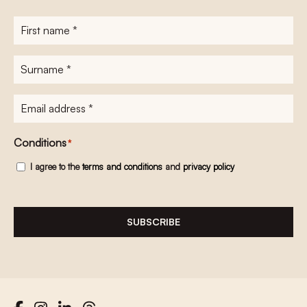
First
name
*
Surname
*
E-
mailadres
*
Conditions
*
I agree to the
terms and conditions
and
privacy policy
SUBSCRIBE