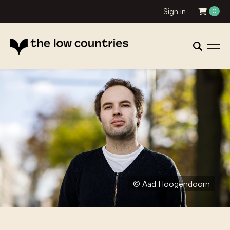
Sign in
0
© Aad Hoogendoorn