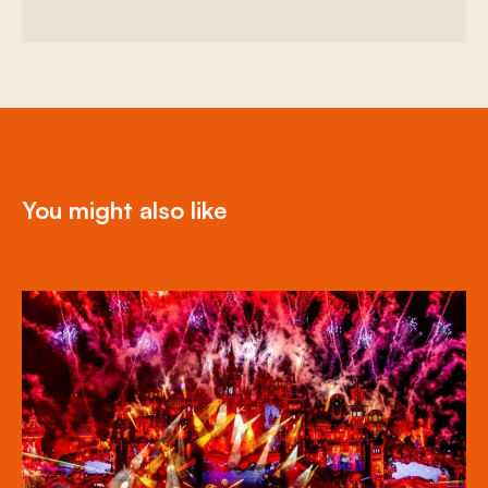
You might also like