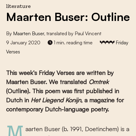
literature
Maarten Buser: Outline
By
Maarten Buser
, translated by Paul Vincent
9 January 2020
1 min. reading time
Friday
Verses
This week’s Friday Verses are written by
Maarten Buser. We translated
Omtrek
(Outline). This poem was first published in
Dutch in
Het Liegend Konijn
, a magazine for
contemporary Dutch-language poetry.
Maarten Buser (b. 1991, Doetinchem) is a