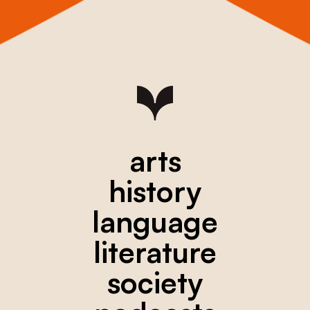
arts
history
language
literature
society