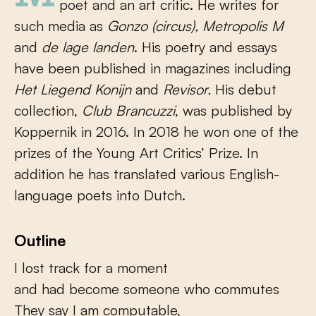
poet and an art critic. He writes for
such media as
Gonzo (circus), Metropolis M
and
de lage landen
. His poetry and essays
have been published in magazines including
Het Liegend Konijn
and
Revisor.
His debut
collection,
Club Brancuzzi
, was published by
Koppernik in 2016. In 2018 he won one of the
prizes of the Young Art Critics’ Prize. In
addition he has translated various English-
language poets into Dutch.
Outline
I lost track for a moment
and had become someone who commutes
They say I am computable,