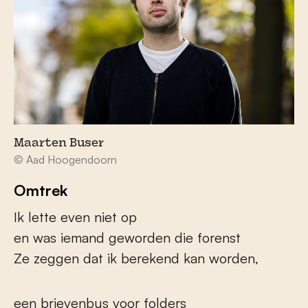
Maarten Buser
© Aad Hoogendoorn
Omtrek
Ik lette even niet op
en was iemand geworden die forenst
Ze zeggen dat ik berekend kan worden,
een brievenbus voor folders