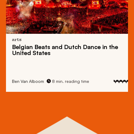
arts
Belgian Beats
and
Dutch Dance
in the
United States
Ben Van Alboom
8 min. reading time