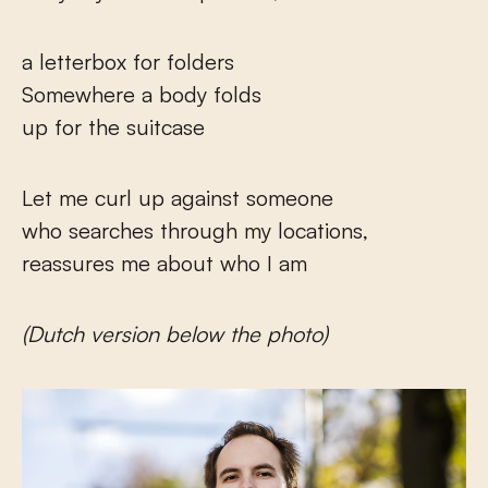
a letterbox for folders
Somewhere a body folds
up for the suitcase
Let me curl up against someone
who searches through my locations,
reassures me about who I am
(Dutch version below the photo)