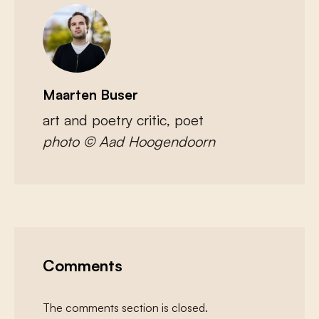
Maarten Buser
art and poetry critic, poet
photo © Aad Hoogendoorn
Comments
The comments section is closed.