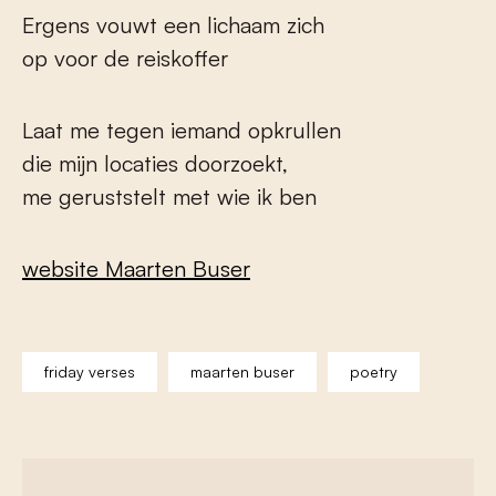
Ergens vouwt een lichaam zich
op voor de reiskoffer
Laat me tegen iemand opkrullen
die mijn locaties doorzoekt,
me geruststelt met wie ik ben
website Maarten Buser
friday verses
maarten buser
poetry