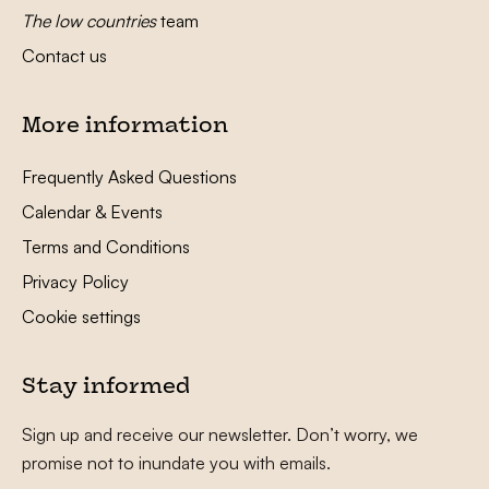
The low countries
team
Contact us
More information
Frequently Asked Questions
Calendar & Events
Terms and Conditions
Privacy Policy
Cookie settings
Stay informed
Sign up and receive our newsletter. Don’t worry, we
promise not to inundate you with emails.