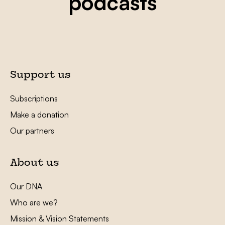
podcasts
Support us
Subscriptions
Make a donation
Our partners
About us
Our DNA
Who are we?
Mission & Vision Statements