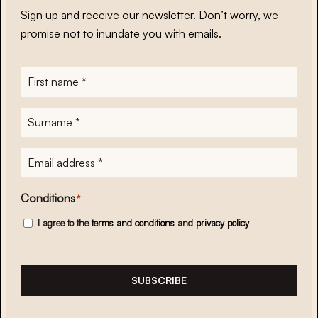
Sign up and receive our newsletter. Don’t worry, we
promise not to inundate you with emails.
First
name
*
Surname
*
E-
mailadres
*
Conditions
*
I agree to the
terms and conditions
and
privacy policy
SUBSCRIBE