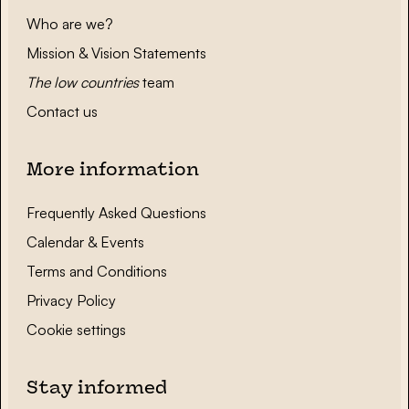
Who are we?
Mission & Vision Statements
The low countries
team
Contact us
More information
Frequently Asked Questions
Calendar & Events
Terms and Conditions
Privacy Policy
Cookie settings
Stay informed