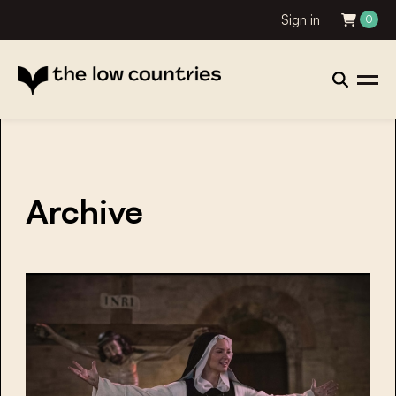
Sign in
0
Archive