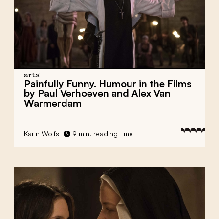
arts
Painfully Funny. Humour in the Films
by Paul Verhoeven and Alex Van
Warmerdam
Karin Wolfs
9 min. reading time