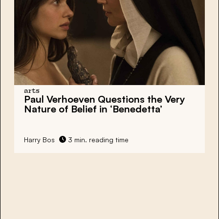
arts
Paul Verhoeven Questions the Very
Nature of Belief in ‘Benedetta’
Harry Bos
3 min. reading time