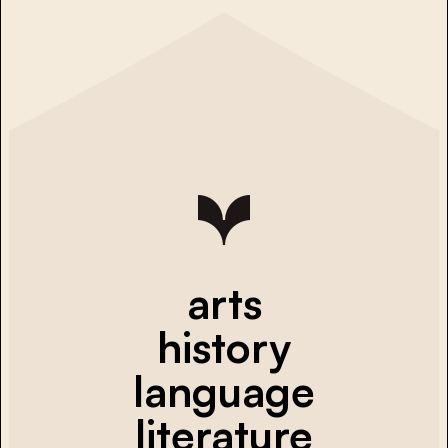
arts
history
language
literature