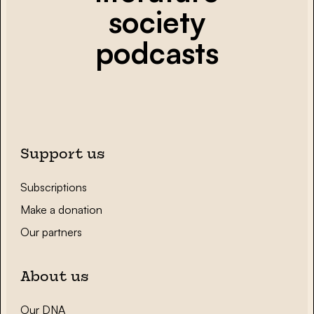
society
podcasts
Support us
Subscriptions
Make a donation
Our partners
About us
Our DNA