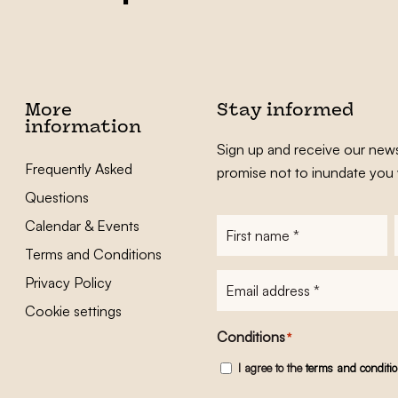
More
Stay informed
information
Sign up and receive our news
Frequently Asked
promise not to inundate you 
Questions
Calendar & Events
First
name
*
Terms and Conditions
E-
Privacy Policy
mailadres
*
Cookie settings
Conditions
*
I agree to the
terms and conditi