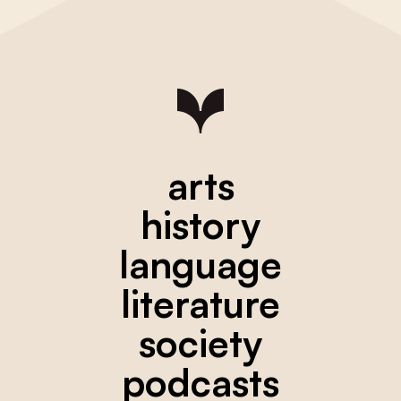
arts
history
language
literature
society
podcasts