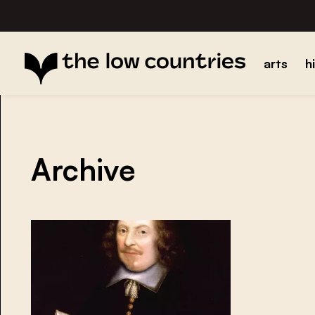
arts
h
Archive