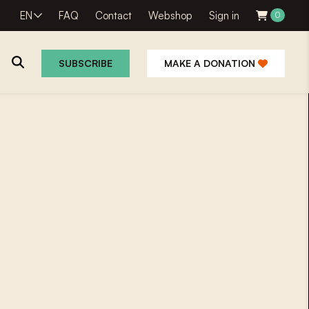
EN
FAQ
Contact
Webshop
Sign in
0
SUBSCRIBE
MAKE A DONATION