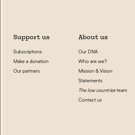
Support us
About us
Subscriptions
Our DNA
Make a donation
Who are we?
Our partners
Mission & Vision
Statements
The low countries
team
Contact us