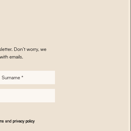
letter. Don’t worry, we
with emails.
Surname
*
ons
and
privacy policy