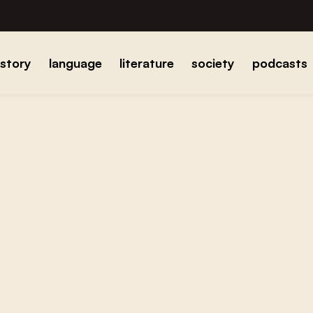
istory
language
literature
society
podcasts