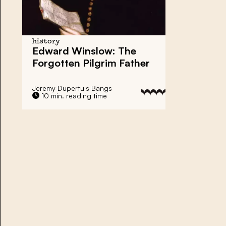
history
Edward Winslow
: The
Forgotten Pilgrim Father
Jeremy Dupertuis Bangs
10 min. reading time