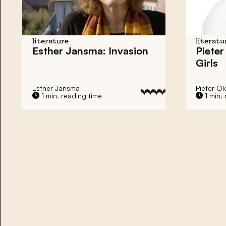
literature
literatu
Esther Jansma: Invasion
Pieter
Girls
Esther Jansma
Pieter Ol
1 min. reading time
1 min. 