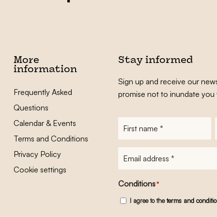
More
Stay informed
information
Sign up and receive our news
Frequently Asked
promise not to inundate you 
Questions
Calendar & Events
First
name
*
Terms and Conditions
E-
Privacy Policy
mailadres
*
Cookie settings
Conditions
*
I agree to the
terms and conditi