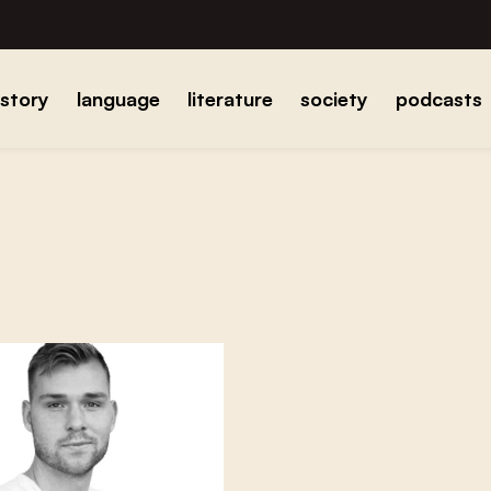
istory
language
literature
society
podcasts