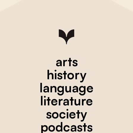
arts
history
language
literature
society
podcasts