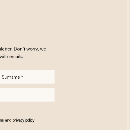
letter. Don’t worry, we
with emails.
Surname
*
ons
and
privacy policy