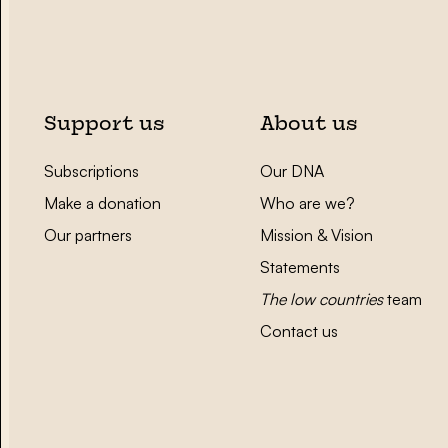
Support us
About us
Subscriptions
Our DNA
Make a donation
Who are we?
Our partners
Mission & Vision
Statements
The low countries
team
Contact us