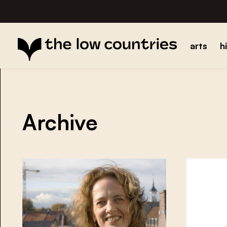
arts
h
Archive