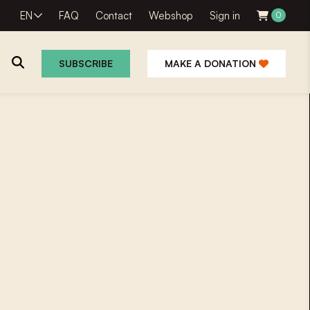
EN
FAQ
Contact
Webshop
Sign in
0
SUBSCRIBE
MAKE A DONATION