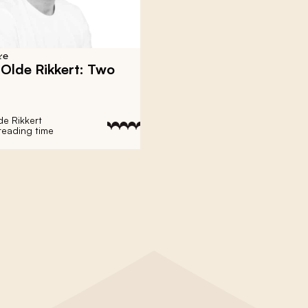
re
 Olde Rikkert: Two
de Rikkert
reading time