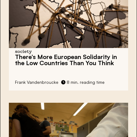
society
There’s More European Solidarity in
the Low Countries Than You Think
Frank Vandenbroucke
8 min. reading time