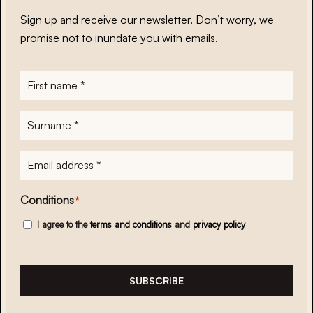
Sign up and receive our newsletter. Don’t worry, we
promise not to inundate you with emails.
First
name
*
Surname
*
E-
mailadres
*
Conditions
*
I agree to the
terms and conditions
and
privacy policy
SUBSCRIBE