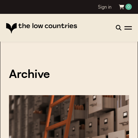
Sign in
0
Archive