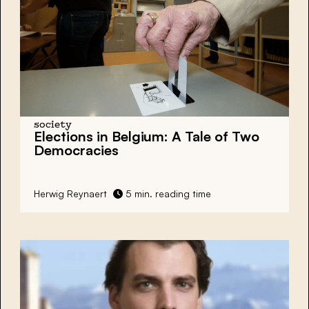
society
Elections in Belgium: A Tale of Two
Democracies
Herwig Reynaert
5 min. reading time