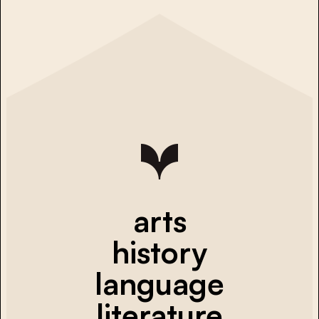
arts
history
language
literature