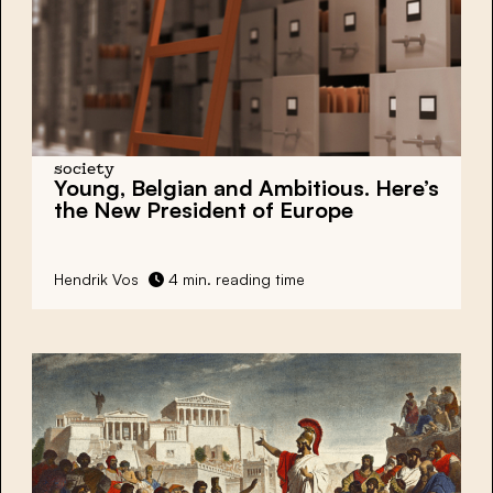
society
Young, Belgian and Ambitious. Here’s
the New President of Europe
Hendrik Vos
4 min. reading time