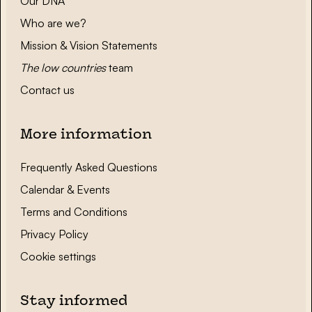
Our DNA
Who are we?
Mission & Vision Statements
The low countries
team
Contact us
More information
Frequently Asked Questions
Calendar & Events
Terms and Conditions
Privacy Policy
Cookie settings
Stay informed