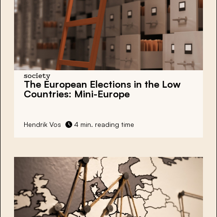
society
The European Elections in the Low
Countries: Mini-Europe
Hendrik Vos
4 min. reading time