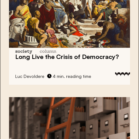
society
column
Long Live the Crisis of Democracy?
Luc Devoldere
4 min. reading time