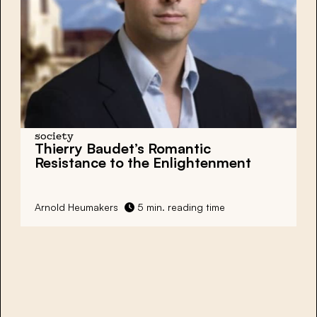
society
Thierry Baudet’s Romantic
Resistance to the Enlightenment
Arnold Heumakers
5 min. reading time