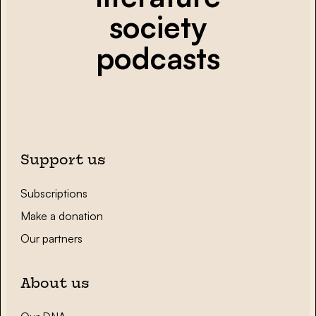
society
podcasts
Support us
Subscriptions
Make a donation
Our partners
About us