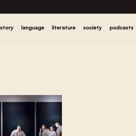
istory
language
literature
society
podcasts