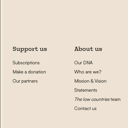
Support us
About us
Subscriptions
Our DNA
Make a donation
Who are we?
Our partners
Mission & Vision
Statements
The low countries
team
Contact us