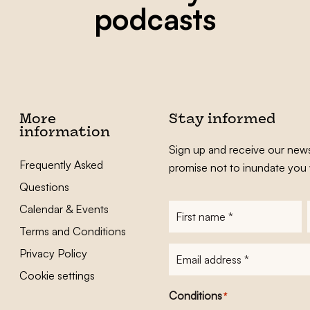
podcasts
More
Stay informed
information
Sign up and receive our news
Frequently Asked
promise not to inundate you 
Questions
Calendar & Events
First
name
*
Terms and Conditions
E-
Privacy Policy
mailadres
*
Cookie settings
Conditions
*