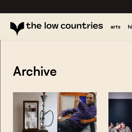
arts
h
Archive