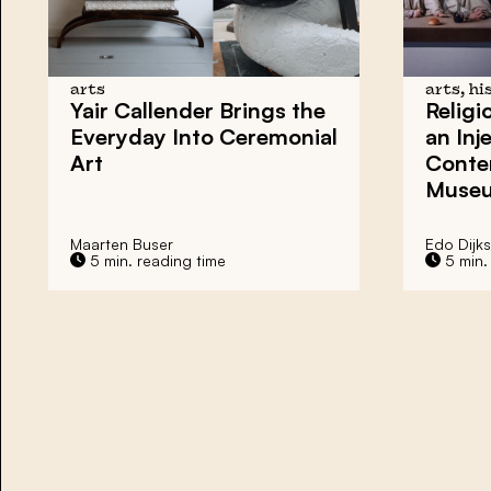
arts
arts, hi
Yair Callender Brings the
Religi
Everyday Into Ceremonial
an Inj
Art
Conte
Museu
Maarten Buser
Edo Dijks
5 min. reading time
5 min.