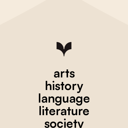
arts
history
language
literature
society