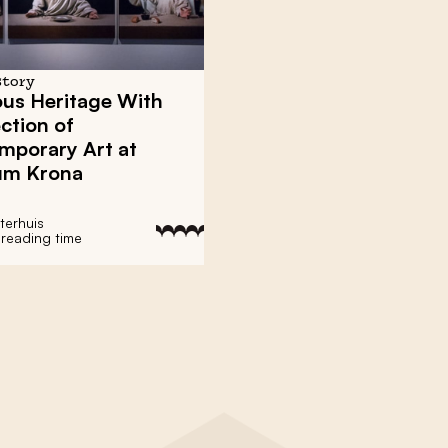
story
ous Heritage With
ection of
mporary Art at
m Krona
terhuis
 reading time