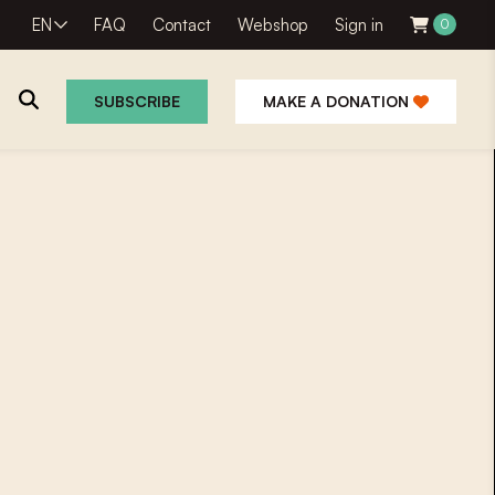
EN
FAQ
Contact
Webshop
Sign in
0
SUBSCRIBE
MAKE A DONATION