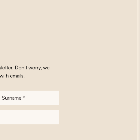
letter. Don’t worry, we
with emails.
Surname
*