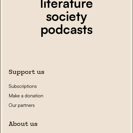
literature
society
podcasts
Support us
Subscriptions
Make a donation
Our partners
About us