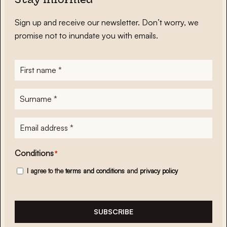
Stay informed
Sign up and receive our newsletter. Don’t worry, we
promise not to inundate you with emails.
First
name
*
Surname
*
E-
mailadres
*
Conditions
*
I agree to the
terms and conditions
and
privacy policy
SUBSCRIBE