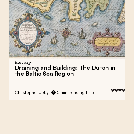
history
Draining and Building: The Dutch in
the Baltic Sea Region
Christopher Joby
5 min. reading time