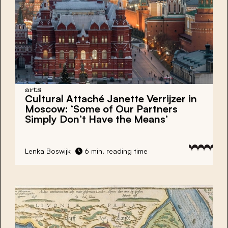
arts
Cultural Attaché Janette Verrijzer in
Moscow: ‘Some of Our Partners
Simply Don’t Have the Means’
Lenka Boswijk
6 min. reading time