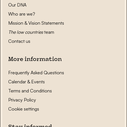
Our DNA
Who are we?
Mission & Vision Statements
The low countries
team
Contact us
More information
Frequently Asked Questions
Calendar & Events
Terms and Conditions
Privacy Policy
Cookie settings