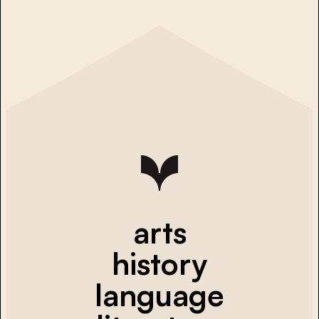
arts
history
language