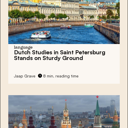
language
Dutch Studies in Saint Petersburg
Stands on Sturdy Ground
Jaap Grave
8 min. reading time