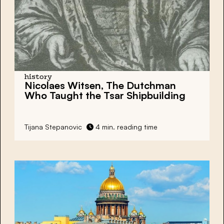
history
Nicolaes Witsen, The Dutchman
Who Taught the Tsar Shipbuilding
Tijana Stepanovic
4 min. reading time