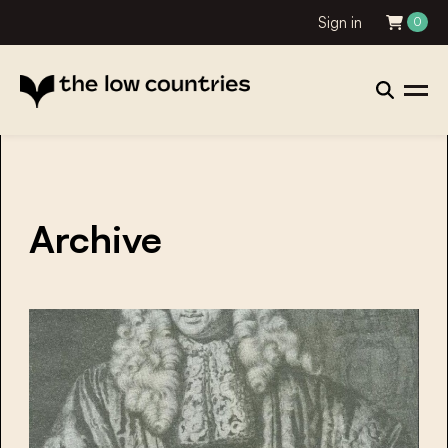
Sign in
0
Archive