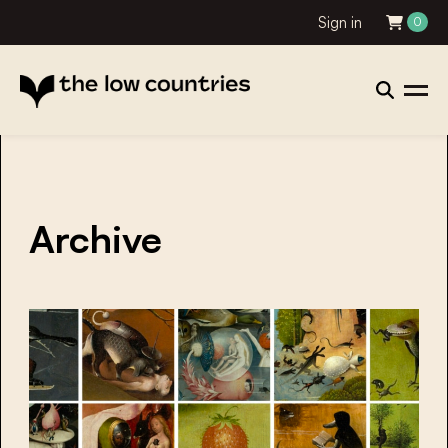
Sign in
0
Archive