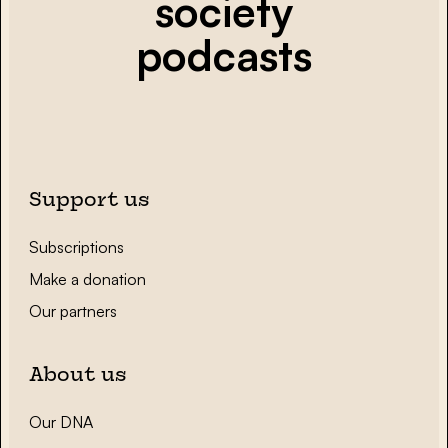
society
podcasts
Support us
Subscriptions
Make a donation
Our partners
About us
Our DNA