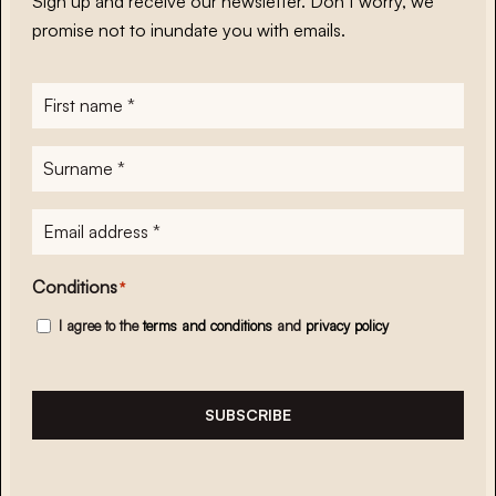
Sign up and receive our newsletter. Don’t worry, we
promise not to inundate you with emails.
First
name
*
Surname
*
E-
mailadres
*
Conditions
*
I agree to the
terms and conditions
and
privacy policy
SUBSCRIBE