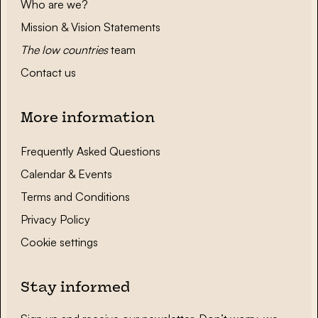
Who are we?
Mission & Vision Statements
The low countries
team
Contact us
More information
Frequently Asked Questions
Calendar & Events
Terms and Conditions
Privacy Policy
Cookie settings
Stay informed