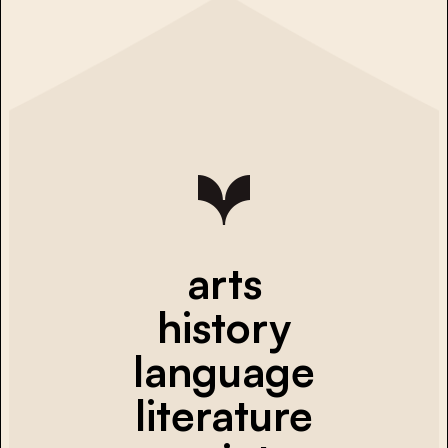
arts
history
language
literature