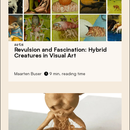
arts
Revulsion and Fascination: Hybrid
Creatures in Visual Art
Maarten Buser
9 min. reading time