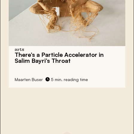
arts
There’s a Particle Accelerator in
Salim Bayri’s Throat
Maarten Buser
5 min. reading time