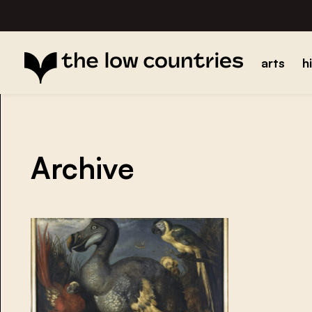
arts
h
Archive