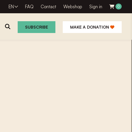
EN
FAQ
Contact
Webshop
Sign in
0
SUBSCRIBE
MAKE A DONATION