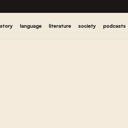
istory
language
literature
society
podcasts