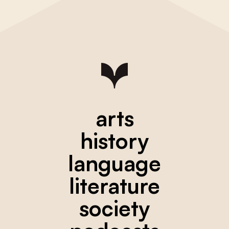
arts
history
language
literature
society