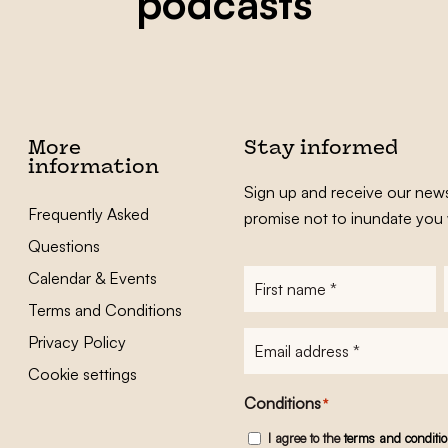
podcasts
More
Stay informed
information
Sign up and receive our news
Frequently Asked
promise not to inundate you 
Questions
Calendar & Events
First
name
*
Terms and Conditions
E-
Privacy Policy
mailadres
*
Cookie settings
Conditions
*
I agree to the
terms and conditi