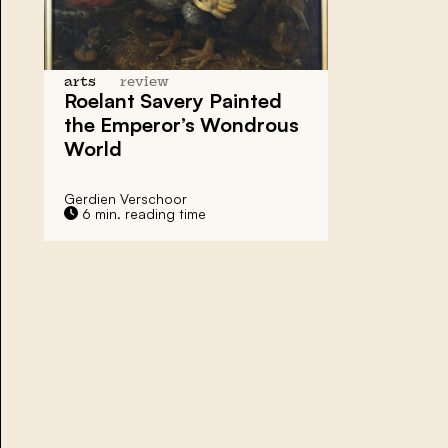
arts
review
Roelant Savery Painted
the Emperor’s Wondrous
World
Gerdien Verschoor
6 min. reading time