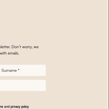
letter. Don’t worry, we
with emails.
Surname
*
ons
and
privacy policy