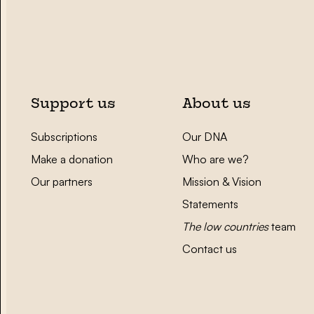
Support us
About us
Subscriptions
Our DNA
Make a donation
Who are we?
Our partners
Mission & Vision
Statements
The low countries
team
Contact us