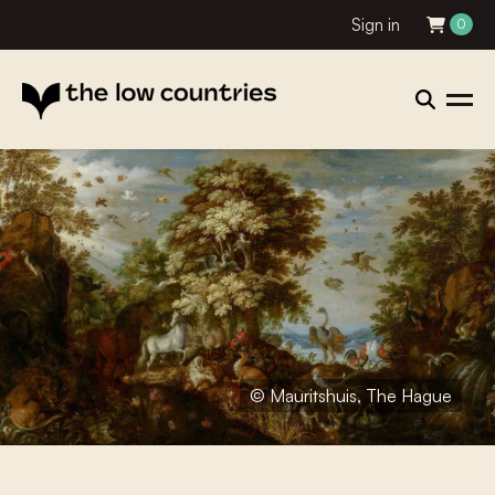
Sign in
0
© Mauritshuis, The Hague