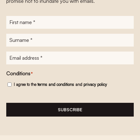
promise not to inundate you with emails.
First
name
*
Surname
*
E-
mailadres
*
Conditions
*
I agree to the
terms and conditions
and
privacy policy
SUBSCRIBE