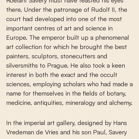
Roelant Savery must have feasted his eyes
there. Under the patronage of Rudolf II, the
court had developed into one of the most
important centres of art and science in
Europe. The emperor built up a phenomenal
art collection for which he brought the best
painters, sculptors, stonecutters and
silversmiths to Prague. He also took a keen
interest in both the exact and the occult
sciences, employing scholars who had made a
name for themselves in the fields of botany,
medicine, antiquities, mineralogy and alchemy.
In the imperial art gallery, designed by Hans
Vredeman de Vries and his son Paul, Savery