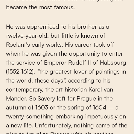
became the most famous.
He was apprenticed to his brother as a
twelve-year-old, but little is known of
Roelant’s early works. His career took off
when he was given the opportunity to enter
the service of Emperor Rudolf II of Habsburg
(1552-1612),
“
the greatest lover of paintings in
the world, these days
”,
according to his
contemporary, the art historian Karel van
Mander. So Savery left for Prague in the
autumn of 1603 or the spring of 1604 – a
twenty-something embarking impetuously on
a new life. Unfortunately, nothing came of the