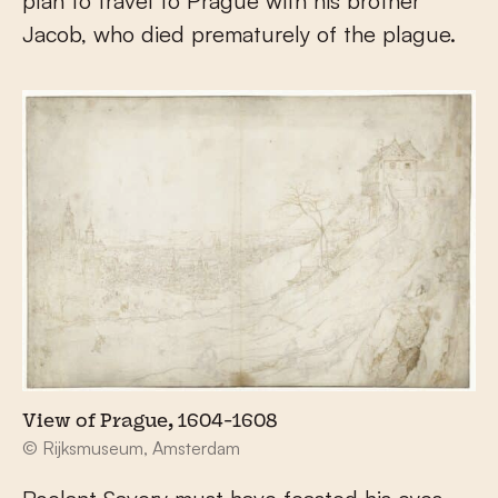
plan to travel to Prague with his brother
Jacob, who died prematurely of the plague.
View of Prague, 1604-1608
© Rijksmuseum, Amsterdam