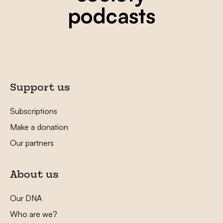
podcasts
Support us
Subscriptions
Make a donation
Our partners
About us
Our DNA
Who are we?