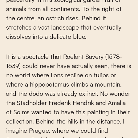
animals from all continents. To the right of
the centre, an ostrich rises. Behind it
stretches a vast landscape that eventually
dissolves into a delicate blue.
It is a spectacle that Roelant Savery (1578-
1639) could never have actually seen, there is
no world where lions recline on tulips or
where a hippopotamus climbs a mountain,
and the dodo was already extinct. No wonder
the Stadholder Frederik Hendrik and Amalia
of Solms wanted to have this painting in their
collection. Behind the hills in the distance, I
imagine Prague, where we could find