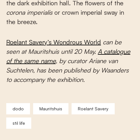
the dark exhibition hall. The flowers of the
corona imperialis
or crown imperial sway in
the breeze.
Roelant Savery’s Wondrous World
can be
seen at Mauritshuis until 20 May.
A catalogue
of the same name
, by curator Ariane van
Suchtelen, has been published by Waanders
to accompany the exhibition.
dodo
Mauritshuis
Roelant Savery
stil life