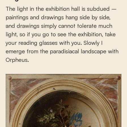
The light in the exhibition hall is subdued –
paintings and drawings hang side by side,
and drawings simply cannot tolerate much
light, so if you go to see the exhibition, take
your reading glasses with you. Slowly I
emerge from the paradisiacal landscape with
Orpheus.