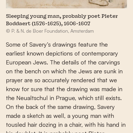
Sleeping young man, probably poet Pieter
Boddaert (1576-1625), 1606-1607
© P. & N. de Boer Foundation, Amsterdam
Some of Savery’s drawings feature the
earliest known depictions of contemporary
European Jews. The details of the carvings
on the bench on which the Jews are sunk in
prayer are so accurately rendered that we
know for sure that the drawing was made in
the Neualtschul in Prague, which still exists.
On the back of the same drawing, Savery
made a sketch as well, a young man with
tousled hair dozing in a chair, with his hand in