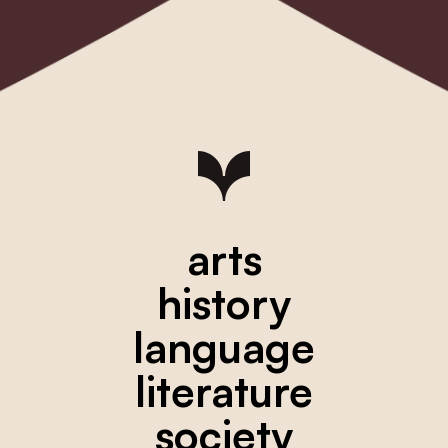
arts
history
language
literature
society