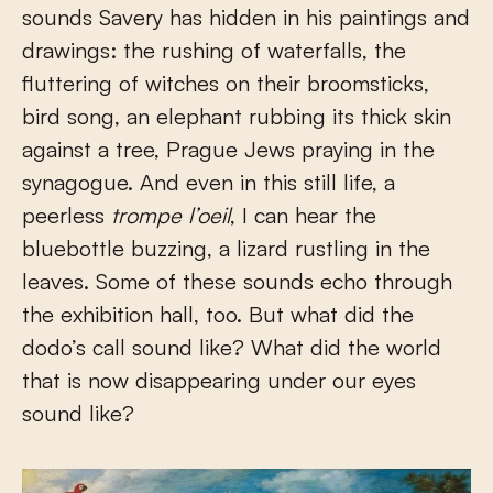
sounds Savery has hidden in his paintings and
drawings: the rushing of waterfalls, the
fluttering of witches on their broomsticks,
bird song, an elephant rubbing its thick skin
against a tree, Prague Jews praying in the
synagogue. And even in this still life, a
peerless
trompe l’oeil
, I can hear the
bluebottle buzzing, a lizard rustling in the
leaves. Some of these sounds echo through
the exhibition hall, too. But what did the
dodo’s call sound like? What did the world
that is now disappearing under our eyes
sound like?