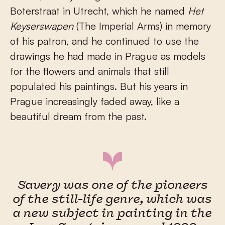
Boterstraat in Utrecht, which he named
Het
Keyserswapen
(The Imperial Arms) in memory
of his patron, and he continued to use the
drawings he had made in Prague as models
for the flowers and animals that still
populated his paintings. But his years in
Prague increasingly faded away, like a
beautiful dream from the past.
Savery was one of the pioneers
of the still-life genre, which was
a new subject in painting in the