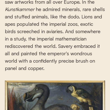
saw artworks from all over Europe. In the
Kunstkammer
he admired minerals, rare shells
and stuffed animals, like the dodo. Lions and
apes populated the imperial zoos, exotic
birds screeched in aviaries. And somewhere
in a study, the imperial mathematician
rediscovered the world. Savery embraced it
all and painted the emperor’s wondrous
world with a confidently precise brush on
panel and copper.