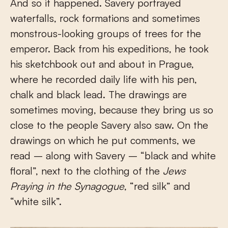
And so it happened. Savery portrayed
waterfalls, rock formations and sometimes
monstrous-looking groups of trees for the
emperor. Back from his expeditions, he took
his sketchbook out and about in Prague,
where he recorded daily life with his pen,
chalk and black lead. The drawings are
sometimes moving, because they bring us so
close to the people Savery also saw. On the
drawings on which he put comments, we
read – along with Savery – “black and white
floral”, next to the clothing of the
Jews
Praying in the Synagogue
, “red silk” and
“white silk”.