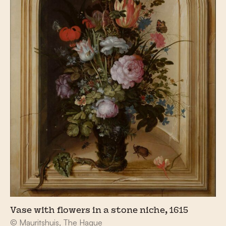
Vase with flowers in a stone niche, 1615
© Mauritshuis, The Hague