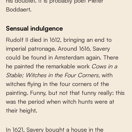
his doublet. It is probably poet Pieter
Boddaert.
Sensual indulgence
Rudolf II died in 1612, bringing an end to
imperial patronage. Around 1616, Savery
could be found in Amsterdam again. There
he painted the remarkable work
Cows in a
Stable; Witches in the Four Corners,
with
witches flying in the four corners of the
painting. Funny, but not that funny really: this
was the period when witch hunts were at
their height.
In 1621, Savery bought a house in the