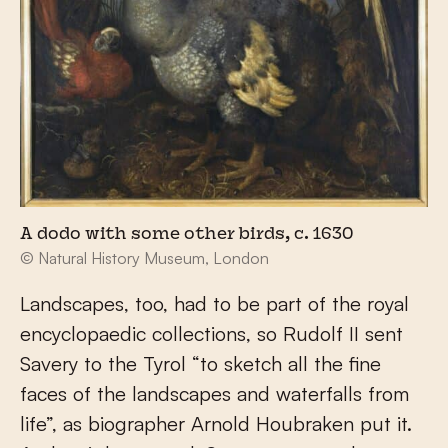
A dodo with some other birds, c. 1630
© Natural History Museum, London
Landscapes, too, had to be part of the royal
encyclopaedic collections, so Rudolf II sent
Savery to the Tyrol “to sketch all the fine
faces of the landscapes and waterfalls from
life”, as biographer Arnold Houbraken put it.