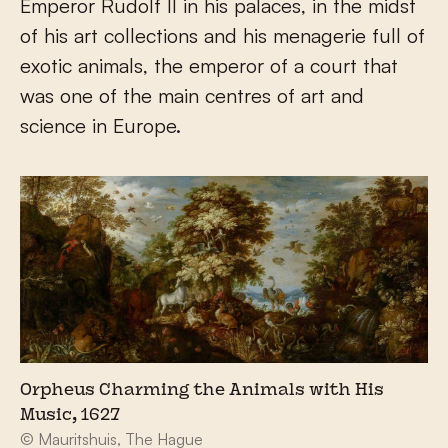
Emperor Rudolf II in his palaces, in the midst
of his art collections and his menagerie full of
exotic animals, the emperor of a court that
was one of the main centres of art and
science in Europe.
Orpheus Charming the Animals with His
Music, 1627
© Mauritshuis, The Hague