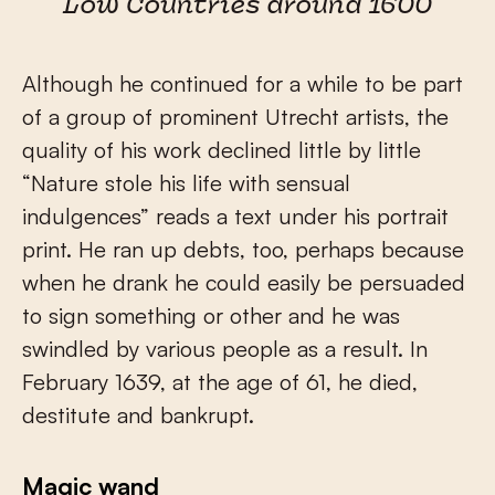
Low Countries around 1600
Although he continued for a while to be part
of a group of prominent Utrecht artists, the
quality of his work declined little by little
“Nature stole his life with sensual
indulgences” reads a text under his portrait
print. He ran up debts, too, perhaps because
when he drank he could easily be persuaded
to sign something or other and he was
swindled by various people as a result. In
February 1639, at the age of 61, he died,
destitute and bankrupt.
Magic wand