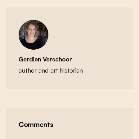
Gerdien Verschoor
author and art historian
Comments