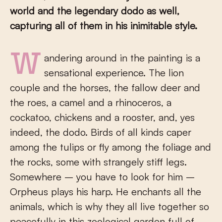
world and the legendary dodo as well,
capturing all of them in his inimitable style.
Wandering around in the painting is a
sensational experience. The lion
couple and the horses, the fallow deer and
the roes, a camel and a rhinoceros, a
cockatoo, chickens and a rooster, and, yes
indeed, the dodo. Birds of all kinds caper
among the tulips or fly among the foliage and
the rocks, some with strangely stiff legs.
Somewhere – you have to look for him –
Orpheus plays his harp. He enchants all the
animals, which is why they all live together so
peacefully in this zoological garden full of