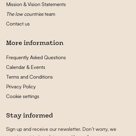
Mission & Vision Statements
The low countries
team
Contact us
More information
Frequently Asked Questions
Calendar & Events
Terms and Conditions
Privacy Policy
Cookie settings
Stay informed
Sign up and receive our newsletter. Don’t worry, we