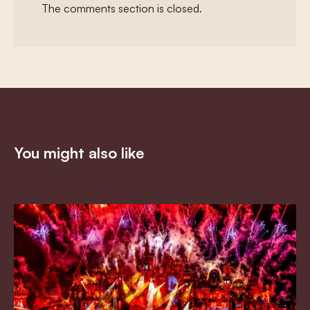
The comments section is closed.
You might also like