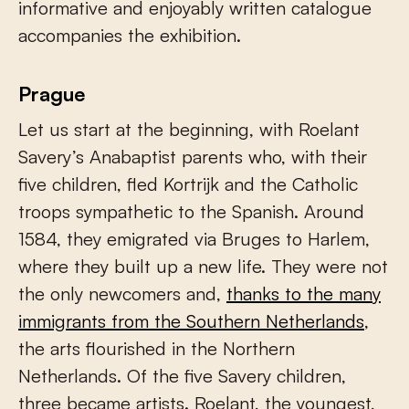
informative and enjoyably written catalogue
accompanies the exhibition.
Prague
Let us start at the beginning, with Roelant
Savery’s Anabaptist parents who, with their
five children, fled Kortrijk and the Catholic
troops sympathetic to the Spanish. Around
1584, they emigrated via Bruges to Harlem,
where they built up a new life. They were not
the only newcomers and,
thanks to the many
immigrants from the Southern Netherlands
,
the arts flourished in the Northern
Netherlands. Of the five Savery children,
three became artists. Roelant, the youngest,