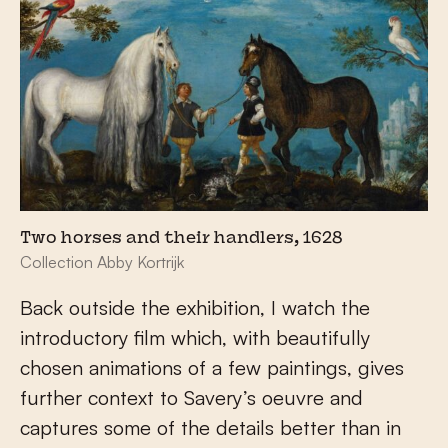
Two horses and their handlers, 1628
Collection Abby Kortrijk
Back outside the exhibition, I watch the
introductory film which, with beautifully
chosen animations of a few paintings, gives
further context to Savery’s oeuvre and
captures some of the details better than in