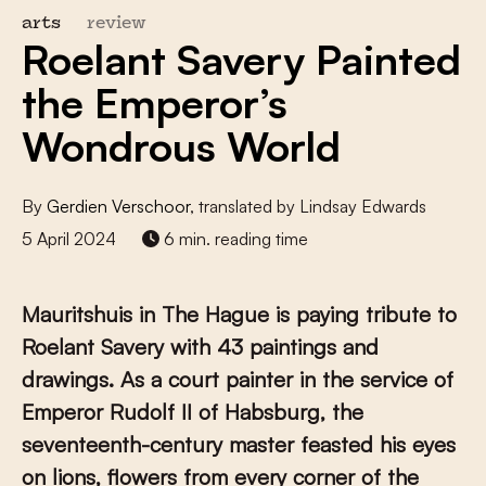
arts
review
Roelant Savery Painted
the Emperor’s
Wondrous World
By
Gerdien Verschoor
, translated by Lindsay Edwards
5 April 2024
6 min. reading time
Mauritshuis in The Hague is paying tribute to
Roelant Savery with 43 paintings and
drawings. As a court painter in the service of
Emperor Rudolf II of Habsburg, the
seventeenth-century master feasted his eyes
on lions, flowers from every corner of the