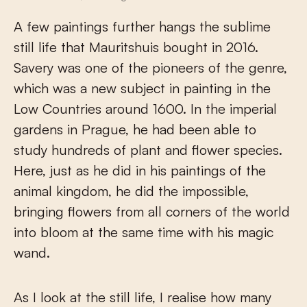
A few paintings further hangs the sublime
still life that Mauritshuis bought in 2016.
Savery was one of the pioneers of the genre,
which was a new subject in painting in the
Low Countries around 1600. In the imperial
gardens in Prague, he had been able to
study hundreds of plant and flower species.
Here, just as he did in his paintings of the
animal kingdom, he did the impossible,
bringing flowers from all corners of the world
into bloom at the same time with his magic
wand.
As I look at the still life, I realise how many