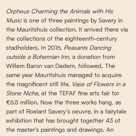
Orpheus Charming the Animals with His
Music
is one of three paintings by Savery in
the Mauritshuis collection. It arrived there via
the collections of the eighteenth-century
stadholders. In 2016,
Peasants
Dancing
outside a Bohemian Inn
, a donation from
Willem Baron van Dedem, followed. The
same year Mauritshuis managed to acquire
the magnificent still life,
Vase of Flowers in a
Stone Niche,
at the TEFAF fine arts fair for
€6.5 million. Now the three works hang, as
part of Roelant Savery’s oeuvre, in a fairytale
exhibition that has brought together 43 of
the master’s paintings and drawings. An