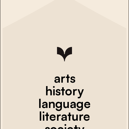
arts
history
language
literature
society