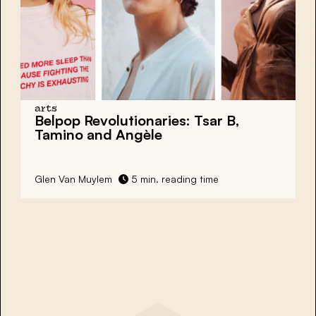
arts
Belpop Revolutionaries: Tsar B,
Tamino and Angèle
Glen Van Muylem
5 min. reading time