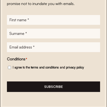
promise not to inundate you with emails.
First
name
*
Surname
*
E-
mailadres
*
Conditions
*
I agree to the
terms and conditions
and
privacy policy
SUBSCRIBE