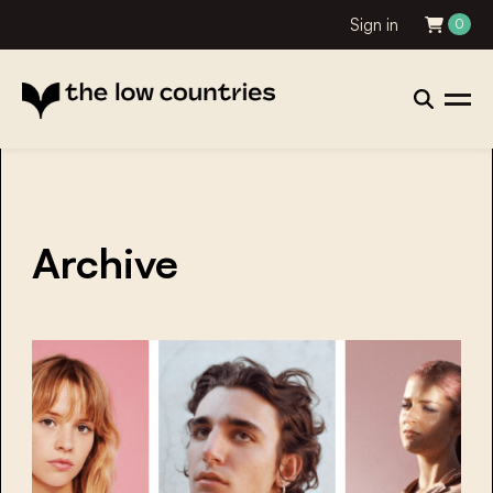
Sign in
0
Archive