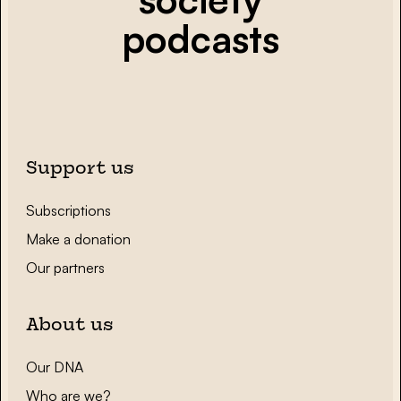
podcasts
Support us
Subscriptions
Make a donation
Our partners
About us
Our DNA
Who are we?