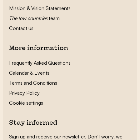
Mission & Vision Statements
The low countries
team
Contact us
More information
Frequently Asked Questions
Calendar & Events
Terms and Conditions
Privacy Policy
Cookie settings
Stay informed
Sign up and receive our newsletter. Don’t worry, we