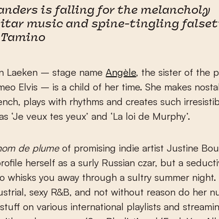
anders is falling for the melancholy
itar music and spine-tingling false
 Tamino
an Laeken – stage name
Angèle
, the sister of the 
eo Elvis – is a child of her time. She makes nosta
ench, plays with rhythms and creates such irresisti
s ‘Je veux tes yeux’ and ‘La loi de Murphy’.
nom de plume
of promising indie artist Justine B
rofile herself as a surly Russian czar, but a seducti
o whisks you away through a sultry summer night
strial, sexy R&B, and not without reason do her 
 stuff on various international playlists and streami