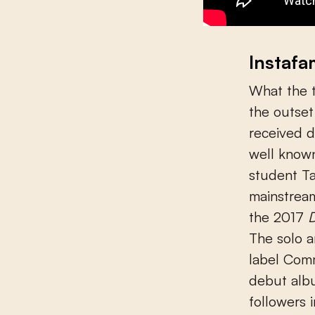
Instaf
What the 
the outset
received d
well known
student Ta
mainstream
the 2017
D
The solo a
label Com
debut albu
followers 