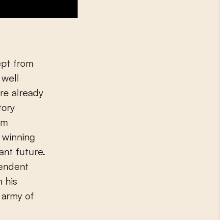
ept from
 well
re already
tory
om
r winning
ant future.
pendent
 his
 army of