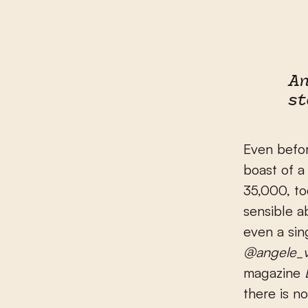
An
st
Even befor
boast of a
35,000, tod
sensible ab
even a sin
@angele_v
magazine
there is n