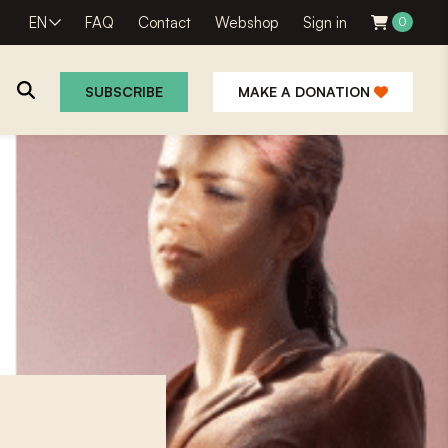
EN
FAQ
Contact
Webshop
Sign in
0
SUBSCRIBE
MAKE A DONATION