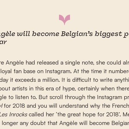
gèle will become Belgian’s biggest 
ar
e Angèle had released a single note, she could al
 loyal fan base on Instagram. At the time it numbe
ay it exceeds a million. It is difficult to write anyth
out artists in this era of hype, certainly when there
gle to listen to. But scroll through the Instagram pr
l
for 2018 and you will understand why the Frenc
Les Inrocks
called her ‘the great hope for 2018’. 
o longer any doubt that Angèle will become Belgia