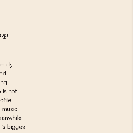
pop
ready
red
ing
 is not
ofile
h music
Meanwhile
n’s biggest