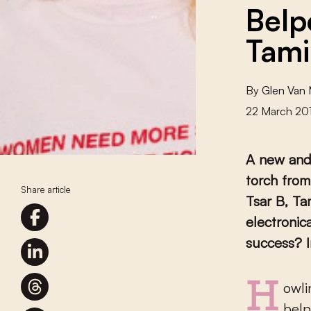
Belp
Tami
By
Glen Van
22 March 20
A new and 
torch from
Share article
Tsar B, Ta
electronic
success? I
Howling guitars and bombastic drums in Belgian popular music –
belp