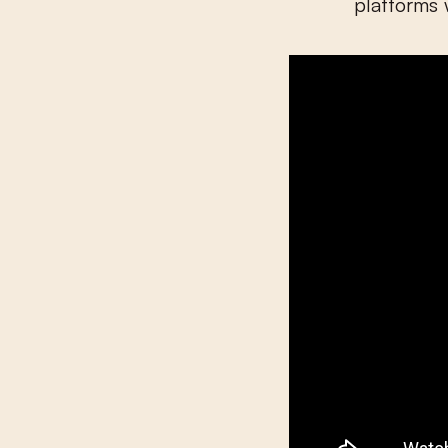
platforms 