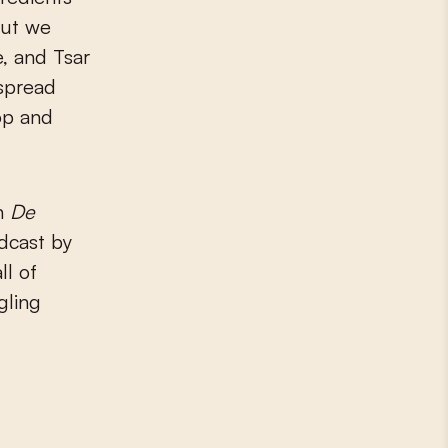
out we
e, and Tsar
espread
pop and
in
De
dcast by
ll of
gling