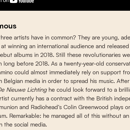
amous
three artists have in common? They are young, ad
 at winning an international audience and released
ebut albums in 2018. Still these revolutionaries we
 long before 2018. As a twenty-year-old conserva
mino could almost immediately rely on support fr
 Belgian media in order to spread his music. Afte
e Nieuwe Lichting
he could look forward to a brilli
rtist currently has a contract with the British inde
munion and Radiohead’s Colin Greenwood plays on
m. Remarkable: he managed all of this without an
in the social media.