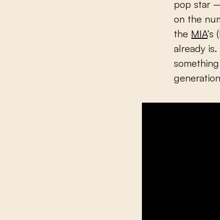
pop star –
on the num
the
MIA
’s
already is
something
generation 