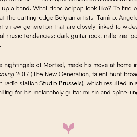
 up a band. What does belpop look like? To find 
at the cutting-edge Belgian artists. Tamino, Angèl
t a new generation that are closely linked to wid
nal music tendencies: dark guitar rock, millennial 
.
he nightingale of Mortsel, made his move at home 
chting
2017 (The New Generation, talent hunt broa
h radio station
Studio Brussels
), which resulted in a
alling for his melancholy guitar music and spine-tin