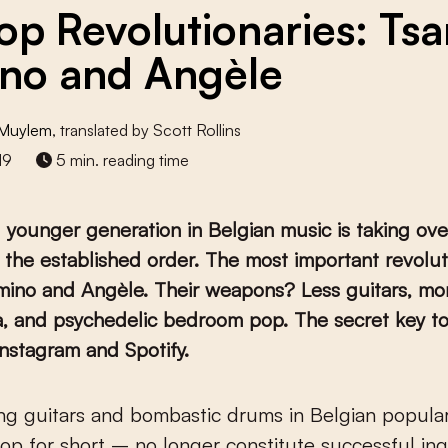
op Revolutionaries: Tsa
no and Angèle
 Muylem
, translated by Scott Rollins
19
5 min. reading time
younger generation in Belgian music is taking ove
 the established order. The most important revolut
mino and Angèle. Their weapons? Less guitars, mo
a, and psychedelic bedroom pop. The secret key to
nstagram and Spotify.
op for short – no longer constitute successful in