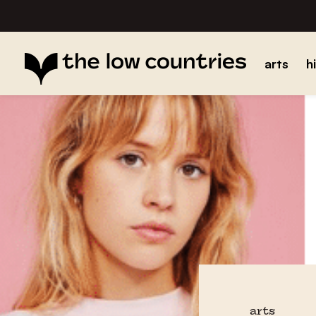
arts
h
arts