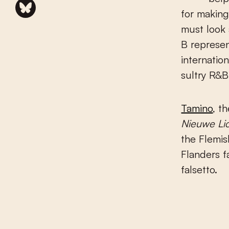
for making
must look 
B represen
internatio
sultry R&B
Tamino
, t
Nieuwe Li
the Flemis
Flanders f
falsetto.