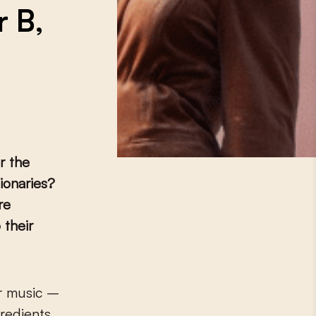
r B,
r the
ionaries?
re
 their
gredients