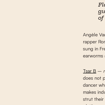
Fl
gu
of
Angèle V
rapper Rom
sung in Fr
earworms a
Tsar B
–
does not p
dancer wh
makes indu
strut their