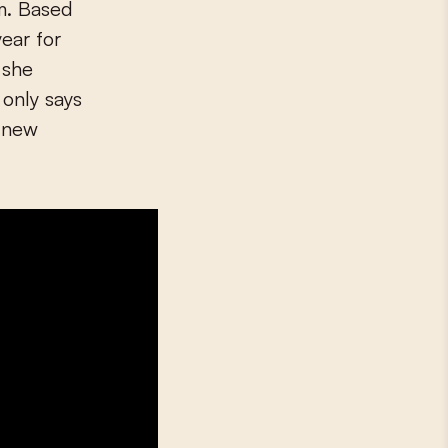
am. Based
ear for
 she
 only says
e new