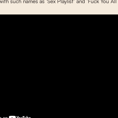
with such names as ‘Sex Playlist’ and ‘Fuck You All 