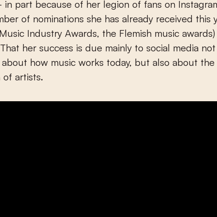
 in part because of her legion of fans on Instagr
ber of nominations she has already received this y
 (Music Industry Awards, the Flemish music awards)
. That her success is due mainly to social media not
 about how music works today, but also about th
of artists.