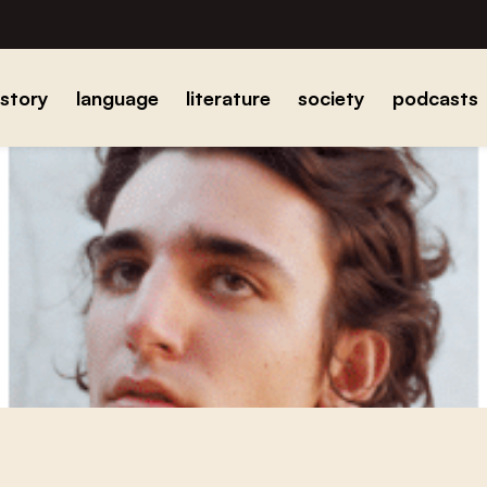
istory
language
literature
society
podcasts