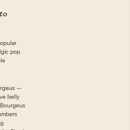
tto
popular
lgic pop
ble
ourgeus –
ve belly
. Bourgeus
numbers
ng