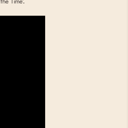
the Time’.