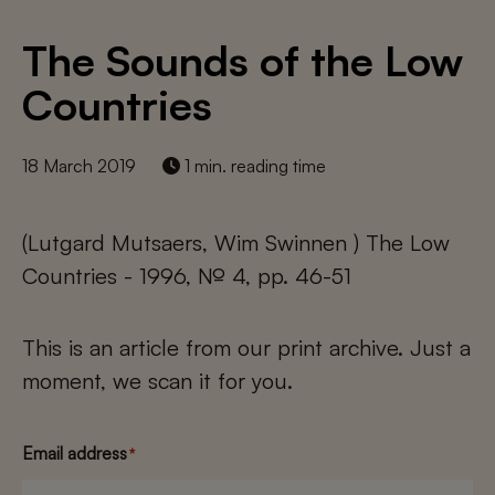
The Sounds of the Low
Countries
18 March 2019
1 min. reading time
(Lutgard Mutsaers, Wim Swinnen ) The Low
Countries - 1996, № 4, pp. 46-51
This is an article from our print archive. Just a
moment, we scan it for you.
Email address
*