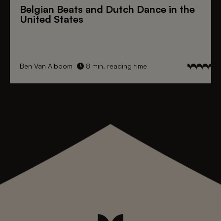
Belgian Beats
and
Dutch Dance
in the
United States
Ben Van Alboom
8 min. reading time