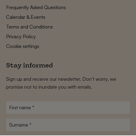
Frequently Asked Questions
Calendar & Events
Terms and Conditions
Privacy Policy
Cookie settings
Stay informed
Sign up and receive our newsletter. Don’t worry, we
promise not to inundate you with emails.
First
name
*
Surname
*