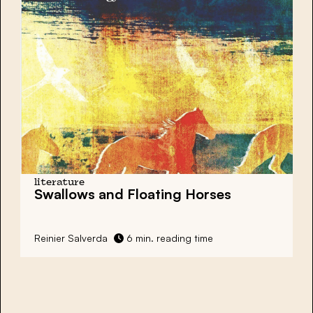
literature
Swallows and Floating Horses
Reinier Salverda
6 min. reading time