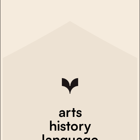
arts
history
language