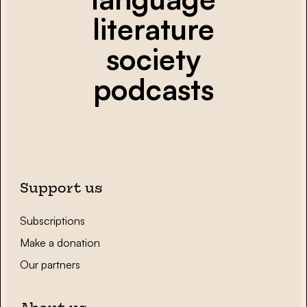
literature
society
podcasts
Support us
Subscriptions
Make a donation
Our partners