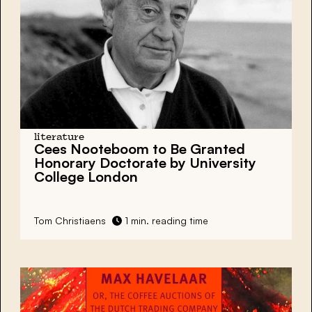
literature
Cees Nooteboom to Be Granted
Honorary Doctorate by University
College London
Tom Christiaens
1 min. reading time