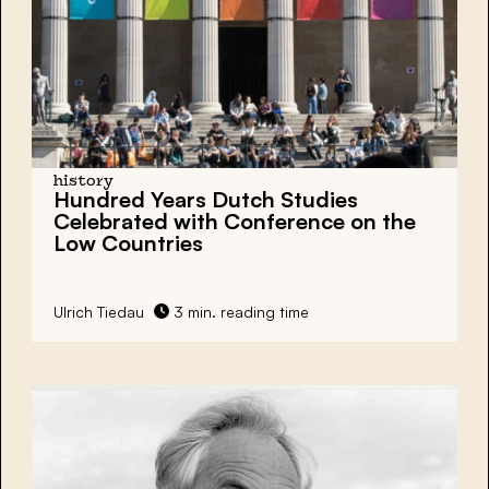
history
Hundred Years Dutch Studies
Celebrated with Conference on the
Low Countries
Ulrich Tiedau
3 min. reading time