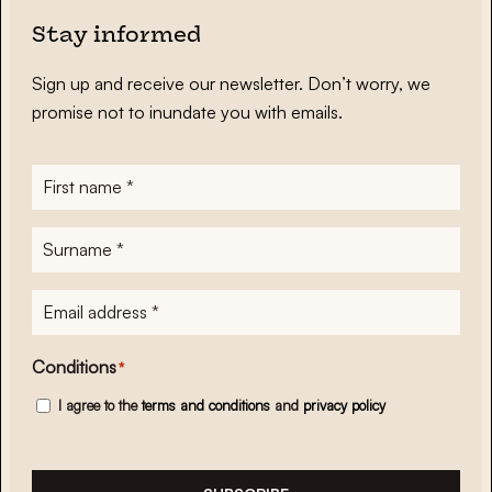
Stay informed
Sign up and receive our newsletter. Don’t worry, we
promise not to inundate you with emails.
First
name
*
Surname
*
E-
mailadres
*
Conditions
*
I agree to the
terms and conditions
and
privacy policy