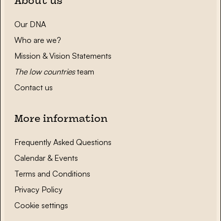
About us
Our DNA
Who are we?
Mission & Vision Statements
The low countries
team
Contact us
More information
Frequently Asked Questions
Calendar & Events
Terms and Conditions
Privacy Policy
Cookie settings