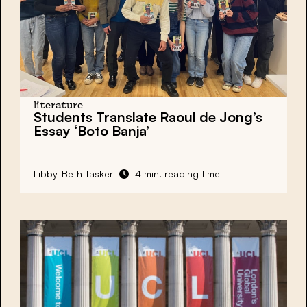
literature
Students Translate
Raoul de Jong’s
Essay
‘Boto Banja’
Libby-Beth Tasker
14 min. reading time