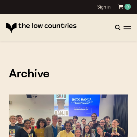
Sign in
0
Archive