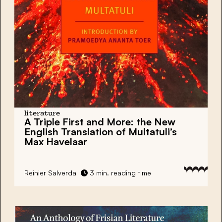
literature
A Triple First and More: the New
English Translation of Multatuli’s
Max Havelaar
Reinier Salverda
3 min. reading time