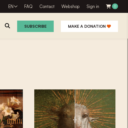
EN
FAQ
Contact
Webshop
Sign in
0
SUBSCRIBE
MAKE A DONATION