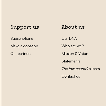
Support us
About us
Subscriptions
Our DNA
Make a donation
Who are we?
Our partners
Mission & Vision
Statements
The low countries
team
Contact us