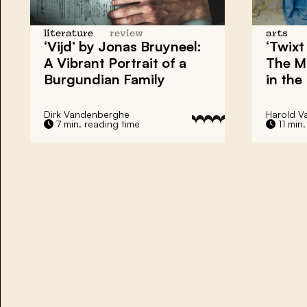
literature
review
arts
‘Vijd’ by Jonas Bruyneel:
‘Twixt
A Vibrant Portrait of a
The M
Burgundian Family
in the
Dirk Vandenberghe
Harold V
7 min. reading time
11 min.