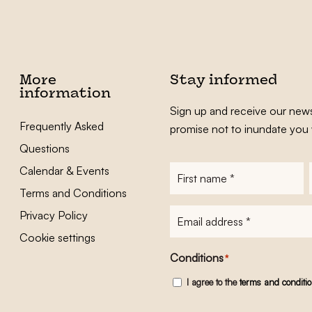
More
Stay informed
information
Sign up and receive our news
Frequently Asked
promise not to inundate you 
Questions
Calendar & Events
First
name
*
Terms and Conditions
E-
Privacy Policy
mailadres
*
Cookie settings
Conditions
*
I agree to the
terms and conditi