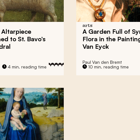
arts
Altarpiece
A Garden Full of S
ed to St. Bavo’s
Flora in the Paintin
dral
Van Eyck
Paul Van den Bremt
4 min. reading time
10 min. reading time