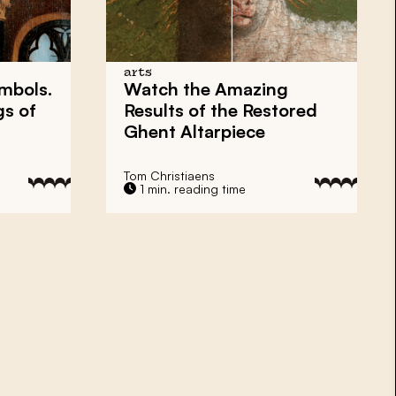
arts
ymbols.
Watch the Amazing
gs of
Results of the Restored
Ghent Altarpiece
Tom Christiaens
1 min. reading time