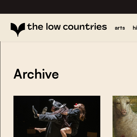
arts
h
Archive