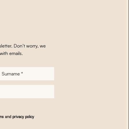
letter. Don’t worry, we
with emails.
Surname
*
ons
and
privacy policy