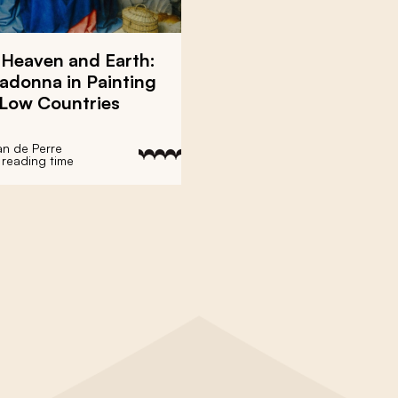
 Heaven and Earth:
adonna in Painting
 Low Countries
an de Perre
 reading time