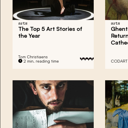
arts
arts
The Top 5 Art Stories of
Ghent 
the Year
Return
Cathe
Tom Christiaens
2 min. reading time
CODART