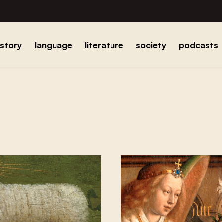
istory
language
literature
society
podcasts