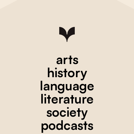
arts
history
language
literature
society
podcasts