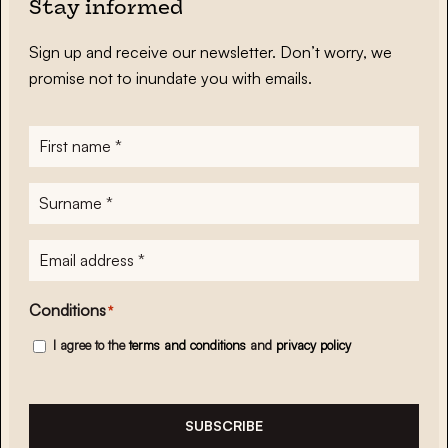
Stay informed
Sign up and receive our newsletter. Don’t worry, we
promise not to inundate you with emails.
First
name
*
Surname
*
E-
mailadres
*
Conditions
*
I agree to the
terms and conditions
and
privacy policy
SUBSCRIBE