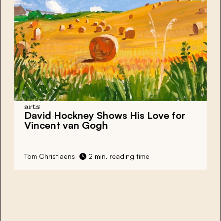
arts
David Hockney Shows His Love for
Vincent van Gogh
Tom Christiaens
2 min. reading time