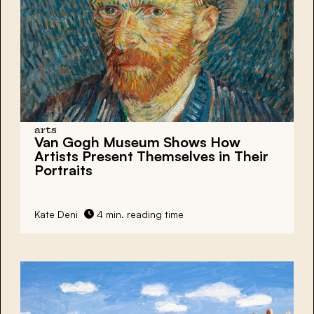
arts
Van Gogh Museum Shows How
Artists Present Themselves in Their
Portraits
Kate Deni
4 min. reading time