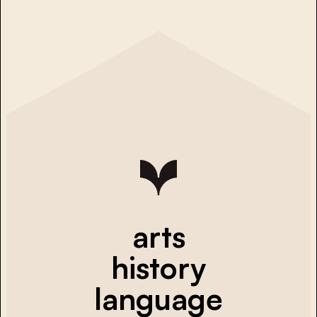
arts
history
language