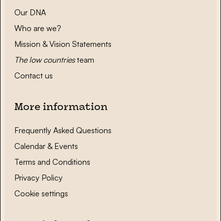
Our DNA
Who are we?
Mission & Vision Statements
The low countries
team
Contact us
More information
Frequently Asked Questions
Calendar & Events
Terms and Conditions
Privacy Policy
Cookie settings