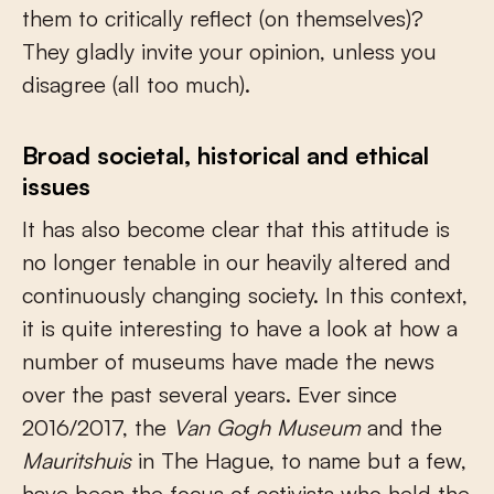
them to critically reflect (on themselves)?
They gladly invite your opinion, unless you
disagree (all too much).
Broad societal, historical and ethical
issues
It has also become clear that this attitude is
no longer tenable in our heavily altered and
continuously changing society. In this context,
it is quite interesting to have a look at how a
number of museums have made the news
over the past several years. Ever since
2016/2017, the
Van Gogh Museum
and the
Mauritshuis
in The Hague, to name but a few,
have been the focus of activists who held the