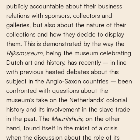
publicly accountable about their business
relations with sponsors, collectors and
galleries, but also about the nature of their
collections and how they decide to display
them. This is demonstrated by the way the
Rijksmuseum
, being thé museum celebrating
Dutch art and history, has recently – in line
with previous heated debates about this
subject in the Anglo-Saxon countries – been
confronted with questions about the
museum’s take on the Netherlands’ colonial
history and its involvement in the slave trade
in the past. The
Mauritshuis
, on the other
hand, found itself in the midst of a crisis
when the discussion about the role of its