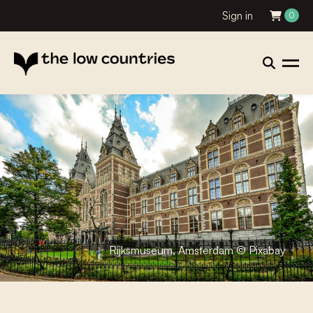
Sign in
0
Rijksmuseum, Amsterdam © Pixabay