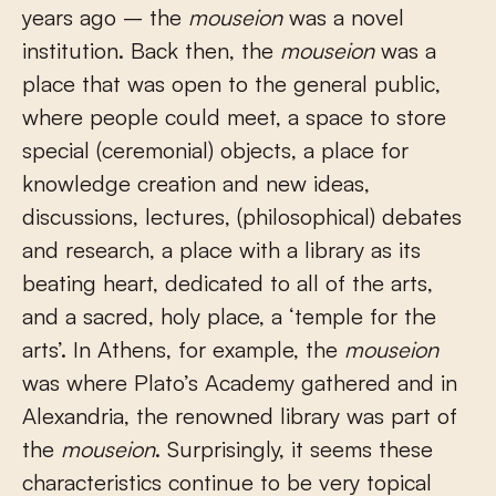
years ago – the
mouseion
was a novel
institution. Back then, the
mouseion
was a
place that was open to the general public,
where people could meet, a space to store
special (ceremonial) objects, a place for
knowledge creation and new ideas,
discussions, lectures, (philosophical) debates
and research, a place with a library as its
beating heart, dedicated to all of the arts,
and a sacred, holy place, a ‘temple for the
arts’. In Athens, for example, the
mouseion
was where Plato’s Academy gathered and in
Alexandria, the renowned library was part of
the
mouseion
. Surprisingly, it seems these
characteristics continue to be very topical