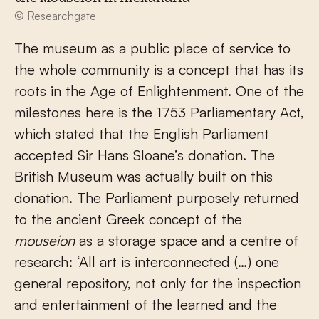
© Researchgate
The museum as a public place of service to
the whole community is a concept that has its
roots in the Age of Enlightenment. One of the
milestones here is the 1753 Parliamentary Act,
which stated that the English Parliament
accepted Sir Hans Sloane’s donation. The
British Museum was actually built on this
donation. The Parliament purposely returned
to the ancient Greek concept of the
mouseion
as a storage space and a centre of
research: ‘All art is interconnected (…) one
general repository, not only for the inspection
and entertainment of the learned and the