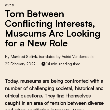
arts
Torn Between
Conflicting Interests,
Museums Are Looking
for a New Role
By
Manfred Sellink
, translated by Astrid Vandendaele
22 February 2022
14 min. reading time
Today, museums are being confronted with a
number of challenging societal, historical and
ethical questions. They find themselves
caught in an area of tension between diverse