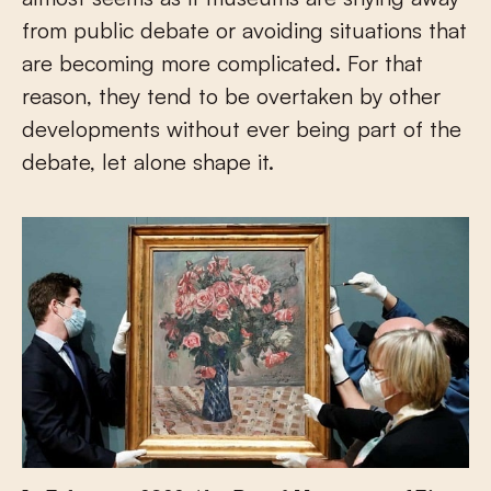
from public debate or avoiding situations that
are becoming more complicated. For that
reason, they tend to be overtaken by other
developments without ever being part of the
debate, let alone shape it.