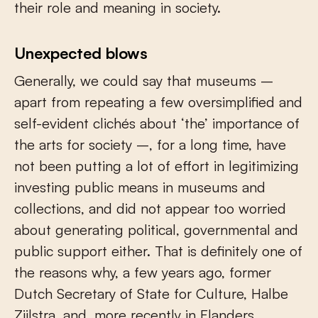
their role and meaning in society.
Unexpected blows
Generally, we could say that museums –
apart from repeating a few oversimplified and
self-evident clichés about ‘the’ importance of
the arts for society –, for a long time, have
not been putting a lot of effort in legitimizing
investing public means in museums and
collections, and did not appear too worried
about generating political, governmental and
public support either. That is definitely one of
the reasons why, a few years ago, former
Dutch Secretary of State for Culture, Halbe
Zijlstra, and, more recently in Flanders,