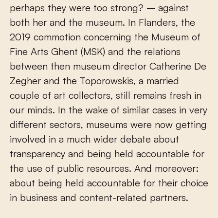
perhaps they were too strong? – against
both her and the museum. In Flanders, the
2019 commotion concerning the Museum of
Fine Arts Ghent (MSK) and the relations
between then museum director Catherine De
Zegher and the Toporowskis, a married
couple of art collectors, still remains fresh in
our minds. In the wake of similar cases in very
different sectors, museums were now getting
involved in a much wider debate about
transparency and being held accountable for
the use of public resources. And moreover:
about being held accountable for their choice
in business and content-related partners.