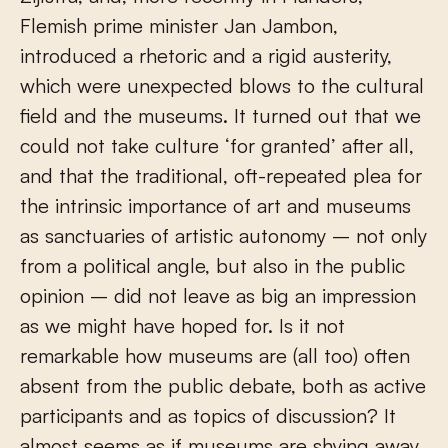
Flemish prime minister Jan Jambon,
introduced a rhetoric and a rigid austerity,
which were unexpected blows to the cultural
field and the museums. It turned out that we
could not take culture ‘for granted’ after all,
and that the traditional, oft-repeated plea for
the intrinsic importance of art and museums
as sanctuaries of artistic autonomy – not only
from a political angle, but also in the public
opinion – did not leave as big an impression
as we might have hoped for. Is it not
remarkable how museums are (all too) often
absent from the public debate, both as active
participants and as topics of discussion? It
almost seems as if museums are shying away