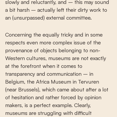
slowly and reluctantly, and – this may sound
a bit harsh – actually left their dirty work to
an (unsurpassed) external committee.
Concerning the equally tricky and in some
respects even more complex issue of the
provenance of objects belonging to non-
Western cultures, museums are not exactly
at the forefront when it comes to
transparency and communication – in
Belgium, the Africa Museum in Tervuren
(near Brussels), which came about after a lot
of hesitation and rather forced by opinion
makers, is a perfect example. Clearly,
museums are struggling with difficult