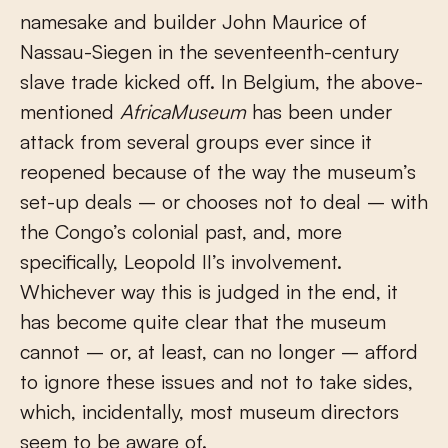
namesake and builder John Maurice of
Nassau-Siegen in the seventeenth-century
slave trade kicked off. In Belgium, the above-
mentioned
AfricaMuseum
has been under
attack from several groups ever since it
reopened because of the way the museum’s
set-up deals – or chooses not to deal – with
the Congo’s colonial past, and, more
specifically, Leopold II’s involvement.
Whichever way this is judged in the end, it
has become quite clear that the museum
cannot – or, at least, can no longer – afford
to ignore these issues and not to take sides,
which, incidentally, most museum directors
seem to be aware of.