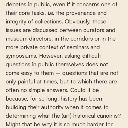
debates in public, even if it concerns one of
their core tasks, i.e. the provenance and
integrity of collections. Obviously, these
issues are discussed between curators and
museum directors, in the corridors or in the
more private context of seminars and
symposiums. However, asking difficult
questions in public themselves does not
come easy to them – questions that are not
only painful at times, but to which there are
often no simple answers. Could it be
because, for so long, history has been
building their authority when it comes to
determining what the (art) historical canon is?
Might that be why it is so much harder for