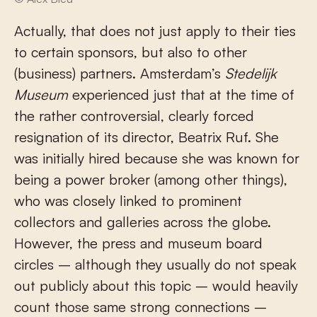
Actually, that does not just apply to their ties
to certain sponsors, but also to other
(business) partners. Amsterdam’s
Stedelijk
Museum
experienced just that at the time of
the rather controversial, clearly forced
resignation of its director, Beatrix Ruf. She
was initially hired because she was known for
being a power broker (among other things),
who was closely linked to prominent
collectors and galleries across the globe.
However, the press and museum board
circles – although they usually do not speak
out publicly about this topic – would heavily
count those same strong connections –