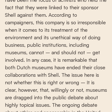
fact that they were linked to their sponsor
Shell against them. According to
campaigners, this company is so irresponsible
when it comes to its treatment of the
environment and its unethical way of doing
business, public institutions, including
museums, cannot – and should not – get
involved. In any case, it is remarkable that
both Dutch museums have ended their close
collaborations with Shell. The issue here is
not whether this is right or wrong – It is
clear, however, that, willingly or not, museums
are dragged into the public debate about
highly topical issues. The ongoing debate