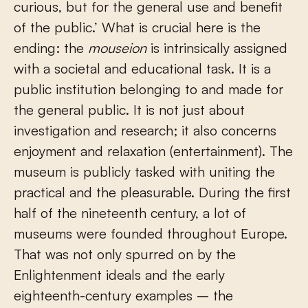
curious, but for the general use and benefit
of the public.’ What is crucial here is the
ending: the
mouseion
is intrinsically assigned
with a societal and educational task. It is a
public institution belonging to and made for
the general public. It is not just about
investigation and research; it also concerns
enjoyment and relaxation (entertainment). The
museum is publicly tasked with uniting the
practical and the pleasurable. During the first
half of the nineteenth century, a lot of
museums were founded throughout Europe.
That was not only spurred on by the
Enlightenment ideals and the early
eighteenth-century examples – the