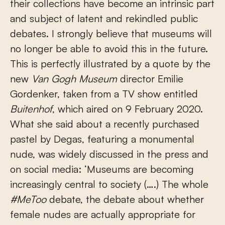
their collections have become an intrinsic part
and subject of latent and rekindled public
debates. I strongly believe that museums will
no longer be able to avoid this in the future.
This is perfectly illustrated by a quote by the
new
Van Gogh Museum
director Emilie
Gordenker, taken from a TV show entitled
Buitenhof
, which aired on 9 February 2020.
What she said about a recently purchased
pastel by Degas, featuring a monumental
nude, was widely discussed in the press and
on social media: ‘Museums are becoming
increasingly central to society (….) The whole
#MeToo
debate, the debate about whether
female nudes are actually appropriate for