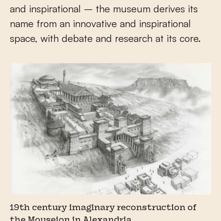
and inspirational – the museum derives its
name from an innovative and inspirational
space, with debate and research at its core.
19th century imaginary reconstruction of
the Mouseion in Alexandria