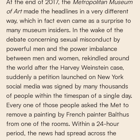
At the end of 2017, the
Metropolitan Museum
of Art
made the headlines in a very different
way, which in fact even came as a surprise to
many museum insiders. In the wake of the
debate concerning sexual misconduct by
powerful men and the power imbalance
between men and women, rekindled around
the world after the Harvey Weinstein case,
suddenly a petition launched on New York
social media was signed by many thousands
of people within the timespan of a single day.
Every one of those people asked the Met to
remove a painting by French painter Balthus
from one of the rooms. Within a 24-hour
period, the news had spread across the