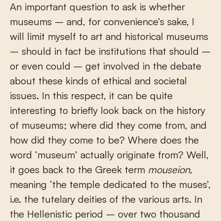
An important question to ask is whether
museums – and, for convenience’s sake, I
will limit myself to art and historical museums
– should in fact be institutions that should –
or even could – get involved in the debate
about these kinds of ethical and societal
issues. In this respect, it can be quite
interesting to briefly look back on the history
of museums; where did they come from, and
how did they come to be? Where does the
word ‘museum’ actually originate from? Well,
it goes back to the Greek term
mouseion
,
meaning ‘the temple dedicated to the muses’,
i.e. the tutelary deities of the various arts. In
the Hellenistic period – over two thousand