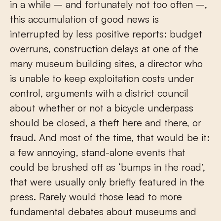
in a while – and fortunately not too often –,
this accumulation of good news is
interrupted by less positive reports: budget
overruns, construction delays at one of the
many museum building sites, a director who
is unable to keep exploitation costs under
control, arguments with a district council
about whether or not a bicycle underpass
should be closed, a theft here and there, or
fraud. And most of the time, that would be it:
a few annoying, stand-alone events that
could be brushed off as ‘bumps in the road’,
that were usually only briefly featured in the
press. Rarely would those lead to more
fundamental debates about museums and