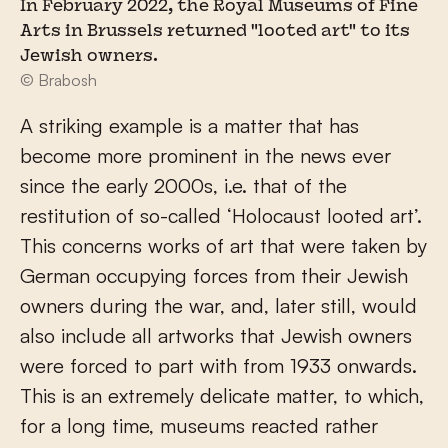
In February 2022, the Royal Museums of Fine
Arts in Brussels returned "looted art" to its
Jewish owners.
© Brabosh
A striking example is a matter that has
become more prominent in the news ever
since the early 2000s, i.e. that of the
restitution of so-called ‘Holocaust looted art’.
This concerns works of art that were taken by
German occupying forces from their Jewish
owners during the war, and, later still, would
also include all artworks that Jewish owners
were forced to part with from 1933 onwards.
This is an extremely delicate matter, to which,
for a long time, museums reacted rather