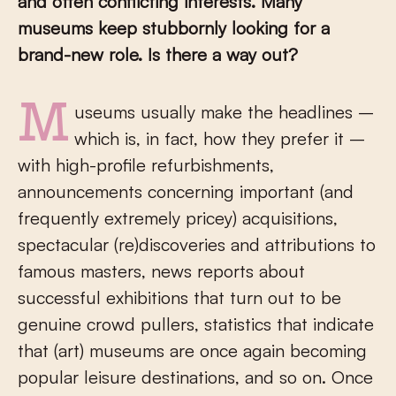
and often conflicting interests. Many
museums keep stubbornly looking for a
brand-new role. Is there a way out?
Museums usually make the headlines –
which is, in fact, how they prefer it –
with high-profile refurbishments,
announcements concerning important (and
frequently extremely pricey) acquisitions,
spectacular (re)discoveries and attributions to
famous masters, news reports about
successful exhibitions that turn out to be
genuine crowd pullers, statistics that indicate
that (art) museums are once again becoming
popular leisure destinations, and so on. Once