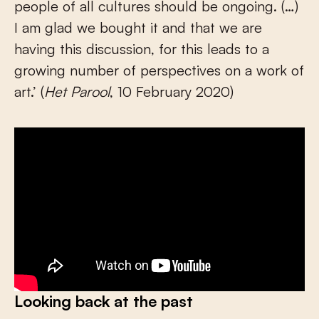
people of all cultures should be ongoing. (…)
I am glad we bought it and that we are
having this discussion, for this leads to a
growing number of perspectives on a work of
art.’ (
Het Parool
, 10 February 2020)
Looking back at the past