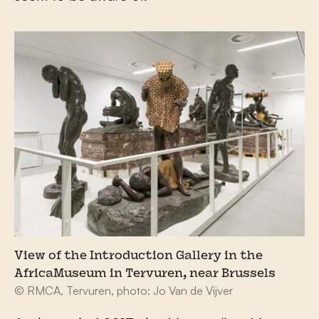
View of the Introduction Gallery in the
AfricaMuseum in Tervuren, near Brussels
© RMCA, Tervuren, photo: Jo Van de Vijver