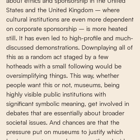
about ethics and sponsorship in the United
States and the United Kingdom – where
cultural institutions are even more dependent
on corporate sponsorship – is more heated
still. It has even led to high-profile and much-
discussed demonstrations. Downplaying all of
this as a random act staged by a few
hotheads with a small following would be
oversimplifying things. This way, whether
people want this or not, museums, being
highly visible public institutions with
significant symbolic meaning, get involved in
debates that are essentially about broader
societal issues. And chances are that the
pressure put on museums to justify which