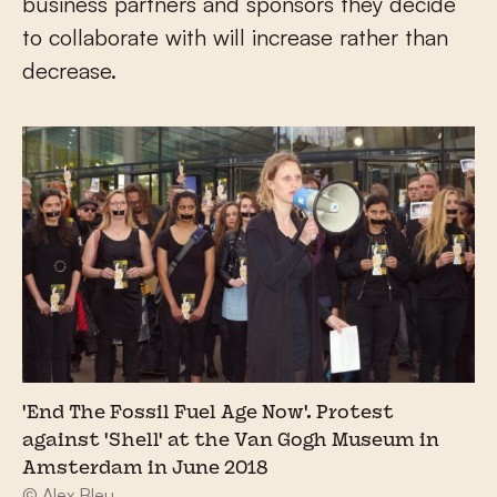
business partners and sponsors they decide
to collaborate with will increase rather than
decrease.
'End The Fossil Fuel Age Now'. Protest
against 'Shell' at the Van Gogh Museum in
Amsterdam in June 2018
© Alex Bleu