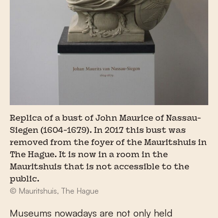
Replica of a bust of John Maurice of Nassau-
Siegen (1604-1679). In 2017 this bust was
removed from the foyer of the Mauritshuis in
The Hague. It is now in a room in the
Mauritshuis that is not accessible to the
public.
© Mauritshuis, The Hague
Museums nowadays are not only held