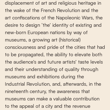
displacement of art and religious heritage in
the wake of the French Revolution and the
art confiscations of the Napoleonic Wars, the
desire to design ‘the’ identity of existing and
new-born European nations by way of
museums, a growing art (historical)
consciousness and pride of the cities that had
to be propagated, the ability to elevate both
the audience’s and future artists’ taste levels
and their understanding of quality through
museums and exhibitions during the
Industrial Revolution, and, afterwards, in the
nineteenth century, the awareness that
museums can make a valuable contribution
to the appeal of a city and the revenue