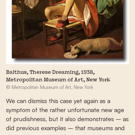
Balthus, Therese Dreaming, 1938,
Metropolitan Museum of Art, New York
© Metropolitan Museum of Art, New York
We can dismiss this case yet again as a
symptom of the rather unfortunate new age
of prudishness, but it also demonstrates – as
did previous examples – that museums and