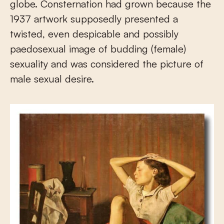
globe. Consternation had grown because the
1937 artwork supposedly presented a
twisted, even despicable and possibly
paedosexual image of budding (female)
sexuality and was considered the picture of
male sexual desire.