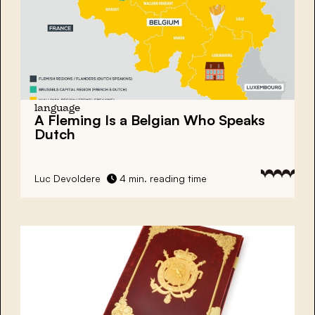
language
A Fleming Is a Belgian Who Speaks
Dutch
Luc Devoldere
4 min. reading time