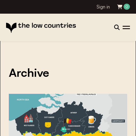
Sign in
0
Archive