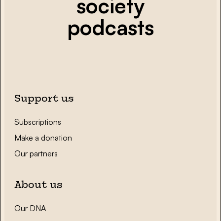
society
podcasts
Support us
Subscriptions
Make a donation
Our partners
About us
Our DNA