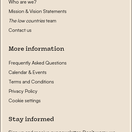
Who are we?
Mission & Vision Statements
The low countries
team
Contact us
More information
Frequently Asked Questions
Calendar & Events
Terms and Conditions
Privacy Policy
Cookie settings
Stay informed