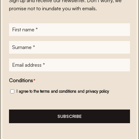
Sign up and receive our newsletter. Don’t worry, we
promise not to inundate you with emails.
First
name
*
Surname
*
E-
mailadres
*
Conditions
*
I agree to the
terms and conditions
and
privacy policy
SUBSCRIBE