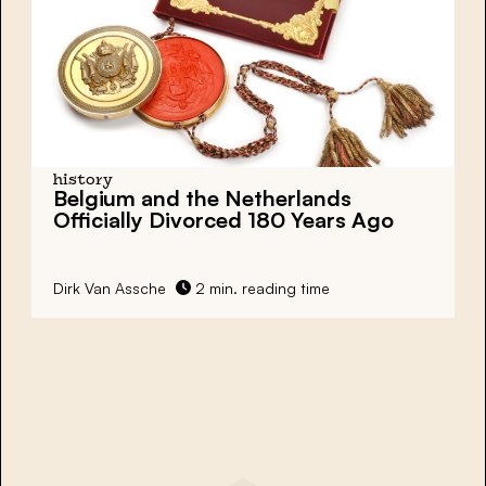
history
Belgium and the Netherlands
Officially Divorced 180 Years Ago
Dirk Van Assche
2 min. reading time