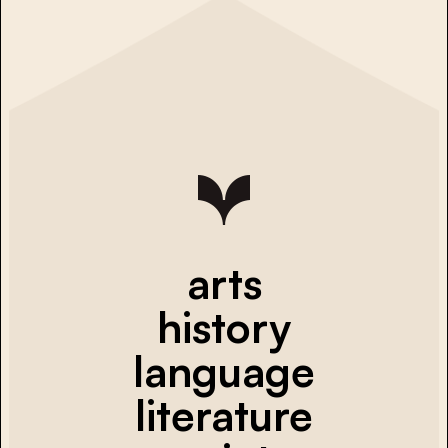
arts
history
language
literature