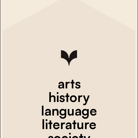
arts
history
language
literature
society