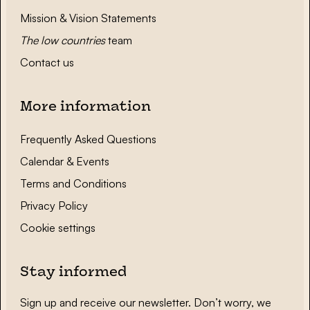
Mission & Vision Statements
The low countries
team
Contact us
More information
Frequently Asked Questions
Calendar & Events
Terms and Conditions
Privacy Policy
Cookie settings
Stay informed
Sign up and receive our newsletter. Don’t worry, we