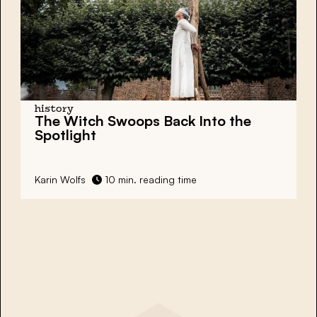
history
The
Witch Swoops
Back Into the
Spotlight
Karin Wolfs
10 min. reading time