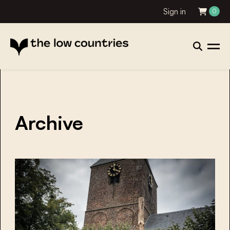
Sign in
0
Archive