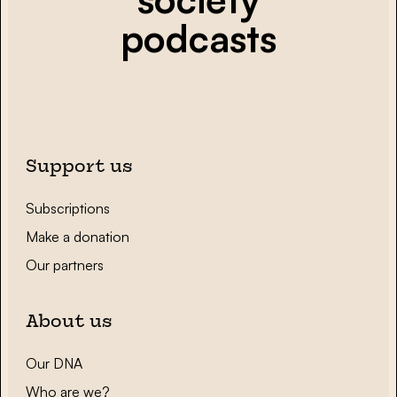
podcasts
Support us
Subscriptions
Make a donation
Our partners
About us
Our DNA
Who are we?