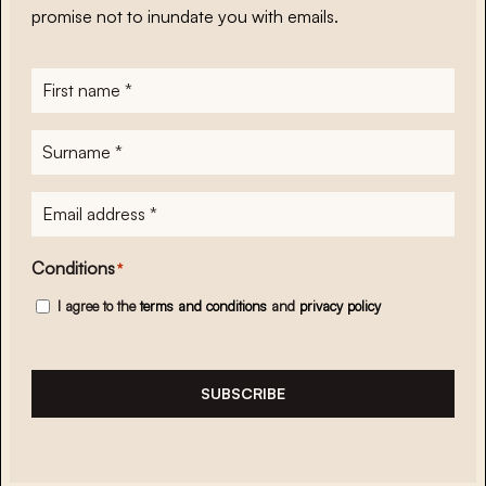
promise not to inundate you with emails.
First
name
*
Surname
*
E-
mailadres
*
Conditions
*
I agree to the
terms and conditions
and
privacy policy
SUBSCRIBE