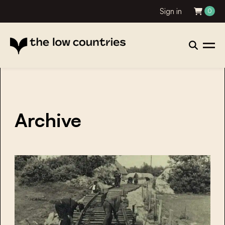
Sign in
0
Archive