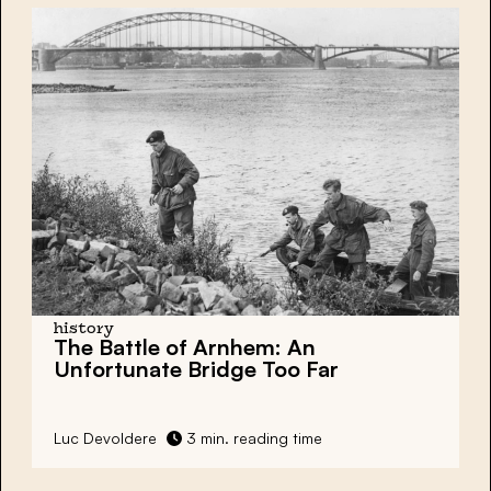
history
The Battle of Arnhem: An
Unfortunate Bridge Too Far
Luc Devoldere
3 min. reading time