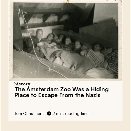
history
The Amsterdam Zoo Was a Hiding
Place to Escape From the Nazis
Tom Christiaens
2 min. reading time