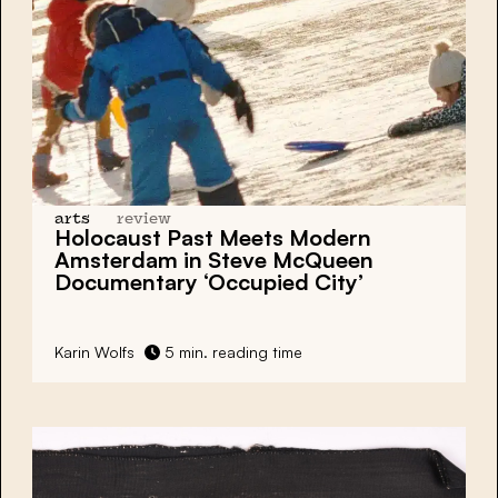
arts
review
Holocaust Past Meets Modern
Amsterdam in Steve McQueen
Documentary ‘Occupied City’
Karin Wolfs
5 min. reading time