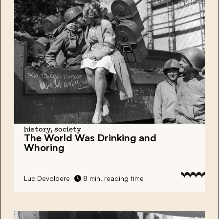
history, society
The World Was Drinking and
Whoring
Luc Devoldere
8 min. reading time