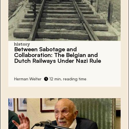
history
Between Sabotage and
Collaboration:
The Belgian and
Dutch Railways Under Nazi Rule
Herman Welter
12 min. reading time