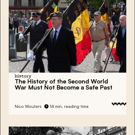
history
The History of the Second World
War Must Not Become a Safe Past
Nico Wouters
14 min. reading time