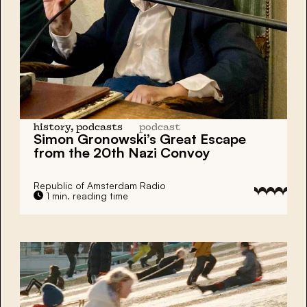
history, podcasts
podcast
Simon Gronowski’s Great Escape
from the 20th Nazi Convoy
Republic of Amsterdam Radio
1 min. reading time