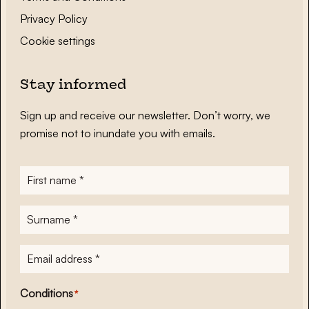
Privacy Policy
Cookie settings
Stay informed
Sign up and receive our newsletter. Don’t worry, we
promise not to inundate you with emails.
First
name
*
Surname
*
E-
mailadres
*
Conditions
*