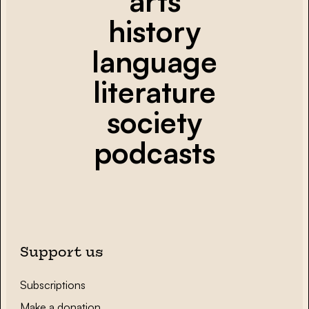
arts
history
language
literature
society
podcasts
Support us
Subscriptions
Make a donation