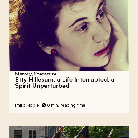
history, literature
Etty Hillesum: a Life Interrupted, a
Spirit Unperturbed
Philip Noble
8 min. reading time