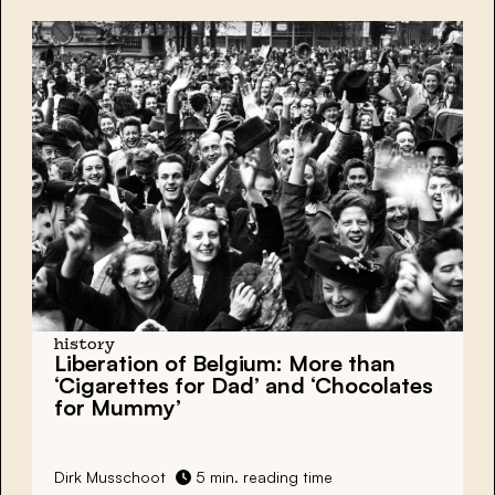
history
Liberation of Belgium: More than
‘Cigarettes for Dad’ and ‘Chocolates
for Mummy’
Dirk Musschoot
5 min. reading time