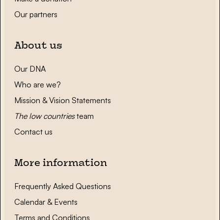
Our partners
About us
Our DNA
Who are we?
Mission & Vision Statements
The low countries
team
Contact us
More information
Frequently Asked Questions
Calendar & Events
Terms and Conditions