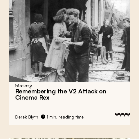
history
Remembering the V2 Attack on
Cinema Rex
Derek Blyth
1 min. reading time