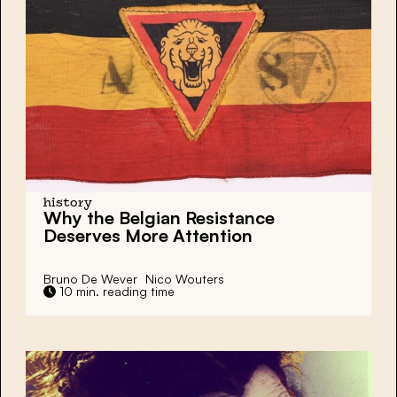
history
Why the Belgian Resistance
Deserves More Attention
Bruno De Wever
Nico Wouters
10 min. reading time