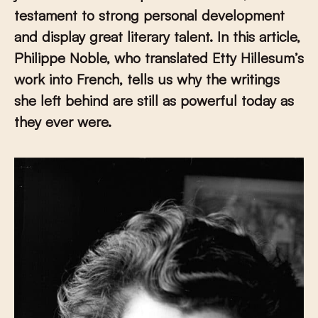
testament to strong personal development
and display great literary talent. In this article,
Philippe Noble, who translated Etty Hillesum’s
work into French, tells us why the writings
she left behind are still as powerful today as
they ever were.