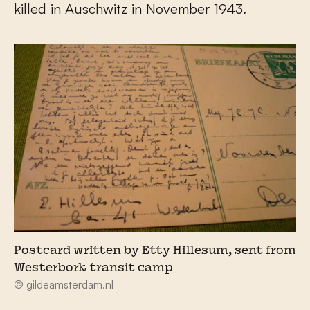
killed in Auschwitz in November 1943.
Postcard written by Etty Hillesum, sent from
Westerbork transit camp
© gildeamsterdam.nl