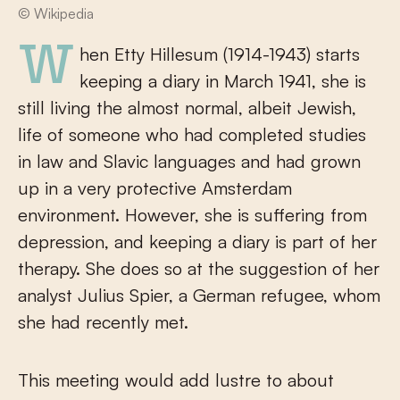
© Wikipedia
When Etty Hillesum (1914-1943) starts
keeping a diary in March 1941, she is
still living the almost normal, albeit Jewish,
life of someone who had completed studies
in law and Slavic languages and had grown
up in a very protective Amsterdam
environment. However, she is suffering from
depression, and keeping a diary is part of her
therapy. She does so at the suggestion of her
analyst Julius Spier, a German refugee, whom
she had recently met.
This meeting would add lustre to about