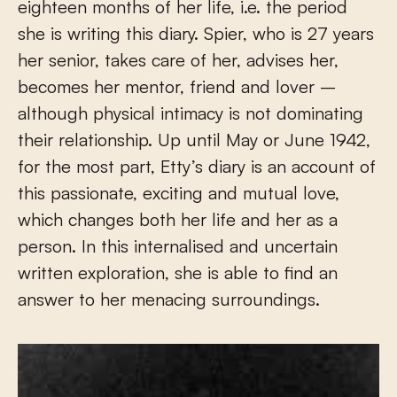
eighteen months of her life, i.e. the period
she is writing this diary. Spier, who is 27 years
her senior, takes care of her, advises her,
becomes her mentor, friend and lover –
although physical intimacy is not dominating
their relationship. Up until May or June 1942,
for the most part, Etty’s diary is an account of
this passionate, exciting and mutual love,
which changes both her life and her as a
person. In this internalised and uncertain
written exploration, she is able to find an
answer to her menacing surroundings.