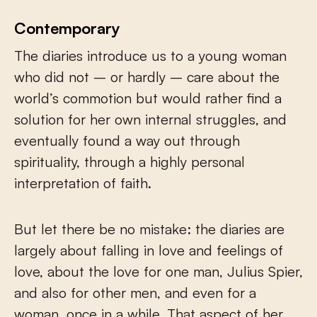
Contemporary
The diaries introduce us to a young woman
who did not – or hardly – care about the
world’s commotion but would rather find a
solution for her own internal struggles, and
eventually found a way out through
spirituality, through a highly personal
interpretation of faith.
But let there be no mistake: the diaries are
largely about falling in love and feelings of
love, about the love for one man, Julius Spier,
and also for other men, and even for a
woman, once in a while. That aspect of her