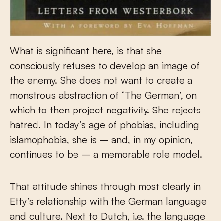
What is significant here, is that she
consciously refuses to develop an image of
the enemy. She does not want to create a
monstrous abstraction of ‘The German’, on
which to then project negativity. She rejects
hatred. In today’s age of phobias, including
islamophobia, she is – and, in my opinion,
continues to be – a memorable role model.
That attitude shines through most clearly in
Etty’s relationship with the German language
and culture. Next to Dutch, i.e. the language