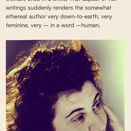
writings suddenly renders the somewhat
ethereal author very down-to-earth, very
feminine, very – in a word –human.