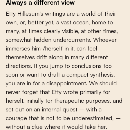
Always a different view
Etty Hillesum’s writings are a world of their
own, or, better yet, a vast ocean, home to
many, at times clearly visible, at other times,
somewhat hidden undercurrents. Whoever
immerses him-/herself in it, can feel
themselves drift along in many different
directions. If you jump to conclusions too
soon or want to draft a compact synthesis,
you are in for a disappointment. We should
never forget that Etty wrote primarily for
herself, initially for therapeutic purposes, and
set out on an internal quest – with a
courage that is not to be underestimated, –
without a clue where it would take her.