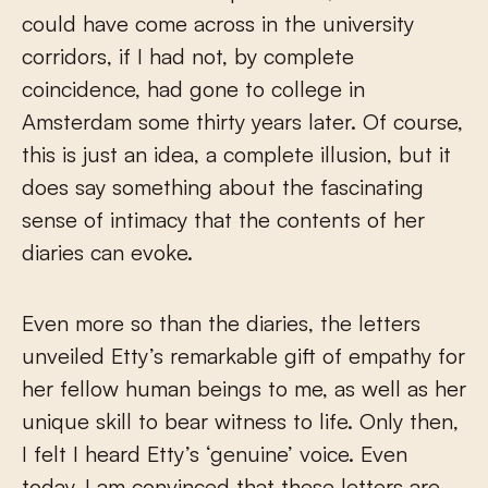
could have come across in the university
corridors, if I had not, by complete
coincidence, had gone to college in
Amsterdam some thirty years later. Of course,
this is just an idea, a complete illusion, but it
does say something about the fascinating
sense of intimacy that the contents of her
diaries can evoke.
Even more so than the diaries, the letters
unveiled Etty’s remarkable gift of empathy for
her fellow human beings to me, as well as her
unique skill to bear witness to life. Only then,
I felt I heard Etty’s ‘genuine’ voice. Even
today, I am convinced that these letters are