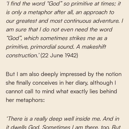
‘I find the word “God” so primitive at times; it
is only a metaphor after all, an approach to
our greatest and most continuous adventure. I
am sure that I do not even need the word
“God”, which sometimes strikes me as a
primitive, primordial sound. A makeshift
construction.’
(22 June 1942)
But I am also deeply impressed by the notion
she finally conceives in her diary, although I
cannot call to mind what exactly lies behind
her metaphors:
‘There is a really deep well inside me. And in
it dwells God. Sometimes I am there, too. But