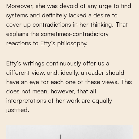
Moreover, she was devoid of any urge to find
systems and definitely lacked a desire to
cover up contradictions in her thinking. That
explains the sometimes-contradictory
reactions to Etty’s philosophy.
Etty’s writings continuously offer us a
different view, and, ideally, a reader should
have an eye for each one of these views. This
does not mean, however, that all
interpretations of her work are equally
justified.