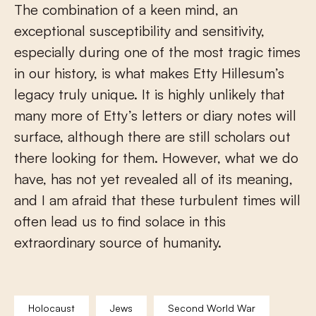
The combination of a keen mind, an
exceptional susceptibility and sensitivity,
especially during one of the most tragic times
in our history, is what makes Etty Hillesum’s
legacy truly unique. It is highly unlikely that
many more of Etty’s letters or diary notes will
surface, although there are still scholars out
there looking for them. However, what we do
have, has not yet revealed all of its meaning,
and I am afraid that these turbulent times will
often lead us to find solace in this
extraordinary source of humanity.
Holocaust
Jews
Second World War