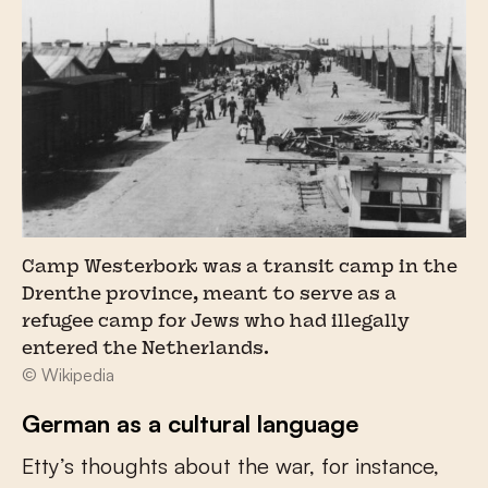
Camp Westerbork was a transit camp in the
Drenthe province, meant to serve as a
refugee camp for Jews who had illegally
entered the Netherlands.
© Wikipedia
German as a cultural language
Etty’s thoughts about the war, for instance,