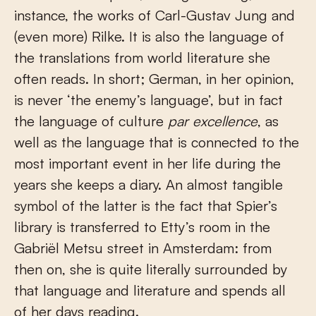
instance, the works of Carl-Gustav Jung and
(even more) Rilke. It is also the language of
the translations from world literature she
often reads. In short; German, in her opinion,
is never ‘the enemy’s language’, but in fact
the language of culture
par excellence
, as
well as the language that is connected to the
most important event in her life during the
years she keeps a diary. An almost tangible
symbol of the latter is the fact that Spier’s
library is transferred to Etty’s room in the
Gabriël Metsu street in Amsterdam: from
then on, she is quite literally surrounded by
that language and literature and spends all
of her days reading.