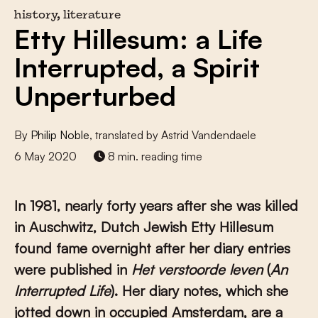
history, literature
Etty Hillesum: a Life
Interrupted, a Spirit
Unperturbed
By
Philip Noble
, translated by Astrid Vandendaele
6 May 2020
8 min. reading time
In 1981, nearly forty years after she was killed
in Auschwitz, Dutch Jewish Etty Hillesum
found fame overnight after her diary entries
were published in
Het verstoorde leven
(
An
Interrupted Life
). Her diary notes, which she
jotted down in occupied Amsterdam, are a