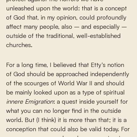
unleashed upon the world: that is a concept
of God that, in my opinion, could profoundly
affect many people, also – and especially –
outside of the traditional, well-established
churches.
For a long time, I believed that Etty’s notion
of God should be approached independently
of the scourges of World War II and should
be mainly looked upon as a type of spiritual
innere Emigration
: a quest inside yourself for
what you can no longer find in the outside
world. But (I think) it is more than that; it is a
conception that could also be valid today. For