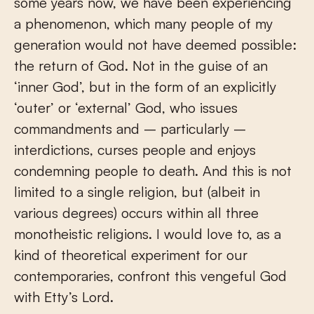
some years now, we have been experiencing
a phenomenon, which many people of my
generation would not have deemed possible:
the return of God. Not in the guise of an
‘inner God’, but in the form of an explicitly
‘outer’ or ‘external’ God, who issues
commandments and – particularly –
interdictions, curses people and enjoys
condemning people to death. And this is not
limited to a single religion, but (albeit in
various degrees) occurs within all three
monotheistic religions. I would love to, as a
kind of theoretical experiment for our
contemporaries, confront this vengeful God
with Etty’s Lord.