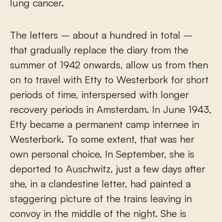
lung cancer.
The letters – about a hundred in total –
that gradually replace the diary from the
summer of 1942 onwards, allow us from then
on to travel with Etty to Westerbork for short
periods of time, interspersed with longer
recovery periods in Amsterdam. In June 1943,
Etty became a permanent camp internee in
Westerbork. To some extent, that was her
own personal choice. In September, she is
deported to Auschwitz, just a few days after
she, in a clandestine letter, had painted a
staggering picture of the trains leaving in
convoy in the middle of the night. She is