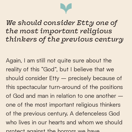
We should consider Etty one of
the most important religious
thinkers of the previous century
Again, I am still not quite sure about the
reality of this “God”, but I believe that we
should consider Etty – precisely because of
this spectacular turn-around of the positions
of God and man in relation to one another –
one of the most important religious thinkers
of the previous century. A defenceless God
who lives in our hearts and whom we should
protect against the horrors we have