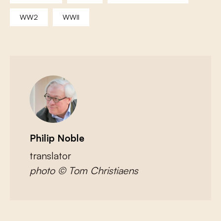
WW2
WWII
Philip Noble
translator
photo © Tom Christiaens