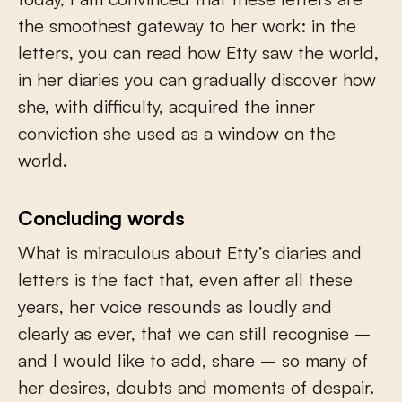
the smoothest gateway to her work: in the
letters, you can read how Etty saw the world,
in her diaries you can gradually discover how
she, with difficulty, acquired the inner
conviction she used as a window on the
world.
Concluding words
What is miraculous about Etty’s diaries and
letters is the fact that, even after all these
years, her voice resounds as loudly and
clearly as ever, that we can still recognise –
and I would like to add, share – so many of
her desires, doubts and moments of despair.