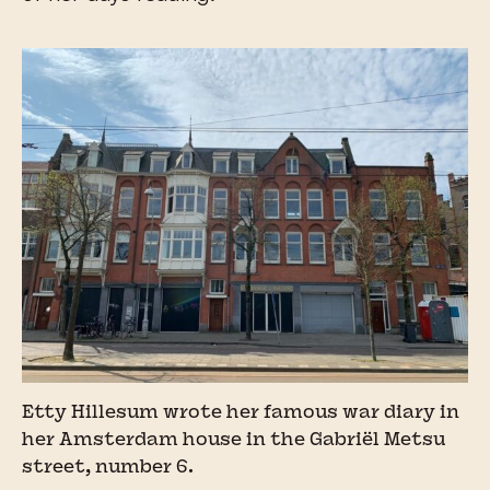
Etty Hillesum wrote her famous war diary in
her Amsterdam house in the Gabriël Metsu
street, number 6.