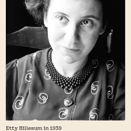
Etty Hillesum in 1939