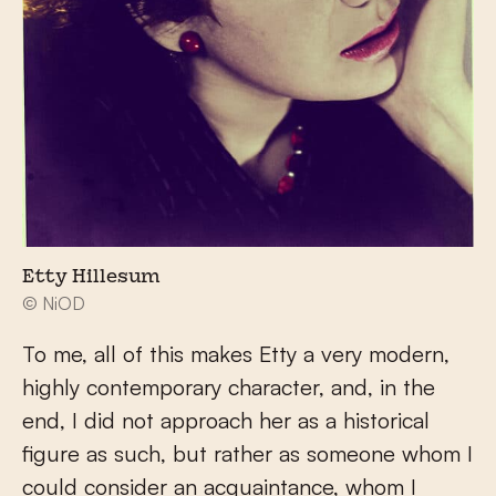
Etty Hillesum
© NiOD
To me, all of this makes Etty a very modern,
highly contemporary character, and, in the
end, I did not approach her as a historical
figure as such, but rather as someone whom I
could consider an acquaintance, whom I