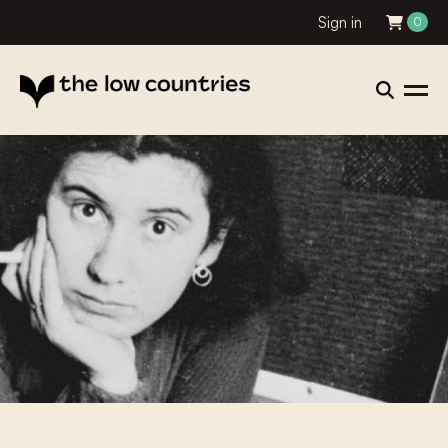
Sign in
0