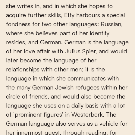
she writes in, and in which she hopes to
acquire further skills, Etty harbours a special
fondness for two other languages: Russian,
where she believes part of her identity
resides, and German. German is the language
of her love affair with Julius Spier, and would
later become the language of her
relationships with other men; it is the
language in which she communicates with
the many German Jewish refugees within her
circle of friends, and would also become the
language she uses on a daily basis with a lot
of ‘prominent figures’ in Westerbork. The
German language also serves as a vehicle for
her innermost quest, through reading, for