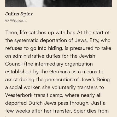
Julius Spier
© Wikipedia
Then, life catches up with her. At the start of
the systematic deportation of Jews, Etty, who
refuses to go into hiding, is pressured to take
on administrative duties for the Jewish
Council (the intermediary organization
established by the Germans as a means to
assist during the persecution of Jews). Being
a social worker, she voluntarily transfers to
Westerbork transit camp, where nearly all
deported Dutch Jews pass through. Just a
few weeks after her transfer, Spier dies from