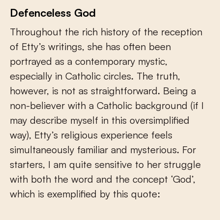
Defenceless God
Throughout the rich history of the reception
of Etty’s writings, she has often been
portrayed as a contemporary mystic,
especially in Catholic circles. The truth,
however, is not as straightforward. Being a
non-believer with a Catholic background (if I
may describe myself in this oversimplified
way), Etty’s religious experience feels
simultaneously familiar and mysterious. For
starters, I am quite sensitive to her struggle
with both the word and the concept ‘God’,
which is exemplified by this quote: