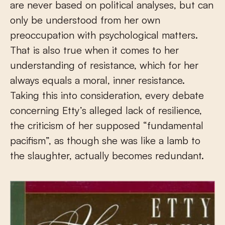
are never based on political analyses, but can
only be understood from her own
preoccupation with psychological matters.
That is also true when it comes to her
understanding of resistance, which for her
always equals a moral, inner resistance.
Taking this into consideration, every debate
concerning Etty’s alleged lack of resilience,
the criticism of her supposed “fundamental
pacifism”, as though she was like a lamb to
the slaughter, actually becomes redundant.