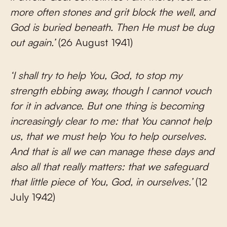
more often stones and grit block the well, and
God is buried beneath. Then He must be dug
out again.’
(26 August 1941)
‘I shall try to help You, God, to stop my
strength ebbing away, though I cannot vouch
for it in advance. But one thing is becoming
increasingly clear to me: that You cannot help
us, that we must help You to help ourselves.
And that is all we can manage these days and
also all that really matters: that we safeguard
that little piece of You, God, in ourselves.’
(12
July 1942)