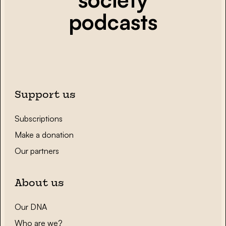
podcasts
Support us
Subscriptions
Make a donation
Our partners
About us
Our DNA
Who are we?