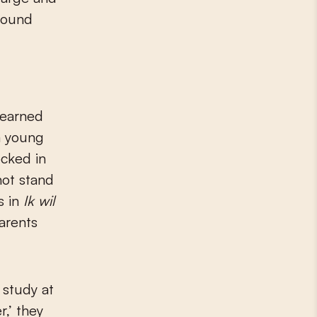
ground
e earned
a young
ocked in
not stand
s in
Ik wil
arents
 study at
r,’ they