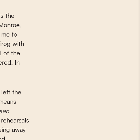
ys the
 Monroe,
 me to
frog with
l of the
ered. In
left the
 means
een
 rehearsals
eing away
nd