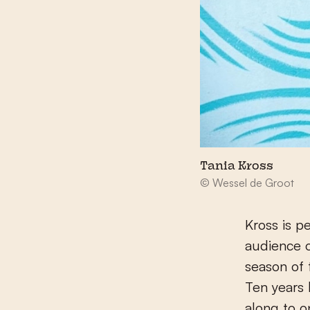
Tania Kross
© Wessel de Groot
Kross is p
audience o
season of
Ten years 
along to o