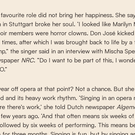
 favourite role did not bring her happiness. She sa
 in Stuttgart broke her soul. ‘I looked like Marilyn
hoir members were horror clowns. Don José kicked
 times, after which I was brought back to life by a 
mp,” the singer said in an interview with Mischa Spe
wspaper
NRC
. “Do I want to be part of this, I wond
O.”
ear off opera at that point? Not a chance. But she 
d and its heavy work rhythm. ‘Singing in an opera
re there’s work,’ she told Dutch newspaper
Algem
few years ago. ‘And that often means six weeks of
followed by six weeks of performing. This means b
for three months. Singing is fun, but by singing a