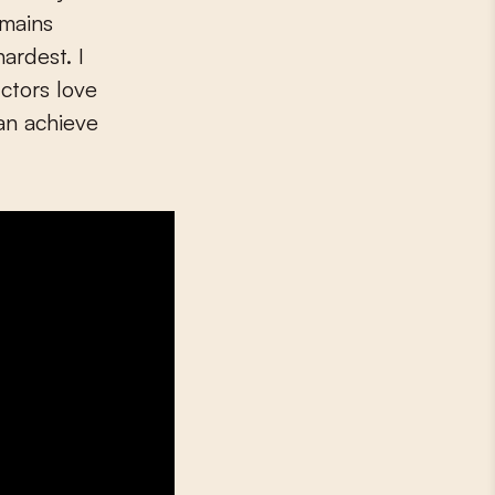
emains
ardest. I
ctors love
an achieve