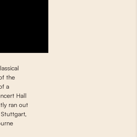
lassical
of the
of a
ncert Hall
ly ran out
 Stuttgart,
ourne