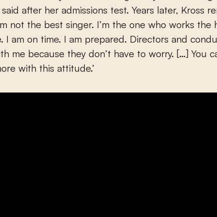
said after her admissions test. Years later, Kross r
’m not the best singer. I’m the one who works the h
e. I am on time. I am prepared. Directors and condu
th me because they don’t have to worry. […] You c
re with this attitude.’