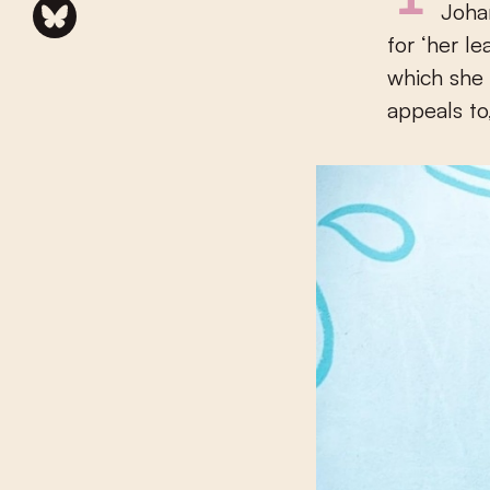
Joha
for ‘her l
which she 
appeals to