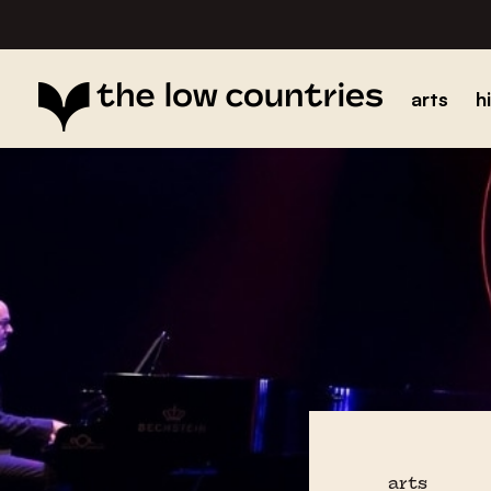
arts
h
arts