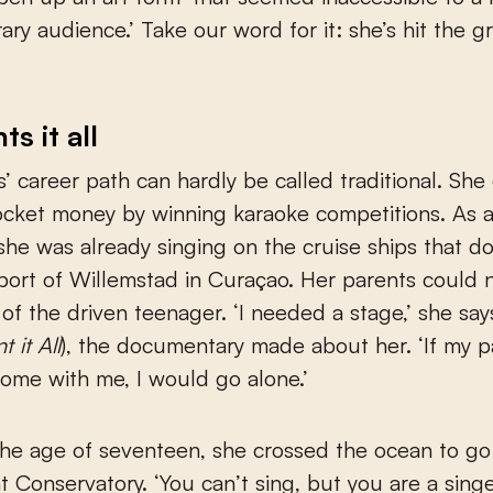
ry audience.’ Take our word for it: she’s hit the 
s it all
s’ career path can hardly be called traditional. Sh
pocket money by winning karaoke competitions. As 
she was already singing on the cruise ships that d
ort of Willemstad in Curaçao. Her parents could 
 of the driven teenager. ‘I needed a stage,’ she say
t it All
), the documentary made about her. ‘If my p
ome with me, I would go alone.’
the age of seventeen, she crossed the ocean to go
t Conservatory. ‘You can’t sing, but you are a singe