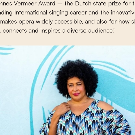
nnes Vermeer Award – the Dutch state prize for t
eading international singing career and the innovati
makes opera widely accessible, and also for how 
, connects and inspires a diverse audience.’