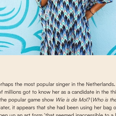
erhaps the most popular singer in the Netherlands
f millions got to know her as a candidate in the th
 the popular game show
Wie is de Mol?
(
Who is th
later, it appears that she had been using her bag of
pen up an art form ‘that seemed inaccessible to a 