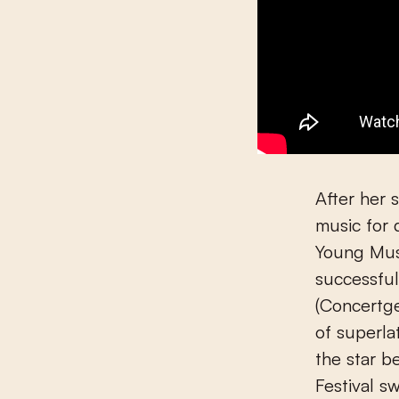
After her 
music for 
Young Musi
successful
(Concertg
of superla
the star 
Festival s