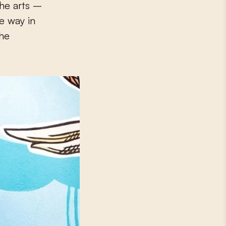
he arts –
ve way in
she