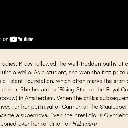
studies, Kross followed the well-trodden paths of c
quite a while. As a student, she won the first prize 
c Talent Foundation, which often marks the start 
 career. She became a ‘Rising Star’ at the Royal Co
ebouw) in Amsterdam. When the critics subsequent
tives for her portrayal of Carmen at the Staatsoper
became a supernova. Even the prestigious Glyndeb
wooned over her rendition of
Habanera
.