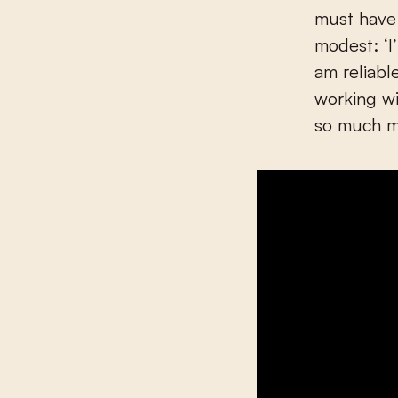
must have 
modest: ‘I
am reliabl
working wi
so much mo