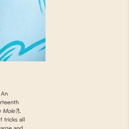
. An
irteenth
e Mole?
).
 tricks all
large and