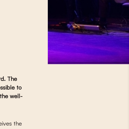
rd. The
sible to
the well-