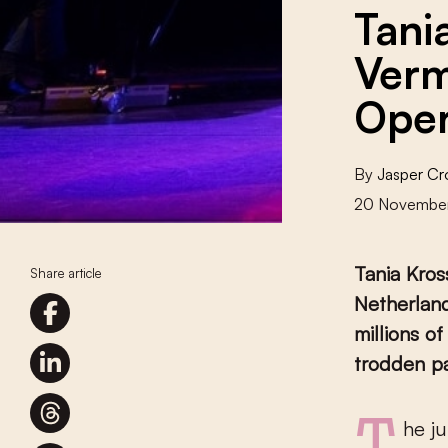
Tani
Verm
Oper
By
Jasper C
20 Novembe
Tania Kro
Share article
Netherlan
millions o
trodden p
The jury was unanimous: mezzo-soprano Tania Kross receives the