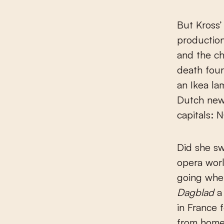
But Kross’
production
and the c
death four
an Ikea la
Dutch ne
capitals: N
Did she sw
opera worl
going whe
Dagblad
a 
in France 
from home 