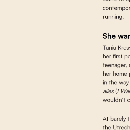
contempora
running.
She want
Tania Kros
her first 
teenager, 
her home p
in the way
alles
(
I Wan
wouldn’t c
At barely 
the Utrech