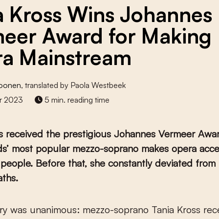
a Kross Wins Johannes
eer Award for Making
a Mainstream
roonen
, translated by Paola Westbeek
r 2023
5 min. reading time
ss received the prestigious Johannes Vermeer Awa
ds’ most popular mezzo-soprano makes opera acces
f people. Before that, she constantly deviated from 
aths.