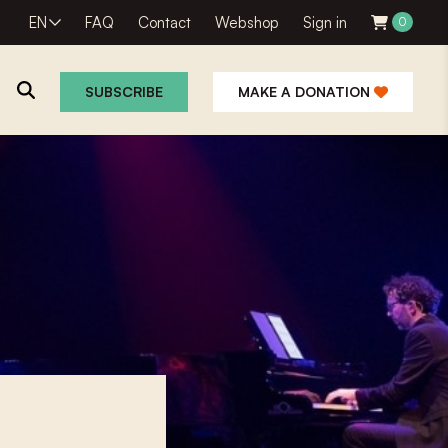
EN
FAQ
Contact
Webshop
Sign in
0
SUBSCRIBE
MAKE A DONATION