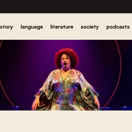
istory
language
literature
society
podcasts