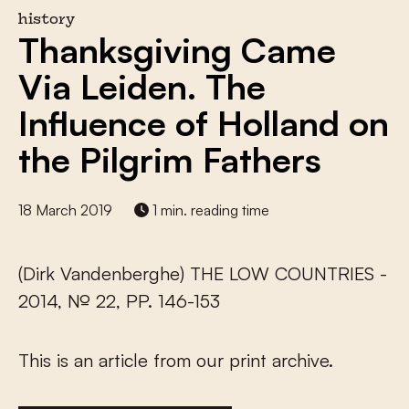
history
Thanksgiving Came
Via Leiden. The
Influence of Holland on
the Pilgrim Fathers
18 March 2019
1 min. reading time
(Dirk Vandenberghe) THE LOW COUNTRIES -
2014, № 22, PP. 146-153
This is an article from our print archive.