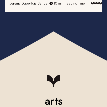
Jeremy Dupertuis Bangs
10 min. reading time
arts