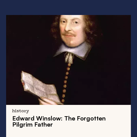
history
Edward Winslow
: The Forgotten
Pilgrim Father