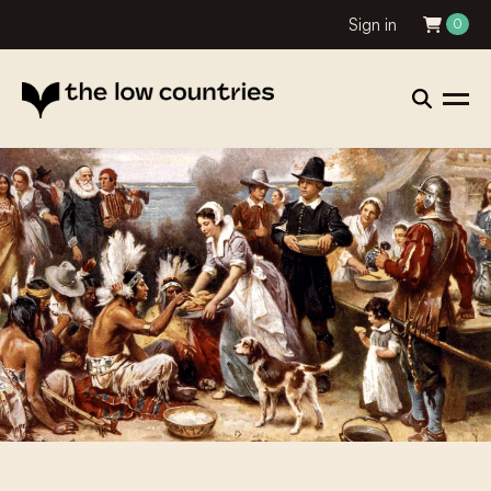
Sign in
0