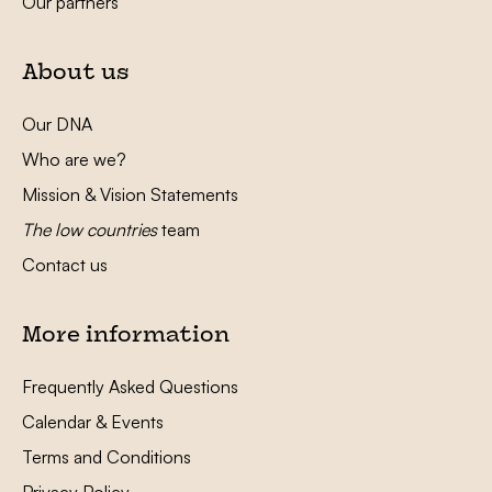
Our partners
About us
Our DNA
Who are we?
Mission & Vision Statements
The low countries
team
Contact us
More information
Frequently Asked Questions
Calendar & Events
Terms and Conditions
Privacy Policy