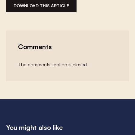
DOWNLOAD THIS ARTICLE
Comments
The comments section is closed.
You might also like