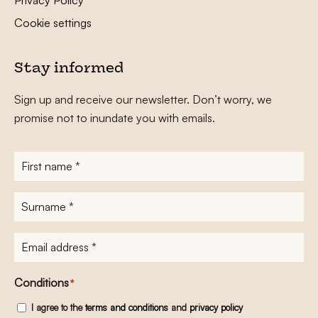
Cookie settings
Stay informed
Sign up and receive our newsletter. Don’t worry, we
promise not to inundate you with emails.
First
name
*
Surname
*
E-
mailadres
*
Conditions
*
I agree to the
terms and conditions
and
privacy policy