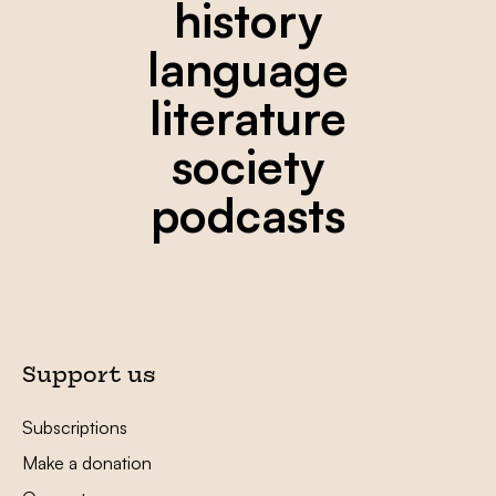
history
language
literature
society
podcasts
Support us
Subscriptions
Make a donation