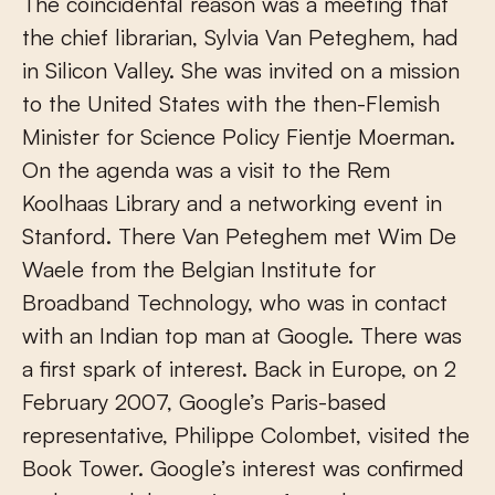
The coincidental reason was a meeting that
the chief librarian, Sylvia Van Peteghem, had
in Silicon Valley. She was invited on a mission
to the United States with the then-Flemish
Minister for Science Policy Fientje Moerman.
On the agenda was a visit to the Rem
Koolhaas Library and a networking event in
Stanford. There Van Peteghem met Wim De
Waele from the Belgian Institute for
Broadband Technology, who was in contact
with an Indian top man at Google. There was
a first spark of interest. Back in Europe, on 2
February 2007, Google’s Paris-based
representative, Philippe Colombet, visited the
Book Tower. Google’s interest was confirmed