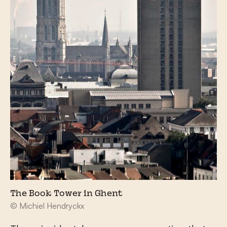
The Book Tower in Ghent
© Michiel Hendryckx