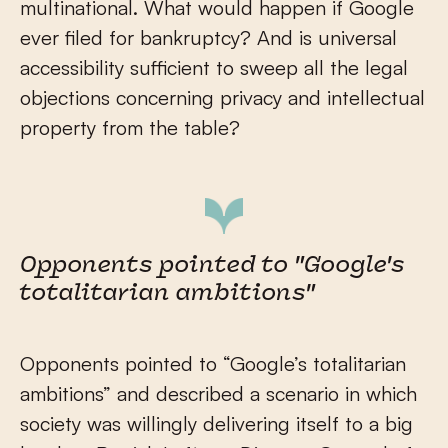
multinational. What would happen if Google
ever filed for bankruptcy? And is universal
accessibility sufficient to sweep all the legal
objections concerning privacy and intellectual
property from the table?
Opponents pointed to "Google's
totalitarian ambitions"
Opponents pointed to “Google’s totalitarian
ambitions” and described a scenario in which
society was willingly delivering itself to a big