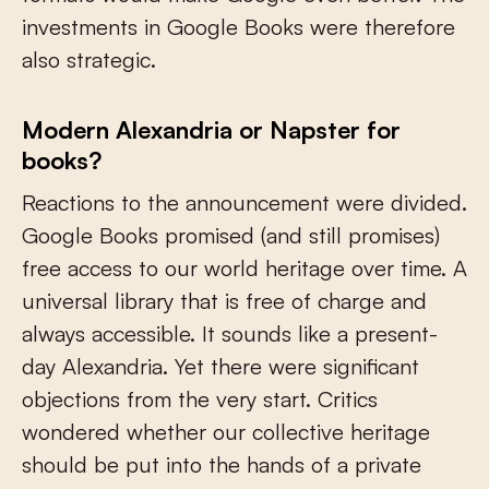
investments in Google Books were therefore
also strategic.
Modern Alexandria or Napster for
books?
Reactions to the announcement were divided.
Google Books promised (and still promises)
free access to our world heritage over time. A
universal library that is free of charge and
always accessible. It sounds like a present-
day Alexandria. Yet there were significant
objections from the very start. Critics
wondered whether our collective heritage
should be put into the hands of a private