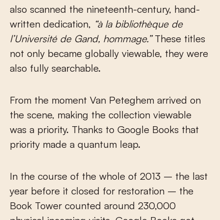
also scanned the nineteenth-century, hand-
written dedication,
“à la bibliothèque de
l’Université de Gand, hommage.”
These titles
not only became globally viewable, they were
also fully searchable.
From the moment Van Peteghem arrived on
the scene, making the collection viewable
was a priority. Thanks to Google Books that
priority made a quantum leap.
In the course of the whole of 2013 – the last
year before it closed for restoration – the
Book Tower counted around 230,000