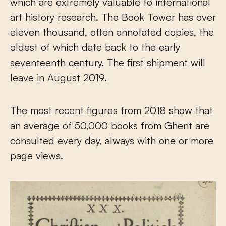
which are extremely valuable to international
art history research. The Book Tower has over
eleven thousand, often annotated copies, the
oldest of which date back to the early
seventeenth century. The first shipment will
leave in August 2019.
The most recent figures from 2018 show that
an average of 50,000 books from Ghent are
consulted every day, always with one or more
page views.