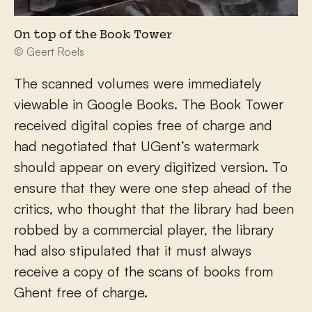
On top of the Book Tower
© Geert Roels
The scanned volumes were immediately
viewable in Google Books. The Book Tower
received digital copies free of charge and
had negotiated that UGent’s watermark
should appear on every digitized version. To
ensure that they were one step ahead of the
critics, who thought that the library had been
robbed by a commercial player, the library
had also stipulated that it must always
receive a copy of the scans of books from
Ghent free of charge.