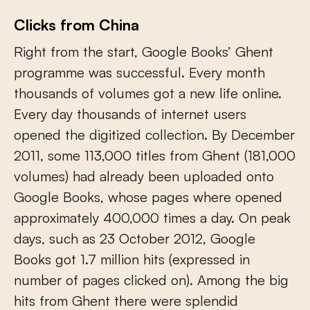
Clicks from China
Right from the start, Google Books’ Ghent
programme was successful. Every month
thousands of volumes got a new life online.
Every day thousands of internet users
opened the digitized collection. By December
2011, some 113,000 titles from Ghent (181,000
volumes) had already been uploaded onto
Google Books, whose pages where opened
approximately 400,000 times a day. On peak
days, such as 23 October 2012, Google
Books got 1.7 million hits (expressed in
number of pages clicked on). Among the big
hits from Ghent there were splendid