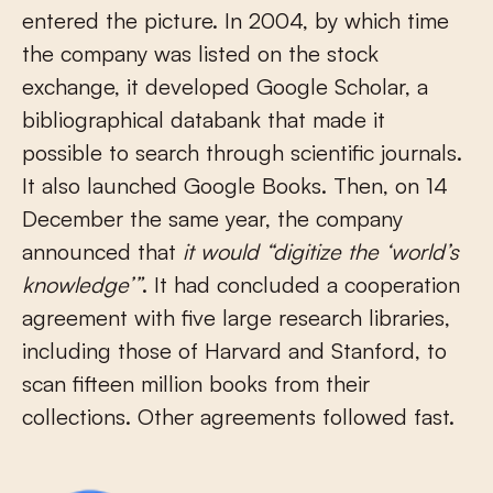
entered the picture. In 2004, by which time
the company was listed on the stock
exchange, it developed Google Scholar, a
bibliographical databank that made it
possible to search through scientific journals.
It also launched Google Books. Then, on 14
December the same year, the company
announced that
it would “digitize the ‘world’s
knowledge’”
. It had concluded a cooperation
agreement with five large research libraries,
including those of Harvard and Stanford, to
scan fifteen million books from their
collections. Other agreements followed fast.