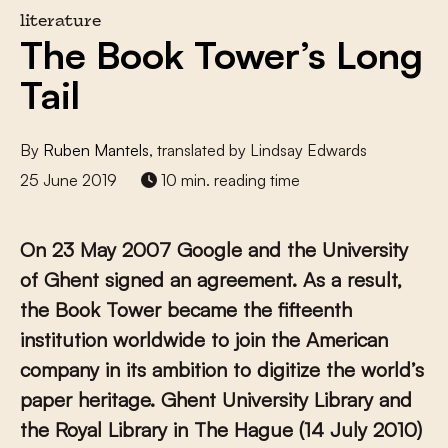
literature
The Book Tower’s Long
Tail
By
Ruben Mantels
, translated by Lindsay Edwards
25 June 2019
10 min. reading time
On 23 May 2007 Google and the University
of Ghent signed an agreement. As a result,
the Book Tower became the fifteenth
institution worldwide to join the American
company in its ambition to digitize the world’s
paper heritage. Ghent University Library and
the Royal Library in The Hague (14 July 2010)