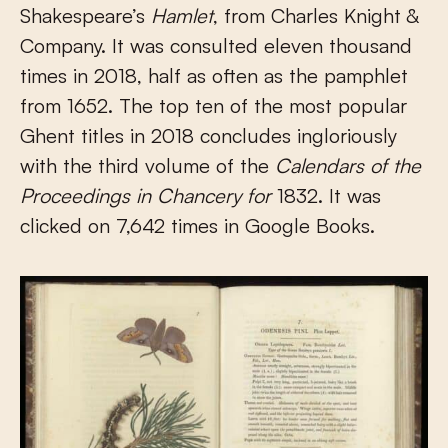
Shakespeare’s
Hamlet
, from Charles Knight &
Company. It was consulted eleven thousand
times in 2018, half as often as the pamphlet
from 1652. The top ten of the most popular
Ghent titles in 2018 concludes ingloriously
with the third volume of the
Calendars of the
Proceedings in Chancery for
1832. It was
clicked on 7,642 times in Google Books.