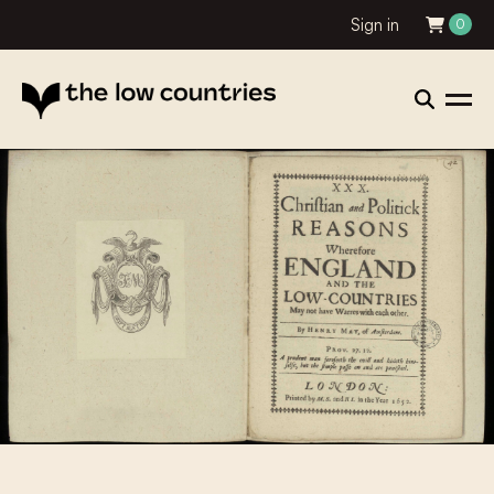
Sign in
0