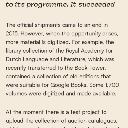
to its programme. It succeeded
The official shipments came to an end in
2015. However, when the opportunity arises,
more material is digitized. For example, the
library collection of the Royal Academy for
Dutch Language and Literature, which was
recently transferred to the Book Tower,
contained a collection of old editions that
were suitable for Google Books. Some 1,700
volumes were digitized and made available.
At the moment there is a test project to
upload the collection of auction catalogues,