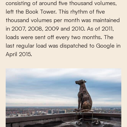
consisting of around five thousand volumes,
left the Book Tower. This rhythm of five
thousand volumes per month was maintained
in 2007, 2008, 2009 and 2010. As of 2011,
loads were sent off every two months. The
last regular load was dispatched to Google in
April 2015.