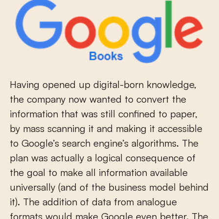
Having opened up digital-born knowledge,
the company now wanted to convert the
information that was still confined to paper,
by mass scanning it and making it accessible
to Google’s search engine’s algorithms. The
plan was actually a logical consequence of
the goal to make all information available
universally (and of the business model behind
it). The addition of data from analogue
formats would make Google even better. The