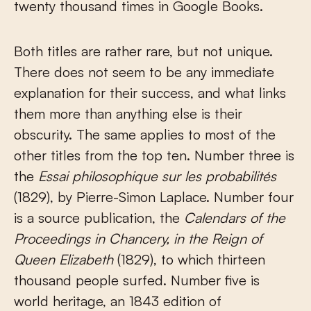
twenty thousand times in Google Books.
Both titles are rather rare, but not unique.
There does not seem to be any immediate
explanation for their success, and what links
them more than anything else is their
obscurity. The same applies to most of the
other titles from the top ten. Number three is
the
Essai philosophique sur les probabilités
(1829), by Pierre-Simon Laplace. Number four
is a source publication, the
Calendars of the
Proceedings in Chancery, in the Reign of
Queen Elizabeth
(1829), to which thirteen
thousand people surfed. Number five is
world heritage, an 1843 edition of