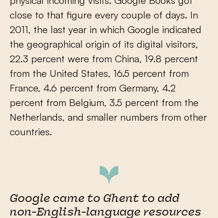
physical incoming visits. Google Books got
close to that figure every couple of days. In
2011, the last year in which Google indicated
the geographical origin of its digital visitors,
22.3 percent were from China, 19.8 percent
from the United States, 16.5 percent from
France, 4.6 percent from Germany, 4.2
percent from Belgium, 3.5 percent from the
Netherlands, and smaller numbers from other
countries.
Google came to Ghent to add
non-English-language resources