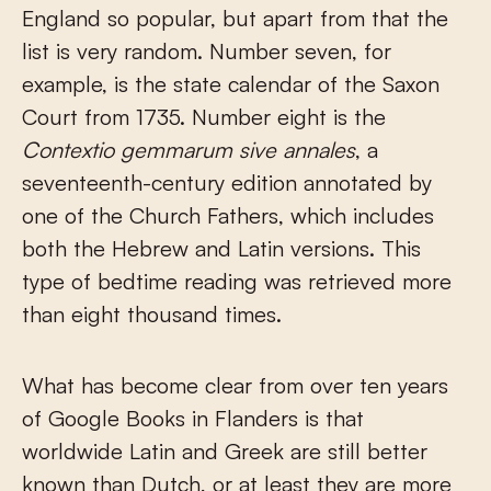
England so popular, but apart from that the
list is very random. Number seven, for
example, is the state calendar of the Saxon
Court from 1735. Number eight is the
Contextio gemmarum sive annales
, a
seventeenth-century edition annotated by
one of the Church Fathers, which includes
both the Hebrew and Latin versions. This
type of bedtime reading was retrieved more
than eight thousand times.
What has become clear from over ten years
of Google Books in Flanders is that
worldwide Latin and Greek are still better
known than Dutch, or at least they are more