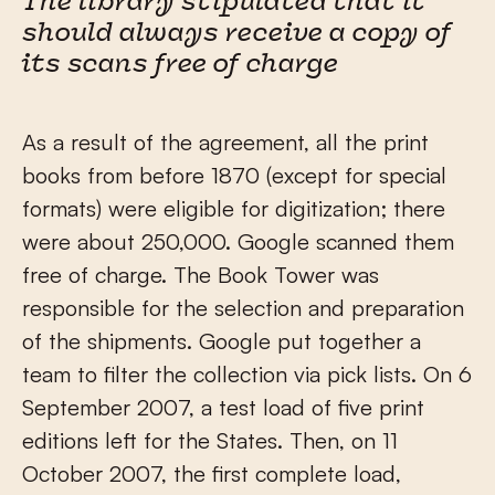
The library stipulated that it
should always receive a copy of
its scans free of charge
As a result of the agreement, all the print
books from before 1870 (except for special
formats) were eligible for digitization; there
were about 250,000. Google scanned them
free of charge. The Book Tower was
responsible for the selection and preparation
of the shipments. Google put together a
team to filter the collection via pick lists. On 6
September 2007, a test load of five print
editions left for the States. Then, on 11
October 2007, the first complete load,