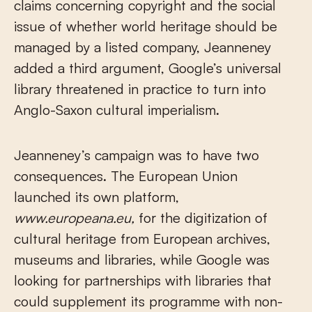
claims concerning copyright and the social
issue of whether world heritage should be
managed by a listed company, Jeanneney
added a third argument, Google’s universal
library threatened in practice to turn into
Anglo-Saxon cultural imperialism.
Jeanneney’s campaign was to have two
consequences. The European Union
launched its own platform,
www.europeana.eu,
for the digitization of
cultural heritage from European archives,
museums and libraries, while Google was
looking for partnerships with libraries that
could supplement its programme with non-