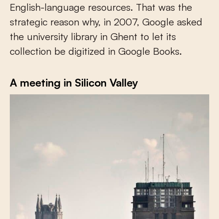
English-language resources. That was the
strategic reason why, in 2007, Google asked
the university library in Ghent to let its
collection be digitized in Google Books.
A meeting in Silicon Valley