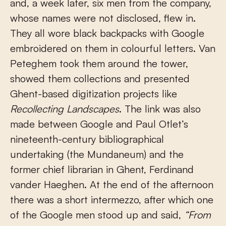
and, a week later, six men from the company,
whose names were not disclosed, flew in.
They all wore black backpacks with Google
embroidered on them in colourful letters. Van
Peteghem took them around the tower,
showed them collections and presented
Ghent-based digitization projects like
Recollecting Landscapes
. The link was also
made between Google and Paul Otlet’s
nineteenth-century bibliographical
undertaking (the Mundaneum) and the
former chief librarian in Ghent, Ferdinand
vander Haeghen. At the end of the afternoon
there was a short intermezzo, after which one
of the Google men stood up and said,
“From