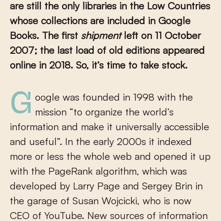
are still the only libraries in the Low Countries
whose collections are included in Google
Books. The first
shipment
left on 11 October
2007; the last load of old editions appeared
online in 2018. So, it’s time to take stock.
Google was founded in 1998 with the
mission “to organize the world’s
information and make it universally accessible
and useful”. In the early 2000s it indexed
more or less the whole web and opened it up
with the PageRank algorithm, which was
developed by Larry Page and Sergey Brin in
the garage of Susan Wojcicki, who is now
CEO of YouTube. New sources of information