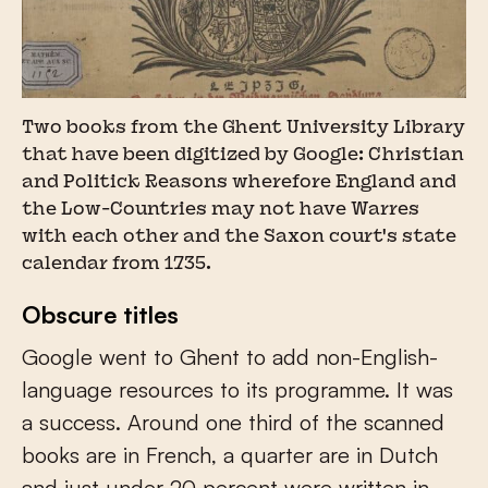
Two books from the Ghent University Library
that have been digitized by Google: Christian
and Politick Reasons wherefore England and
the Low-Countries may not have Warres
with each other and the Saxon court's state
calendar from 1735.
Obscure titles
Google went to Ghent to add non-English-
language resources to its programme. It was
a success. Around one third of the scanned
books are in French, a quarter are in Dutch
and just under 20 percent were written in