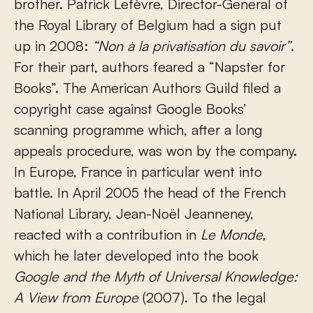
brother. Patrick Lefèvre, Director-General of
the Royal Library of Belgium had a sign put
up in 2008:
“Non à la privatisation du savoir”
.
For their part, authors feared a “Napster for
Books”. The American Authors Guild filed a
copyright case against Google Books’
scanning programme which, after a long
appeals procedure, was won by the company.
In Europe, France in particular went into
battle. In April 2005 the head of the French
National Library, Jean-Noël Jeanneney,
reacted with a contribution in
Le Monde,
which he later developed into the book
Google and the Myth of Universal Knowledge:
A View from Europe
(2007). To the legal