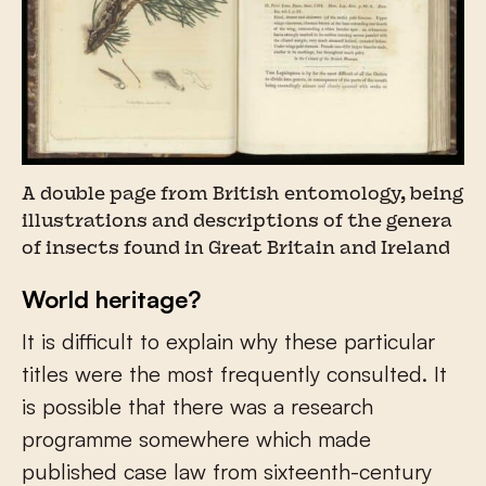
A double page from British entomology, being
illustrations and descriptions of the genera
of insects found in Great Britain and Ireland
World heritage?
It is difficult to explain why these particular
titles were the most frequently consulted. It
is possible that there was a research
programme somewhere which made
published case law from sixteenth-century