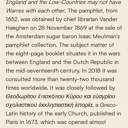
England and the Low-Countries may not have
Warres with each other
. The pamphlet, from
1652, was obtained by chief librarian Vander
Haeghen on 28 November 1869 at the sale of
the Amsterdam sugar baron Isaac Meulman’s
pamphlet collection. The subject matter of
the eight-page booklet situates it in the wars
between England and the Dutch Republic in
the mid-seventeenth century. In 2018 it was
consulted more than twenty-two thousand
times worldwide. It was closely followed by
Θεοδωρίτου
ἐ
π
ισκό
π
ου
Κύρου
και
ε
ὐ
αγρίου
σχολαστικού
ἐ
κκλησιαστική
ἱ
στορία
, a Greco-
Latin history of the early Church, published in
Paris in 1673, which was opened almost