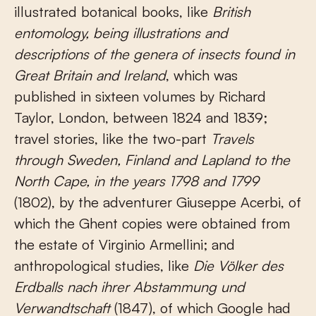
illustrated botanical books, like
British
entomology, being illustrations and
descriptions of the genera of insects found in
Great Britain and Ireland
, which was
published in sixteen volumes by Richard
Taylor, London, between 1824 and 1839;
travel stories, like the two-part
Travels
through Sweden, Finland and Lapland to the
North Cape, in the years 1798 and 1799
(1802), by the adventurer Giuseppe Acerbi, of
which the Ghent copies were obtained from
the estate of Virginio Armellini; and
anthropological studies, like
Die Völker des
Erdballs nach ihrer Abstammung und
Verwandtschaft
(1847), of which Google had