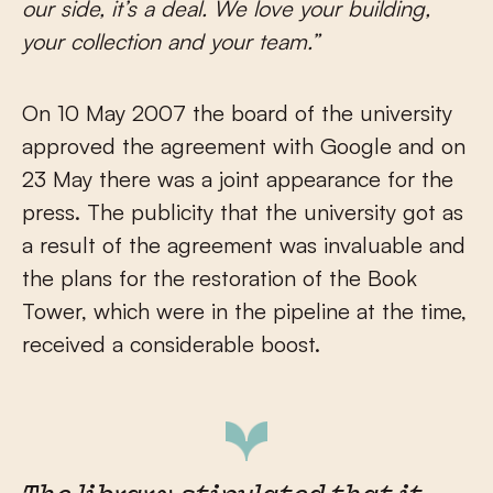
our side, it’s a deal. We love your building,
your collection and your team.”
On 10 May 2007 the board of the university
approved the agreement with Google and on
23 May there was a joint appearance for the
press. The publicity that the university got as
a result of the agreement was invaluable and
the plans for the restoration of the Book
Tower, which were in the pipeline at the time,
received a considerable boost.