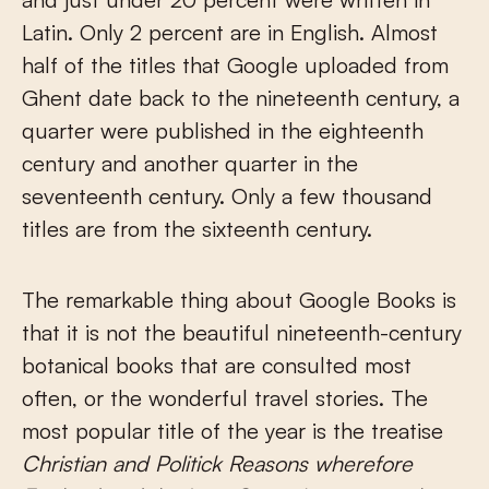
Latin. Only 2 percent are in English. Almost
half of the titles that Google uploaded from
Ghent date back to the nineteenth century, a
quarter were published in the eighteenth
century and another quarter in the
seventeenth century. Only a few thousand
titles are from the sixteenth century.
The remarkable thing about Google Books is
that it is not the beautiful nineteenth-century
botanical books that are consulted most
often, or the wonderful travel stories. The
most popular title of the year is the treatise
Christian and Politick Reasons wherefore