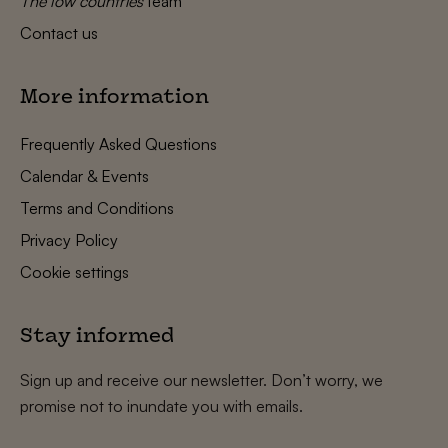
The low countries
team
Contact us
More information
Frequently Asked Questions
Calendar & Events
Terms and Conditions
Privacy Policy
Cookie settings
Stay informed
Sign up and receive our newsletter. Don’t worry, we
promise not to inundate you with emails.