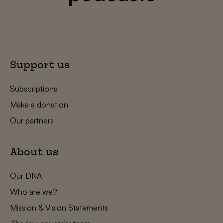
Support us
Subscriptions
Make a donation
Our partners
About us
Our DNA
Who are we?
Mission & Vision Statements