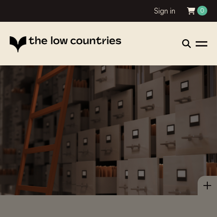
Sign in
0