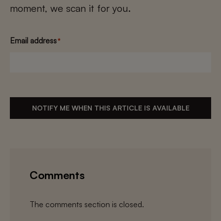
moment, we scan it for you.
Email address
*
NOTIFY ME WHEN THIS ARTICLE IS AVAILABLE
Comments
The comments section is closed.