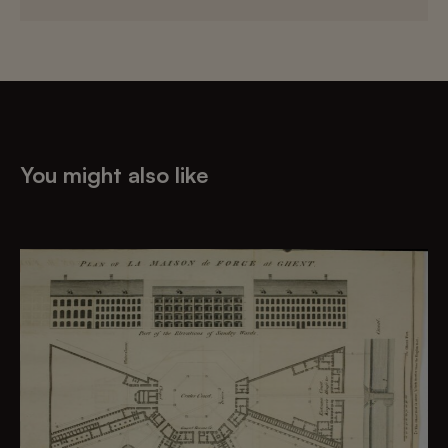
You might also like