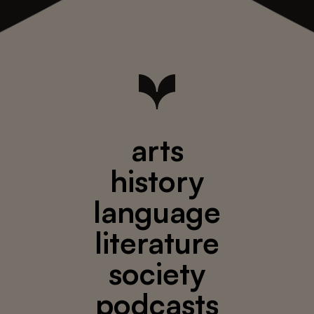
arts
history
language
literature
society
podcasts