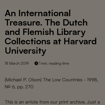
An International
Treasure. The Dutch
and Flemish Library
Collections at Harvard
University
18 March 2019
1 min. reading time
(Michael P. Olson) The Low Countries - 1998,
№ 6, pp. 270
This is an article from our print archive. Just a