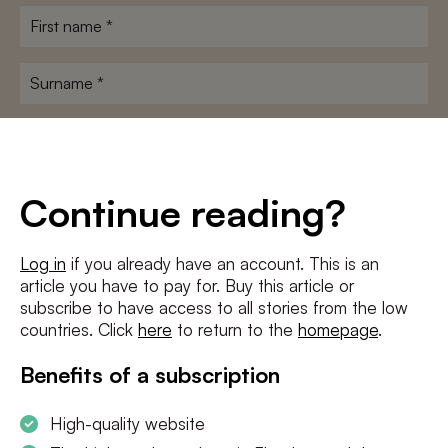
First
name
*
Surname
*
E-
mailadres
*
Conditions
*
Continue reading?
I agree to the
terms and conditions
and
privacy policy
Log in
if you already have an account. This is an
article you have to pay for. Buy this article or
SUBSCRIBE
subscribe to have access to all stories from the low
countries. Click
here
to return to the
homepage
.
Benefits of a subscription
High-quality website