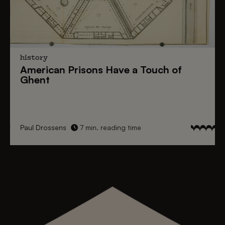
history
American Prisons
Have a
Touch of
Ghent
Paul Drossens
7 min. reading time