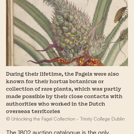
During their lifetime, the Fagels were also
known for their hortus botanicus or
collection of rare plants, which was partly
made possible by their close contacts with
authorities who worked in the Dutch
overseas territories
© Unlocking the Fagel Collection - Trinity College Dublin
The 1802 auction catalogue is the only