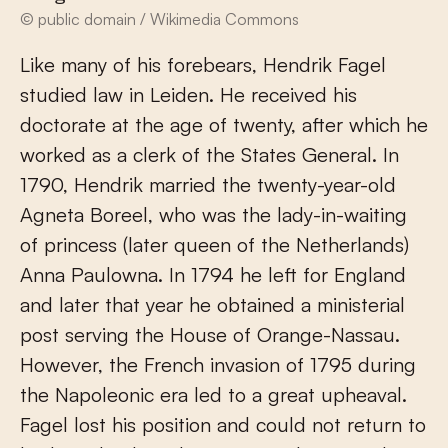
© public domain / Wikimedia Commons
Like many of his forebears, Hendrik Fagel
studied law in Leiden. He received his
doctorate at the age of twenty, after which he
worked as a clerk of the States General. In
1790, Hendrik married the twenty-year-old
Agneta Boreel, who was the lady-in-waiting
of princess (later queen of the Netherlands)
Anna Paulowna. In 1794 he left for England
and later that year he obtained a ministerial
post serving the House of Orange-Nassau.
However, the French invasion of 1795 during
the Napoleonic era led to a great upheaval.
Fagel lost his position and could not return to