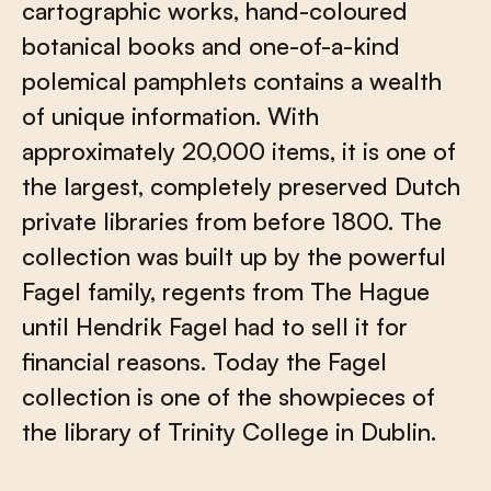
cartographic works, hand-coloured
botanical books and one-of-a-kind
polemical pamphlets contains a wealth
of unique information. With
approximately 20,000 items, it is one of
the largest, completely preserved Dutch
private libraries from before 1800. The
collection was built up by the powerful
Fagel family, regents from The Hague
until Hendrik Fagel had to sell it for
financial reasons. Today the Fagel
collection is one of the showpieces of
the library of Trinity College in Dublin.