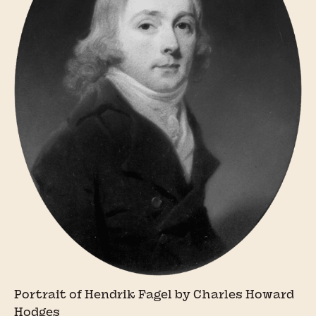
Portrait of Hendrik Fagel by Charles Howard
Hodges