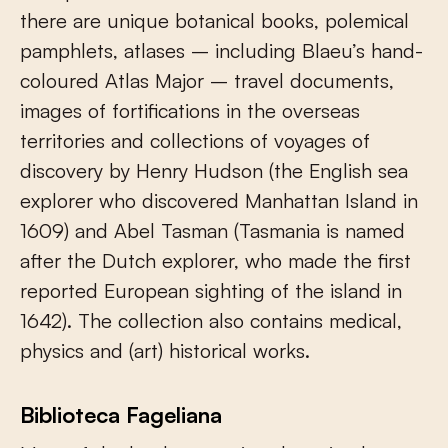
there are unique botanical books, polemical
pamphlets, atlases – including Blaeu’s hand-
coloured Atlas Major – travel documents,
images of fortifications in the overseas
territories and collections of voyages of
discovery by Henry Hudson (the English sea
explorer who discovered Manhattan Island in
1609) and Abel Tasman (Tasmania is named
after the Dutch explorer, who made the first
reported European sighting of the island in
1642). The collection also contains medical,
physics and (art) historical works.
Biblioteca Fageliana