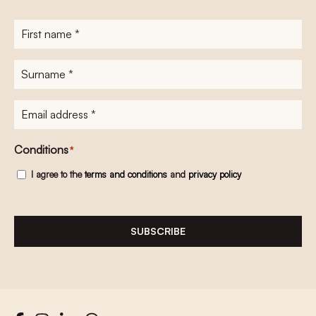
First
name
*
Surname
*
E-
mailadres
*
Conditions
*
I agree to the
terms and conditions
and
privacy policy
SUBSCRIBE