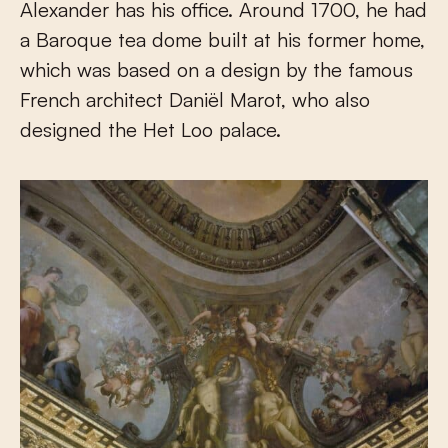
Alexander has his office. Around 1700, he had
a Baroque tea dome built at his former home,
which was based on a design by the famous
French architect Daniël Marot, who also
designed the Het Loo palace.