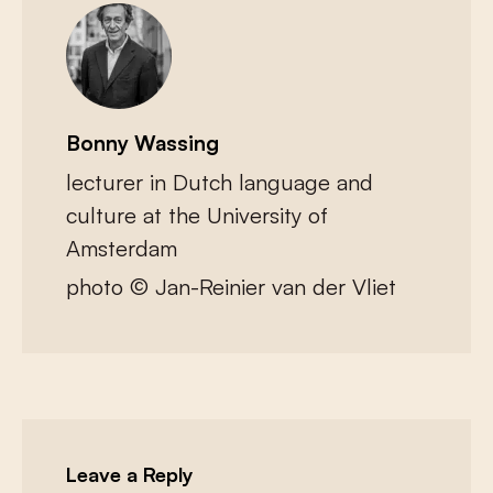
Bonny Wassing
lecturer in Dutch language and
culture at the University of
Amsterdam
photo © Jan-Reinier van der Vliet
Leave a Reply