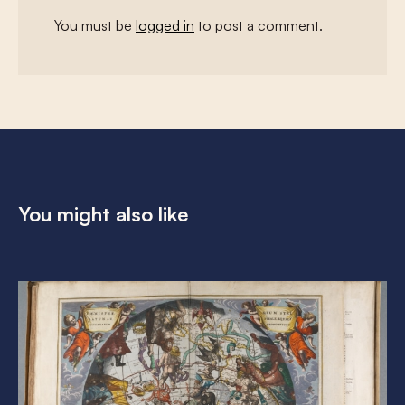
You must be
logged in
to post a comment.
You might also like