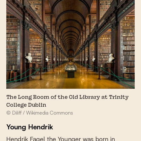
The Long Room of the Old Library at Trinity
College Dublin
© Diliff / Wikimedia Commons
Young Hendrik
Hendrik Fagel the Younger was born in