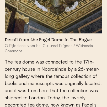
Detail from the Fagel Dome in The Hague
© Rijksdienst voor het Cultureel Erfgoed / Wikimedia
Commons
The tea dome was connected to the 17
th
-
century house in Noordeinde by a 26-meter-
long gallery where the famous collection of
books and manuscripts was originally located,
and it was from here that the collection was
shipped to London. Today, the lavishly
decorated tea dome, now known as Fagel’s