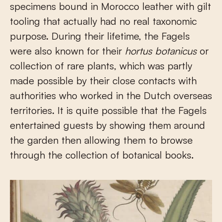
specimens bound in Morocco leather with gilt
tooling that actually had no real taxonomic
purpose. During their lifetime, the Fagels
were also known for their
hortus botanicus
or
collection of rare plants, which was partly
made possible by their close contacts with
authorities who worked in the Dutch overseas
territories. It is quite possible that the Fagels
entertained guests by showing them around
the garden then allowing them to browse
through the collection of botanical books.