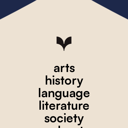
arts
history
language
literature
society