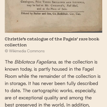
Christie’s catalogue of the Fagels' rare book
collection
© Wikimedia Commons
The
Biblioteca Fageliana
, as the collection is
known today, is partly housed in the Fagel
Room while the remainder of the collection is
in storage. It has never been fully described
to date. The cartographic works, especially,
are of exceptional quality and among the
best preserved in the world. In addition,