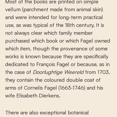
Most of the books are printed on simple
vellum (parchment made from animal skin)
and were intended for long-term practical
use, as was typical of the 18th century. It is
not always clear which family member
purchased which book or which Fagel owned
which item, though the provenance of some
works is known because they are specifically
dedicated to François Fagel or because, as in
the case of
Doorlughtige Weereld
from 1703,
they contain the coloured double coat of
arms of Cornelis Fagel (1663-1746) and his
wife Elisabeth Dierkens.
There are also exceptional botanical