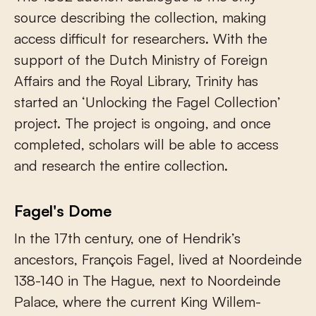
source describing the collection, making
access difficult for researchers. With the
support of the Dutch Ministry of Foreign
Affairs and the Royal Library, Trinity has
started an ‘Unlocking the Fagel Collection’
project. The project is ongoing, and once
completed, scholars will be able to access
and research the entire collection.
Fagel's Dome
In the 17th century, one of Hendrik’s
ancestors, François Fagel, lived at Noordeinde
138-140 in The Hague, next to Noordeinde
Palace, where the current King Willem-