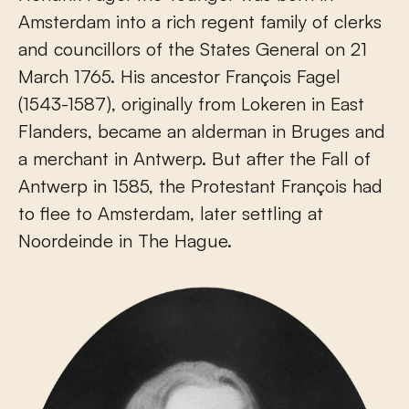
Amsterdam into a rich regent family of clerks
and councillors of the States General on 21
March 1765. His ancestor François Fagel
(1543-1587), originally from Lokeren in East
Flanders, became an alderman in Bruges and
a merchant in Antwerp. But after the Fall of
Antwerp in 1585, the Protestant François had
to flee to Amsterdam, later settling at
Noordeinde in The Hague.