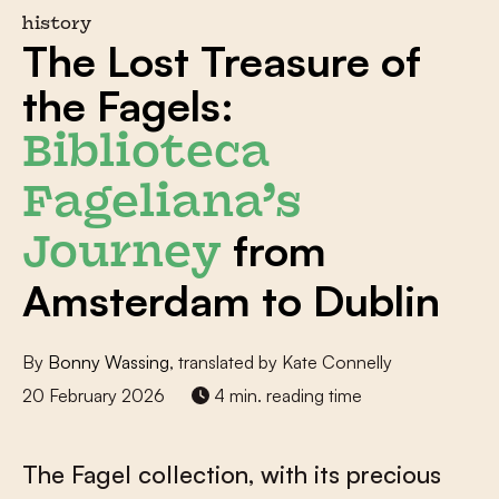
history
The Lost Treasure of
the Fagels:
Biblioteca
Fageliana’s
from
Journey
Amsterdam to Dublin
By
Bonny Wassing
, translated by Kate Connelly
20 February 2026
4 min. reading time
The Fagel collection, with its precious