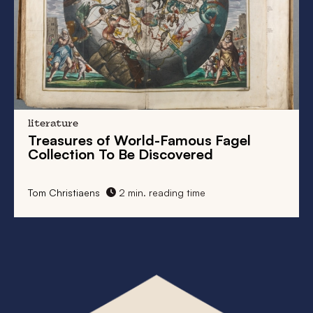
literature
Treasures of World-Famous Fagel
Collection To Be Discovered
Tom Christiaens
2 min. reading time