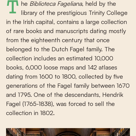
The
Biblioteca Fageliana
, held by the
library of the prestigious Trinity College
in the Irish capital, contains a large collection
of rare books and manuscripts dating mostly
from the eighteenth century that once
belonged to the Dutch Fagel family. The
collection includes an estimated 10,000
books, 6,000 loose maps and 142 atlases
dating from 1600 to 1800, collected by five
generations of the Fagel family between 1670
and 1795. One of the descendants, Hendrik
Fagel (1765-1838), was forced to sell the
collection in 1802.