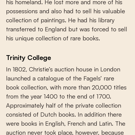
his homeland. He lost more and more of his
possessions and also had to sell his valuable
collection of paintings. He had his library
transferred to England but was forced to sell
his unique collection of rare books.
Trinity College
In 1802, Christie’s auction house in London
launched a catalogue of the Fagels’ rare
book collection, with more than 20,000 titles
from the year 1400 to the end of 1700.
Approximately half of the private collection
consisted of Dutch books. In addition there
were books in English, French and Latin. The
auction never took place, however, because