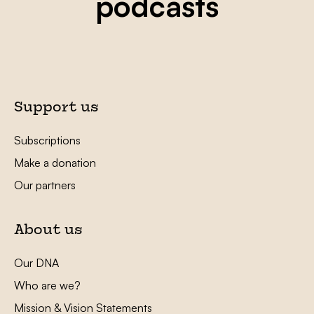
podcasts
Support us
Subscriptions
Make a donation
Our partners
About us
Our DNA
Who are we?
Mission & Vision Statements