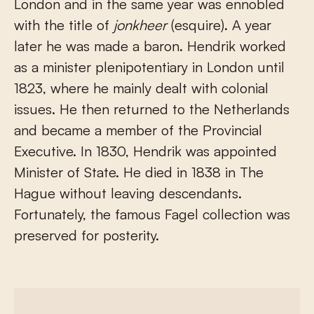
London and in the same year was ennobled
with the title of
jonkheer
(esquire). A year
later he was made a baron. Hendrik worked
as a minister plenipotentiary in London until
1823, where he mainly dealt with colonial
issues. He then returned to the Netherlands
and became a member of the Provincial
Executive. In 1830, Hendrik was appointed
Minister of State. He died in 1838 in The
Hague without leaving descendants.
Fortunately, the famous Fagel collection was
preserved for posterity.