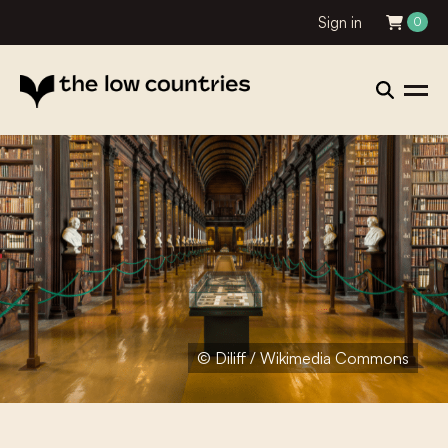
Sign in
0
© Diliff / Wikimedia Commons