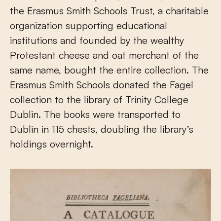
the Erasmus Smith Schools Trust, a charitable
organization supporting educational
institutions and founded by the wealthy
Protestant cheese and oat merchant of the
same name, bought the entire collection. The
Erasmus Smith Schools donated the Fagel
collection to the library of Trinity College
Dublin. The books were transported to
Dublin in 115 chests, doubling the library’s
holdings overnight.