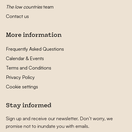
The low countries
team
Contact us
More information
Frequently Asked Questions
Calendar & Events
Terms and Conditions
Privacy Policy
Cookie settings
Stay informed
Sign up and receive our newsletter. Don’t worry, we
promise not to inundate you with emails.