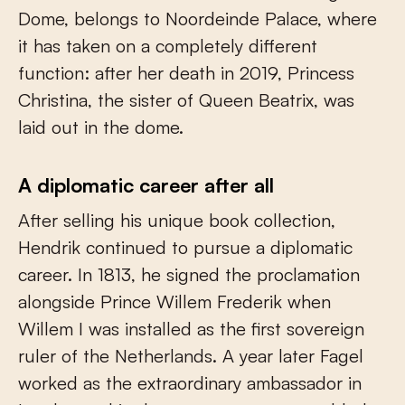
Dome, belongs to Noordeinde Palace, where
it has taken on a completely different
function: after her death in 2019, Princess
Christina, the sister of Queen Beatrix, was
laid out in the dome.
A diplomatic career after all
After selling his unique book collection,
Hendrik continued to pursue a diplomatic
career. In 1813, he signed the proclamation
alongside Prince Willem Frederik when
Willem I was installed as the first sovereign
ruler of the Netherlands. A year later Fagel
worked as the extraordinary ambassador in