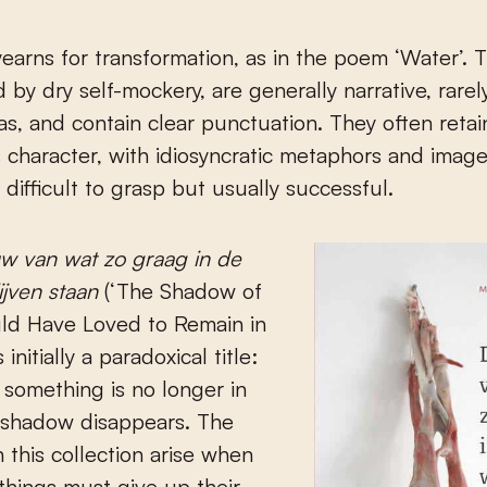
earns for transformation, as in the poem ‘Water’.
 by dry self-mockery, are generally narrative, rare
as, and contain clear punctuation. They often retai
 character, with idiosyncratic metaphors and image
difficult to grasp but usually successful.
w van wat zo graag in de
ijven staan
(‘The Shadow of
d Have Loved to Remain in
 initially a paradoxical title:
 something is no longer in
a shadow disappears. The
 this collection arise when
things must give up their