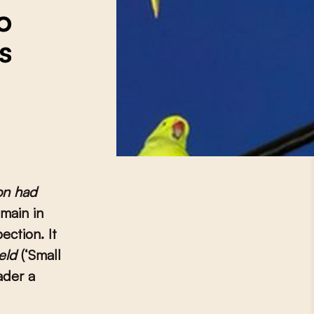
o
s
on had
main in
ection. It
reld
(‘Small
ader a