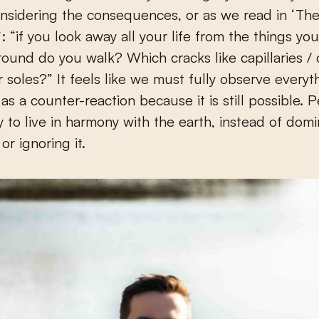
nsidering the consequences, or as we read in ‘Th
: “if you look away all your life from the things yo
ound do you walk? Which cracks like capillaries / 
 soles?” It feels like we must fully observe everyt
s a counter-reaction because it is still possible. P
 to live in harmony with the earth, instead of domi
or ignoring it.