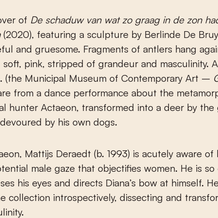
cover of
De schaduw van wat zo graag in de zon had
n
(2020), featuring a sculpture by Berlinde De Bruy
ful and gruesome. Fragments of antlers hang agai
: soft, pink, stripped of grandeur and masculinity. 
K. (the Municipal Museum of Contemporary Art –
are from a dance performance about the metamorp
al hunter Actaeon, transformed into a deer by th
 devoured by his own dogs.
aeon, Mattijs Deraedt (b. 1993) is acutely aware of 
tential male gaze that objectifies women. He is so
oses his eyes and directs Diana’s bow at himself. 
e collection introspectively, dissecting and transfo
inity.