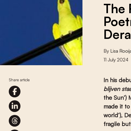
The 
Poet
Dera
By
Lisa Rooij
11 July 2024
In his deb
Share article
blijven sta
the Sun’) 
made it to
world’), D
fragile bu