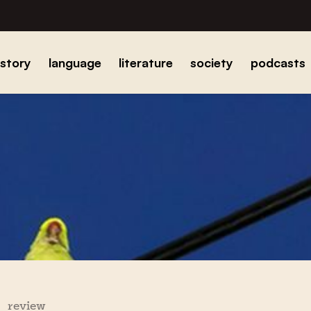
istory
language
literature
society
podcasts
review