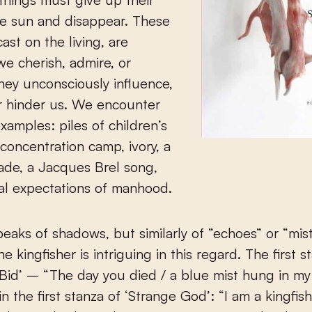
he sun and disappear. These
ast on the living, are
e cherish, admire, or
hey unconsciously influence,
r hinder us. We encounter
xamples: piles of children’s
 concentration camp, ivory, a
ade, a Jacques Brel song,
al expectations of manhood.
eaks of shadows, but similarly of “echoes” or “mist
e kingfisher is intriguing in this regard. The first s
 Bid’ – “The day you died / a blue mist hung in my
n the first stanza of ‘Strange God’: “I am a kingfish