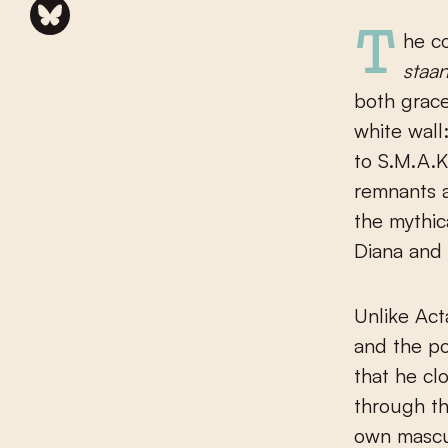
The 
staa
both grace
white wall
to S.M.A.
remnants 
the mythic
Diana and
Unlike Act
and the po
that he cl
through th
own mascul