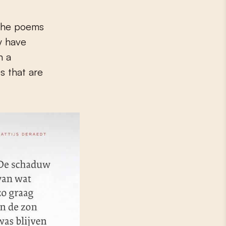
 The poems
ly have
n a
s that are