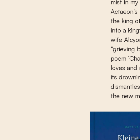
mist in my
Actaeon’s 
the king o
into a kin
wife Alcyo
“grieving b
poem ‘Chal
loves and 
its drownin
dismantles
the new ma