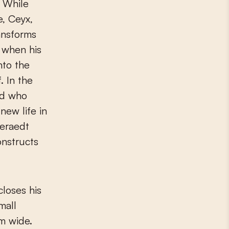
. While
e, Ceyx,
ansforms
d when his
nto the
. In the
rd who
new life in
Deraedt
onstructs
closes his
mall
m wide.