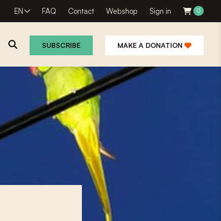
EN
FAQ
Contact
Webshop
Sign in
0
SUBSCRIBE
MAKE A DONATION