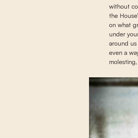
without co
the House’
on what gr
under your
around us a
even a way
molesting, 