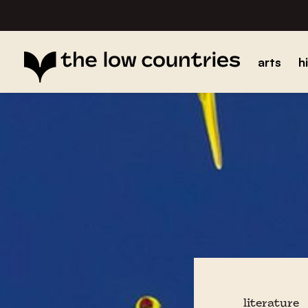
arts
h
literature