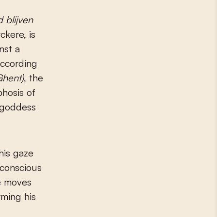
 blijven
ckere, is
nst a
According
Ghent)
, the
hosis of
e goddess
his gaze
 conscious
He moves
rming his