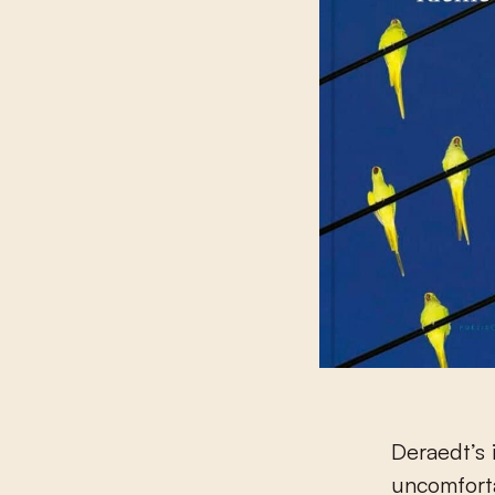
Deraedt’s 
uncomfortab