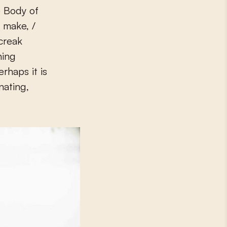
e Body of
u make, /
creak
hing
erhaps it is
nating,