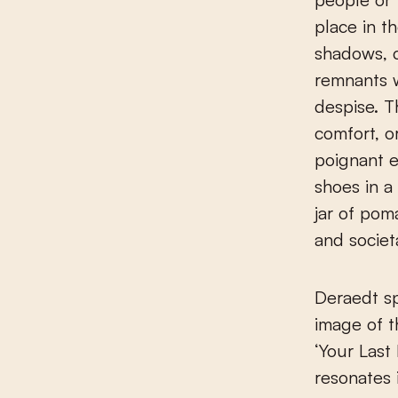
place in t
shadows, c
remnants w
despise. T
comfort, o
poignant e
shoes in a
jar of pom
and societ
Deraedt sp
image of th
‘Your Last
resonates i