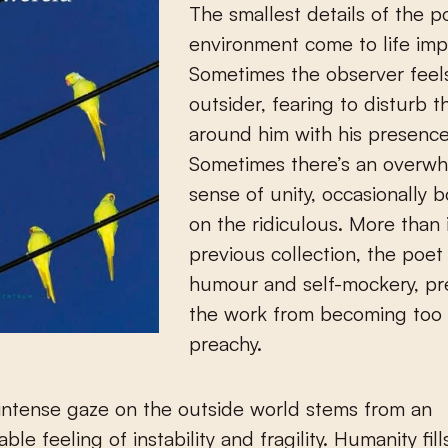
The smallest details of the p
environment come to life impr
Sometimes the observer feels
outsider, fearing to disturb 
around him with his presence
Sometimes there’s an overw
sense of unity, occasionally 
on the ridiculous. More than i
previous collection, the poe
humour and self-mockery, pr
the work from becoming too l
preachy.
intense gaze on the outside world stems from an
le feeling of instability and fragility. Humanity fill