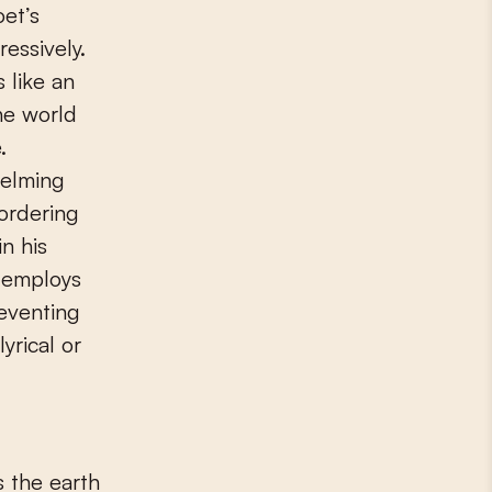
oet’s
essively.
 like an
the world
.
helming
bordering
n his
t employs
eventing
yrical or
s the earth