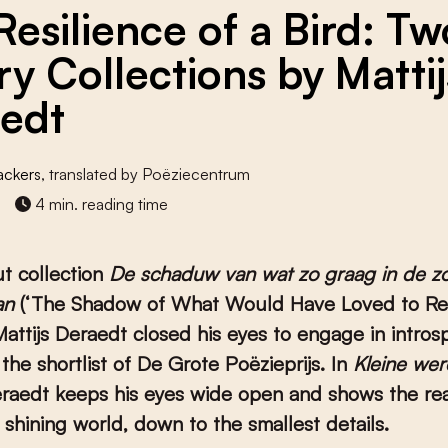
Resilience of a Bird: Tw
ry Collections by Mattij
edt
ackers
, translated by Poëziecentrum
4 min. reading time
ut collection
De schaduw van wat zo graag in de z
an
(‘The Shadow of What Would Have Loved to Re
Mattijs Deraedt closed his eyes to engage in introsp
 the shortlist of De Grote Poëzieprijs. In
Kleine we
eraedt keeps his eyes wide open and shows the re
t shining world, down to the smallest details.