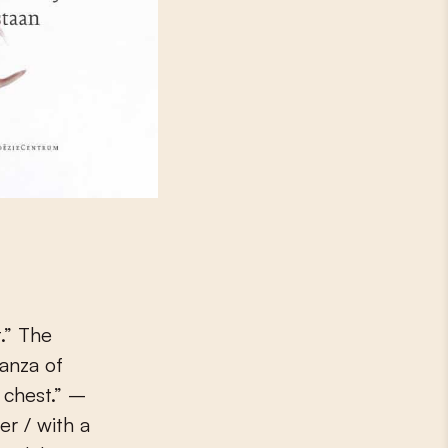
.” The
tanza of
 chest.” –
er / with a