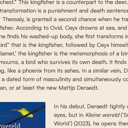
 chest.” This kingfisher is a counterpart to the deer
transformation is a punishment and death sentenc
f Thessaly, is granted a second chance when he tr
gfisher. According to Ovid, Ceyx drowns at sea, an
ne finds his washed-up body, she first transforms i
ird” that is the kingfisher, followed by Ceyx himself
amet,’ the kingfisher is the metamorphosis of a bi
mourns, a bird who survives its own death. It finds 
g, like a phoenix from its ashes. In a similar vein, 
 a dated form of masculinity and simultaneously c
n, or at least the new Mattijs Deraedt.
In his debut, Deraedt tightly 
eyes, but in
Kleine wereld
(‘S
World’) (2023), he opens the