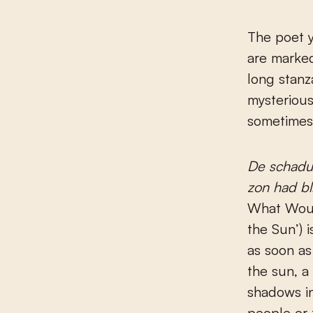
The poet y
are marked
long stanz
mysterious
sometimes 
De schadu
zon had bl
What Woul
the Sun’) is
as soon as
the sun, 
shadows in
people or 