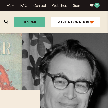
EN
FAQ
Contact
Webshop
Sign in
0
SUBSCRIBE
MAKE A DONATION