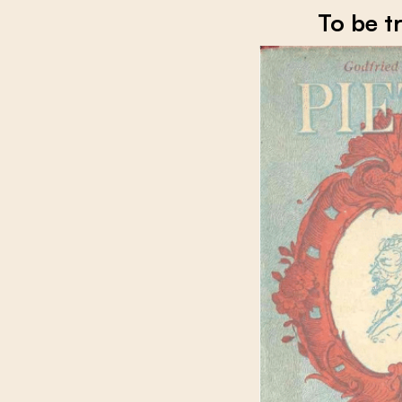
To be t