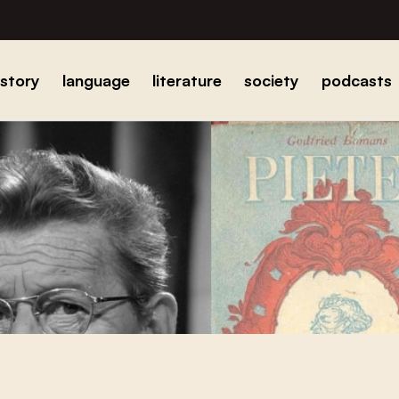
istory
language
literature
society
podcasts