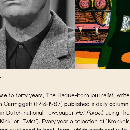
t
 Carmiggelt (1913-1987) published a daily column 
’) in Dutch national newspaper
Het Parool
, using th
‘Kink’ or ‘Twist’). Every year a selection of ‘Kronkel
and published in book form, which combined with