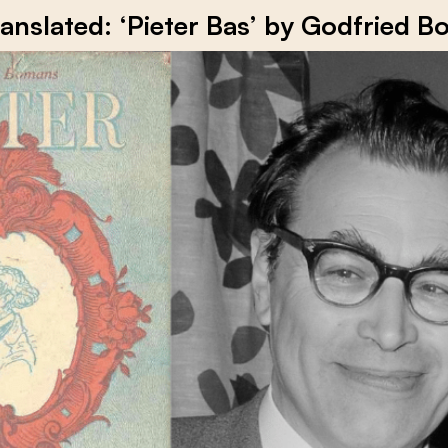
ranslated: ‘Pieter Bas’ by Godfried 