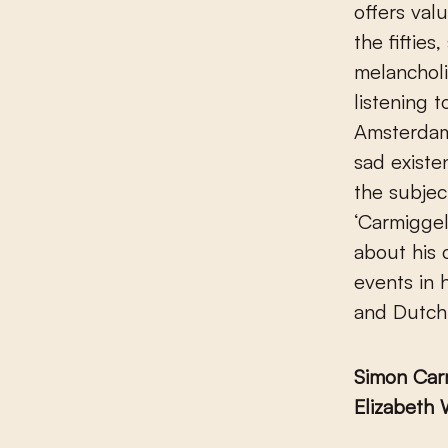
offers val
the fiftie
melanchol
listening t
Amsterdam,
sad exist
the subjec
‘Carmiggel
about his 
events in 
and Dutch
Simon Car
Elizabeth