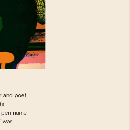
(a
e pen name
s’ was