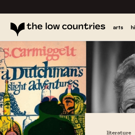
arts
h
literature