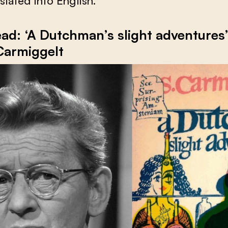
slated into English.
ad: ‘A Dutchman’s slight adventures
Carmiggelt