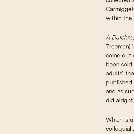
Carmiggelt
within the
A Dutchman
Treeman) i
come out d
been sold 
adults’ th
published 
and as suc
did alrigh
Which is a
colloquiali