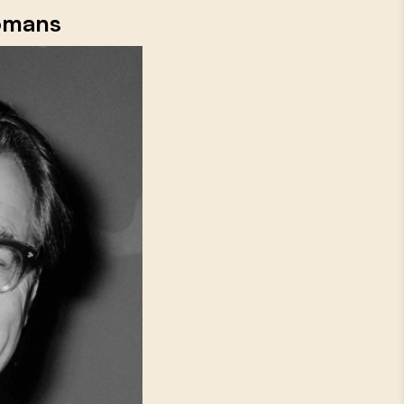
Bomans