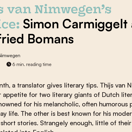
js van Nimwegen’s
Simon Carmiggelt
ce:
ried Bomans
 Nimwegen
6 min. reading time
th, a translator gives literary tips. Thijs va
 appetite for two literary giants of Dutch lite
nowned for his melancholic, often humorous p
ay life. The other is best known for his moder
 short stories. Strangely enough, little of thei