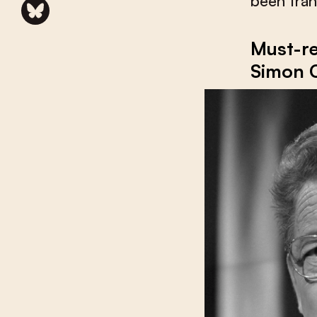
been tran
Must-re
Simon 