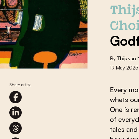
Thi
Choi
Godf
By
Thijs van
19 May 2025
Share article
Every mon
whets our
One is re
of everyd
tales and