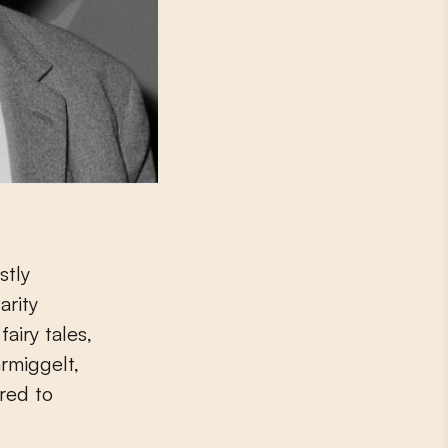
stly
arity
airy tales,
rmiggelt,
red to