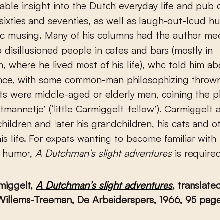
uable insight into the Dutch everyday life and pub 
s, sixties and seventies, as well as laugh-out-loud 
ic musing. Many of his columns had the author me
o disillusioned people in cafes and bars (mostly in
 where he lived most of his life), who told him ab
ence, with some common-man philosophizing thrown
ts were middle-aged or elderly men, coining the p
tmannetje’ (‘little Carmiggelt-fellow’). Carmiggelt 
children and later his grandchildren, his cats and ot
his life. For expats wanting to become familiar with 
 humor,
A Dutchman’s slight adventures
is require
miggelt,
A Dutchman’s slight adventures
, translate
 Willems-Treeman, De Arbeiderspers, 1966, 95 pag