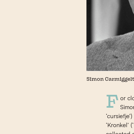
Simon Carmiggel
For close to forty years, The Hague-born journalist, writer and poet
Simon
‘cursiefje
‘Kronkel’ (
collected 