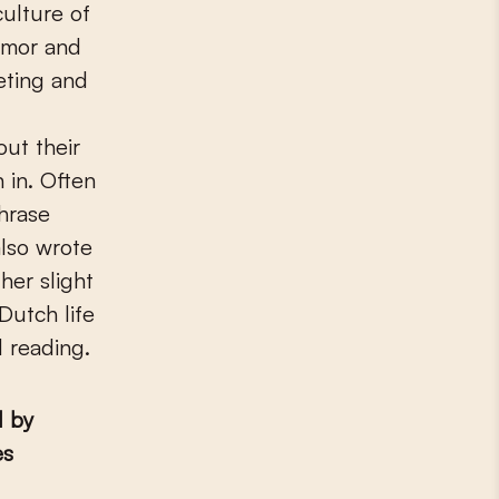
culture of
humor and
eting and
out their
 in. Often
hrase
also wrote
her slight
Dutch life
d reading.
d by
es