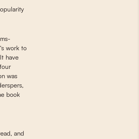
opularity
ems-
’s work to
lt have
four
ion was
derspers,
The book
 read, and