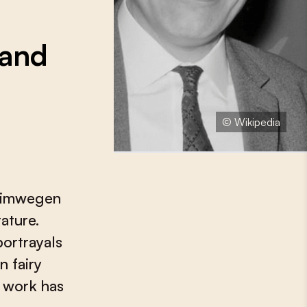
 and
© Wikipedia
n Nimwegen
rature.
ortrayals
n fairy
r work has