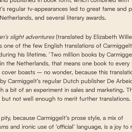
’s regular tv-appearances led to great fame and p
 Netherlands, and several literary awards.
’s slight adventures
(translated by Elizabeth Will
s one of the few English translations of Carmiggelt
uring his lifetime. ‘Two million books by Carmigge
in the Netherlands, that means one book to every 
e cover boasts – no wonder, because this translat
by Carmiggelt’s regular Dutch publisher De Arbei
h a bit of an experiment in sales and marketing. 
t, but not well enough to merit further translations.
 pity, because Carmiggelt’s prose style, a mix of
sms and ironic use of ‘official’ language, is a joy to