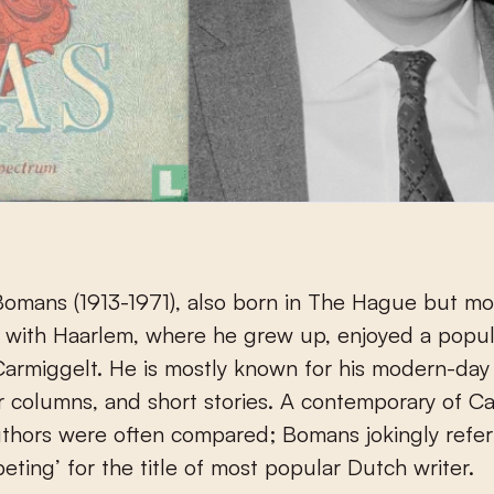
omans (1913-1971), also born in The Hague but mo
 with Haarlem, where he grew up, enjoyed a popul
 Carmiggelt. He is mostly known for his modern-day f
columns, and short stories. A contemporary of Ca
thors were often compared; Bomans jokingly refer
peting’ for the title of most popular Dutch writer.