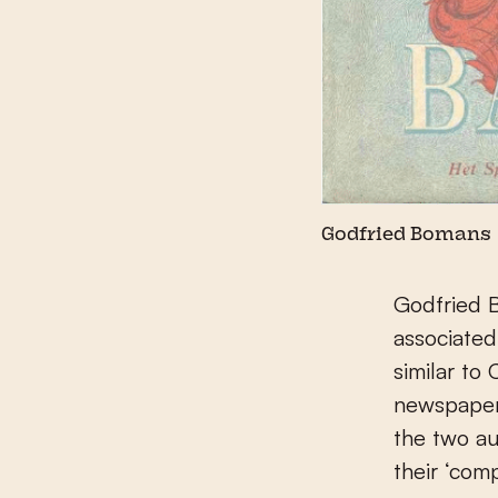
Godfried Bomans
Godfried B
associated
similar to
newspaper 
the two au
their ‘com