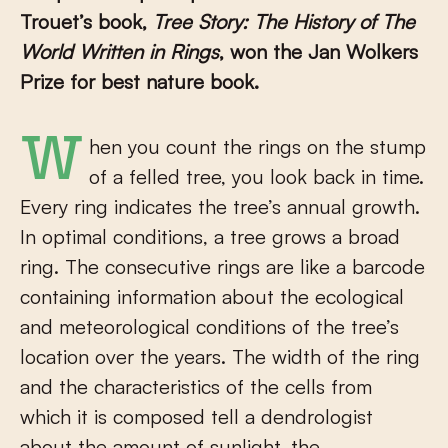
Trouet’s book,
Tree Story: The History of The
World Written in Rings
, won the Jan Wolkers
Prize for best nature book.
When you count the rings on the stump
of a felled tree, you look back in time.
Every ring indicates the tree’s annual growth.
In optimal conditions, a tree grows a broad
ring. The consecutive rings are like a barcode
containing information about the ecological
and meteorological conditions of the tree’s
location over the years. The width of the ring
and the characteristics of the cells from
which it is composed tell a dendrologist
about the amount of sunlight, the