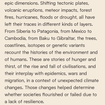
epic dimensions. Shifting tectonic plates,
volcanic eruptions, meteor impacts, forest
fires, hurricanes, floods or drought, all have
left their traces in different kinds of layers.
From Siberia to Patagonia, from Mexico to
Cambodia, from Baku to Gibraltar, the trees,
coastlines, isotopes or genetic variants
recount the histories of the environment and
of humans. These are stories of hunger and
thirst, of the rise and fall of civilisations, and
their interplay with epidemics, wars and
migration, in a context of unexpected climate
changes. Those changes helped determine
whether societies flourished or failed due to
a lack of resilience.