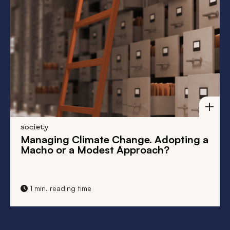
Adopting a
Love in a Cold Climate. Dangero
h?
Liaisons in the Low Countries
1 min. reading time