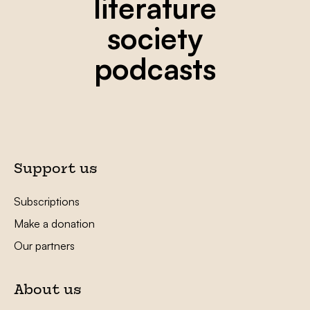
literature
society
podcasts
Support us
Subscriptions
Make a donation
Our partners
About us