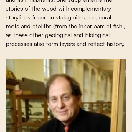
stories of the wood with complementary
storylines found in stalagmites, ice, coral
reefs and otoliths (from the inner ears of fish),
as these other geological and biological
processes also form layers and reflect history.