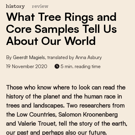
history
review
What Tree Rings and
Core Samples Tell Us
About Our World
By
Geerdt Magiels
, translated by Anna Asbury
19 November 2020
5 min. reading time
Those who know where to look can read the
history of the planet and the human race in
trees and landscapes. Two researchers from
the Low Countries, Salomon Kroonenberg
and Valerie Trouet, tell the story of the earth,
our past and perhaps also our future.