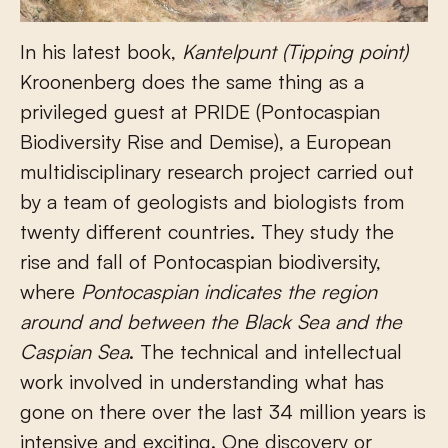
In his latest book,
Kantelpunt (Tipping point)
Kroonenberg does the same thing as a
privileged guest at PRIDE (Pontocaspian
Biodiversity Rise and Demise), a European
multidisciplinary research project carried out
by a team of geologists and biologists from
twenty different countries. They study the
rise and fall of Pontocaspian biodiversity,
where
Pontocaspian indicates the region
around and between the Black Sea and the
Caspian Sea
. The technical and intellectual
work involved in understanding what has
gone on there over the last 34 million years is
intensive and exciting. One discovery or