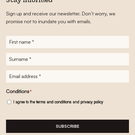
Stay informed
Sign up and receive our newsletter. Don’t worry, we
promise not to inundate you with emails.
First
name
*
Surname
*
E-
mailadres
*
Conditions
*
I agree to the
terms and conditions
and
privacy policy
SUBSCRIBE