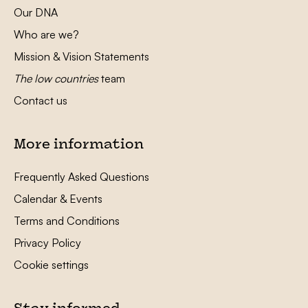
Our DNA
Who are we?
Mission & Vision Statements
The low countries
team
Contact us
More information
Frequently Asked Questions
Calendar & Events
Terms and Conditions
Privacy Policy
Cookie settings