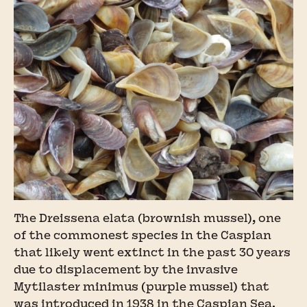
The Dreissena elata (brownish mussel), one
of the commonest species in the Caspian
that likely went extinct in the past 30 years
due to displacement by the invasive
Mytilaster minimus (purple mussel) that
was introduced in 1938 in the Caspian Sea.