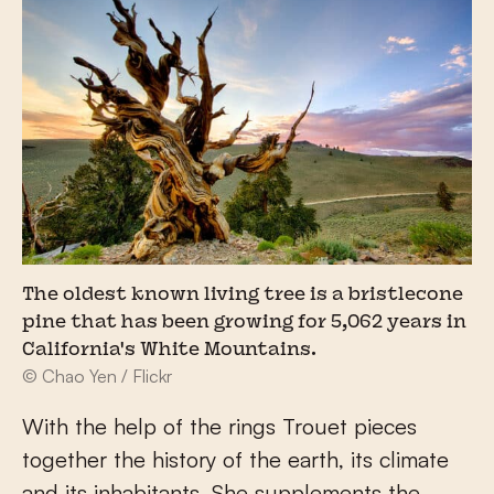
The oldest known living tree is a bristlecone
pine that has been growing for 5,062 years in
California's White Mountains.
© Chao Yen / Flickr
With the help of the rings Trouet pieces
together the history of the earth, its climate
and its inhabitants. She supplements the