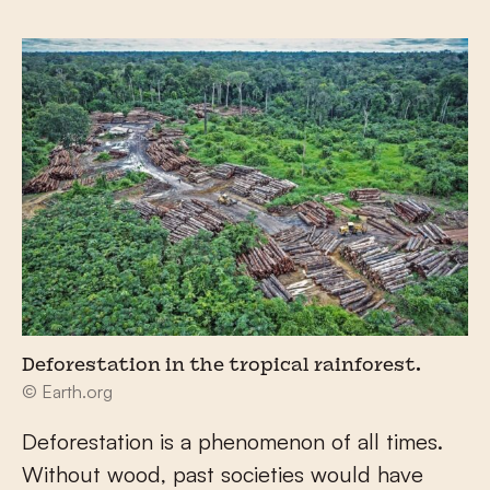
Deforestation in the tropical rainforest.
© Earth.org
Deforestation is a phenomenon of all times.
Without wood, past societies would have