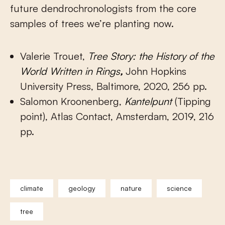
future dendrochronologists from the core
samples of trees we’re planting now.
Valerie Trouet,
Tree Story: the History of the
World Written in Rings
,
John Hopkins
University Press, Baltimore, 2020, 256 pp.
Salomon Kroonenberg,
Kantelpunt
(Tipping
point), Atlas Contact, Amsterdam, 2019, 216
pp.
climate
geology
nature
science
tree