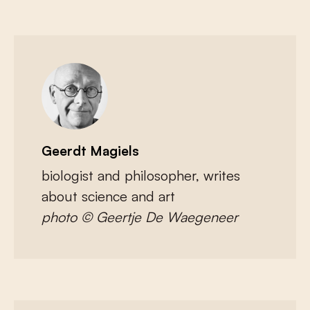
Geerdt Magiels
biologist and philosopher, writes
about science and art
photo © Geertje De Waegeneer