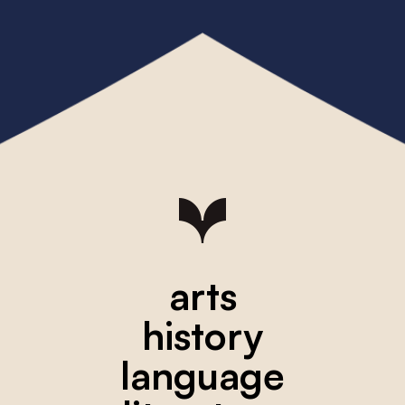
arts
history
language