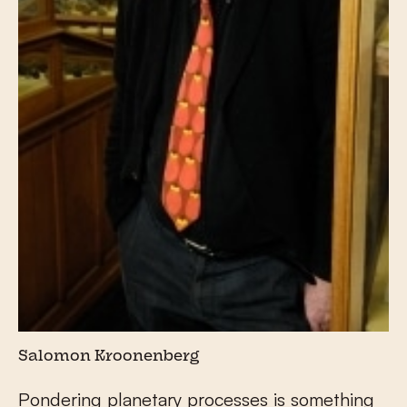
Salomon Kroonenberg
Pondering planetary processes is something