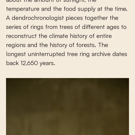
temperature and the food supply at the time.
A dendrochronologist pieces together the
series of rings from trees of different ages to
reconstruct the climate history of entire
regions and the history of forests. The
longest uninterrupted tree ring archive dates
back 12,650 years.