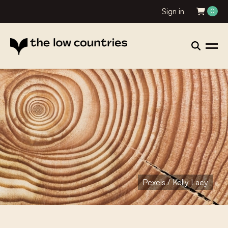
Sign in
0
Pexels / Kelly Lacy