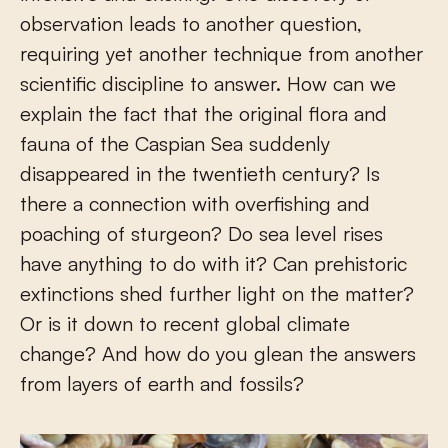
observation leads to another question,
requiring yet another technique from another
scientific discipline to answer. How can we
explain the fact that the original flora and
fauna of the Caspian Sea suddenly
disappeared in the twentieth century? Is
there a connection with overfishing and
poaching of sturgeon? Do sea level rises
have anything to do with it? Can prehistoric
extinctions shed further light on the matter?
Or is it down to recent global climate
change? And how do you glean the answers
from layers of earth and fossils?