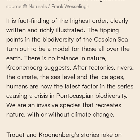
source © Naturalis / Frank Wesselingh
It is fact-finding of the highest order, clearly
written and richly illustrated. The tipping
points in the biodiversity of the Caspian Sea
turn out to be a model for those all over the
earth. There is no balance in nature,
Kroonenberg suggests. After tectonics, rivers,
the climate, the sea level and the ice ages,
humans are now the latest factor in the series
causing a crisis in Pontocaspian biodiversity.
We are an invasive species that recreates
nature, with or without climate change.
Trouet and Kroonenberg’s stories take on