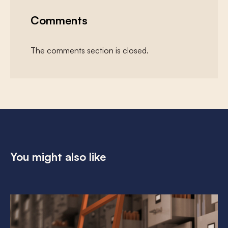
Comments
The comments section is closed.
You might also like