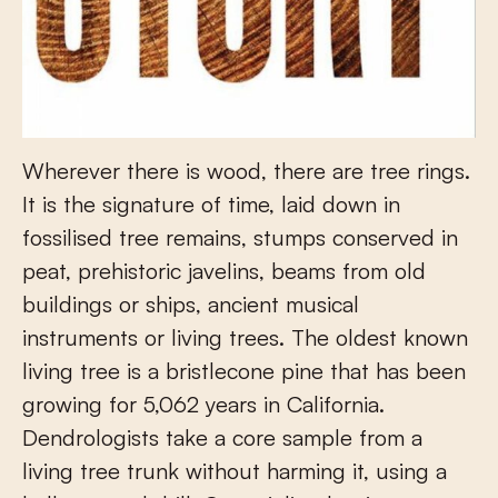
Wherever there is wood, there are tree rings.
It is the signature of time, laid down in
fossilised tree remains, stumps conserved in
peat, prehistoric javelins, beams from old
buildings or ships, ancient musical
instruments or living trees. The oldest known
living tree is a bristlecone pine that has been
growing for 5,062 years in California.
Dendrologists take a core sample from a
living tree trunk without harming it, using a