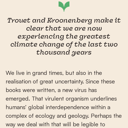
Trouet and Kroonenberg make it
clear that we are now
experiencing the greatest
climate change of the last two
thousand years
We live in grand times, but also in the
realisation of great uncertainty. Since these
books were written, a new virus has
emerged. That virulent organism underlines
humans’ global interdependence within a
complex of ecology and geology. Perhaps the
way we deal with that will be legible to