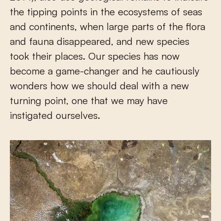
the tipping points in the ecosystems of seas
and continents, when large parts of the flora
and fauna disappeared, and new species
took their places. Our species has now
become a game-changer and he cautiously
wonders how we should deal with a new
turning point, one that we may have
instigated ourselves.