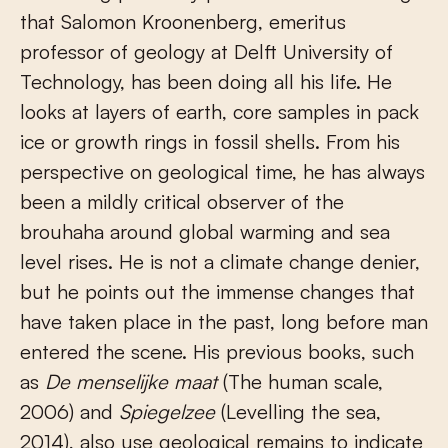
that Salomon Kroonenberg, emeritus
professor of geology at Delft University of
Technology, has been doing all his life. He
looks at layers of earth, core samples in pack
ice or growth rings in fossil shells. From his
perspective on geological time, he has always
been a mildly critical observer of the
brouhaha around global warming and sea
level rises. He is not a climate change denier,
but he points out the immense changes that
have taken place in the past, long before man
entered the scene. His previous books, such
as
De menselijke maat
(The human scale,
2006) and
Spiegelzee
(Levelling the sea,
2014), also use geological remains to indicate