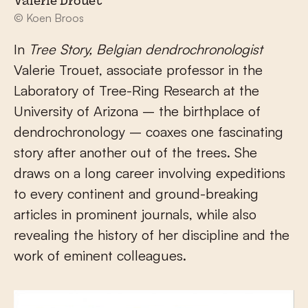
Valerie Drouet
© Koen Broos
In
Tree Story, Belgian dendrochronologist
Valerie Trouet, associate professor in the
Laboratory of Tree-Ring Research at the
University of Arizona – the birthplace of
dendrochronology – coaxes one fascinating
story after another out of the trees. She
draws on a long career involving expeditions
to every continent and ground-breaking
articles in prominent journals, while also
revealing the history of her discipline and the
work of eminent colleagues.