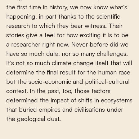
the first time in history, we now know what’s
happening, in part thanks to the scientific
research to which they bear witness. Their
stories give a feel for how exciting it is to be
a researcher right now. Never before did we
have so much data, nor so many challenges.
It’s not so much climate change itself that will
determine the final result for the human race
but the socio-economic and political-cultural
context. In the past, too, those factors
determined the impact of shifts in ecosystems
that buried empires and civilisations under
the geological dust.