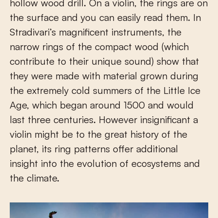
hollow wood drill. On a violin, the rings are on
the surface and you can easily read them. In
Stradivari’s magnificent instruments, the
narrow rings of the compact wood (which
contribute to their unique sound) show that
they were made with material grown during
the extremely cold summers of the Little Ice
Age, which began around 1500 and would
last three centuries. However insignificant a
violin might be to the great history of the
planet, its ring patterns offer additional
insight into the evolution of ecosystems and
the climate.