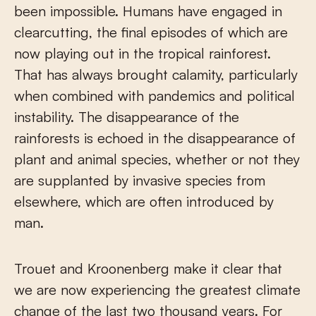
been impossible. Humans have engaged in
clearcutting, the final episodes of which are
now playing out in the tropical rainforest.
That has always brought calamity, particularly
when combined with pandemics and political
instability. The disappearance of the
rainforests is echoed in the disappearance of
plant and animal species, whether or not they
are supplanted by invasive species from
elsewhere, which are often introduced by
man.
Trouet and Kroonenberg make it clear that
we are now experiencing the greatest climate
change of the last two thousand years. For