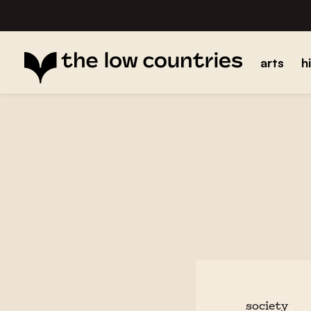
arts
h
society