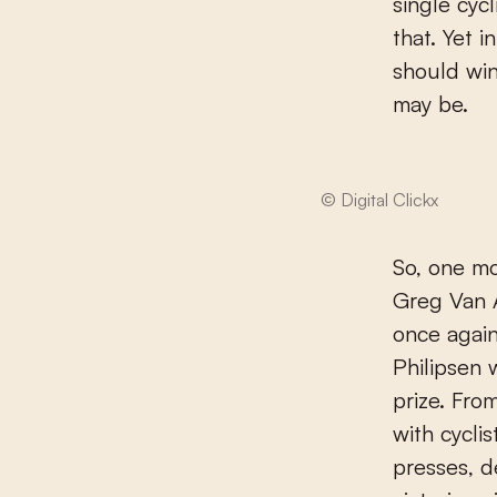
single cyc
that. Yet 
should win
may be.
© Digital Clickx
So, one mo
Greg Van 
once again
Philipsen 
prize. Fro
with cycli
presses, d