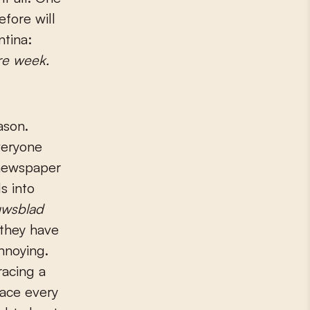
fore will
ntina:
e week.
ason.
veryone
 newspaper
s into
uwsblad
 they have
nnoying.
racing a
race every