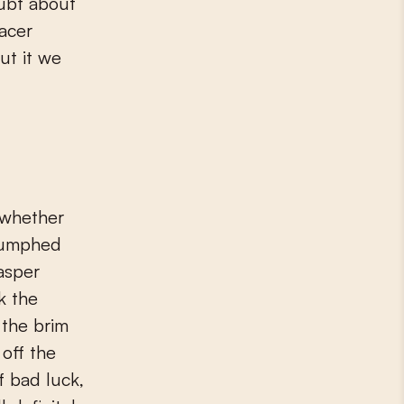
oubt about
racer
ut it we
 whether
riumphed
asper
k the
 the brim
 off the
f bad luck,