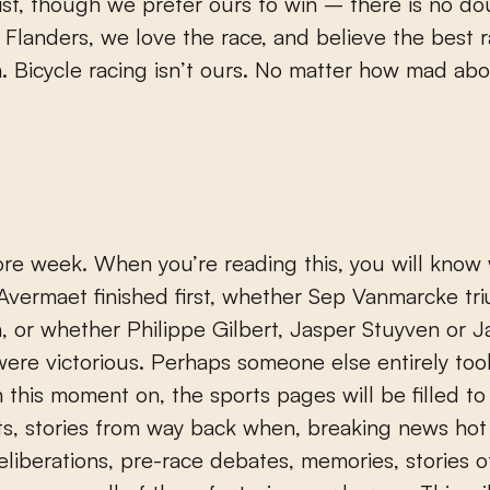
list, though we prefer ours to win – there is no d
in Flanders, we love the race, and believe the best 
. Bicycle racing isn’t ours. No matter how mad abo
re week. When you’re reading this, you will know
Avermaet finished first, whether Sep Vanmarcke t
, or whether Philippe Gilbert, Jasper Stuyven or J
were victorious. Perhaps someone else entirely too
m this moment on, the sports pages will be filled to
sts, stories from way back when, breaking news hot
eliberations, pre-race debates, memories, stories o