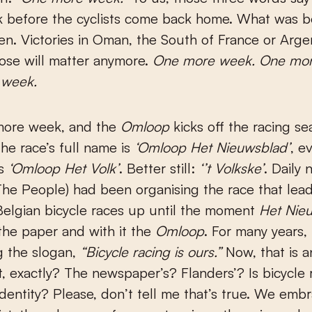
 before the cyclists come back home. What was be
en. Victories in Oman, the South of France or Arge
ose will matter anymore.
One more week. One mor
 week.
more week, and the
Omloop
kicks off the racing se
he race’s full name is
‘Omloop Het Nieuwsblad’
, e
rs
‘Omloop Het Volk’
. Better still:
‘’t Volkske’
. Daily
he People) had been organising the race that lead
elgian bicycle races up until the moment
Het Nie
the paper and with it the
Omloop
. For many years,
g the slogan,
“Bicycle racing is ours.”
Now, that is a
t, exactly? The newspaper’s? Flanders’? Is bicycle 
identity? Please, don’t tell me that’s true. We emb