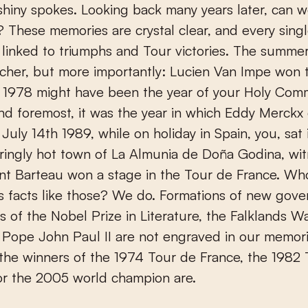
 shiny spokes. Looking back many years later, can we
’? These memories are crystal clear, and every singl
is linked to triumphs and Tour victories. The summe
cher, but more importantly: Lucien Van Impe won 
. 1978 might have been the year of your Holy Com
 and foremost, it was the year in which Eddy Merckx 
July 14th 1989, while on holiday in Spain, you, sat 
ringly hot town of La Almunia de Doña Godina, wi
nt Barteau won a stage in the Tour de France. Wh
 facts like those? We do. Formations of new gove
s of the Nobel Prize in Literature, the Falklands Wa
 Pope John Paul II are not engraved in our memori
he winners of the 1974 Tour de France, the 1982 
or the 2005 world champion are.