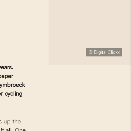
© Digital Clickx
ears.
spaper
Puymbroeck
r cycling
it all. One