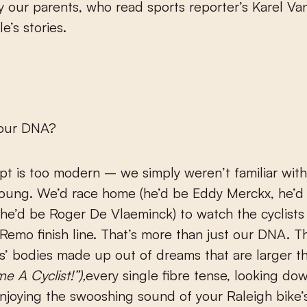
y our parents, who read sports reporter’s Karel Va
e’s stories.
n our DNA?
t is too modern – we simply weren’t familiar with
oung. We’d race home (he’d be Eddy Merckx, he’d
he’d be Roger De Vlaeminck) to watch the cyclists
Remo finish line. That’s more than just our DNA. T
’ bodies made up out of dreams that are larger th
e A Cyclist!
”
),
every single fibre tense, looking do
njoying the swooshing sound of your Raleigh bike’