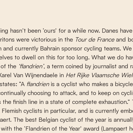
cing hasn’t been ‘ours’ for a while now. Danes hav
Britons were victorious in the
Tour de France
and b
 and currently Bahrain sponsor cycling teams. We
elves to dwell on this for too long. What we do hav
 of the
‘flandrien’
, a term coined by journalist and 
Karel Van Wijnendaele in
Het Rijke Vlaamsche Wiel
states: “A
flandrien
is a cyclist who makes a bicycl
ontinually choosing to attack, and to keep on cycli
 the finish line in a state of complete exhaustion.”
r Flemish cyclists in particular, and is currently em
ert. The best Belgian cyclist of the year is annuall
with the ‘Flandrien of the Year’ award (Lampaert h