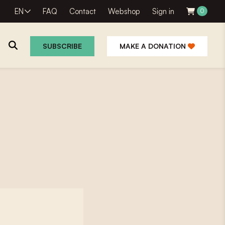
EN
FAQ
Contact
Webshop
Sign in
0
SUBSCRIBE
MAKE A DONATION