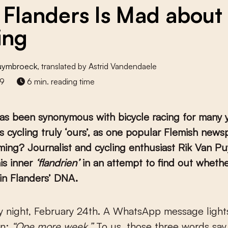
Flanders Is Mad about
ing
Puymbroeck
, translated by Astrid Vandendaele
19
6 min. reading time
as been synonymous with bicycle racing for many y
s cycling truly ‘ours’, as one popular Flemish new
ming? Journalist and cycling enthusiast Rik Van 
is inner
‘flandrien’
in an attempt to find out whethe
y in Flanders’ DNA.
en:
“One more week.”
To us, those three words say 