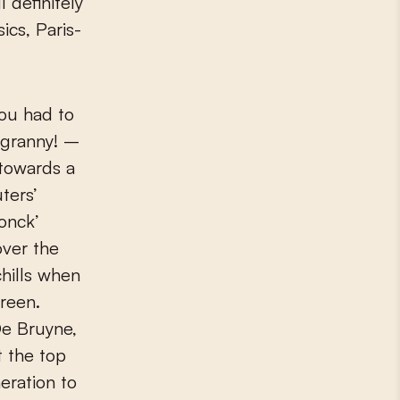
 definitely
ics, Paris-
You had to
 granny! –
towards a
ters’
onck’
over the
chills when
creen.
De Bruyne,
 the top
eration to