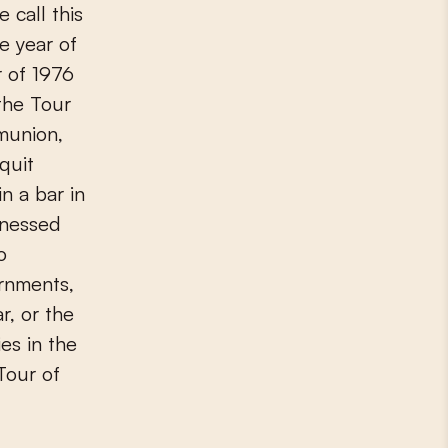
 call this
e year of
r of 1976
the Tour
munion,
quit
in a bar in
tnessed
o
rnments,
r, or the
es in the
Tour of