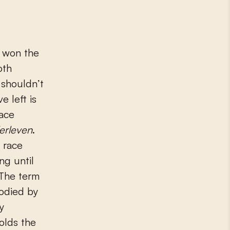
e won the
oth
 shouldn’t
e left is
race
erleven
.
e race
ng until
 The term
bodied by
y
olds the