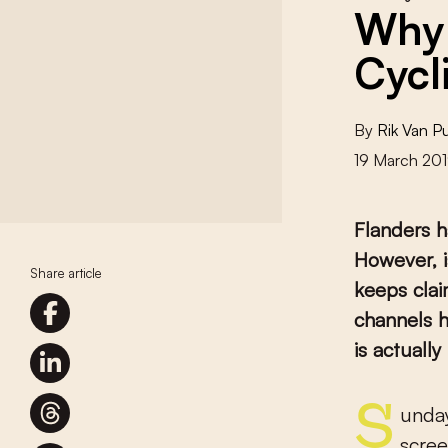
Why 
Cycl
By
Rik Van 
19 March 20
Flanders h
However, i
Share article
keeps clai
channels h
is actuall
Sunday night, February 24th. A WhatsApp message lights up the
scre