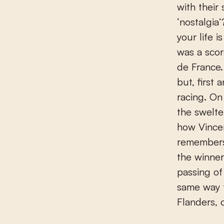
with their
‘nostalgia
your life 
was a scor
de France
but, first
racing. On 
the swelte
how Vince
remembers
the winner
passing of
same way t
Flanders, 