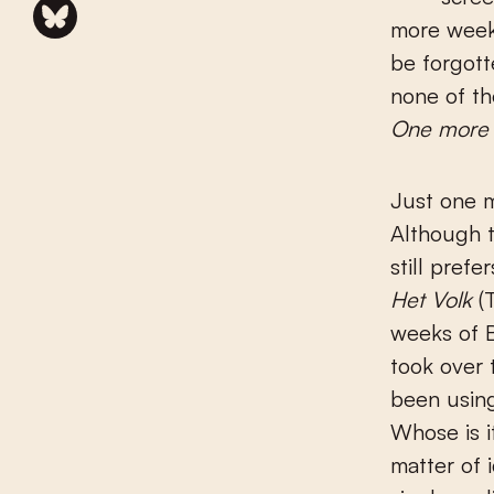
more week
be forgott
none of th
One more
Just one 
Although t
still prefe
Het Volk
(T
weeks of B
took over 
been usin
Whose is i
matter of 