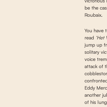
victorious
be the cas
Roubaix.
You have t
read
‘Het 
jump up f
solitary v
voice trem
attack of
cobbleston
confronted
Eddy Merck
another ju
of his lun