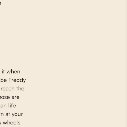
n
 it when
 be Freddy
 reach the
hose are
an life
wn at your
s wheels