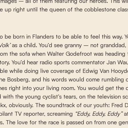
 images – all of them featuring our heroes. This will
e up right until the queen of the cobblestone class
o be born in Flanders to be able to feel this way. 
Volk’
as a child. You’d see granny – not granddad,
rom the sofa when Walter Godefroot was heading 
ictory. You’d hear radio sports commentator Jan Wau
ble while doing live coverage of Edwig Van Hooyd
 the Bosberg, and his words would come rumbling 
es right into your living room. You would get the 
 with the young cyclist’s tears, on the television s
x, obviously. The soundtrack of our youth: Fred 
bilant TV reporter, screaming
“Eddy, Eddy, Eddy”
at
gs. The love for the race is passed on from one gen