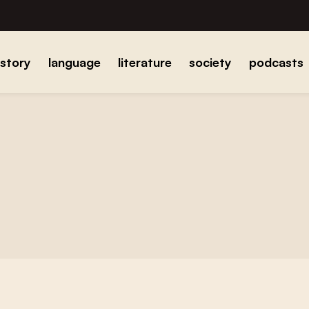
istory
language
literature
society
podcasts