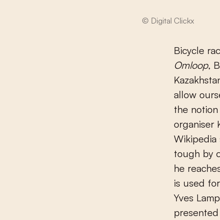
© Digital Clickx
Bicycle ra
Omloop
, 
Kazakhstan
allow ours
the notion
organiser 
Wikipedia 
tough by c
he reaches
is used fo
Yves Lampa
presented 