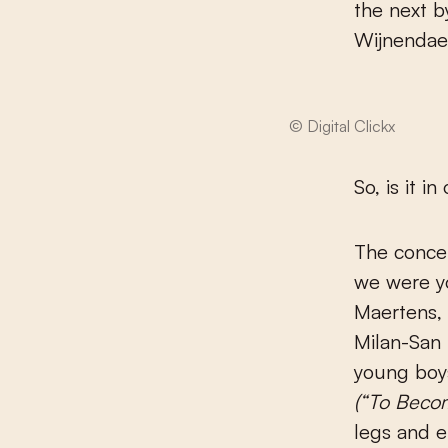
the next b
Wijnendael
© Digital Clickx
So, is it i
The concep
we were y
Maertens, 
Milan-San 
young boys
(
“
To Becom
legs and e