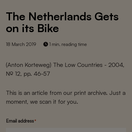
The Netherlands Gets
on its Bike
18 March 2019
1 min. reading time
(Anton Korteweg) The Low Countries - 2004,
№ 12, pp. 46-57
This is an article from our print archive. Just a
moment, we scan it for you.
Email address
*