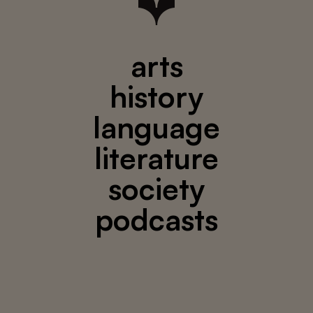
arts
history
language
literature
society
podcasts