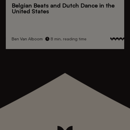
Belgian Beats
and
Dutch Dance
in the
United States
Ben Van Alboom
8 min. reading time