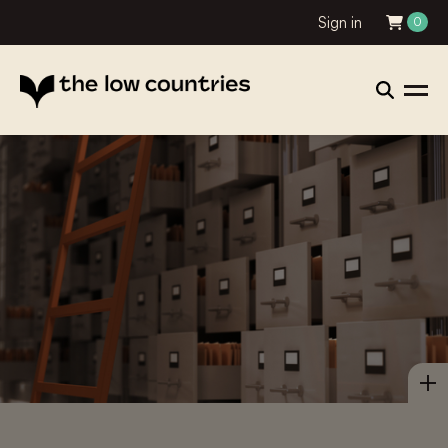
Sign in
0