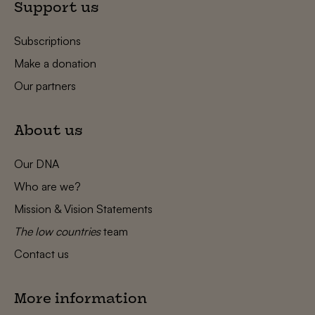
Support us
Subscriptions
Make a donation
Our partners
About us
Our DNA
Who are we?
Mission & Vision Statements
The low countries
team
Contact us
More information