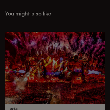
You might also like
arts