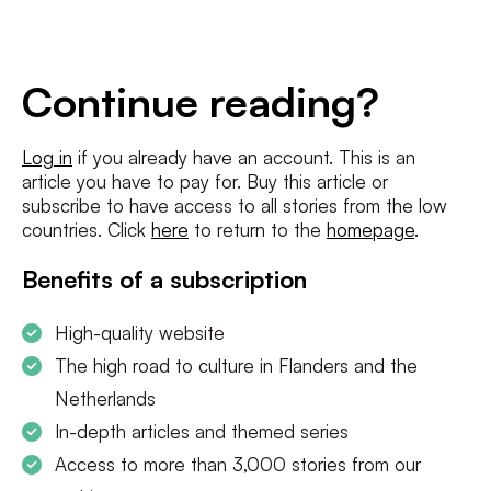
E-
mailadres
*
Conditions
*
Continue reading?
I agree to the
terms and conditions
and
privacy policy
Log in
if you already have an account. This is an
article you have to pay for. Buy this article or
SUBSCRIBE
subscribe to have access to all stories from the low
countries. Click
here
to return to the
homepage
.
Benefits of a subscription
High-quality website
The high road to culture in Flanders and the
Netherlands
In-depth articles and themed series
Access to more than 3,000 stories from our