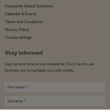
Frequently Asked Questions
Calendar & Events
Terms and Conditions
Privacy Policy
Cookie settings
Stay informed
Sign up and receive our newsletter. Don’t worry, we
promise not to inundate you with emails.
First
name
*
Surname
*