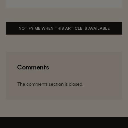
NOTIFY ME WHEN THIS ARTICLE IS AVAILABLE
Comments
The comments section is closed.