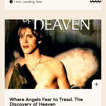
1 min. reading time
Where Angels Fear to Tread. The
Discovery of Heaven