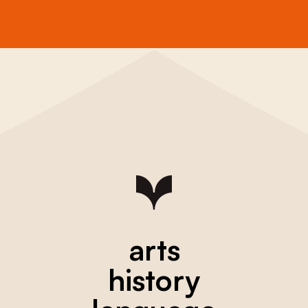
arts
history