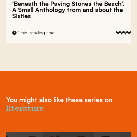
‘Beneath the Paving Stones the Beach’.
A Small Anthology from and about the
Sixties
1 min. reading time
You might also like these series on
literature