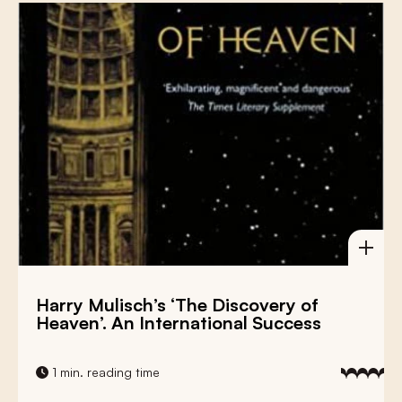
Harry Mulisch’s ‘The Discovery of
Heaven’. An International Success
1 min. reading time