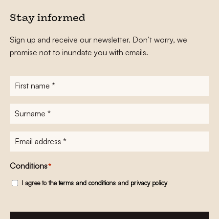
Stay informed
Sign up and receive our newsletter. Don’t worry, we
promise not to inundate you with emails.
First
name
*
Surname
*
E-
mailadres
*
Conditions
*
I agree to the
terms and conditions
and
privacy policy