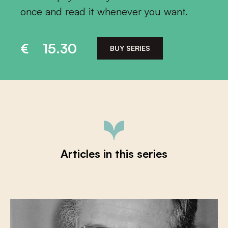
once and read it whenever you want.
€
15.30
BUY SERIES
Articles in this series