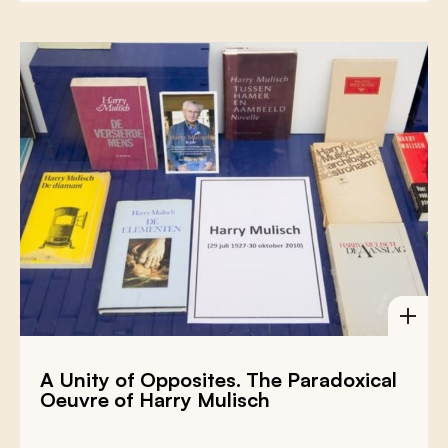
A Unity of Opposites. The Paradoxical
Oeuvre of Harry Mulisch