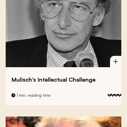
Mulisch’s Intellectual Challenge
1 min. reading time