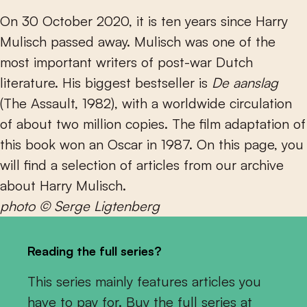
On 30 October 2020, it is ten years since Harry
Mulisch passed away. Mulisch was one of the
most important writers of post-war Dutch
literature. His biggest bestseller is
De aanslag
(The Assault, 1982), with a worldwide circulation
of about two million copies. The film adaptation of
this book won an Oscar in 1987. On this page, you
will find a selection of articles from our archive
about Harry Mulisch.
photo © Serge Ligtenberg
Reading the full series?
This series mainly features articles you
have to pay for. Buy the full series at