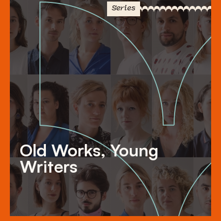
Series
Old Works, Young
Writers