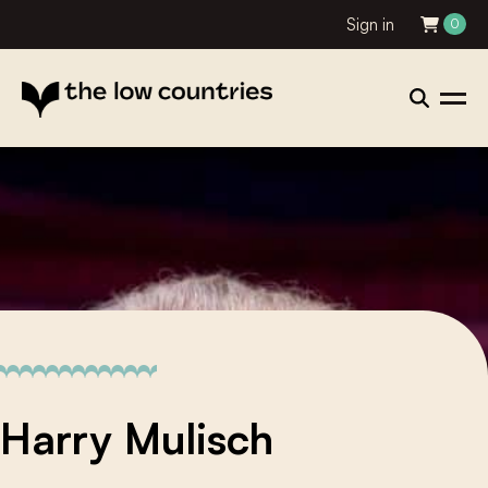
Sign in
0
Harry Mulisch