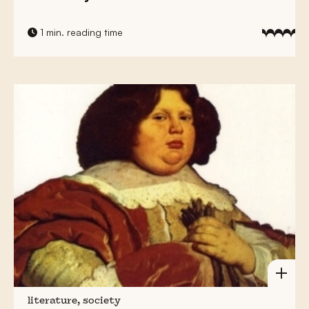
1 min. reading time
literature, society