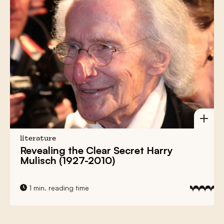
literature
Revealing the Clear Secret Harry
Mulisch (1927-2010)
1 min. reading time