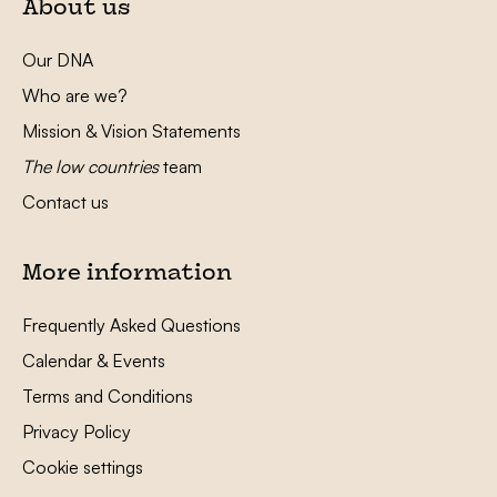
About us
Our DNA
Who are we?
Mission & Vision Statements
The low countries
team
Contact us
More information
Frequently Asked Questions
Calendar & Events
Terms and Conditions
Privacy Policy
Cookie settings