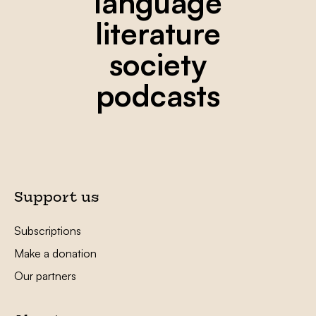
language
literature
society
podcasts
Support us
Subscriptions
Make a donation
Our partners