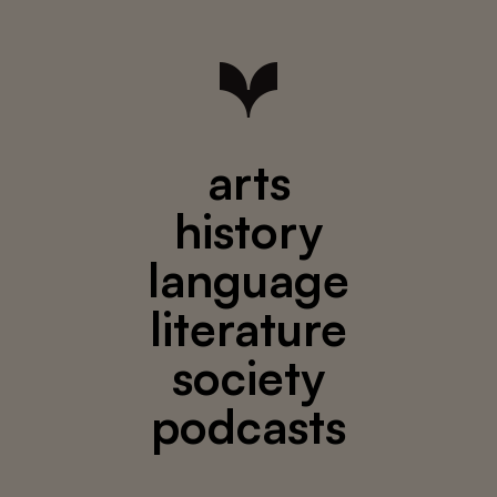
arts
history
language
literature
society
podcasts