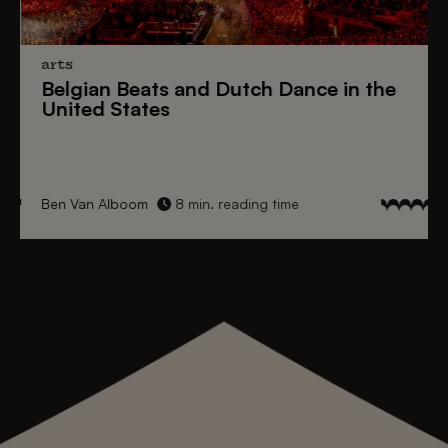
arts
Belgian Beats
and
Dutch Dance
in the
United States
Ben Van Alboom
8 min. reading time