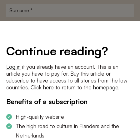
Surname
*
E-
mailadres
*
Conditions
*
Continue reading?
I agree to the
terms and conditions
and
privacy policy
Log in
if you already have an account. This is an
article you have to pay for. Buy this article or
SUBSCRIBE
subscribe to have access to all stories from the low
countries. Click
here
to return to the
homepage
.
Benefits of a subscription
High-quality website
The high road to culture in Flanders and the
Netherlands