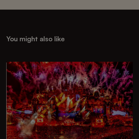
You might also like