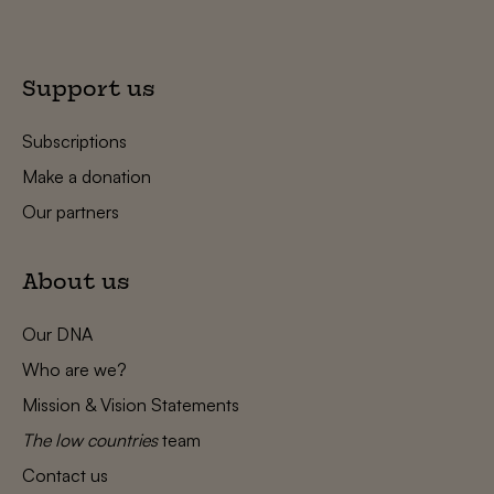
Support us
Subscriptions
Make a donation
Our partners
About us
Our DNA
Who are we?
Mission & Vision Statements
The low countries
team
Contact us