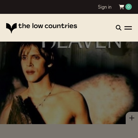
Sign in
0