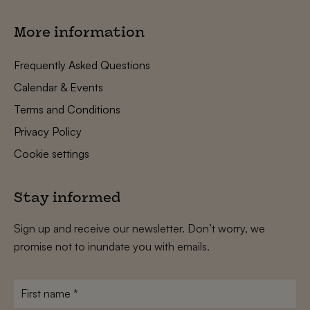
More information
Frequently Asked Questions
Calendar & Events
Terms and Conditions
Privacy Policy
Cookie settings
Stay informed
Sign up and receive our newsletter. Don’t worry, we
promise not to inundate you with emails.
First
name
*