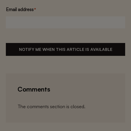
Email address
*
NOTIFY ME WHEN THIS ARTICLE IS AVAILABLE
Comments
The comments section is closed.