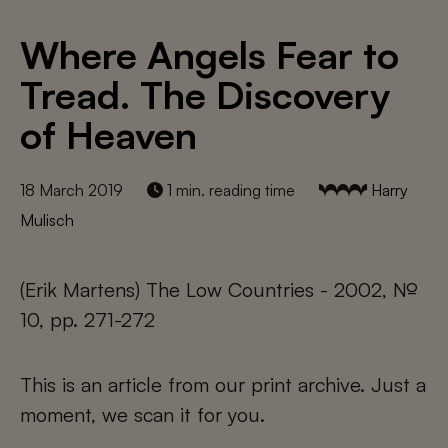
Where Angels Fear to
Tread. The Discovery
of Heaven
18 March 2019
1 min. reading time
Harry
Mulisch
(Erik Martens) The Low Countries - 2002, №
10, pp. 271-272
This is an article from our print archive. Just a
moment, we scan it for you.