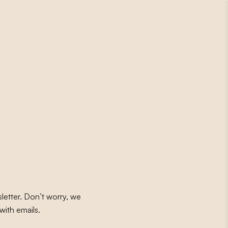
letter. Don’t worry, we
with emails.