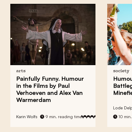
arts
society
Painfully Funny. Humour
Humour
in the Films by Paul
Battle
Verhoeven and Alex Van
Minefi
Warmerdam
Lode Delp
Karin Wolfs
9 min. reading time
10 min.