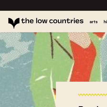
arts
h