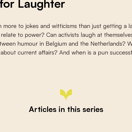
 for Laughter
 more to jokes and witticisms than just getting a l
elate to power? Can activists laugh at themselves
etween humour in Belgium and the Netherlands? 
about current affairs? And when is a pun successf
Articles in this series