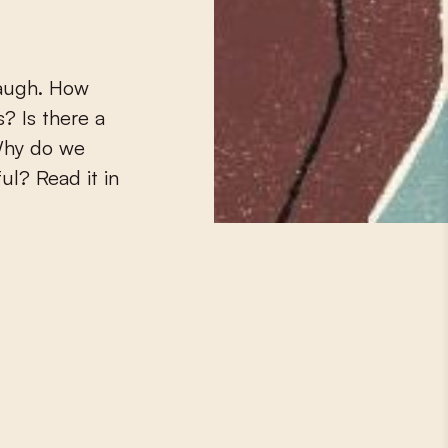
augh.
How
? Is there a
Why do we
ul? Read it in