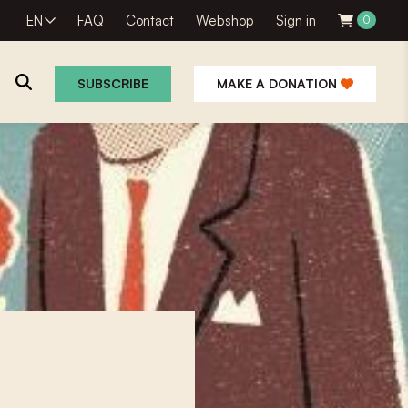
EN
FAQ
Contact
Webshop
Sign in
0
SUBSCRIBE
MAKE A DONATION