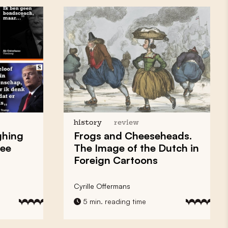
history
review
ghing
Frogs and Cheeseheads.
ree
The Image of the Dutch in
Foreign Cartoons
Cyrille Offermans
5 min. reading time