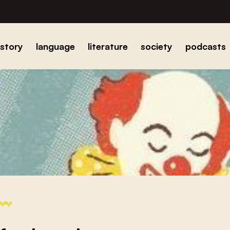
istory
language
literature
society
podcasts