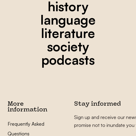
history
language
literature
society
podcasts
More
Stay informed
information
Sign up and receive our news
Frequently Asked
promise not to inundate you 
Questions