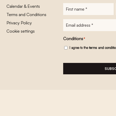
Calendar & Events
First
name
*
Terms and Conditions
E-
Privacy Policy
mailadres
*
Cookie settings
Conditions
*
I agree to the
terms and conditi
SUBSC