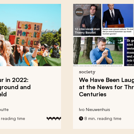
society
 in 2022:
We Have Been Lau
ground and
at the News for Th
eld
Centuries
utte
Ivo Nieuwenhuis
 reading time
8 min. reading time