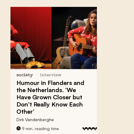
society
interview
Humour in Flanders and
the Netherlands. ‘We
Have Grown Closer but
Don’t Really Know Each
Other’
Dirk Vandenberghe
9 min. reading time