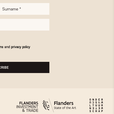
Surname
*
ons
and
privacy policy
RIBE