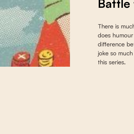
Battle
There is much
does humour r
difference b
joke so much 
this series.