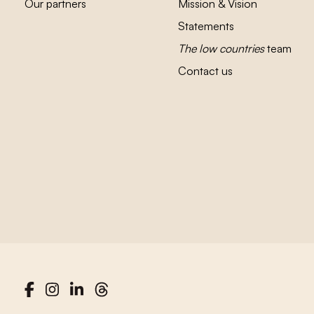
Our partners
Mission & Vision
Statements
The low countries
team
Contact us