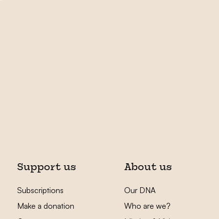
Support us
About us
Subscriptions
Our DNA
Make a donation
Who are we?