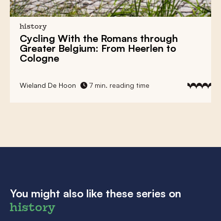
history
Cycling With the Romans through
Greater Belgium: From Heerlen to
Cologne
Wieland De Hoon
7 min. reading time
You might also like these series on
history