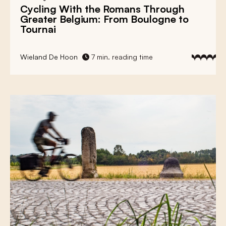
Cycling With the Romans Through
Greater Belgium: From Boulogne to
Tournai
Wieland De Hoon
7 min. reading time