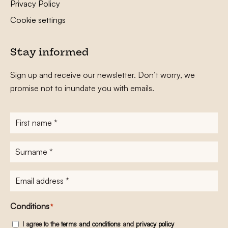
Privacy Policy
Cookie settings
Stay informed
Sign up and receive our newsletter. Don’t worry, we
promise not to inundate you with emails.
First
name
*
Surname
*
E-
mailadres
*
Conditions
*
I agree to the
terms and conditions
and
privacy policy