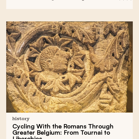
history
Cycling With the Romans Through
Greater Belgium: From Tournai to
Liberchies