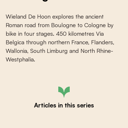
Wieland De Hoon explores the ancient
Roman road from Boulogne to Cologne by
bike in four stages. 450 kilometres Via
Belgica through northern France, Flanders,
Wallonia, South Limburg and North Rhine-
Westphalia.
Articles in this series