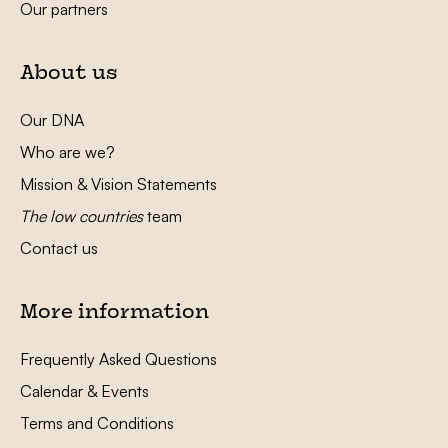
Our partners
About us
Our DNA
Who are we?
Mission & Vision Statements
The low countries
team
Contact us
More information
Frequently Asked Questions
Calendar & Events
Terms and Conditions