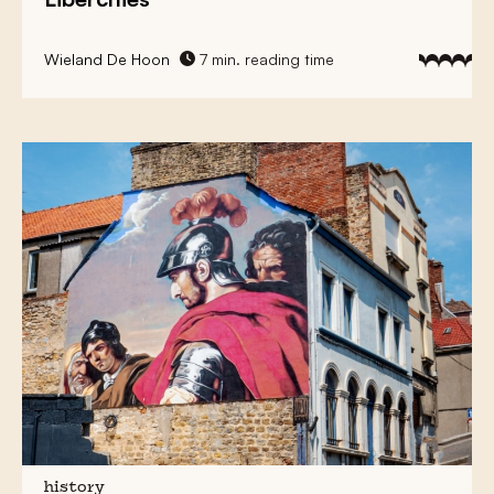
Wieland De Hoon
7 min. reading time
history