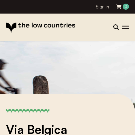
Sign in
0
Via Belgica