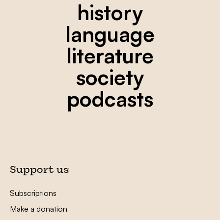
history
language
literature
society
podcasts
Support us
Subscriptions
Make a donation