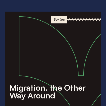
Series
Migration, the Other
Way Around