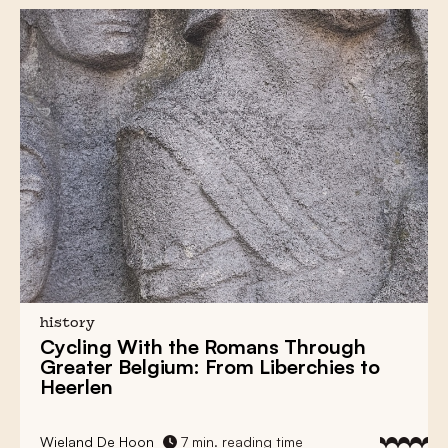
history
Cycling With the Romans Through
Greater Belgium: From Liberchies to
Heerlen
Wieland De Hoon
7 min. reading time