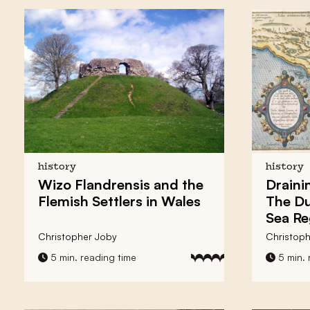
history
history
Wizo Flandrensis and the
Draini
Flemish Settlers in Wales
The Du
Sea Re
Christopher Joby
Christoph
5 min. reading time
5 min. 