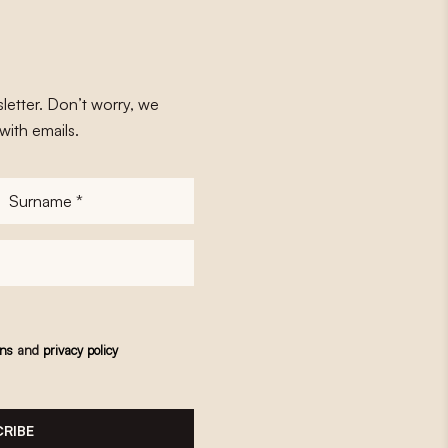
letter. Don’t worry, we
with emails.
Surname
*
ons
and
privacy policy
RIBE