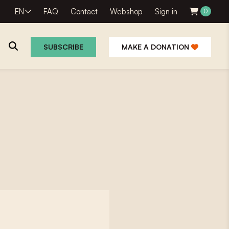
EN
FAQ
Contact
Webshop
Sign in
0
SUBSCRIBE
MAKE A DONATION