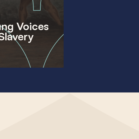
ng Voices
Slavery