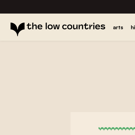
arts
h