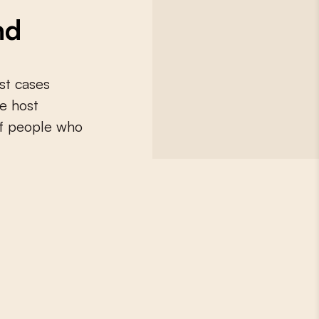
nd
st cases
e host
 of people who