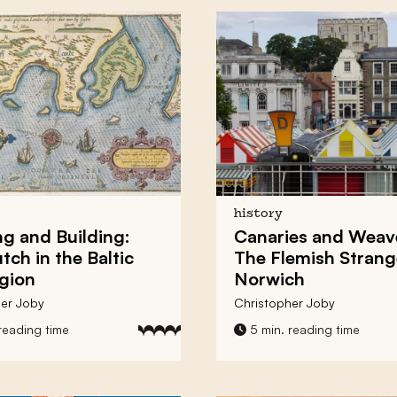
history
ng and Building:
Canaries and Weav
tch in the Baltic
The Flemish Strang
gion
Norwich
er Joby
Christopher Joby
reading time
5 min. reading time