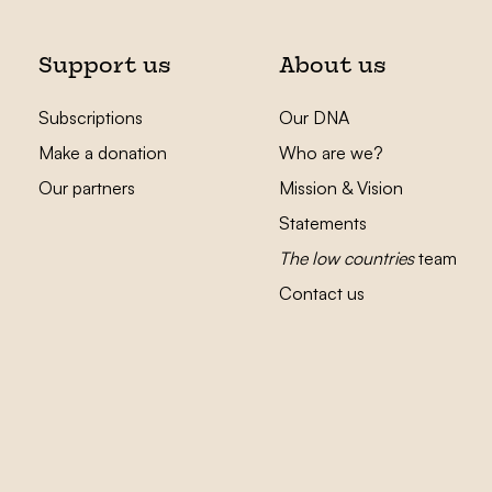
Support us
About us
Subscriptions
Our DNA
Make a donation
Who are we?
Our partners
Mission & Vision
Statements
The low countries
team
Contact us