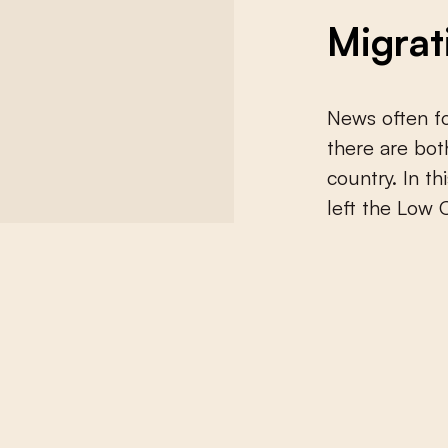
Migrat
News often fo
there are bot
country. In t
left the Low 