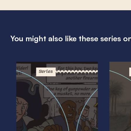
You might also like these series o
Series