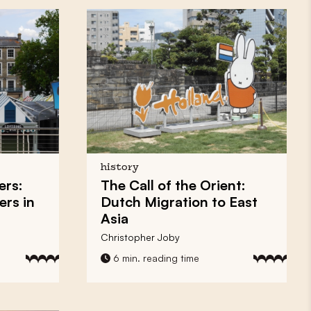
history
ers:
The Call of the Orient:
ers in
Dutch Migration to East
Asia
Christopher Joby
6 min. reading time