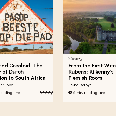
history
and Creoloid: The
From the First Witc
 of Dutch
Rubens:
Kilkenny’s
ion to South Africa
Flemish Roots
er Joby
Bruno Iserbyt
reading time
6 min. reading time