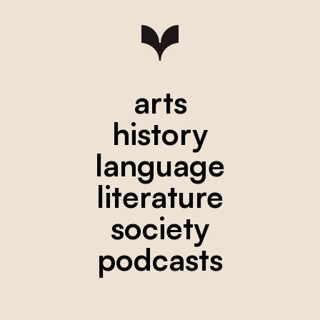
arts
history
language
literature
society
podcasts