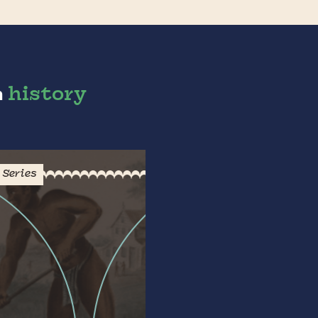
n
history
Series