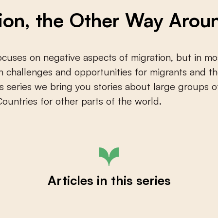
ion, the Other Way Arou
cuses on negative aspects of migration, but in mo
h challenges and opportunities for migrants and th
his series we bring you stories about large groups
Countries for other parts of the world.
Articles in this series