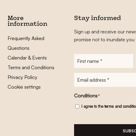
More
Stay informed
information
Sign up and receive our news
Frequently Asked
promise not to inundate you 
Questions
Calendar & Events
First
name
*
Terms and Conditions
E-
Privacy Policy
mailadres
*
Cookie settings
Conditions
*
I agree to the
terms and conditi
SUBSC