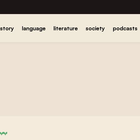
istory
language
literature
society
podcasts