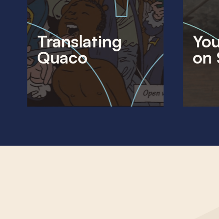
Translating
You
Quaco
on 