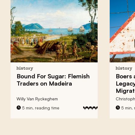
history
history
Bound For Sugar: Flemish
Boers 
Traders on Madeira
Legacy
Migrat
Willy Van Ryckeghem
Christoph
5 min. reading time
5 min. 