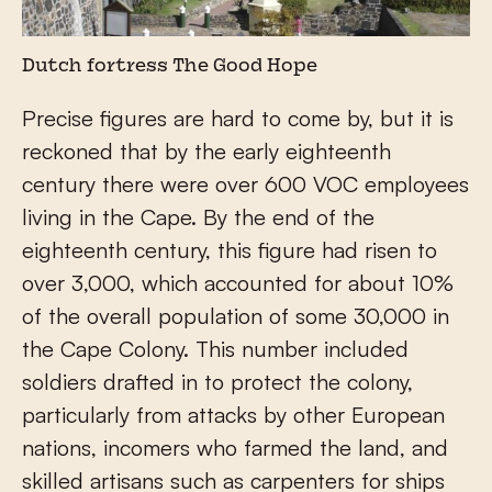
Dutch fortress The Good Hope
Precise figures are hard to come by, but it is
reckoned that by the early eighteenth
century there were over 600 VOC employees
living in the Cape. By the end of the
eighteenth century, this figure had risen to
over 3,000, which accounted for about 10%
of the overall population of some 30,000 in
the Cape Colony. This number included
soldiers drafted in to protect the colony,
particularly from attacks by other European
nations, incomers who farmed the land, and
skilled artisans such as carpenters for ships