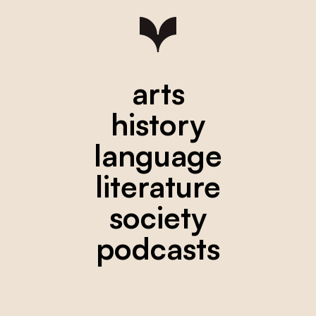
arts
history
language
literature
society
podcasts