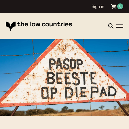
Sign in
0