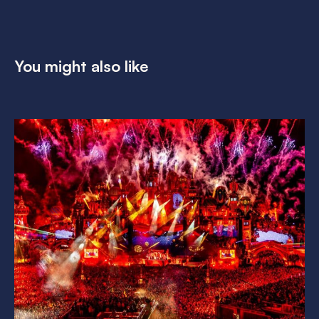
You might also like