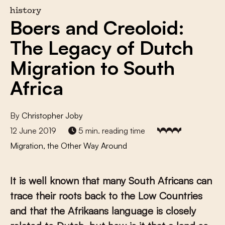
history
Boers and Creoloid:
The Legacy of Dutch
Migration to South
Africa
By
Christopher Joby
12 June 2019
5 min. reading time
Migration, the Other Way Around
It is well known that many South Africans can
trace their roots back to the Low Countries
and that the Afrikaans language is closely