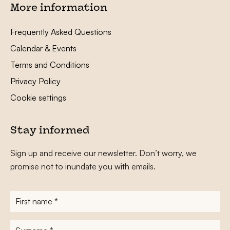
More information
Frequently Asked Questions
Calendar & Events
Terms and Conditions
Privacy Policy
Cookie settings
Stay informed
Sign up and receive our newsletter. Don’t worry, we
promise not to inundate you with emails.
First
name
*
Surname
*