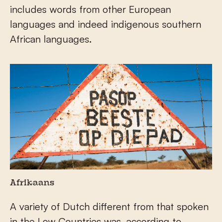
includes words from other European
languages and indeed indigenous southern
African languages.
Afrikaans
A variety of Dutch different from that spoken
in the Low Countries was, according to