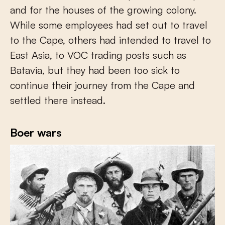
and for the houses of the growing colony.
While some employees had set out to travel
to the Cape, others had intended to travel to
East Asia, to VOC trading posts such as
Batavia, but they had been too sick to
continue their journey from the Cape and
settled there instead.
Boer wars