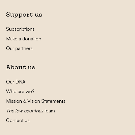
Support us
Subscriptions
Make a donation
Our partners
About us
Our DNA
Who are we?
Mission & Vision Statements
The low countries
team
Contact us