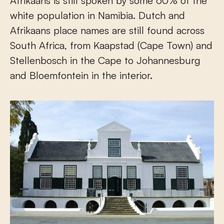
Afrikaans is still spoken by some 60% of the
white population in Namibia. Dutch and
Afrikaans place names are still found across
South Africa, from Kaapstad (Cape Town) and
Stellenbosch in the Cape to Johannesburg
and Bloemfontein in the interior.