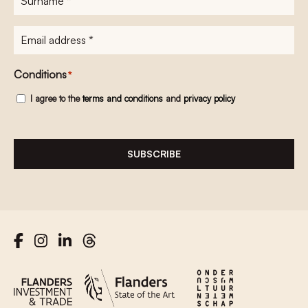
E-
mailadres
*
Conditions
*
I agree to the
terms and conditions
and
privacy policy
SUBSCRIBE