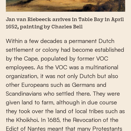
Jan van Riebeeck arrives in Table Bay in April
1652, painting by Charles Bell
Within a few decades a permanent Dutch
settlement or colony had become established
by the Cape, populated by former VOC
employees. As the VOC was a multinational
organization, it was not only Dutch but also
other Europeans such as Germans and
Scandinavians who settled there. They were
given land to farm, although in due course
they took over the land of local tribes such as
the Khoikhoi. In 1685, the Revocation of the
Edict of Nantes meant that many Protestants