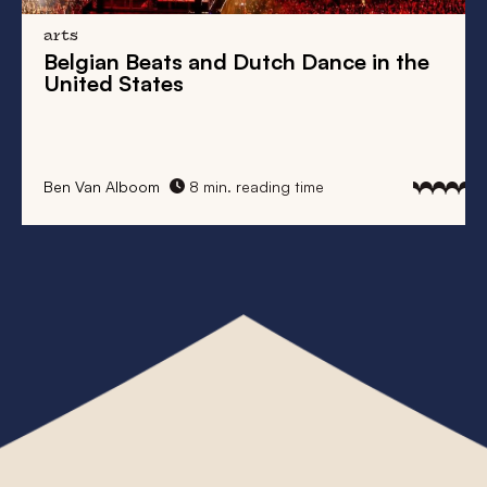
arts
Belgian Beats
and
Dutch Dance
in the
United States
Ben Van Alboom
8 min. reading time