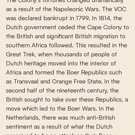
as a result of the Napoleonic Wars. The VOC
was declared bankrupt in 1799. In 1814, the
Dutch government ceded the Cape Colony to
the British and significant British migration to
southern Africa followed. This resulted in the
Great Trek, when thousands of people of
Dutch heritage moved into the interior of
Africa and formed the Boer Republics such
as Transvaal and Orange Free State. In the
second half of the nineteenth century, the
British sought to take over these Republics, a
move which led to the Boer Wars. In the
Netherlands, there was much anti-British
sentiment as a result of what the Dutch