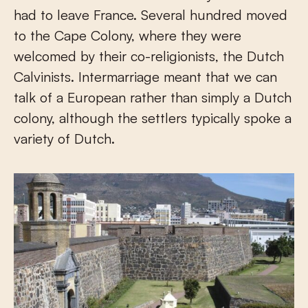
had to leave France. Several hundred moved
to the Cape Colony, where they were
welcomed by their co-religionists, the Dutch
Calvinists. Intermarriage meant that we can
talk of a European rather than simply a Dutch
colony, although the settlers typically spoke a
variety of Dutch.