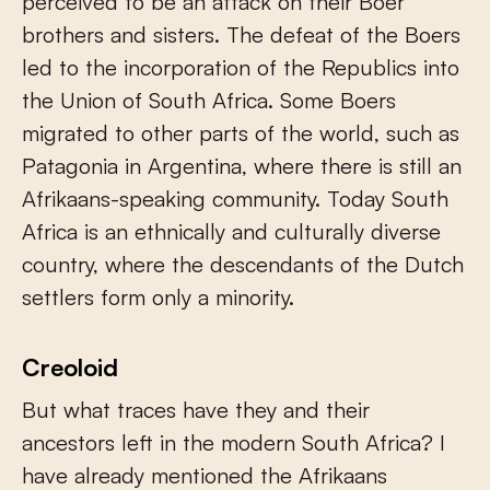
perceived to be an attack on their Boer
brothers and sisters. The defeat of the Boers
led to the incorporation of the Republics into
the Union of South Africa. Some Boers
migrated to other parts of the world, such as
Patagonia in Argentina, where there is still an
Afrikaans-speaking community. Today South
Africa is an ethnically and culturally diverse
country, where the descendants of the Dutch
settlers form only a minority.
Creoloid
But what traces have they and their
ancestors left in the modern South Africa? I
have already mentioned the Afrikaans