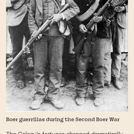
Boer guerrillas during the Second Boer War
The Colony’s fortunes changed dramatically