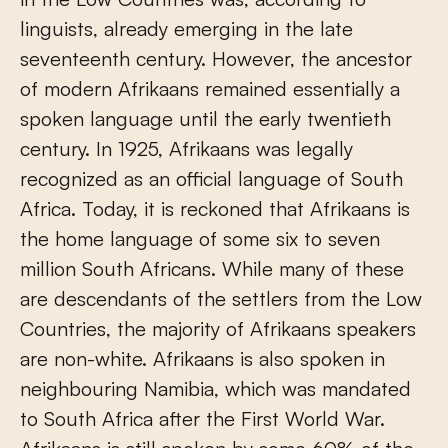
linguists, already emerging in the late
seventeenth century. However, the ancestor
of modern Afrikaans remained essentially a
spoken language until the early twentieth
century. In 1925, Afrikaans was legally
recognized as an official language of South
Africa. Today, it is reckoned that Afrikaans is
the home language of some six to seven
million South Africans. While many of these
are descendants of the settlers from the Low
Countries, the majority of Afrikaans speakers
are non-white. Afrikaans is also spoken in
neighbouring Namibia, which was mandated
to South Africa after the First World War.