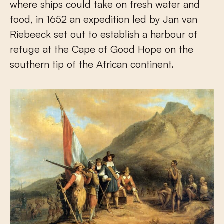
where ships could take on fresh water and
food, in 1652 an expedition led by Jan van
Riebeeck set out to establish a harbour of
refuge at the Cape of Good Hope on the
southern tip of the African continent.