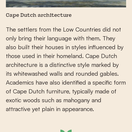
Cape Dutch architecture
The settlers from the Low Countries did not
only bring their language with them. They
also built their houses in styles influenced by
those used in their homeland. Cape Dutch
architecture is a distinctive style marked by
its whitewashed walls and rounded gables.
Academics have also identified a specific form
of Cape Dutch furniture, typically made of
exotic woods such as mahogany and
attractive yet plain in appearance.