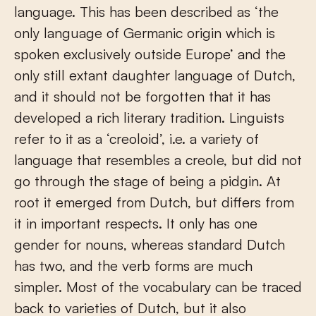
language. This has been described as ‘the
only language of Germanic origin which is
spoken exclusively outside Europe’ and the
only still extant daughter language of Dutch,
and it should not be forgotten that it has
developed a rich literary tradition. Linguists
refer to it as a ‘creoloid’, i.e. a variety of
language that resembles a creole, but did not
go through the stage of being a pidgin. At
root it emerged from Dutch, but differs from
it in important respects. It only has one
gender for nouns, whereas standard Dutch
has two, and the verb forms are much
simpler. Most of the vocabulary can be traced
back to varieties of Dutch, but it also