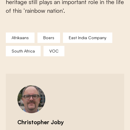
heritage still plays an important role in the life
of this ‘rainbow nation’.
Afrikaans
Boers
East India Company
South Africa
VOC
Christopher Joby