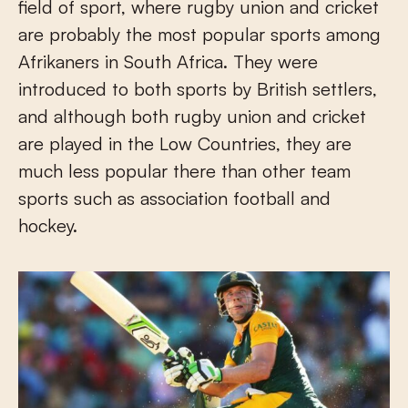
field of sport, where rugby union and cricket
are probably the most popular sports among
Afrikaners in South Africa. They were
introduced to both sports by British settlers,
and although both rugby union and cricket
are played in the Low Countries, they are
much less popular there than other team
sports such as association football and
hockey.