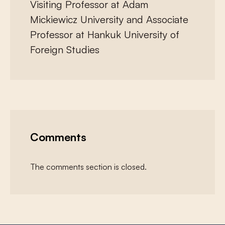
Visiting Professor at Adam
Mickiewicz University and Associate
Professor at Hankuk University of
Foreign Studies
Comments
The comments section is closed.