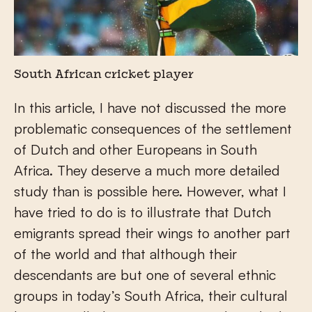
South African cricket player
In this article, I have not discussed the more
problematic consequences of the settlement
of Dutch and other Europeans in South
Africa. They deserve a much more detailed
study than is possible here. However, what I
have tried to do is to illustrate that Dutch
emigrants spread their wings to another part
of the world and that although their
descendants are but one of several ethnic
groups in today’s South Africa, their cultural