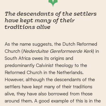
The descendants of the settlers
have kept many of their
traditions alive
As the name suggests, the Dutch Reformed
Church (
Nederduitse Gereformeerde Kerk
) in
South Africa owes its origins and
predominantly Calvinist theology to the
Reformed Church in the Netherlands.
However, although the descendants of the
settlers have kept many of their traditions
alive, they have also borrowed from those
around them. A good example of this is in the