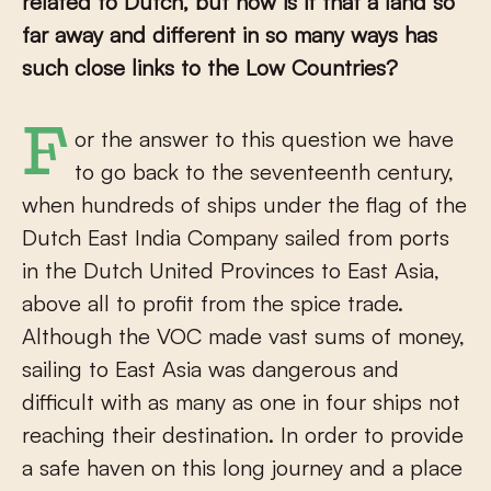
related to Dutch, but how is it that a land so
far away and different in so many ways has
such close links to the Low Countries?
For the answer to this question we have
to go back to the seventeenth century,
when hundreds of ships under the flag of the
Dutch East India Company sailed from ports
in the Dutch United Provinces to East Asia,
above all to profit from the spice trade.
Although the VOC made vast sums of money,
sailing to East Asia was dangerous and
difficult with as many as one in four ships not
reaching their destination. In order to provide
a safe haven on this long journey and a place