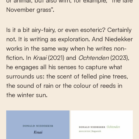
or animal, but also with, for example, “the late
November grass”.
Is it a bit airy-fairy, or even esoteric? Certainly
not. It is writing as exploration. And Niedekker
works in the same way when he writes non-
fiction. In
Kraai
(2021) and
Ochtenden
(2023),
he engages all his senses to capture what
surrounds us: the scent of felled pine trees,
the sound of rain or the colour of reeds in
the winter sun.