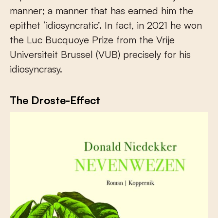
manner; a manner that has earned him the
epithet ‘idiosyncratic’. In fact, in 2021 he won
the Luc Bucquoye Prize from the Vrije
Universiteit Brussel (VUB) precisely for his
idiosyncrasy.
The Droste-Effect