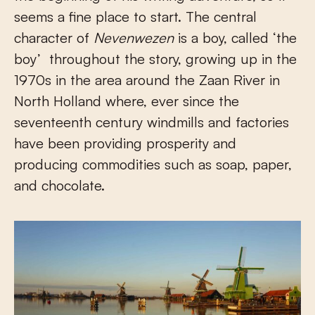
seems a fine place to start. The central
character of
Nevenwezen
is a boy, called ‘the
boy’ throughout the story, growing up in the
1970s in the area around the Zaan River in
North Holland where, ever since the
seventeenth century windmills and factories
have been providing prosperity and
producing commodities such as soap, paper,
and chocolate.