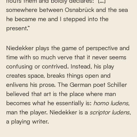
flouts them and boldly declares: “[…]
somewhere between Osnabrück and the sea
he became me and I stepped into the
present.”
Niedekker plays the game of perspective and
time with so much verve that it never seems
confusing or contrived. Instead, his play
creates space, breaks things open and
enlivens his prose. The German poet Schiller
believed that art is the place where man
becomes what he essentially is:
homo ludens
,
man the player. Niedekker is a
scriptor ludens,
a playing writer.