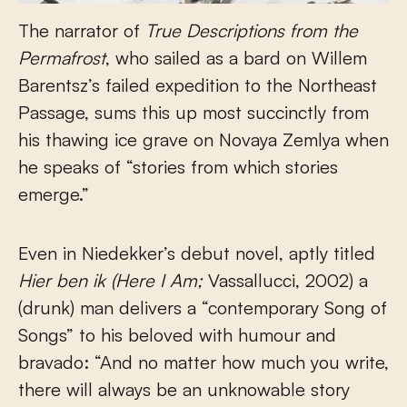
The narrator of
True Descriptions from the
Permafrost
, who sailed as a bard on Willem
Barentsz’s failed expedition to the Northeast
Passage, sums this up most succinctly from
his thawing ice grave on Novaya Zemlya when
he speaks of “stories from which stories
emerge.”
Even in Niedekker’s debut novel, aptly titled
Hier ben ik (Here I Am;
Vassallucci, 2002) a
(drunk) man delivers a “contemporary Song of
Songs” to his beloved with humour and
bravado: “And no matter how much you write,
there will always be an unknowable story