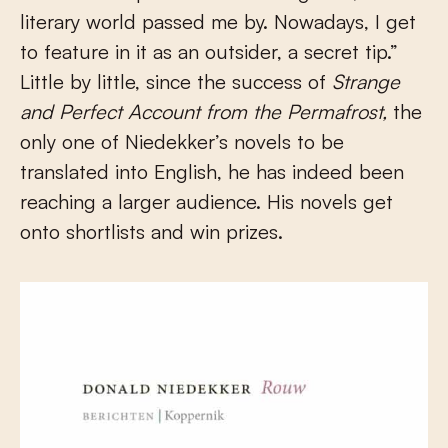
literary world passed me by. Nowadays, I get
to feature in it as an outsider, a secret tip.”
Little by little, since the success of
Strange
and Perfect Account from the Permafrost,
the
only one of Niedekker’s novels to be
translated into English, he has indeed been
reaching a larger audience. His novels get
onto shortlists and win prizes.