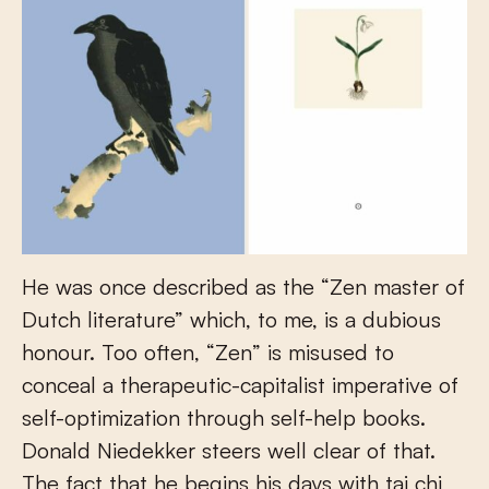
He was once described as the “Zen master of
Dutch literature” which, to me, is a dubious
honour. Too often, “Zen” is misused to
conceal a therapeutic-capitalist imperative of
self-optimization through self-help books.
Donald Niedekker steers well clear of that.
The fact that he begins his days with tai chi