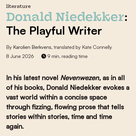
literature
:
Donald Niedekker
The Playful Writer
By
Karolien Berkvens
, translated by Kate Connelly
8 June 2026
9 min. reading time
In his latest novel
Nevenwezen,
as in all
of his books, Donald Niedekker evokes a
vast world within a concise space
through fizzing, flowing prose that tells
stories within stories, time and time
again.