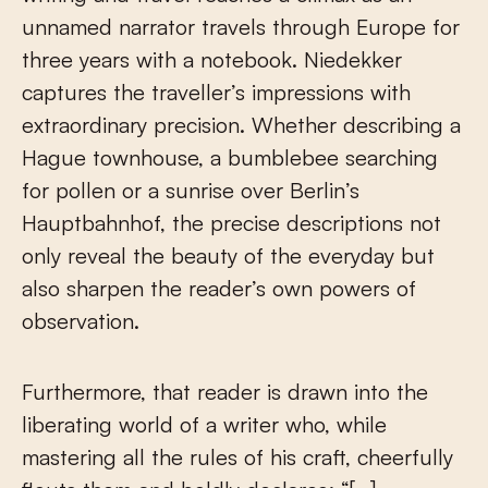
unnamed narrator travels through Europe for
three years with a notebook. Niedekker
captures the traveller’s impressions with
extraordinary precision. Whether describing a
Hague townhouse, a bumblebee searching
for pollen or a sunrise over Berlin’s
Hauptbahnhof, the precise descriptions not
only reveal the beauty of the everyday but
also sharpen the reader’s own powers of
observation.
Furthermore, that reader is drawn into the
liberating world of a writer who, while
mastering all the rules of his craft, cheerfully