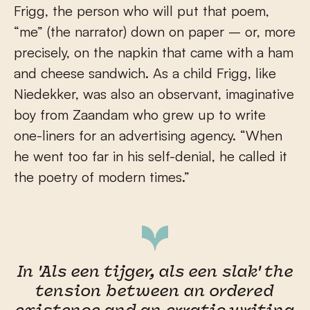
Frigg, the person who will put that poem,
“me” (the narrator) down on paper – or, more
precisely, on the napkin that came with a ham
and cheese sandwich. As a child Frigg, like
Niedekker, was also an observant, imaginative
boy from Zaandam who grew up to write
one-liners for an advertising agency. “When
he went too far in his self-denial, he called it
the poetry of modern times.”
In 'Als een tijger, als een slak' the
tension between an ordered