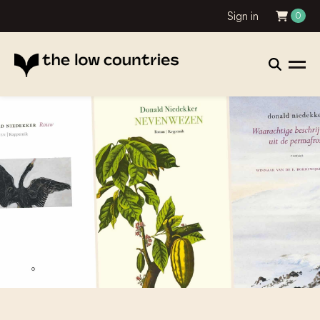
Sign in
0