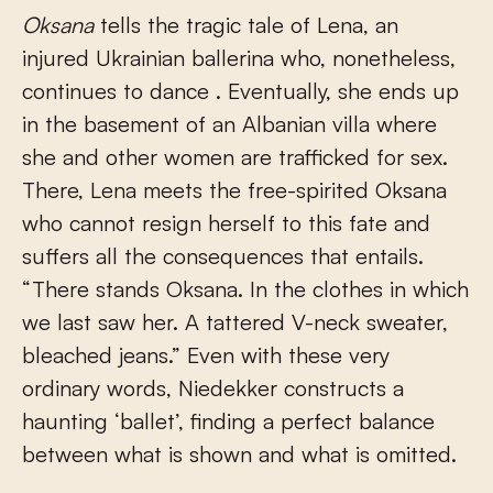
Oksana
tells the tragic tale of Lena, an
injured Ukrainian ballerina who, nonetheless,
continues to dance . Eventually, she ends up
in the basement of an Albanian villa where
she and other women are trafficked for sex.
There, Lena meets the free-spirited Oksana
who cannot resign herself to this fate and
suffers all the consequences that entails.
“There stands Oksana. In the clothes in which
we last saw her. A tattered V-neck sweater,
bleached jeans.” Even with these very
ordinary words, Niedekker constructs a
haunting ‘ballet’, finding a perfect balance
between what is shown and what is omitted.