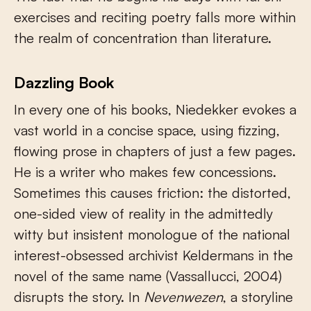
exercises and reciting poetry falls more within
the realm of concentration than literature.
Dazzling Book
In every one of his books, Niedekker evokes a
vast world in a concise space, using fizzing,
flowing prose in chapters of just a few pages.
He is a writer who makes few concessions.
Sometimes this causes friction: the distorted,
one-sided view of reality in the admittedly
witty but insistent monologue of the national
interest-obsessed archivist Keldermans in the
novel of the same name (Vassallucci, 2004)
disrupts the story. In
Nevenwezen
, a storyline