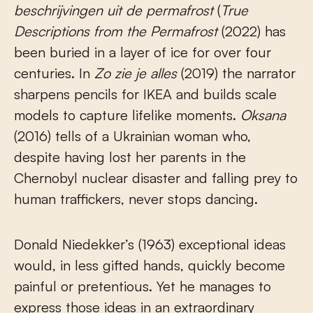
beschrijvingen uit de permafrost
(
True
Descriptions from the Permafrost
(2022) has
been buried in a layer of ice for over four
centuries. In
Zo zie je alles
(2019) the narrator
sharpens pencils for IKEA and builds scale
models to capture lifelike moments.
Oksana
(2016) tells of a Ukrainian woman who,
despite having lost her parents in the
Chernobyl nuclear disaster and falling prey to
human traffickers, never stops dancing.
Donald Niedekker’s (1963) exceptional ideas
would, in less gifted hands, quickly become
painful or pretentious. Yet he manages to
express those ideas in an extraordinary