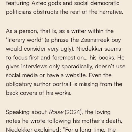
featuring Aztec gods and social democratic
politicians obstructs the rest of the narrative.
As a person, that is, as a writer within the
‘literary world’ (a phrase the Zaanstreek boy
would consider very ugly), Niedekker seems
to focus first and foremost on… his books. He
gives interviews only sporadically, doesn’t use
social media or have a website. Even the
obligatory author portrait is missing from the
back covers of his works.
Speaking about
Rouw
(2024), the loving
notes he wrote following his mother’s death,
Niedekker explained: “For a long time, the