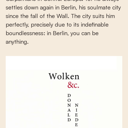
settles down again in Berlin, his soulmate city
since the fall of the Wall. The city suits him
perfectly, precisely due to its indefinable
boundlessness: in Berlin, you can be
anything.