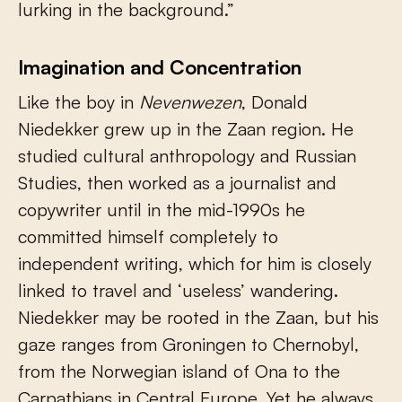
lurking in the background.”
Imagination and Concentration
Like the boy in
Nevenwezen
, Donald
Niedekker grew up in the Zaan region. He
studied cultural anthropology and Russian
Studies, then worked as a journalist and
copywriter until in the mid-1990s he
committed himself completely to
independent writing, which for him is closely
linked to travel and ‘useless’ wandering.
Niedekker may be rooted in the Zaan, but his
gaze ranges from Groningen to Chernobyl,
from the Norwegian island of Ona to the
Carpathians in Central Europe. Yet he always