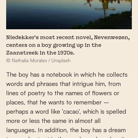
Niedekker's most recent novel, Nevenwezen,
centers on a boy growing up in the
Zaanstreek in the 1970s.
© Nathalia Morales / Unsplash
The boy has a notebook in which he collects
words and phrases that intrigue him, from
lines of poetry to the names of flowers or
places, that he wants to remember –
perhaps a word like ‘cacao’, which is spelled
more or less the same in almost all
languages. In addition, the boy has a dream