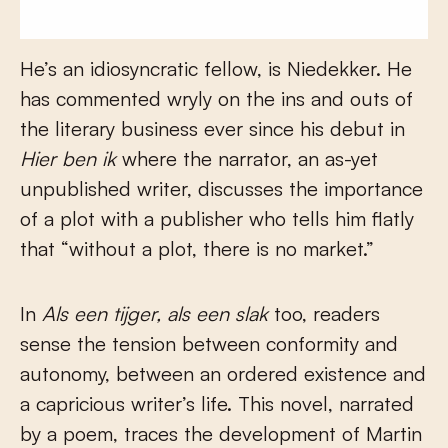
He’s an idiosyncratic fellow, is Niedekker. He
has commented wryly on the ins and outs of
the literary business ever since his debut in
Hier ben ik
where the narrator, an as-yet
unpublished writer, discusses the importance
of a plot with a publisher who tells him flatly
that “without a plot, there is no market.”
In
Als een tijger, als een slak
too, readers
sense the tension between conformity and
autonomy, between an ordered existence and
a capricious writer’s life. This novel, narrated
by a poem, traces the development of Martin