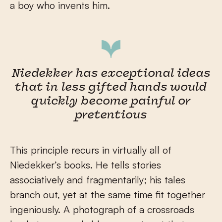
a boy who invents him.
Niedekker has exceptional ideas
that in less gifted hands would
quickly become painful or
pretentious
This principle recurs in virtually all of
Niedekker’s books. He tells stories
associatively and fragmentarily; his tales
branch out, yet at the same time fit together
ingeniously. A photograph of a crossroads