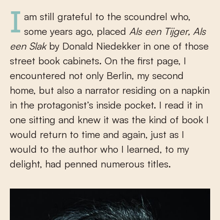
I am still grateful to the scoundrel who,
some years ago, placed
Als een Tijger, Als
een Slak
by Donald Niedekker in one of those
street book cabinets. On the first page, I
encountered not only Berlin, my second
home, but also a narrator residing on a napkin
in the protagonist’s inside pocket. I read it in
one sitting and knew it was the kind of book I
would return to time and again, just as I
would to the author who I learned, to my
delight, had penned numerous titles.