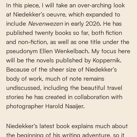
In this piece, I will take an over-arching look
at Niedekker’s oeuvre, which expanded to
include
Nevenwezen
in early 2026. He has
published twenty books so far, both fiction
and non-fiction, as well as one title under the
pseudonym Ellen Wenkelbach. My focus here
will be the novels published by Koppernik.
Because of the sheer size of Niedekker’s
body of work, much of note remains
undiscussed, including the beautiful travel
stories he has created in collaboration with
photographer Harold Naaijer.
Niedekker’s latest book explains much about
the beginning of his writing adventure, so it