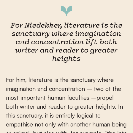
For Niedekker, literature is the
sanctuary where imagination
and concentration lift both
writer and reader to greater
heights
For him, literature is the sanctuary where
imagination and concentration – two of the
most important human faculties –propel
both writer and reader to greater heights. In
this sanctuary, it is entirely logical to
empathise not only with another human being