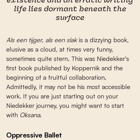
existence and an erratic writing
life lies dormant beneath the
surface
Als een tijger, als een slak
is a dizzying book,
elusive as a cloud, at times very funny,
sometimes quite stern. This was Niedekker’s
first book published by Koppernik and the
beginning of a fruitful collaboration.
Admittedly, it may not be his most accessible
work. If you are just starting out on your
Niedekker journey, you might want to start
with
Oksana
.
Oppressive Ballet