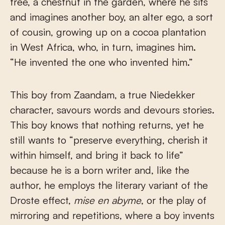
tree, a chestnut in the garden, where he sits
and imagines another boy, an alter ego, a sort
of cousin, growing up on a cocoa plantation
in West Africa, who, in turn, imagines him.
“He invented the one who invented him.”
This boy from Zaandam, a true Niedekker
character, savours words and devours stories.
This boy knows that nothing returns, yet he
still wants to “preserve everything, cherish it
within himself, and bring it back to life”
because he is a born writer and, like the
author, he employs the literary variant of the
Droste effect,
mise en abyme
, or the play of
mirroring and repetitions, where a boy invents