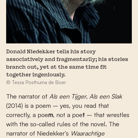
Donald Niedekker tells his story
associatively and fragmentarily; his stories
branch out, yet at the same time fit
together ingeniously.
© Tessa Posthuma de Boer
The narrator of
Als een Tijger, Als een Slak
(2014) is a poem – yes, you read that
correctly, a poe
m
, not a poe
t
– that wrestles
with the so-called rules of the novel. The
narrator of Niedekker’s
Waarachtige