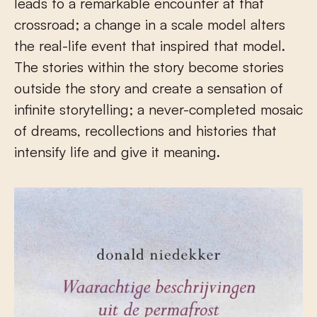
leads to a remarkable encounter at that
crossroad; a change in a scale model alters
the real-life event that inspired that model.
The stories within the story become stories
outside the story and create a sensation of
infinite storytelling; a never-completed mosaic
of dreams, recollections and histories that
intensify life and give it meaning.