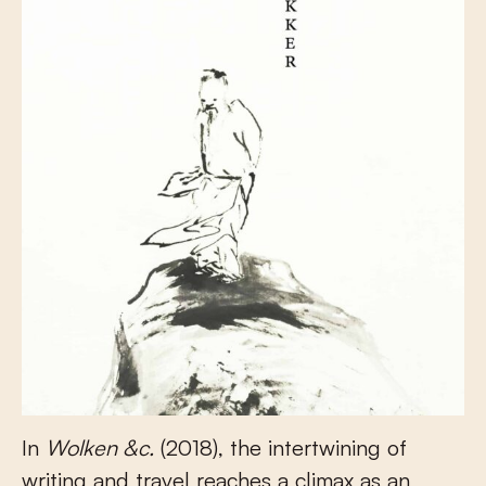
In
Wolken &c.
(2018), the intertwining of
writing and travel reaches a climax as an