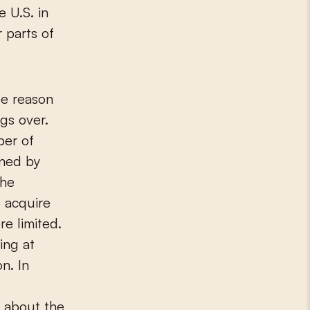
e U.S. in
 parts of
le reason
ngs over.
ber of
wned by
the
o acquire
re limited.
ing at
n. In
s about the