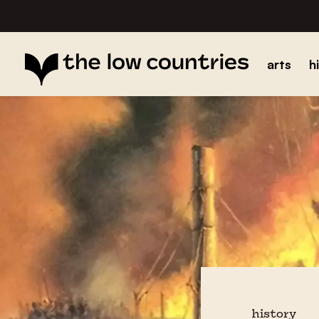
arts
h
history