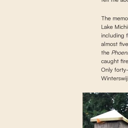
The memori
Lake Michi
including 
almost fiv
the
Phoeni
caught fir
Only forty
Winterswij