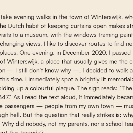
he Dutch habit of keeping curtains open makes str
isits to a museum, with the windows framing paint
-changing views. I like to discover routes to find n
 places. One evening, in December 2020, I passed 
of Winterswijk, a place that usually gives me the c
n — I still don’t know why —, I decided to walk a
this time. I immediately spot a brightly lit memorial
olding up a colourful plaque. The sign reads: “Th
847.” As I read the text aloud, it immediately beca
he passengers — people from my own town — mu
h hell. But the question that really strikes is: why
 Why did nobody, not my parents, nor a school tea
out this tragedy?