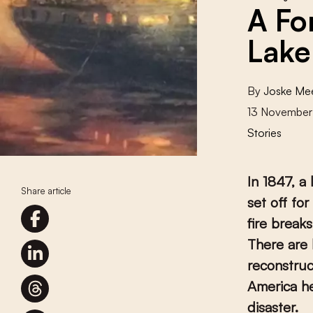
A Fo
Lake
By
Joske Me
13 November
Stories
In 1847, a
Share article
set off for
fire break
There are 
reconstruc
America he
disaster.