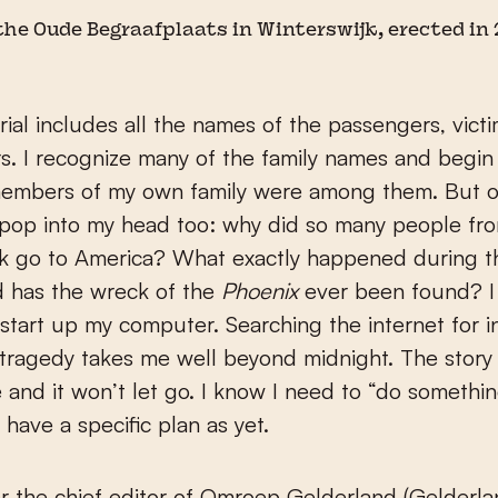
he Oude Begraafplaats in Winterswijk, erected in 
al includes all the names of the passengers, victi
rs. I recognize many of the family names and begi
embers of my own family were among them. But o
 pop into my head too: why did so many people fr
k go to America? What exactly happened during th
d has the wreck of the
Phoenix
ever been found? I
tart up my computer. Searching the internet for i
tragedy takes me well beyond midnight. The story
 and it won’t let go. I know I need to “do something
 have a specific plan as yet.
er the chief editor of Omroep Gelderland (Gelderl