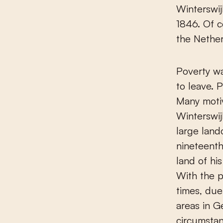
Winterswij
1846. Of c
the Nether
Poverty wa
to leave. 
Many moti
Winterswij
large land
nineteenth
land of hi
With the p
times, due
areas in G
circumstan