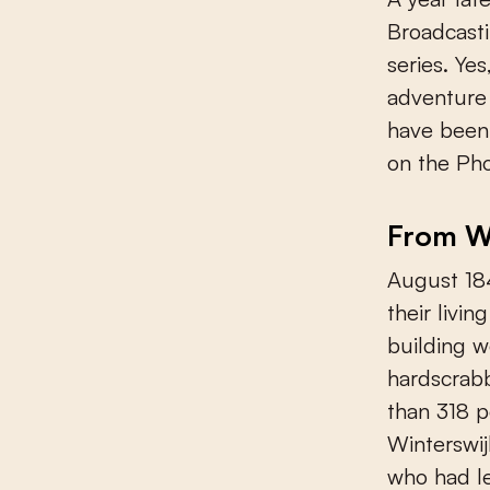
Broadcasti
series. Yes
adventure 
have been
on the Pho
From Wi
August 184
their livi
building w
hardscrabb
than 318 p
Winterswi
who had le