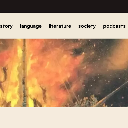
istory
language
literature
society
podcasts