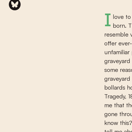
I love to take evening walks in the town of Winterswijk, where I was
born. T
resemble v
offer ever
unfamiliar
graveyard 
some reaso
graveyard 
bollards h
Tragedy, 1
me that t
gone throug
know this?
tell me ab