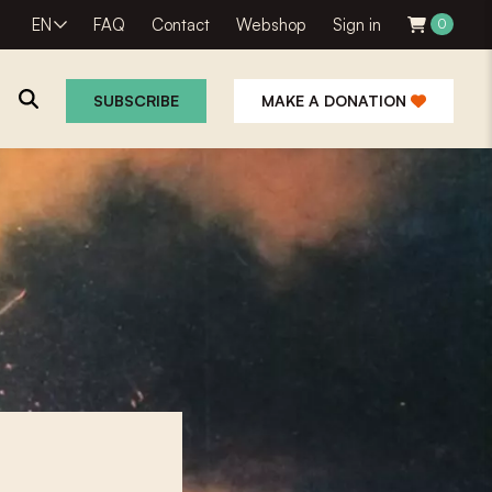
EN
FAQ
Contact
Webshop
Sign in
0
SUBSCRIBE
MAKE A DONATION