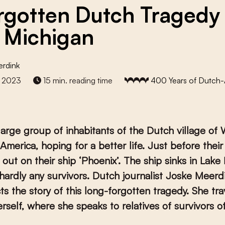
rgotten Dutch Tragedy
 Michigan
erdink
 2023
15 min. reading time
400 Years of Dutch
 large group of inhabitants of the Dutch village of 
 America, hoping for a better life. Just before their 
s out on their ship ‘Phoenix’. The ship sinks in Lake
hardly any survivors. Dutch journalist Joske Meerd
ts the story of this long-forgotten tragedy. She tra
rself, where she speaks to relatives of survivors o