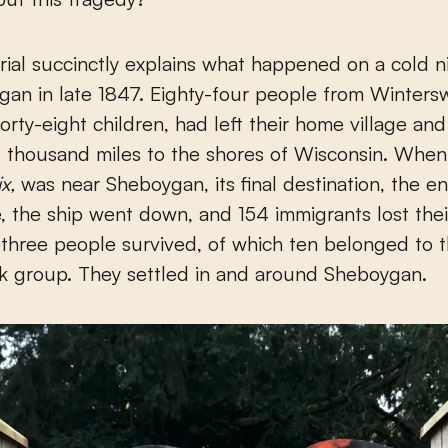
al succinctly explains what happened on a cold n
gan in late 1847. Eighty-four people from Wintersw
forty-eight children, had left their home village and
e thousand miles to the shores of Wisconsin. When 
x,
was near Sheboygan, its final destination, the e
e, the ship went down, and 154 immigrants lost their
-three people survived, of which ten belonged to 
k group. They settled in and around Sheboygan.