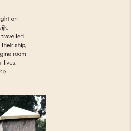
ight on
ijk,
 travelled
their ship,
ngine room
 lives.
the