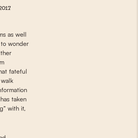
2017
ms as well
n to wonder
ther
om
at fateful
 walk
nformation
 has taken
” with it,
and