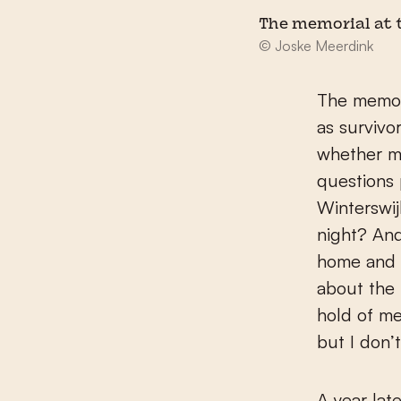
The memorial at t
© Joske Meerdink
The memori
as survivo
whether m
questions
Winterswij
night? An
home and s
about the 
hold of me
but I don’t
A year lat