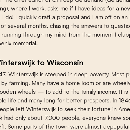
ng), where I work, asks me if I have ideas for a n
, I do! I quickly draft a proposal and I am off on an 
of several months, chasing the answers to questio
 running through my mind from the moment I cla
enix memorial.
nterswijk to Wisconsin
7. Winterswijk is steeped in deep poverty. Most 
ng by farming. Many have a home loom or are whee
ooden wheels — to add to the family income. It is
le life and many long for better prospects. In 1846
eople left Winterswijk to seek their fortune in Ame
jk had only about 7,000 people, everyone knew s
ft. Some parts of the town were almost depopula