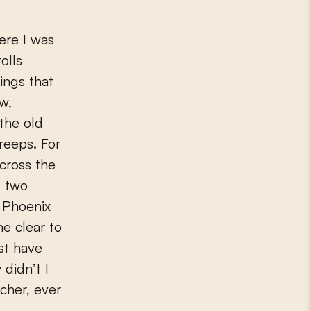
olls
ings that
ew,
the old
reeps. For
cross the
: two
e Phoenix
me clear to
st have
 didn’t I
cher, ever