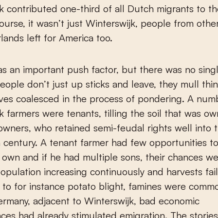
k contributed one-third of all Dutch migrants to th
ourse, it wasn’t just Winterswijk, people from other
lands left for America too.
s an important push factor, but there was no sing
People don’t just up sticks and leave, they mull thi
ves coalesced in the process of pondering. A num
k farmers were tenants, tilling the soil that was o
owners, who retained semi-feudal rights well into 
 century. A tenant farmer had few opportunities t
s own and if he had multiple sons, their chances we
opulation increasing continuously and harvests fail
 to for instance potato blight, famines were commo
ermany, adjacent to Winterswijk, bad economic
ces had already stimulated emigration. The storie