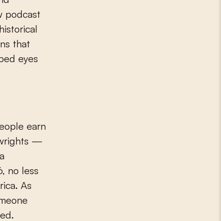
ew podcast
historical
ns that
pped eyes
people earn
lwrights —
 a
, no less
rica. As
omeone
ted.