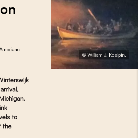
 on
-American
© William J. Koelpin.
Winterswijk
arrival,
 Michigan.
ink
vels to
f the