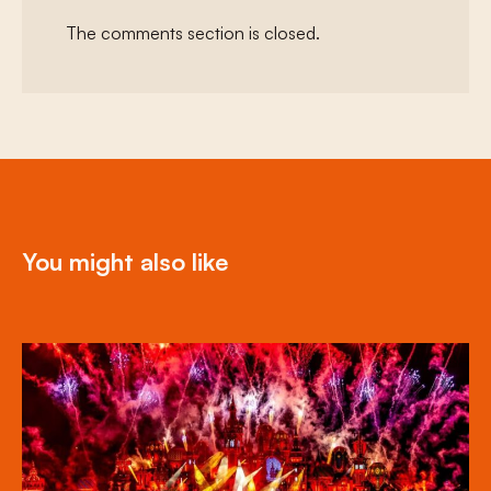
The comments section is closed.
You might also like