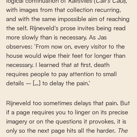
logical continuation of
Kalfsvlies
(
Calf’s Caul
),
with images from that collection recurring,
and with the same impossible aim of reaching
the self. Rijneveld’s prose invites being read
more slowly than is necessary. As Jas
observes: ‘From now on, every visitor to the
house would wipe their feet for longer than
necessary. I learned that at first, death
requires people to pay attention to small
details – […] to delay the pain.’
Rijneveld too sometimes delays that pain. But
if a page requires you to linger on its precise
imagery or on the questions it provokes, it is
only so the next page hits all the harder.
The