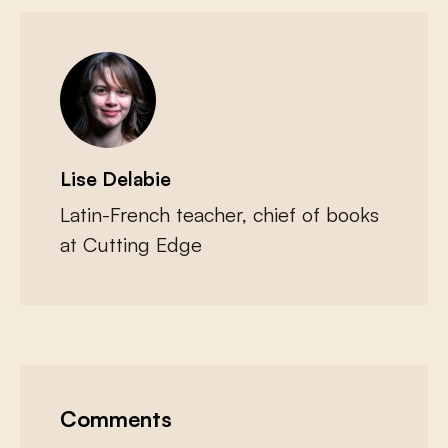
Lise Delabie
Latin-French teacher, chief of books
at Cutting Edge
Comments