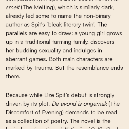
smelt
(The Melting), which is similarly dark,
already led some to name the non-binary
author as Spit’s ‘bleak literary twin’. The
parallels are easy to draw: a young girl grows
up in a traditional farming family, discovers
her budding sexuality and indulges in
aberrant games. Both main characters are
marked by trauma. But the resemblance ends
there.
Because while Lize Spit’s debut is strongly
driven by its plot,
De avond is ongemak
(The
Discomfort of Evening) demands to be read
as a collection of poetry. The novel is the