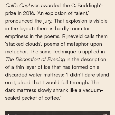
Calf’s Caul
was awarded the C. Buddingh’-
prize in 2016. ‘An explosion of talent,’
pronounced the jury. That explosion is visible
in the layout: there is hardly room for
emptiness in the poems. Rijneveld calls them
‘stacked clouds’, poems of metaphor upon
metaphor. The same technique is applied in
The Discomfort of Evening
in the description
of a thin layer of ice that has formed on a
discarded water mattress: ‘I didn’t dare stand
on it, afraid that I would fall through. The
dark mattress slowly shrank like a vacuum-
sealed packet of coffee.’