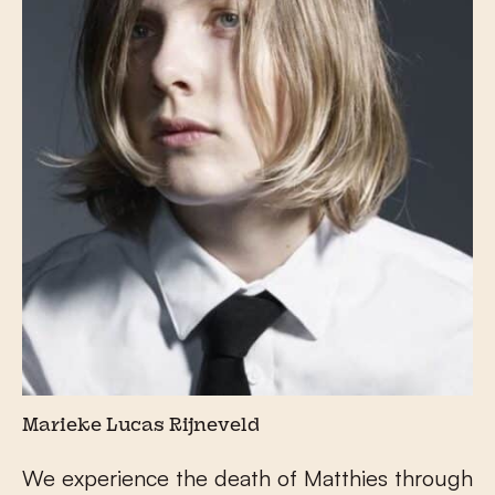
Marieke Lucas Rijneveld
We experience the death of Matthies through