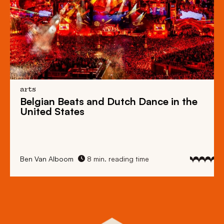
arts
Belgian Beats
and
Dutch Dance
in the
United States
Ben Van Alboom
8 min. reading time