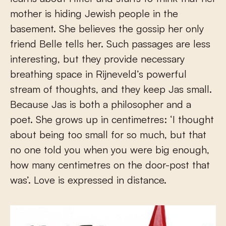
mother is hiding Jewish people in the
basement. She believes the gossip her only
friend Belle tells her. Such passages are less
interesting, but they provide necessary
breathing space in Rijneveld’s powerful
stream of thoughts, and they keep Jas small.
Because Jas is both a philosopher and a
poet. She grows up in centimetres: ‘I thought
about being too small for so much, but that
no one told you when you were big enough,
how many centimetres on the door-post that
was’. Love is expressed in distance.