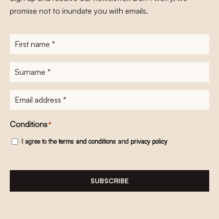
promise not to inundate you with emails.
First
name
*
Surname
*
E-
mailadres
*
Conditions
*
I agree to the
terms and conditions
and
privacy policy
SUBSCRIBE