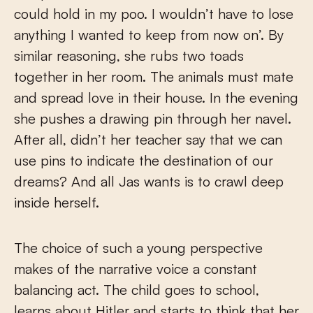
could hold in my poo. I wouldn’t have to lose
anything I wanted to keep from now on’. By
similar reasoning, she rubs two toads
together in her room. The animals must mate
and spread love in their house. In the evening
she pushes a drawing pin through her navel.
After all, didn’t her teacher say that we can
use pins to indicate the destination of our
dreams? And all Jas wants is to crawl deep
inside herself.
The choice of such a young perspective
makes of the narrative voice a constant
balancing act. The child goes to school,
learns about Hitler and starts to think that her