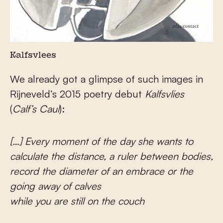
Kalfsvlees
We already got a glimpse of such images in
Rijneveld’s 2015 poetry debut
Kalfsvlies
(
Calf’s Caul
):
[…] Every moment of the day she wants to
calculate the distance, a ruler between bodies,
record the diameter of an embrace or the
going away of calves
while you are still on the couch