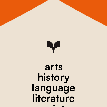
arts
history
language
literature