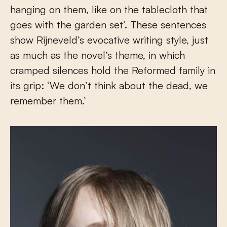
hanging on them, like on the tablecloth that
goes with the garden set’. These sentences
show Rijneveld’s evocative writing style, just
as much as the novel’s theme, in which
cramped silences hold the Reformed family in
its grip: ‘We don’t think about the dead, we
remember them.’