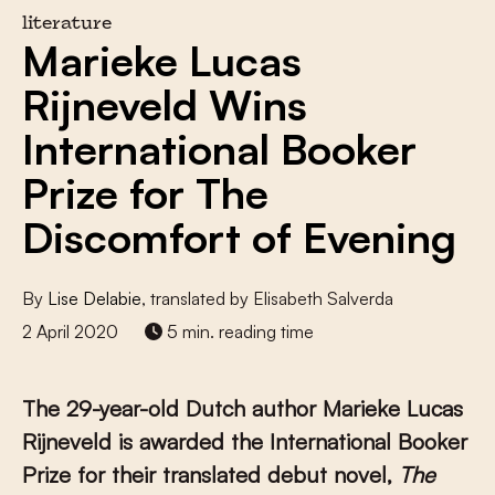
literature
Marieke Lucas
Rijneveld Wins
International Booker
Prize for The
Discomfort of Evening
By
Lise Delabie
, translated by Elisabeth Salverda
2 April 2020
5 min. reading time
The 29-year-old Dutch author Marieke Lucas
Rijneveld is awarded the International Booker
Prize for their translated debut novel,
The