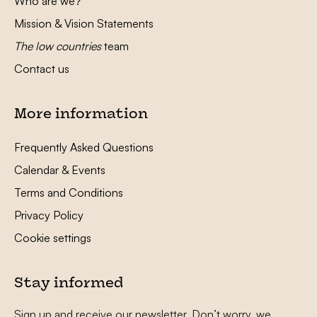
Who are we?
Mission & Vision Statements
The low countries
team
Contact us
More information
Frequently Asked Questions
Calendar & Events
Terms and Conditions
Privacy Policy
Cookie settings
Stay informed
Sign up and receive our newsletter. Don’t worry, we