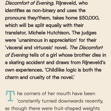
Discomfort of Evening
. Rijneveld
, who
identifies as non-binary and uses the
pronouns they/them, takes h
ome
£50,000,
which will be split equally with their
translator, Michele Hutchison.
The judges
were ‘unanimous in appreciation’ for their
‘visceral and virtuosic’ novel.
The Discomfort
of Evening
tells of a girl whose brother dies in
a skating accident and draws from Rijneveld’s
own experiences.
‘Childlike logic is both the
charm and cruelty of the novel.’
The corners of her mouth have been
‘constantly turned downwards recently,
as though there were fruit-shaped weights