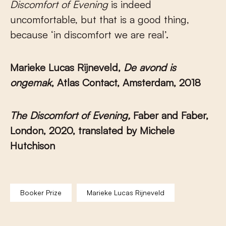
Discomfort of Evening
is indeed
uncomfortable, but that is a good thing,
because ‘in discomfort we are real’.
Marieke Lucas Rijneveld,
De avond is
ongemak
, Atlas Contact, Amsterdam, 2018
The Discomfort of Evening,
Faber and Faber,
London, 2020, translated by Michele
Hutchison
Booker Prize
Marieke Lucas Rijneveld