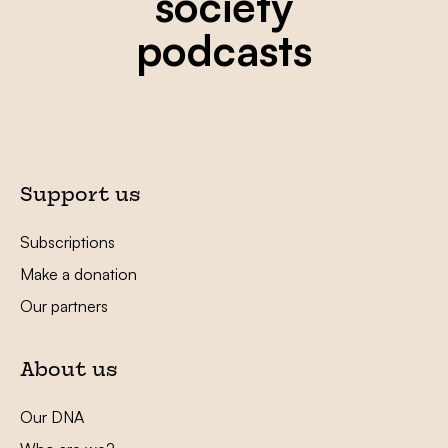
society
podcasts
Support us
Subscriptions
Make a donation
Our partners
About us
Our DNA