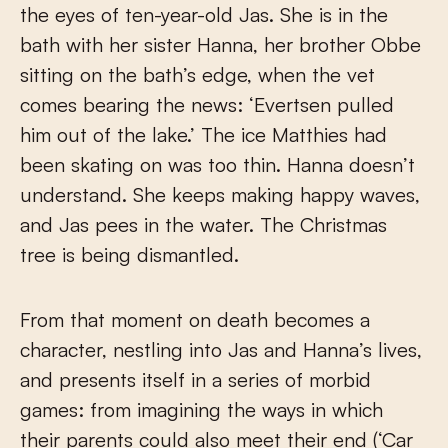
the eyes of ten-year-old Jas. She is in the
bath with her sister Hanna, her brother Obbe
sitting on the bath’s edge, when the vet
comes bearing the news: ‘Evertsen pulled
him out of the lake.’ The ice Matthies had
been skating on was too thin. Hanna doesn’t
understand. She keeps making happy waves,
and Jas pees in the water. The Christmas
tree is being dismantled.
From that moment on death becomes a
character, nestling into Jas and Hanna’s lives,
and presents itself in a series of morbid
games: from imagining the ways in which
their parents could also meet their end (‘Car