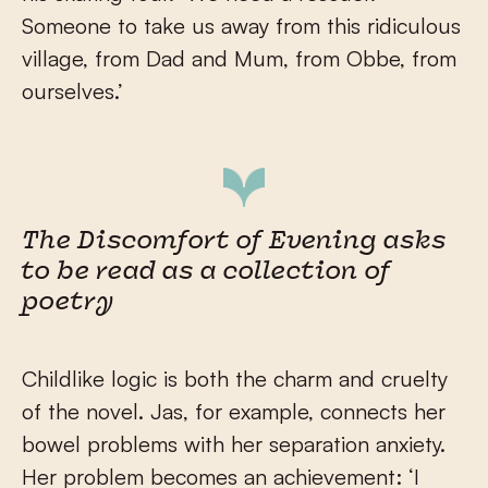
Someone to take us away from this ridiculous
village, from Dad and Mum, from Obbe, from
ourselves.’
The Discomfort of Evening asks
to be read as a collection of
poetry
Childlike logic is both the charm and cruelty
of the novel. Jas, for example, connects her
bowel problems with her separation anxiety.
Her problem becomes an achievement: ‘I