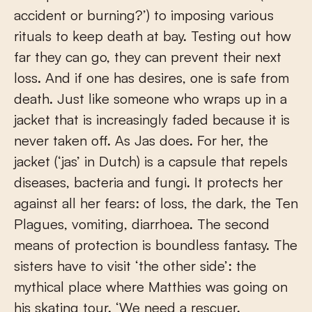
accident or burning?’) to imposing various
rituals to keep death at bay. Testing out how
far they can go, they can prevent their next
loss. And if one has desires, one is safe from
death. Just like someone who wraps up in a
jacket that is increasingly faded because it is
never taken off. As Jas does. For her, the
jacket (‘jas’ in Dutch) is a capsule that repels
diseases, bacteria and fungi. It protects her
against all her fears: of loss, the dark, the Ten
Plagues, vomiting, diarrhoea. The second
means of protection is boundless fantasy. The
sisters have to visit ‘the other side’: the
mythical place where Matthies was going on
his skating tour. ‘We need a rescuer.