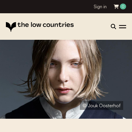
Sign in
0
© Jouk Oosterhof