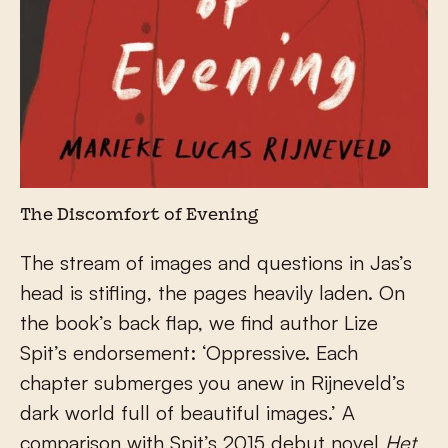
The Discomfort of Evening
The stream of images and questions in Jas’s
head is stifling, the pages heavily laden. On
the book’s back flap, we find author Lize
Spit’s endorsement: ‘Oppressive. Each
chapter submerges you anew in Rijneveld’s
dark world full of beautiful images.’ A
comparison with Spit’s 2015 debut novel
Het