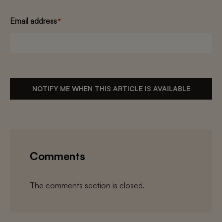
Email address
*
NOTIFY ME WHEN THIS ARTICLE IS AVAILABLE
Comments
The comments section is closed.