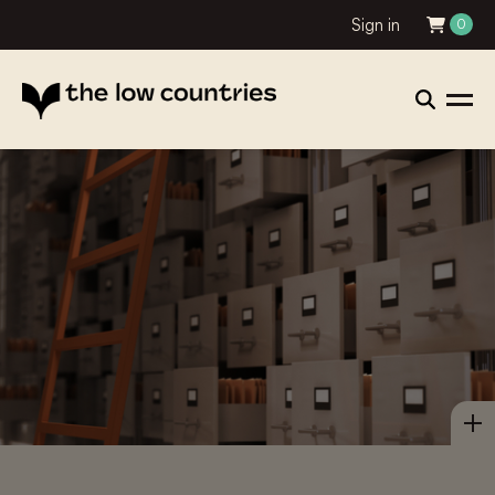
Sign in
0