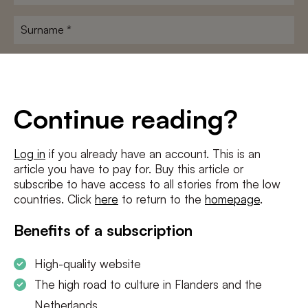
name
*
Surname
*
E-
mailadres
*
Conditions
*
Continue reading?
I agree to the
terms and conditions
and
privacy policy
Log in
if you already have an account. This is an
article you have to pay for. Buy this article or
SUBSCRIBE
subscribe to have access to all stories from the low
countries. Click
here
to return to the
homepage
.
Benefits of a subscription
High-quality website
The high road to culture in Flanders and the
Netherlands