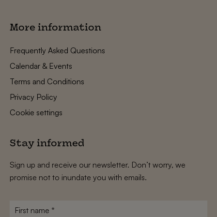
More information
Frequently Asked Questions
Calendar & Events
Terms and Conditions
Privacy Policy
Cookie settings
Stay informed
Sign up and receive our newsletter. Don’t worry, we
promise not to inundate you with emails.
First