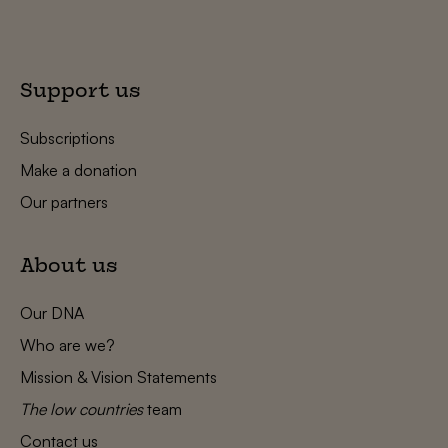
Support us
Subscriptions
Make a donation
Our partners
About us
Our DNA
Who are we?
Mission & Vision Statements
The low countries
team
Contact us