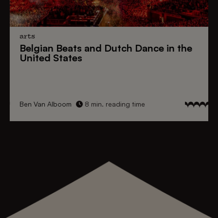
arts
Belgian Beats
and
Dutch Dance
in the
United States
Ben Van Alboom
8 min. reading time