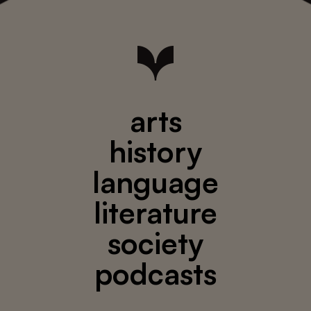
arts
history
language
literature
society
podcasts