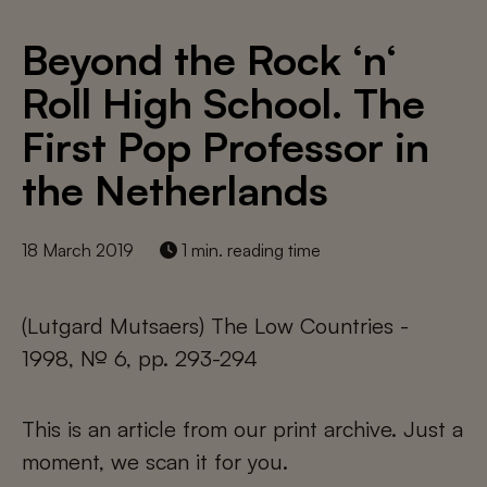
Beyond the Rock ‘n‘
Roll High School. The
First Pop Professor in
the Netherlands
18 March 2019
1 min. reading time
(Lutgard Mutsaers) The Low Countries -
1998, № 6, pp. 293-294
This is an article from our print archive. Just a
moment, we scan it for you.