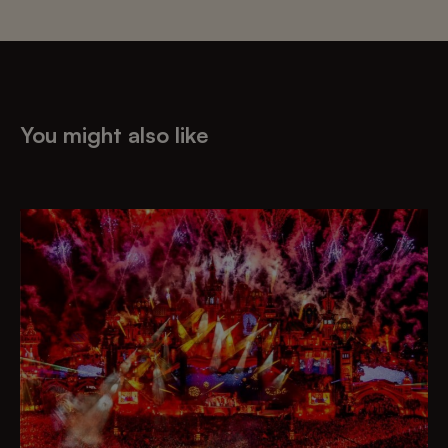
You might also like