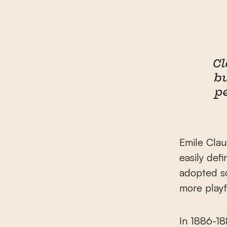
Cl
b
p
Emile Clau
easily def
adopted s
more playf
In 1886-18