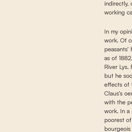
indirectly
working ca
In my opin
work. Of c
peasants’ 
as of 1882
River Lys.
but he so
effects of
Claus’s oe
with the p
work. In a
poorest of
bourgeois