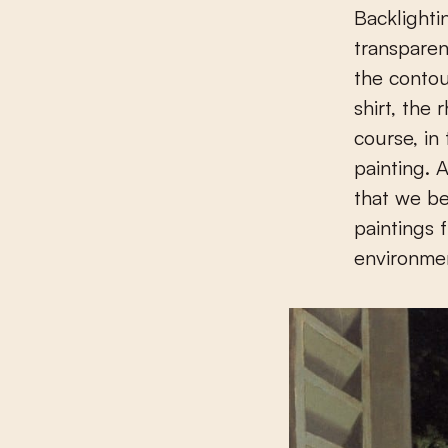
Backlighti
transparen
the contou
shirt, the 
course, in
painting. 
that we b
paintings 
environmen