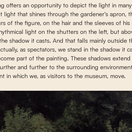
ng offers an opportunity to depict the light in man
t light that shines through the gardener’s apron, t
rs of the figure, on the hair and the sleeves of his
rhythmical light on the shutters on the left, but abov
 the shadow it casts. And that falls mainly outside 
Actually, as spectators, we stand in the shadow it ca
ecome part of the painting. These shadows extend
further and further to the surrounding environment
t in which we, as visitors to the museum, move.