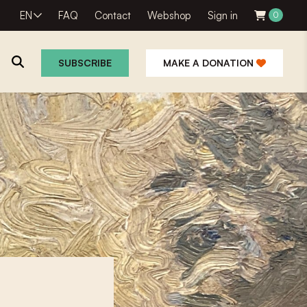
EN
FAQ
Contact
Webshop
Sign in
0
SUBSCRIBE
MAKE A DONATION