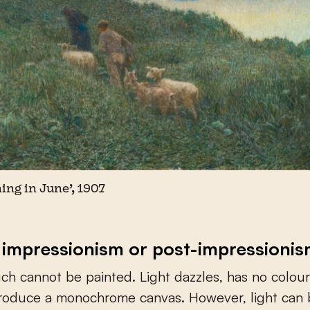
ing in June’, 1907
 impressionism or post-impressioni
uch cannot be painted. Light dazzles, has no colour
produce a monochrome canvas. However, light can 