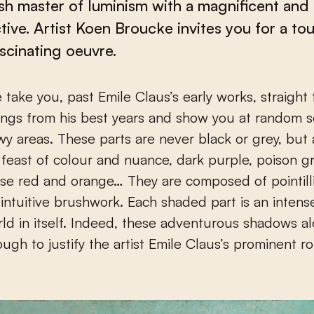
sh master of luminism with a magnificent and 
tive. Artist Koen Broucke invites you for a tou
ascinating oeuvre.
ings from his best years and show you at random 
y areas. These parts are never black or grey, but
feast of colour and nuance, dark purple, poison g
nse red and orange… They are composed of pointilli
 intuitive brushwork. Each shaded part is an inten
rld in itself. Indeed, these adventurous shadows a
ugh to justify the artist Emile Claus’s prominent rol