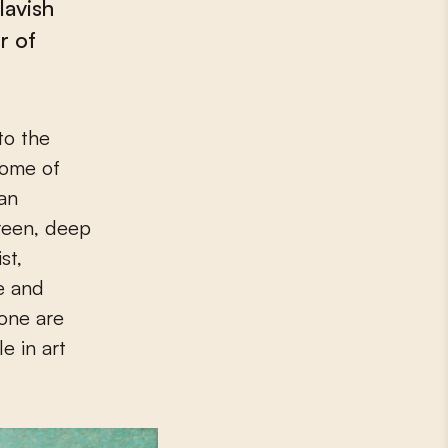
lavish
r of
some of
 an
reen, deep
st,
se and
lone are
e in art