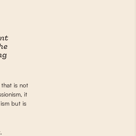
ent
he
ng
that is not
sionism, it
ism but is
.