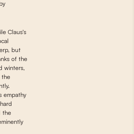
 by
le Claus’s
ocal
erp, but
anks of the
d winters,
 the
tly.
is empathy
 hard
d the
eminently