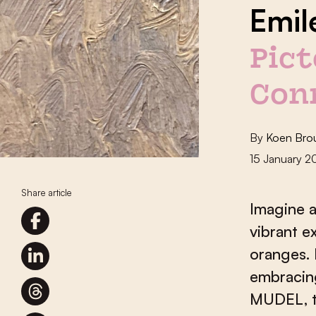
Emil
Pict
Con
By
Koen Bro
15 January 
Share article
Imagine a
vibrant e
oranges. 
embracin
MUDEL, t