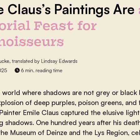
e Claus’s Paintings Are
orial Feast for
noisseurs
ucke
, translated by Lindsay Edwards
2025
6 min. reading time
 world where shadows are not grey or black 
xplosion of deep purples, poison greens, and 
Painter Emile Claus captured the elusive light
g shadows. One hundred years after his death
he Museum of Deinze and the Lys Region, ce