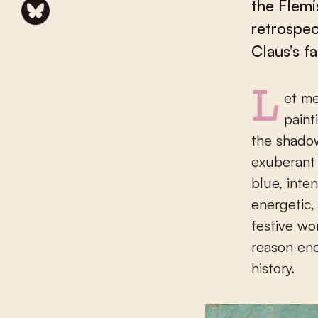
the Flemi
retrospec
Claus’s f
Let me take you, past Emile Claus’s early works, straight to the
paint
the shadow
exuberant 
blue, inte
energetic,
festive wo
reason eno
history.