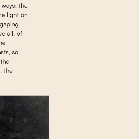
y ways: the
he light on
 gaping
e all, of
the
sts, so
 the
, the