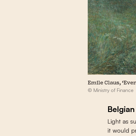
Emile Claus, ‘Even
© Ministry of Finance
Belgian
Light as s
it would 