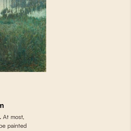
sm
. At most,
be painted