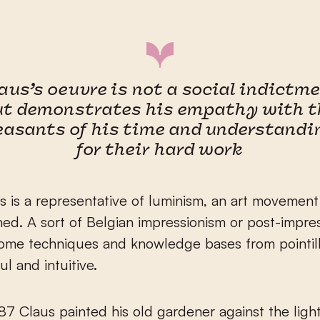
aus’s oeuvre is not a social indictm
ut demonstrates his empathy with t
easants of his time and understandi
for their hard work
s is a representative of luminism, an art movement 
ined. A sort of Belgian impressionism or post-impres
ome techniques and knowledge bases from pointill
ul and intuitive.
87 Claus painted his old gardener against the light