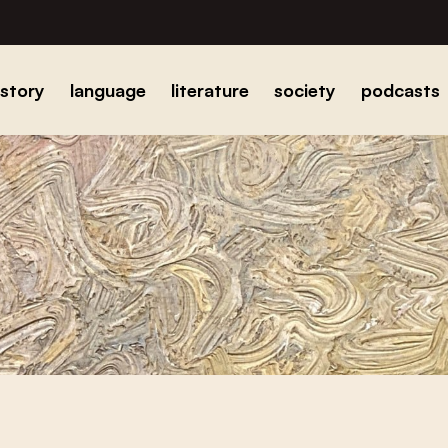
istory
language
literature
society
podcasts