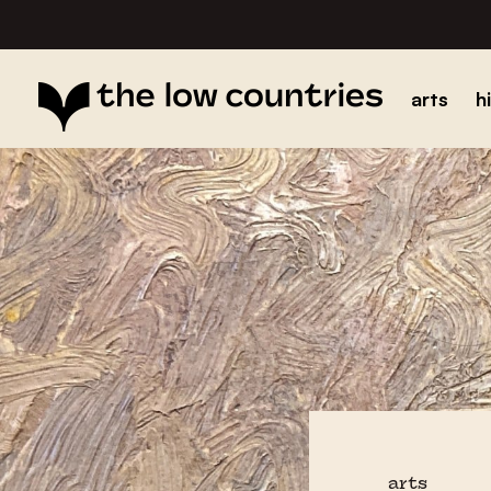
arts
h
arts