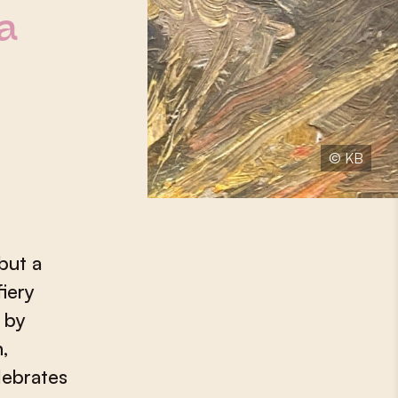
a
© KB
but a
fiery
 by
,
lebrates