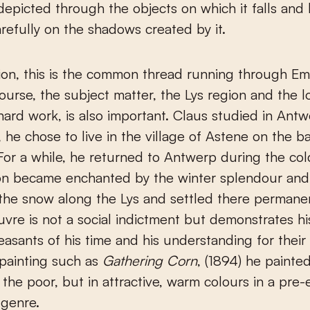
, depicted through the objects on which it falls and
refully on the shadows created by it.
ion, this is the common thread running through Emi
ourse, the subject matter, the Lys region and the l
hard work, is also important. Claus studied in Antw
, he chose to live in the village of Astene on the b
 For a while, he returned to Antwerp during the col
on became enchanted by the winter splendour and
 the snow along the Lys and settled there permanen
uvre is not a social indictment but demonstrates h
easants of his time and his understanding for their
 painting such as
Gathering Corn
, (1894) he painte
 the poor, but in attractive, warm colours in a pre-
 genre.