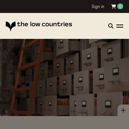
Sign in
0