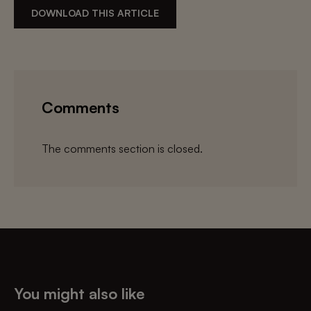
DOWNLOAD THIS ARTICLE
Comments
The comments section is closed.
You might also like