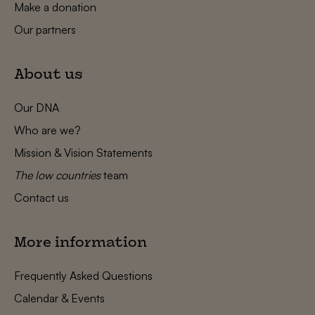
Make a donation
Our partners
About us
Our DNA
Who are we?
Mission & Vision Statements
The low countries
team
Contact us
More information
Frequently Asked Questions
Calendar & Events