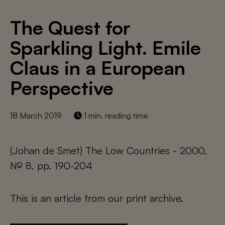
The Quest for
Sparkling Light. Emile
Claus in a European
Perspective
18 March 2019
1 min. reading time
(Johan de Smet) The Low Countries - 2000,
№ 8, pp. 190-204
This is an article from our print archive.