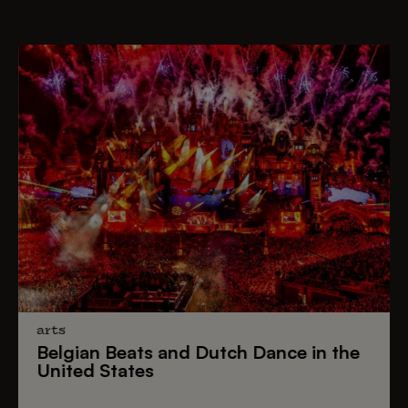
arts
Belgian Beats
and
Dutch Dance
in the
United States