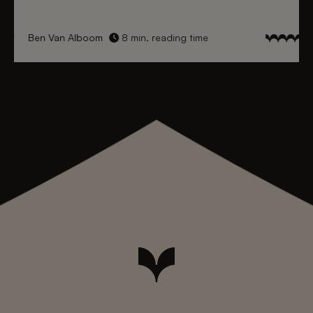
Ben Van Alboom
8 min. reading time