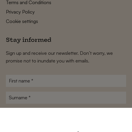
Terms and Conditions
Privacy Policy
Cookie settings
Stay informed
Sign up and receive our newsletter. Don’t worry, we
promise not to inundate you with emails.
First
name
*
Surname
*
E-
mailadres
*
Conditions
*