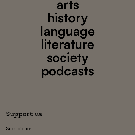
arts
history
language
literature
society
podcasts
Support us
Subscriptions