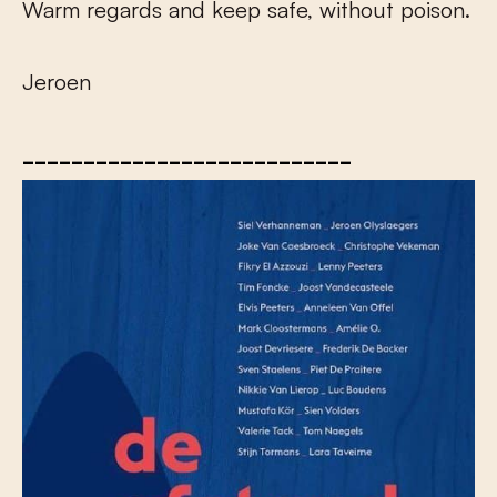
Warm regards and keep safe, without poison.
Jeroen
___________________________