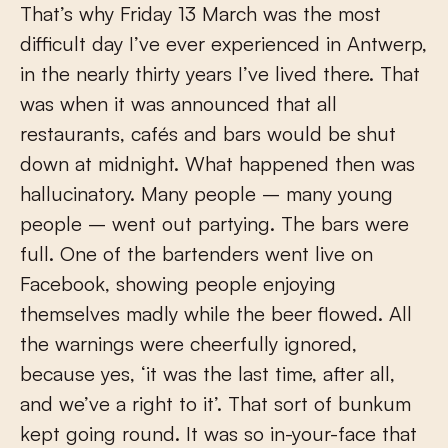
That’s why Friday 13 March was the most
difficult day I’ve ever experienced in Antwerp,
in the nearly thirty years I’ve lived there. That
was when it was announced that all
restaurants, cafés and bars would be shut
down at midnight. What happened then was
hallucinatory. Many people – many young
people – went out partying. The bars were
full. One of the bartenders went live on
Facebook, showing people enjoying
themselves madly while the beer flowed. All
the warnings were cheerfully ignored,
because yes, ‘it was the last time, after all,
and we’ve a right to it’. That sort of bunkum
kept going round. It was so in-your-face that