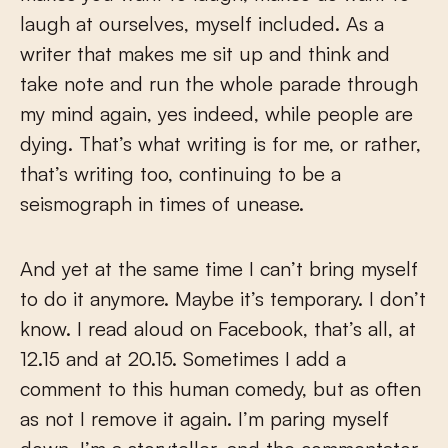
laugh at ourselves, myself included. As a
writer that makes me sit up and think and
take note and run the whole parade through
my mind again, yes indeed, while people are
dying. That’s what writing is for me, or rather,
that’s writing too, continuing to be a
seismograph in times of unease.
And yet at the same time I can’t bring myself
to do it anymore. Maybe it’s temporary. I don’t
know. I read aloud on Facebook, that’s all, at
12.15 and at 20.15. Sometimes I add a
comment to this human comedy, but as often
as not I remove it again. I’m paring myself