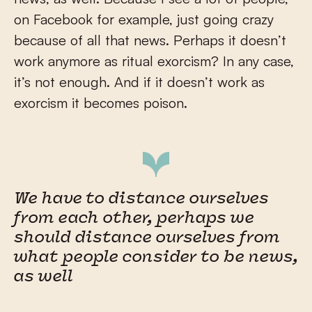
on Facebook for example, just going crazy
because of all that news. Perhaps it doesn’t
work anymore as ritual exorcism? In any case,
it’s not enough. And if it doesn’t work as
exorcism it becomes poison.
We have to distance ourselves
from each other, perhaps we
should distance ourselves from
what people consider to be news,
as well