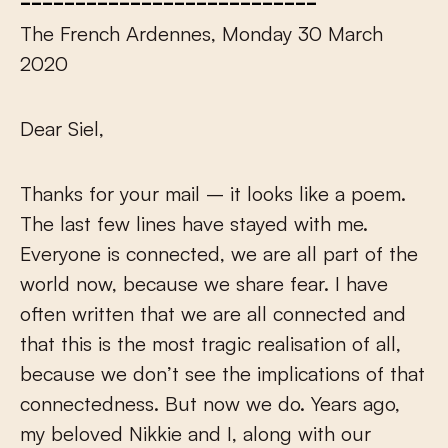
The French Ardennes, Monday 30 March
2020
Dear Siel,
Thanks for your mail – it looks like a poem.
The last few lines have stayed with me.
Everyone is connected, we are all part of the
world now, because we share fear. I have
often written that we are all connected and
that this is the most tragic realisation of all,
because we don’t see the implications of that
connectedness. But now we do. Years ago,
my beloved Nikkie and I, along with our