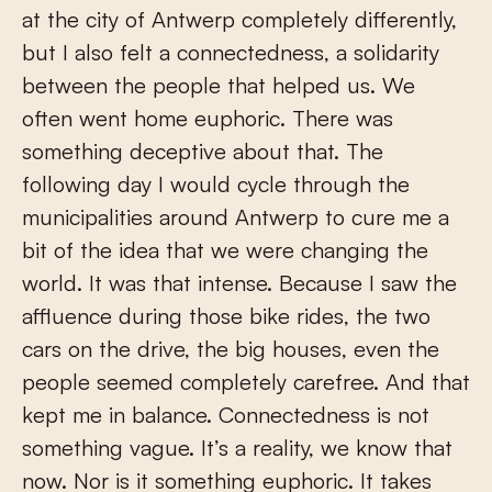
at the city of Antwerp completely differently,
but I also felt a connectedness, a solidarity
between the people that helped us. We
often went home euphoric. There was
something deceptive about that. The
following day I would cycle through the
municipalities around Antwerp to cure me a
bit of the idea that we were changing the
world. It was that intense. Because I saw the
affluence during those bike rides, the two
cars on the drive, the big houses, even the
people seemed completely carefree. And that
kept me in balance. Connectedness is not
something vague. It’s a reality, we know that
now. Nor is it something euphoric. It takes