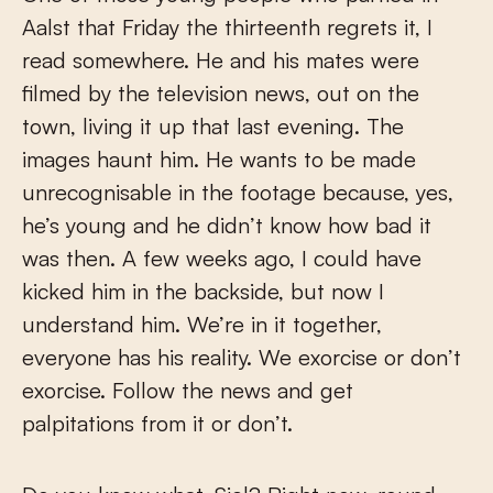
Aalst that Friday the thirteenth regrets it, I
read somewhere. He and his mates were
filmed by the television news, out on the
town, living it up that last evening. The
images haunt him. He wants to be made
unrecognisable in the footage because, yes,
he’s young and he didn’t know how bad it
was then. A few weeks ago, I could have
kicked him in the backside, but now I
understand him. We’re in it together,
everyone has his reality. We exorcise or don’t
exorcise. Follow the news and get
palpitations from it or don’t.