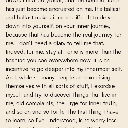
down. I’m a storyteller, and the commentator
has just become encrusted on me. It’s ballast
and ballast makes it more difficult to delve
down into yourself, on your inner journey,
because that has become the real journey for
me. I don’t need a diary to tell me that.
Indeed, for me, stay at home is more than the
hashtag you see everywhere now, it is an
incentive to go deeper into my innermost self.
And, while so many people are exorcising
themselves with all sorts of stuff, I exorcise
myself and try to discover things that live in
me, old complaints, the urge for inner truth,
and so on and so forth. The first thing I have
to learn, so I’ve understood, is to worry less