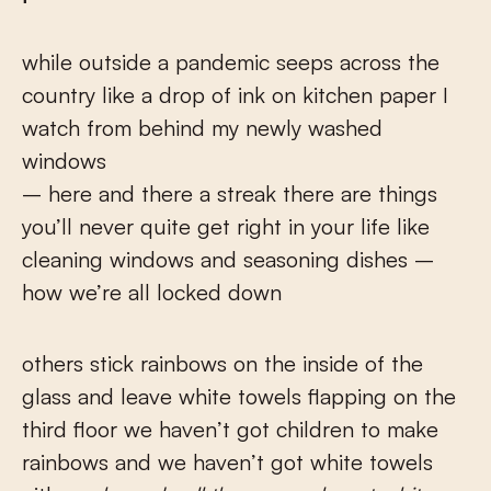
while outside a pandemic seeps across the
country like a drop of ink on kitchen paper I
watch from behind my newly washed
windows
– here and there a streak there are things
you’ll never quite get right in your life like
cleaning windows and seasoning dishes –
how we’re all locked down
others stick rainbows on the inside of the
glass and leave white towels flapping on the
third floor we haven’t got children to make
rainbows and we haven’t got white towels