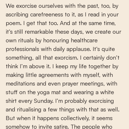
We exorcise ourselves with the past, too, by
ascribing carefreeness to it, as I read in your
poem. I get that too. And at the same time,
it’s still remarkable these days, we create our
own rituals by honouring healthcare
professionals with daily applause. It’s quite
something, all that exorcism. I certainly don’t
think I’m above it. I keep my life together by
making little agreements with myself, with
meditations and even prayer meetings, with
stuff on the yoga mat and wearing a white
shirt every Sunday. I’m probably exorcising
and ritualising a few things with that as well.
But when it happens collectively, it seems
somehow to invite satire. The people who