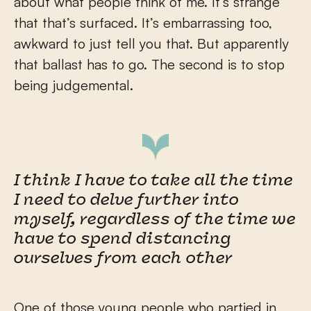
about what people think of me. It’s strange
that that’s surfaced. It’s embarrassing too,
awkward to just tell you that. But apparently
that ballast has to go. The second is to stop
being judgemental.
I think I have to take all the time
I need to delve further into
myself, regardless of the time we
have to spend distancing
ourselves from each other
One of those young people who partied in