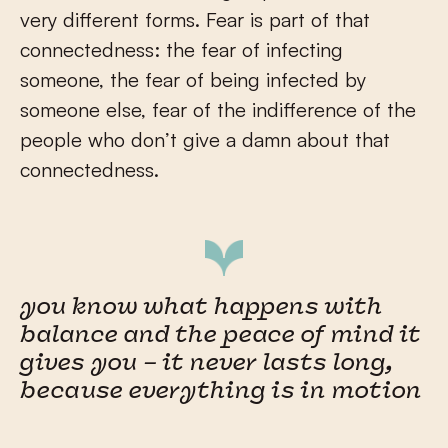
very different forms. Fear is part of that
connectedness: the fear of infecting
someone, the fear of being infected by
someone else, fear of the indifference of the
people who don’t give a damn about that
connectedness.
you know what happens with
balance and the peace of mind it
gives you – it never lasts long,
because everything is in motion