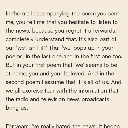
In the mail accompanying the poem you sent
me, you tell me that you hesitate to listen to
the news, because you regret it afterwards. I
completely understand that. It’s also part of
our ‘we’, isn’t it? That ‘we’ pops up in your
poems, in the last one and in the first one too.
But in your first poem that ‘we’ seems to be
at home, you and your beloved. And in the
second poem I assume that it is all of us. And
we all exorcise fear with the information that
the radio and television news broadcasts
bring us.
For years I’ve really hated the news. It began