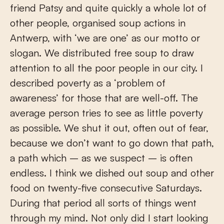
friend Patsy and quite quickly a whole lot of
other people, organised soup actions in
Antwerp, with ‘we are one’ as our motto or
slogan. We distributed free soup to draw
attention to all the poor people in our city. I
described poverty as a ‘problem of
awareness’ for those that are well-off. The
average person tries to see as little poverty
as possible. We shut it out, often out of fear,
because we don’t want to go down that path,
a path which – as we suspect – is often
endless. I think we dished out soup and other
food on twenty-five consecutive Saturdays.
During that period all sorts of things went
through my mind. Not only did I start looking