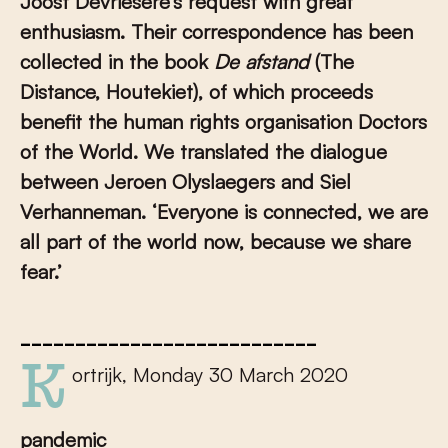
Joost Devriesere’s request with
great
enthusiasm. Their correspondence has been
collected in the book
De afstand
(The
Distance, Houtekiet), of which proceeds
benefit the human rights organisation Doctors
of the World. We translated the dialogue
between Jeroen Olyslaegers and Siel
Verhanneman. ‘
Everyone is connected, we are
all part of the world now, because we share
fear.’
___________________________
Kortrijk, Monday 30 March 2020
pandemic