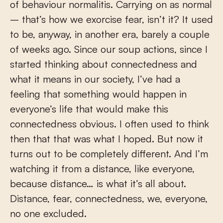
of behaviour normalitis. Carrying on as normal
– that’s how we exorcise fear, isn’t it? It used
to be, anyway, in another era, barely a couple
of weeks ago. Since our soup actions, since I
started thinking about connectedness and
what it means in our society, I’ve had a
feeling that something would happen in
everyone’s life that would make this
connectedness obvious. I often used to think
then that that was what I hoped. But now it
turns out to be completely different. And I’m
watching it from a distance, like everyone,
because distance… is what it’s all about.
Distance, fear, connectedness, we, everyone,
no one excluded.