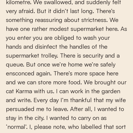
kilometre. We swallowed, and suddenly felt
very afraid. But it didn’t last long. There’s
something reassuring about strictness. We
have one rather modest supermarket here. As
you enter you are obliged to wash your
hands and disinfect the handles of the
supermarket trolley. There is security and a
queue. But once we’re home we’re safely
ensconced again. There’s more space here
and we can store more food. We brought our
cat Karma with us. I can work in the garden
and write. Every day I’m thankful that my wife
persuaded me to leave. After all, I wanted to
stay in the city. I wanted to carry on as
‘normal’. I, please note, who labelled that sort