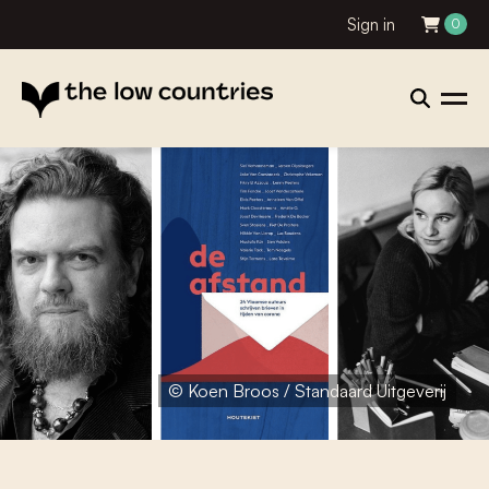
Sign in
0
© Koen Broos / Standaard Uitgeverij