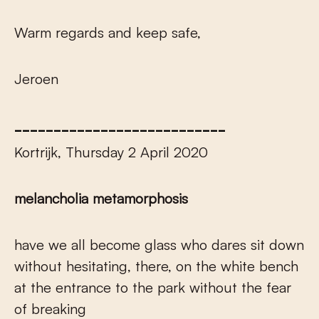
Warm regards and keep safe,
Jeroen
___________________________
Kortrijk, Thursday 2 April 2020
melancholia metamorphosis
have we all become glass who dares sit down
without hesitating, there, on the white bench
at the entrance to the park without the fear
of breaking