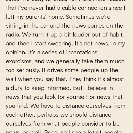
that I’ve never had a cable connection since I
left my parents’ home. Sometimes we’re
sitting in the car and the news comes on the
radio. We turn it up a bit louder out of habit,
and then I start swearing. It’s not news, in my
opinion. It’s a series of incantations,
exorcisms, and we generally take them much
too seriously. It drives some people up the
wall when you say that. They think it’s almost
a duty to keep informed. But I believe in
news that you look for yourself or news that
you find. We have to distance ourselves from
each other, perhaps we should distance
ourselves from what people consider to be
news, as well. Because I see a lot of people,