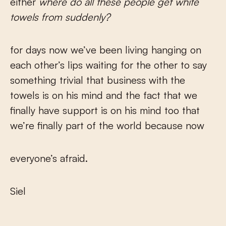
either
where do all these people get white
towels from suddenly?
for days now we’ve been living hanging on
each other’s lips waiting for the other to say
something trivial that business with the
towels is on his mind and the fact that we
finally have support is on his mind too that
we’re finally part of the world because now
everyone’s afraid.
Siel
___________________________