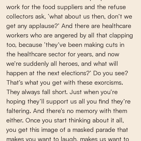
work for the food suppliers and the refuse
collectors ask, ‘what about us then, don’t we
get any applause?’ And there are healthcare
workers who are angered by all that clapping
too, because ‘they’ve been making cuts in
the healthcare sector for years, and now
we’re suddenly all heroes, and what will
happen at the next elections?’ Do you see?
That’s what you get with these exorcisms.
They always fall short. Just when you’re
hoping they’ll support us all you find they’re
faltering. And there’s no memory with them
either. Once you start thinking about it all,
you get this image of a masked parade that
makes you want to laugh, makes us want to