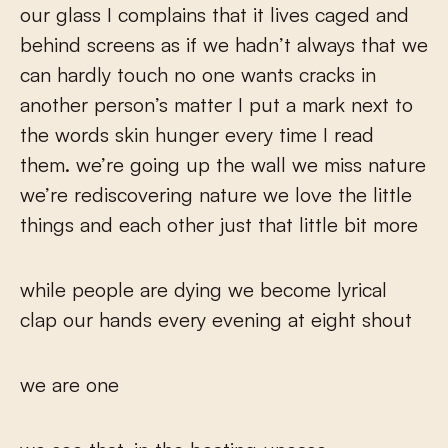
our glass I complains that it lives caged and
behind screens as if we hadn’t always that we
can hardly touch no one wants cracks in
another person’s matter I put a mark next to
the words skin hunger every time I read
them. we’re going up the wall we miss nature
we’re rediscovering nature we love the little
things and each other just that little bit more
while people are dying we become lyrical
clap our hands every evening at eight shout
we are one