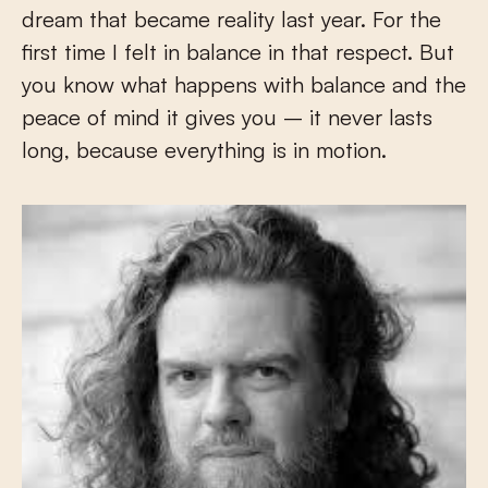
dream that became reality last year. For the
first time I felt in balance in that respect. But
you know what happens with balance and the
peace of mind it gives you – it never lasts
long, because everything is in motion.