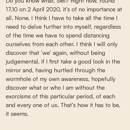
Do you know what, Siel? Right now, round
17.10 on 2 April 2020, it’s of no importance at
all. None. I think I have to take all the time I
need to delve further into myself, regardless
of the time we have to spend distancing
ourselves from each other. I think I will only
discover that ‘we’ again, without being
judgemental, if I first take a good look in the
mirror and, having hurtled through the
wormhole of my own awareness, hopefully
discover what or who I am without the
exorcisms of this particular period, of each
and every one of us. That’s how it has to be,
it seems.