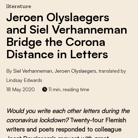
literature
Jeroen Olyslaegers
and Siel Verhanneman
Bridge the Corona
Distance in Letters
By
Siel Verhanneman
,
Jeroen Olyslaegers
, translated by
Lindsay Edwards
18 May 2020
11 min. reading time
Would you write each other letters during the
coronavirus lockdown?
Twenty-four Flemish
writers and poets responded to colleague