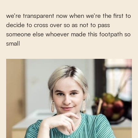
we’re transparent now when we’re the first to
decide to cross over so as not to pass
someone else whoever made this footpath so
small