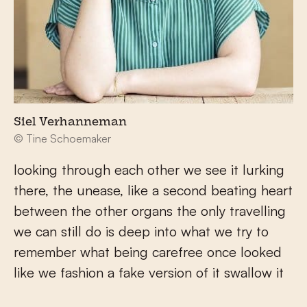
Siel Verhanneman
© Tine Schoemaker
looking through each other we see it lurking
there, the unease, like a second beating heart
between the other organs the only travelling
we can still do is deep into what we try to
remember what being carefree once looked
like we fashion a fake version of it swallow it