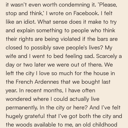
it wasn’t even worth condemning it. ‘Please,
stop and think,’ I wrote on Facebook. I felt
like an idiot. What sense does it make to try
and explain something to people who think
their rights are being violated if the bars are
closed to possibly save people’s lives? My
wife and I went to bed feeling sad. Scarcely a
day or two later we were out of there. We
left the city I love so much for the house in
the French Ardennes that we bought last
year. In recent months, I have often
wondered where I could actually live
permanently. In the city or here? And I’ve felt
hugely grateful that I’ve got both the city and
the woods available to me, an old childhood