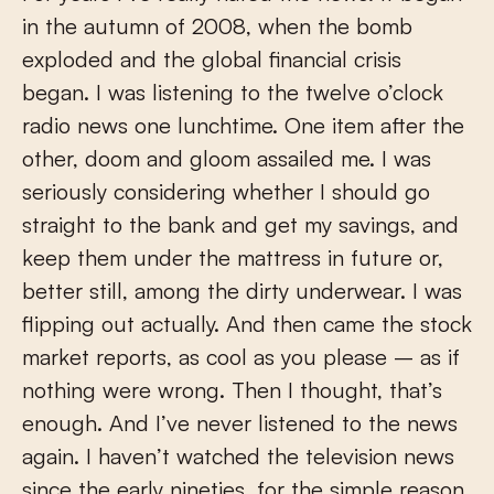
in the autumn of 2008, when the bomb
exploded and the global financial crisis
began. I was listening to the twelve o’clock
radio news one lunchtime. One item after the
other, doom and gloom assailed me. I was
seriously considering whether I should go
straight to the bank and get my savings, and
keep them under the mattress in future or,
better still, among the dirty underwear. I was
flipping out actually. And then came the stock
market reports, as cool as you please – as if
nothing were wrong. Then I thought, that’s
enough. And I’ve never listened to the news
again. I haven’t watched the television news
since the early nineties, for the simple reason