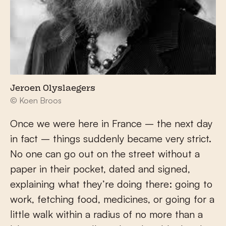
Jeroen Olyslaegers
© Koen Broos
Once we were here in France – the next day
in fact – things suddenly became very strict.
No one can go out on the street without a
paper in their pocket, dated and signed,
explaining what they’re doing there: going to
work, fetching food, medicines, or going for a
little walk within a radius of no more than a