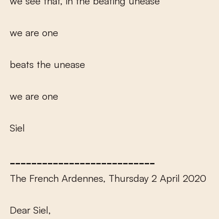
we see that, in the beating unease
we are one
beats the unease
we are one
Siel
___________________________
The French Ardennes, Thursday 2 April 2020
Dear Siel,