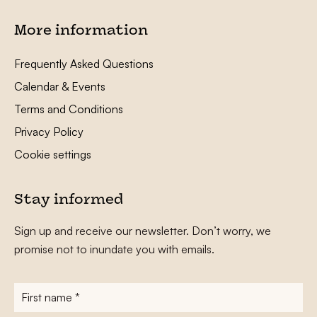
More information
Frequently Asked Questions
Calendar & Events
Terms and Conditions
Privacy Policy
Cookie settings
Stay informed
Sign up and receive our newsletter. Don’t worry, we
promise not to inundate you with emails.
First
name
*