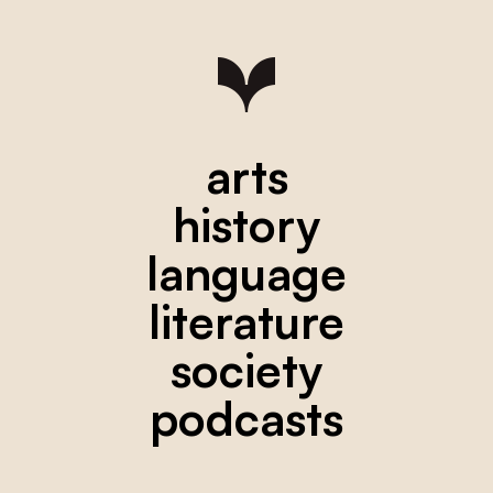
arts
history
language
literature
society
podcasts