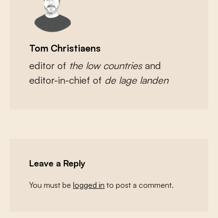
Tom Christiaens
editor of
the low countries
and
editor-in-chief of
de lage landen
Leave a Reply
You must be
logged in
to post a comment.