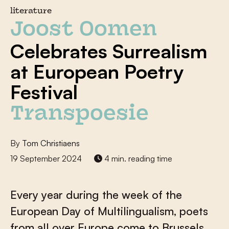
literature
Joost Oomen
Celebrates Surrealism
at European Poetry
Festival
Transpoesie
By
Tom Christiaens
19 September 2024
4 min. reading time
Every year during the week of the
European Day of Multilingualism, poets
from all over Europe come to Brussels