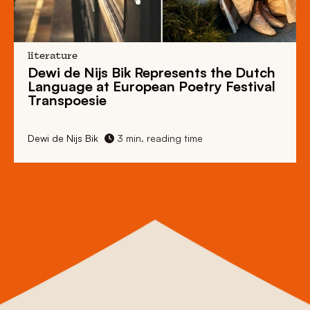
literature
Dewi de Nijs Bik Represents the Dutch
Language at European Poetry Festival
Transpoesie
Dewi de Nijs Bik
3 min. reading time