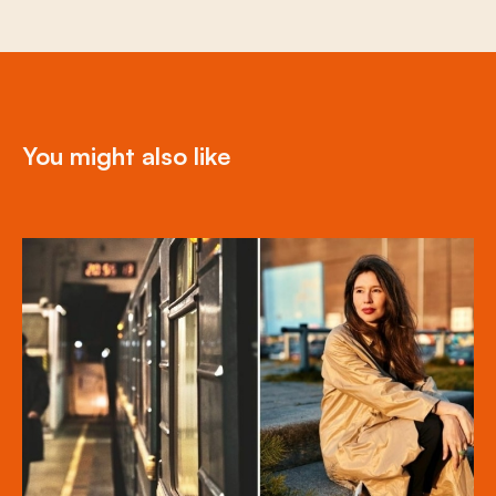
You might also like