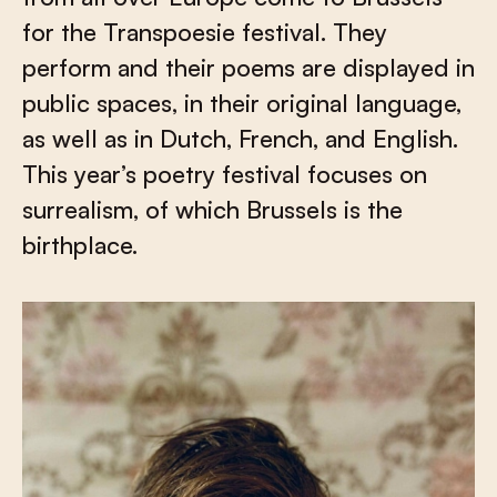
for the Transpoesie festival. They
perform and their poems are displayed in
public spaces, in their original language,
as well as in Dutch, French, and English.
This year’s poetry festival focuses on
surrealism, of which Brussels is the
birthplace.