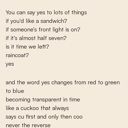
You can say yes to lots of things
if you’d like a sandwich?
if someone’s front light is on?
if it’s almost half seven?
is it time we left?
raincoat?
yes
and the word yes changes from red to green
to blue
becoming transparent in time
like a cuckoo that always
says cu first and only then coo
never the reverse