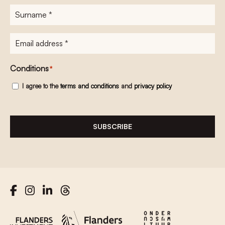
Surname
*
E-
mailadres
*
Conditions
*
I agree to the
terms and conditions
and
privacy policy
SUBSCRIBE