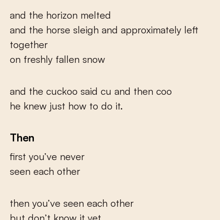
and the horizon melted
and the horse sleigh and approximately left
together
on freshly fallen snow
and the cuckoo said cu and then coo
he knew just how to do it.
Then
first you’ve never
seen each other
then you’ve seen each other
but don’t know it yet