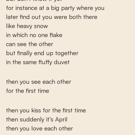
for instance at a big party where you
later find out you were both there
like heavy snow
in which no one flake
can see the other
but finally end up together
in the same fluffy duvet
then you see each other
for the first time
then you kiss for the first time
then suddenly it’s April
then you love each other