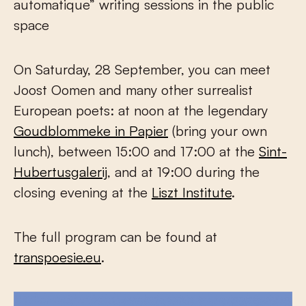
automatique” writing sessions in the public
space
On Saturday, 28 September, you can meet
Joost Oomen and many other surrealist
European poets: at noon at the legendary
Goudblommeke in Papier
(bring your own
lunch), between 15:00 and 17:00 at the
Sint-
Hubertusgalerij
, and at 19:00 during the
closing evening at the
Liszt Institute
.
The full program can be found at
transpoesie.eu
.