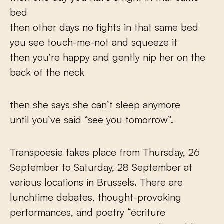
bed
then other days no fights in that same bed
you see touch-me-not and squeeze it
then you’re happy and gently nip her on the
back of the neck
then she says she can’t sleep anymore
until you’ve said “see you tomorrow”.
Transpoesie takes place from Thursday, 26
September to Saturday, 28 September at
various locations in Brussels. There are
lunchtime debates, thought-provoking
performances, and poetry “écriture