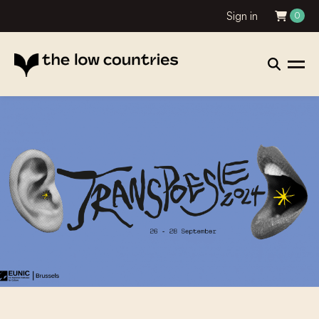
Sign in
0