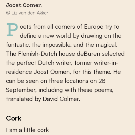
Joost Oomen
© Liz van den Akker
Poets from all corners of Europe try to
define a new world by drawing on the
fantastic, the impossible, and the magical.
The Flemish-Dutch house deBuren selected
the perfect Dutch writer, former writer-in-
residence Joost Oomen, for this theme. He
can be seen on three locations on 28
September, including with these poems,
translated by David Colmer.
Cork
I am a little cork