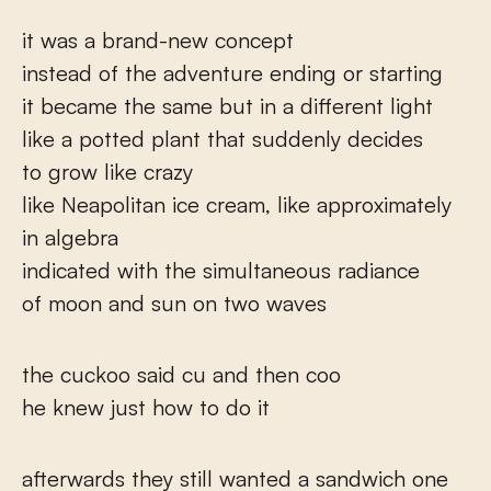
it was a brand-new concept
instead of the adventure ending or starting
it became the same but in a different light
like a potted plant that suddenly decides
to grow like crazy
like Neapolitan ice cream, like approximately
in algebra
indicated with the simultaneous radiance
of moon and sun on two waves
the cuckoo said cu and then coo
he knew just how to do it
afterwards they still wanted a sandwich one