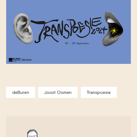
deBuren
Joost Oomen
Transpoesie