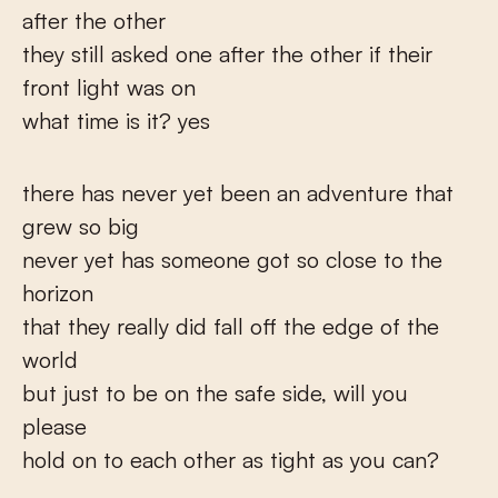
after the other
they still asked one after the other if their
front light was on
what time is it? yes
there has never yet been an adventure that
grew so big
never yet has someone got so close to the
horizon
that they really did fall off the edge of the
world
but just to be on the safe side, will you
please
hold on to each other as tight as you can?