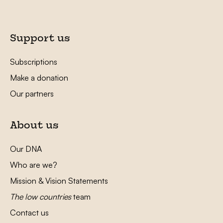
Support us
Subscriptions
Make a donation
Our partners
About us
Our DNA
Who are we?
Mission & Vision Statements
The low countries
team
Contact us