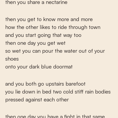
then you share a nectarine
then you get to know more and more
how the other likes to ride through town
and you start going that way too
then one day you get wet
so wet you can pour the water out of your
shoes
onto your dark blue doormat
and you both go upstairs barefoot
you lie down in bed two cold stiff rain bodies
pressed against each other
then one day you have a fight in that same