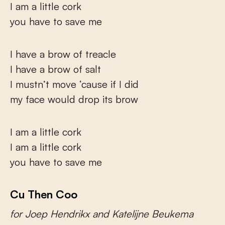
I am a little cork
you have to save me
I have a brow of treacle
I have a brow of salt
I mustn’t move ‘cause if I did
my face would drop its brow
I am a little cork
I am a little cork
you have to save me
Cu Then Coo
for Joep Hendrikx and Katelijne Beukema