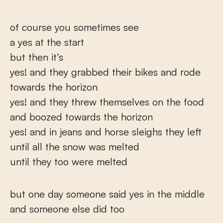
of course you sometimes see
a yes at the start
but then it’s
yes! and they grabbed their bikes and rode
towards the horizon
yes! and they threw themselves on the food
and boozed towards the horizon
yes! and in jeans and horse sleighs they left
until all the snow was melted
until they too were melted
but one day someone said yes in the middle
and someone else did too