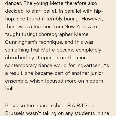
dancer. The young Mette therefore also
decided to start ballet, in parallel with hip-
hop. She found it terribly boring. However,
there was a teacher from New York who
taught (using) choreographer Merce
Cunningham’s technique, and this was
something that Mette became completely
absorbed by. It opened up the more
contemporary dance world for Ingvartsen. As
a result, she became part of another junior
ensemble, which focused more on modern
ballet.
Because the dance school P.A.R.T.S. in
Brussels wasn’t taking on any students in the