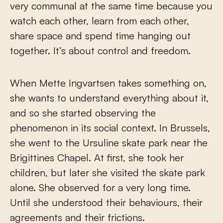
very communal at the same time because you
watch each other, learn from each other,
share space and spend time hanging out
together. It’s about control and freedom.
When Mette Ingvartsen takes something on,
she wants to understand everything about it,
and so she started observing the
phenomenon in its social context. In Brussels,
she went to the Ursuline skate park near the
Brigittines Chapel. At first, she took her
children, but later she visited the skate park
alone. She observed for a very long time.
Until she understood their behaviours, their
agreements and their frictions.