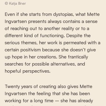
© Katja Illner
Even if she starts from dystopias, what Mette
Ingvartsen presents always contains a sense
of reaching out to another reality or to a
different kind of functioning. Despite the
serious themes, her work is permeated with a
certain positivism because she doesn’t give
up hope in her creations. She frantically
searches for possible alternatives, and
hopeful perspectives.
Twenty years of creating also gives Mette
Ingvartsen the feeling that she has been
working for a long time – she has already