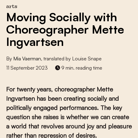
arts
Moving Socially with
Choreographer Mette
Ingvartsen
By
Mia Vaerman
, translated by Louise Snape
11 September 2023
9 min. reading time
For twenty years, choreographer Mette
Ingvartsen has been creating socially and
politically engaged performances. The key
question she raises is whether we can create
a world that revolves around joy and pleasure
rather than repression of desires.