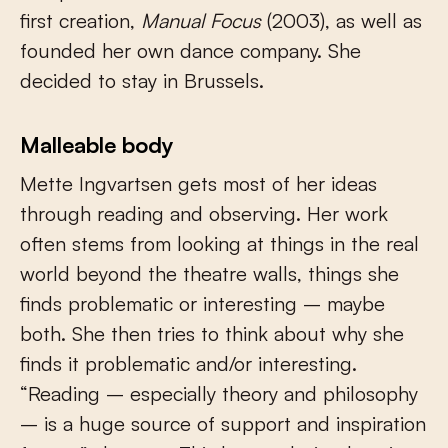
first creation,
Manual Focus
(2003), as well as
founded her own dance company. She
decided to stay in Brussels.
Malleable body
Mette Ingvartsen gets most of her ideas
through reading and observing. Her work
often stems from looking at things in the real
world beyond the theatre walls, things she
finds problematic or interesting – maybe
both. She then tries to think about why she
finds it problematic and/or interesting.
“Reading – especially theory and philosophy
– is a huge source of support and inspiration