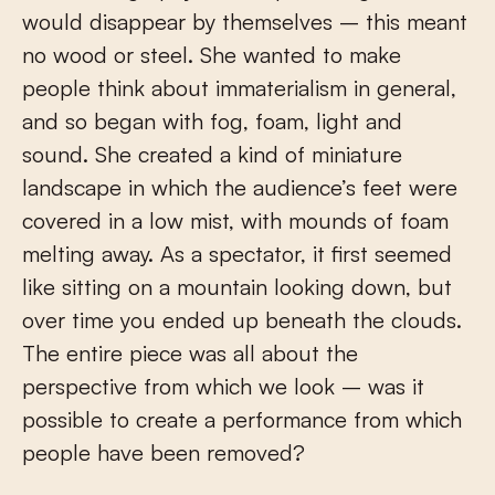
would disappear by themselves – this meant
no wood or steel. She wanted to make
people think about immaterialism in general,
and so began with fog, foam, light and
sound. She created a kind of miniature
landscape in which the audience’s feet were
covered in a low mist, with mounds of foam
melting away. As a spectator, it first seemed
like sitting on a mountain looking down, but
over time you ended up beneath the clouds.
The entire piece was all about the
perspective from which we look – was it
possible to create a performance from which
people have been removed?