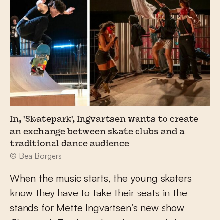
In, 'Skatepark', Ingvartsen wants to create
an exchange between skate clubs and a
traditional dance audience
© Bea Borgers
When the music starts, the young skaters
know they have to take their seats in the
stands for Mette Ingvartsen’s new show