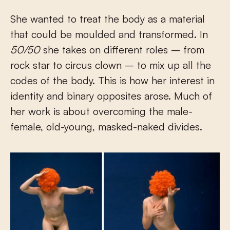
She wanted to treat the body as a material
that could be moulded and transformed. In
50/50
she takes on different roles – from
rock star to circus clown – to mix up all the
codes of the body. This is how her interest in
identity and binary opposites arose. Much of
her work is about overcoming the male-
female, old-young, masked-naked divides.