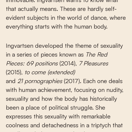
that actually means. These are hardly self-
evident subjects in the world of dance, where
everything starts with the human body.
Ingvartsen developed the theme of sexuality
in a series of pieces known as
The Red
Pieces: 69 positions
(2014),
7 Pleasures
(2015),
to come
(extended)
and
21 pornographies
(2017). Each one deals
with human achievement, focusing on nudity,
sexuality and how the body has historically
been a place of political struggle. She
expresses this sexuality with remarkable
coolness and detachedness in a triptych that