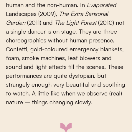
human and the non-human. In
Evaporated
Landscapes (2009),
The Extra Sensorial
Garden
(2011) and
The Light Forest
(2010) not
a single dancer is on stage. They are three
choreographies without human presence.
Confetti, gold-coloured emergency blankets,
foam, smoke machines, leaf blowers and
sound and light effects fill the scenes. These
performances are quite dystopian, but
strangely enough very beautiful and soothing
to watch. A little like when we observe (real)
nature – things changing slowly.