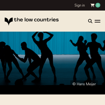
Sign in
0
© Hans Meijer