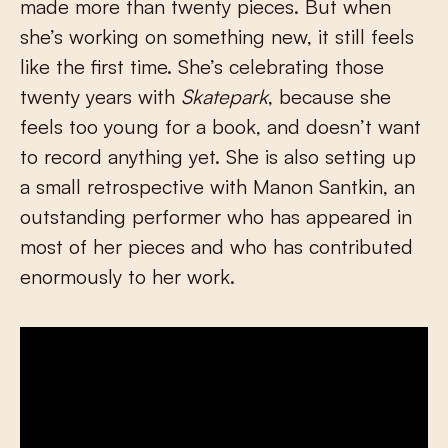
made more than twenty pieces. But when
she’s working on something new, it still feels
like the first time. She’s celebrating those
twenty years with
Skatepark
, because she
feels too young for a book, and doesn’t want
to record anything yet. She is also setting up
a small retrospective with Manon Santkin, an
outstanding performer who has appeared in
most of her pieces and who has contributed
enormously to her work.