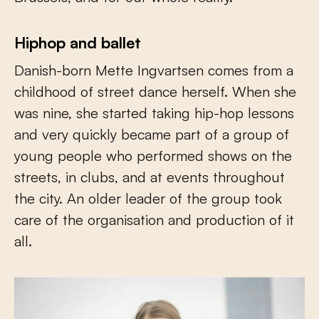
Hiphop and ballet
Danish-born Mette Ingvartsen comes from a
childhood of street dance herself. When she
was nine, she started taking hip-hop lessons
and very quickly became part of a group of
young people who performed shows on the
streets, in clubs, and at events throughout
the city. An older leader of the group took
care of the organisation and production of it
all.