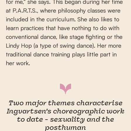
for me,” she says. This began during her time
at P.A.R.T.S., where philosophy classes were
included in the curriculum. She also likes to
learn practices that have nothing to do with
conventional dance, like stage fighting or the
Lindy Hop (a type of swing dance). Her more
traditional dance training plays little part in
her work.
Two major themes characterise
Ingvartsen's choreographic work
to date - sexuality and the
posthuman