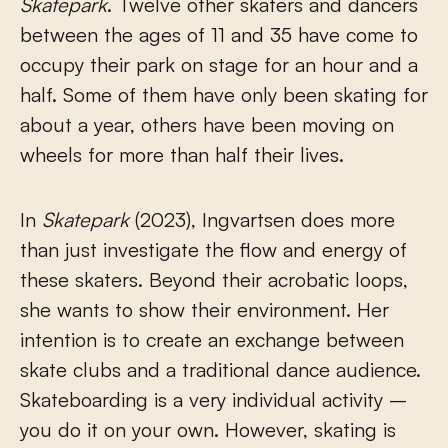
Skatepark
. Twelve other skaters and dancers
between the ages of 11 and 35 have come to
occupy their park on stage for an hour and a
half. Some of them have only been skating for
about a year, others have been moving on
wheels for more than half their lives.
In
Skatepark
(2023), Ingvartsen does more
than just investigate the flow and energy of
these skaters. Beyond their acrobatic loops,
she wants to show their environment. Her
intention is to create an exchange between
skate clubs and a traditional dance audience.
Skateboarding is a very individual activity –
you do it on your own. However, skating is