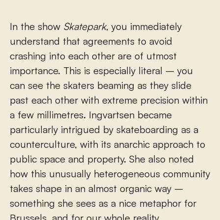
In the show
Skatepark
, you immediately
understand that agreements to avoid
crashing into each other are of utmost
importance. This is especially literal – you
can see the skaters beaming as they slide
past each other with extreme precision within
a few millimetres. Ingvartsen became
particularly intrigued by skateboarding as a
counterculture, with its anarchic approach to
public space and property. She also noted
how this unusually heterogeneous community
takes shape in an almost organic way –
something she sees as a nice metaphor for
Brussels, and for our whole reality.