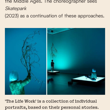
the Middle Ages. The choreographer sees
Skatepark
(2023) as a continuation of these approaches.
'The Life Work' is a collection of individual
portraits, based on their personal stories.