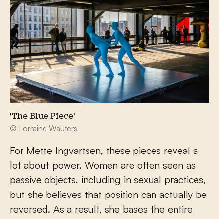
'The Blue Piece'
© Lorraine Wauters
For Mette Ingvartsen, these pieces reveal a
lot about power. Women are often seen as
passive objects, including in sexual practices,
but she believes that position can actually be
reversed. As a result, she bases the entire