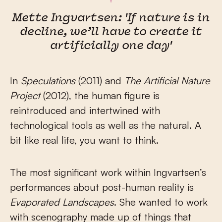
Mette Ingvartsen: 'If nature is in
decline, we’ll have to create it
artificially one day'
In
Speculations
(2011) and
The Artificial Nature
Project
(2012), the human figure is
reintroduced and intertwined with
technological tools as well as the natural. A
bit like real life, you want to think.
The most significant work within Ingvartsen’s
performances about post-human reality is
Evaporated Landscapes
. She wanted to work
with scenography made up of things that