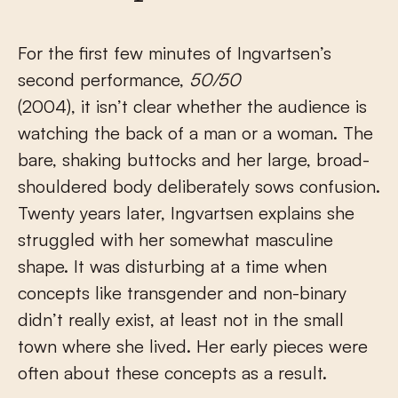
For the first few minutes of Ingvartsen’s
second performance,
50/50
(2004), it isn’t clear whether the audience is
watching the back of a man or a woman. The
bare, shaking buttocks and her large, broad-
shouldered body deliberately sows confusion.
Twenty years later, Ingvartsen explains she
struggled with her somewhat masculine
shape. It was disturbing at a time when
concepts like transgender and non-binary
didn’t really exist, at least not in the small
town where she lived. Her early pieces were
often about these concepts as a result.