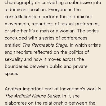
choreography on converting a submissive into
a dominant position. Everyone in the
constellation can perform those dominant
movements, regardless of sexual preference,
or whether it’s a man or a woman. The series
concluded with a series of conferences
entitled
The Permeable Stage
, in which artists
and theorists reflected on the politics of
sexuality and how it moves across the
boundaries between public and private
space.
Another important part of Ingvartsen’s work is
The Artificial Nature Series
. In it, she
elaborates on the relationship between the