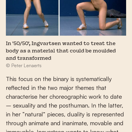
In '50/50', Ingvartsen wanted to treat the
body as a material that could be moulded
and transformed
© Peter Lenaerts
This focus on the binary is systematically
reflected in the two major themes that
characterise her choreographic work to date
– sexuality and the posthuman. In the latter,
in her “natural” pieces, duality is represented
through animate and inanimate, movable and
immovable. Ingvartsen wants to know what