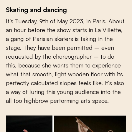
Skating and dancing
It’s Tuesday, 9
th
of May 2023, in Paris. About
an hour before the show starts in La Villette,
a gang of Parisian skaters is taking in the
stage. They have been permitted – even
requested by the choreographer – to do
this, because she wants them to experience
what that smooth, light wooden floor with its
perfectly calculated slopes feels like. It’s also
a way of luring this young audience into the
all too highbrow performing arts space.