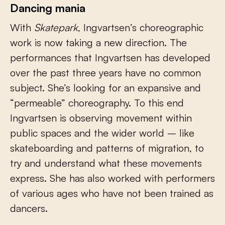
Dancing mania
With
Skatepark
, Ingvartsen’s choreographic
work is now taking a new direction. The
performances that Ingvartsen has developed
over the past three years have no common
subject. She’s looking for an expansive and
“permeable” choreography. To this end
Ingvartsen is observing movement within
public spaces and the wider world – like
skateboarding and patterns of migration, to
try and understand what these movements
express. She has also worked with performers
of various ages who have not been trained as
dancers.