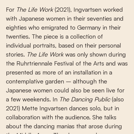
For
The Life Work
(2021), Ingvartsen worked
with Japanese women in their seventies and
eighties who emigrated to Germany in their
twenties. The piece is a collection of
individual portraits, based on their personal
stories.
The Life Work
was only shown during
the Ruhrtriennale Festival of the Arts and was
presented as more of an installation in a
contemplative garden – although the
Japanese women could also be seen live for
a few weekends. In
The Dancing Public
(also
2021) Mette Ingvartsen dances solo, but in
collaboration with the audience. She talks
about the dancing manias that arose during