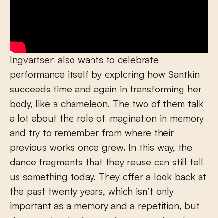
Ingvartsen also wants to celebrate
performance itself by exploring how Santkin
succeeds time and again in transforming her
body, like a chameleon. The two of them talk
a lot about the role of imagination in memory
and try to remember from where their
previous works once grew. In this way, the
dance fragments that they reuse can still tell
us something today. They offer a look back at
the past twenty years, which isn’t only
important as a memory and a repetition, but