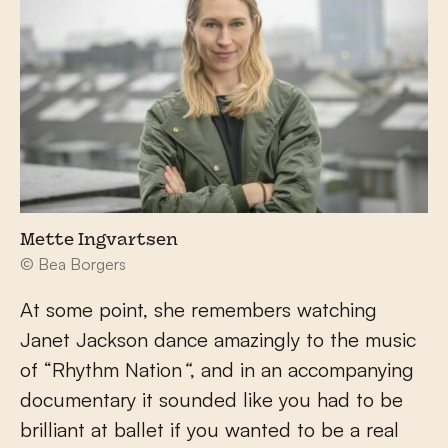
Mette Ingvartsen
© Bea Borgers
At some point, she remembers watching
Janet Jackson dance amazingly to the music
of “Rhythm Nation
“
, and in an accompanying
documentary it sounded like you had to be
brilliant at ballet if you wanted to be a real