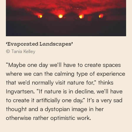
‘Evaporated Landscapes’
© Tania Kelley
“Maybe one day we’ll have to create spaces
where we can the calming type of experience
that we’d normally visit nature for,” thinks
Ingvartsen. “If nature is in decline, we’ll have
to create it artificially one day.” It’s a very sad
thought and a dystopian image in her
otherwise rather optimistic work.