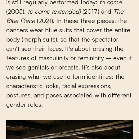
is still regularly performed today:
to come
(2005),
to come (extended)
(2017) and
The
Blue Piece
(2021). In these three pieces, the
dancers wear blue suits that cover the entire
body (morph suits), so that the spectator
can’t see their faces. It’s about erasing the
features of masculinity or femininity – even if
we see genitals or breasts. It’s also about
erasing what we use to form identities: the
characteristic looks, facial expressions,
postures, and poses associated with different
gender roles.