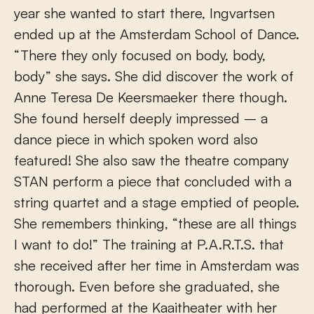
year she wanted to start there, Ingvartsen
ended up at the Amsterdam School of Dance.
“There they only focused on body, body,
body” she says. She did discover the work of
Anne Teresa De Keersmaeker there though.
She found herself deeply impressed – a
dance piece in which spoken word also
featured! She also saw the theatre company
STAN perform a piece that concluded with a
string quartet and a stage emptied of people.
She remembers thinking, “these are all things
I want to do!” The training at P.A.R.T.S. that
she received after her time in Amsterdam was
thorough. Even before she graduated, she
had performed at the Kaaitheater with her