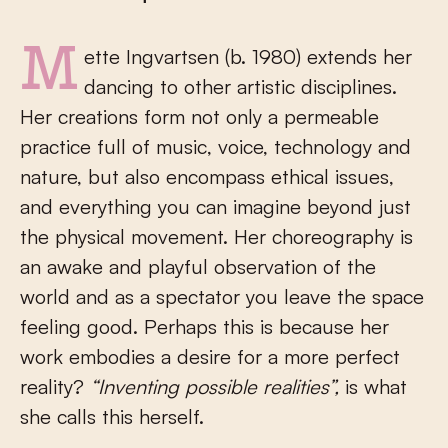
Mette Ingvartsen (b. 1980) extends her
dancing to other artistic disciplines.
Her creations form not only a permeable
practice full of music, voice, technology and
nature, but also encompass ethical issues,
and everything you can imagine beyond just
the physical movement. Her choreography is
an awake and playful observation of the
world and as a spectator you leave the space
feeling good. Perhaps this is because her
work embodies a desire for a more perfect
reality?
“Inventing possible realities”,
is what
she calls this herself.