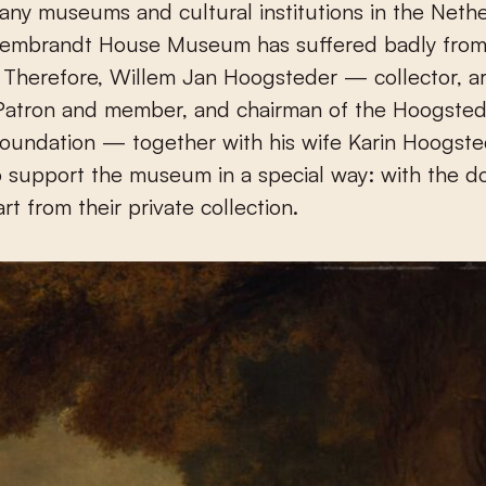
Rembrandt House Museum has suffered badly from
Therefore, Willem Jan Hoogsteder — collector, ar
tron and member, and chairman of the Hoogsted
undation — together with his wife Karin Hoogste
 support the museum in a special way: with the do
rt from their private collection.