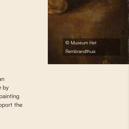
© Museum Het
Rembrandthuis
an
e
by
painting
pport the