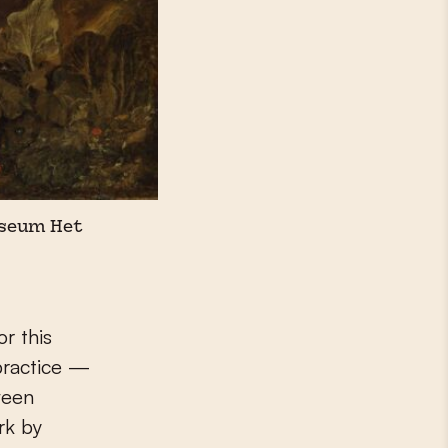
Museum Het
r this
practice —
ween
rk by