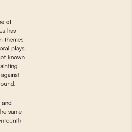
pe of
es has
an themes
ral plays.
o not known
ainting
 against
round.
g and
the same
enteenth