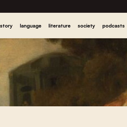
istory
language
literature
society
podcasts