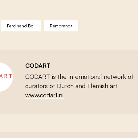
Ferdinand Bol
Rembrandt
CODART
CODART is the international network of
curators of Dutch and Flemish art
www.codart.nl