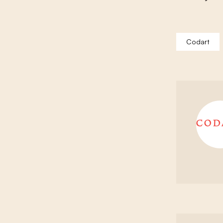
Codart