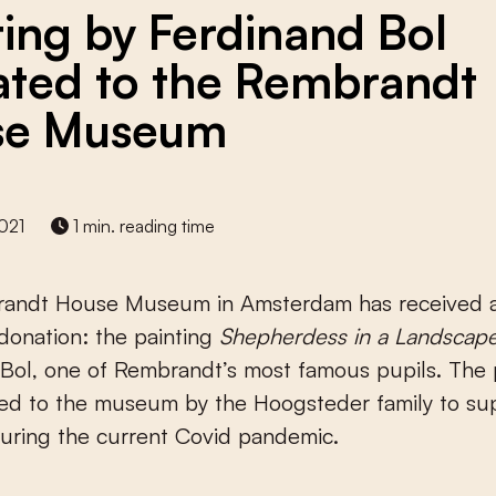
ting by Ferdinand Bol
ted to the Rembrandt
se Museum
021
1 min. reading time
andt House Museum in Amsterdam has received 
donation: the painting
Shepherdess in a Landscap
Bol, one of Rembrandt’s most famous pupils. The 
ed to the museum by the Hoogsteder family to su
ring the current Covid pandemic.