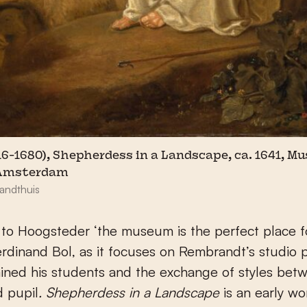
16-1680), Shepherdess in a Landscape, ca. 1641, 
 Amsterdam
andthuis
to Hoogsteder ‘the museum is the perfect place fo
rdinand Bol, as it focuses on Rembrandt’s studio 
ined his students and the exchange of styles bet
d pupil
. Shepherdess in a Landscape
is an early wo