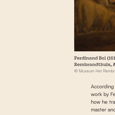
Ferdinand Bol (16
Rembrandthuis,
© Museum Het Rembr
According 
work by Fe
how he tra
master an