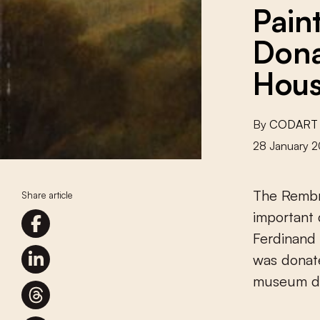
Pain
Dona
Hou
By
CODART
28 January 2
The Rembr
Share article
important 
Ferdinand 
was donat
museum du