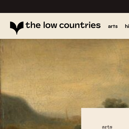
arts
h
arts