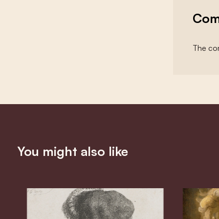
Com
The com
You might also like