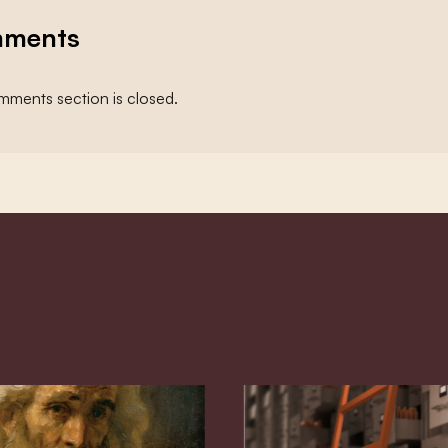
ments
ments section is closed.