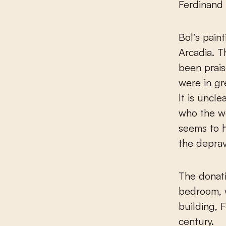
Ferdinand 
Bol’s pain
Arcadia. T
been prais
were in gr
It is uncle
who the wo
seems to h
the deprav
The donati
bedroom, 
building, 
century.