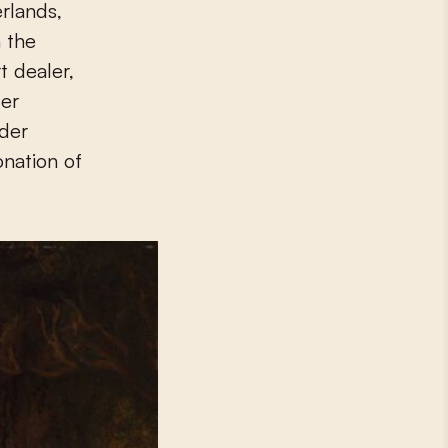
 the
t dealer,
er
der
nation of