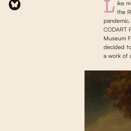
Like many museums and cultural institutions in the Netherlands,
the 
pandemic. 
CODART Pa
Museum Fo
decided to
a work of a