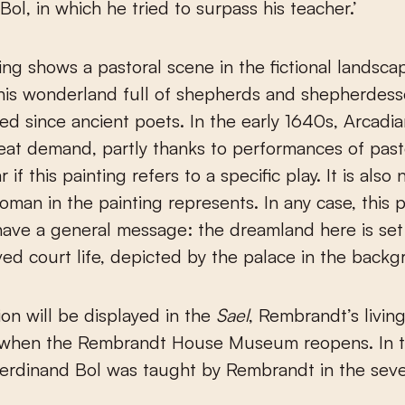
Bol, in which he tried to surpass his teacher.’
ting shows a pastoral scene in the fictional landsca
his wonderland full of shepherds and shepherdess
ed since ancient poets. In the early 1640s, Arcadi
eat demand, partly thanks to performances of pasto
ar if this painting refers to a specific play. It is als
man in the painting represents. In any case, this p
ave a general message: the dreamland here is set
ed court life, depicted by the palace in the backg
on will be displayed in the
Sael
, Rembrandt’s livin
when the Rembrandt House Museum reopens. In 
Ferdinand Bol was taught by Rembrandt in the sev