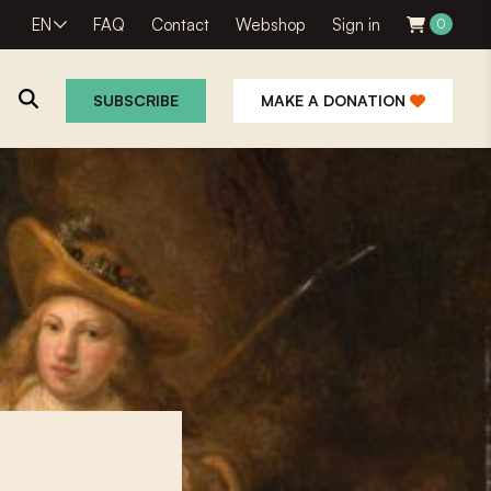
EN
FAQ
Contact
Webshop
Sign in
0
SUBSCRIBE
MAKE A DONATION