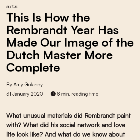
arts
This Is How the
Rembrandt Year Has
Made Our Image of the
Dutch Master More
Complete
By
Amy Golahny
31 January 2020
8 min. reading time
What unusual materials did Rembrandt paint
with? What did his social network and love
life look like? And what do we know about