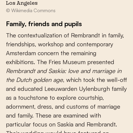
Los Angeles
© Wikimedia Commons
Family, friends and pupils
The contextualization of Rembrandt in family,
friendships, workshop and contemporary
Amsterdam concern the remaining
exhibitions. The Fries Museum presented
Rembrandt and Saskia: love and marriage in
the Dutch golden age
, which took the well-off
and educated Leeuwarden Uylenburgh family
as a touchstone to explore courtship,
adornment, dress, and customs of marriage
and family. These are examined with
particular focus on Saskia and Rembrandt.