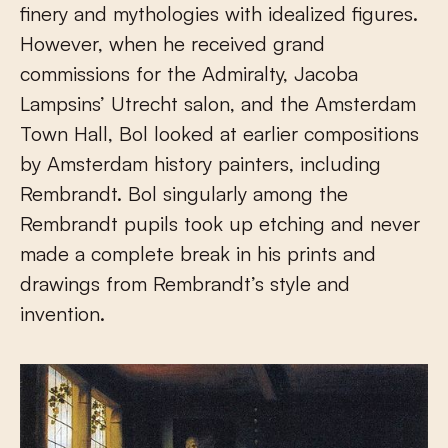
finery and mythologies with idealized figures.
However, when he received grand
commissions for the Admiralty, Jacoba
Lampsins’ Utrecht salon, and the Amsterdam
Town Hall, Bol looked at earlier compositions
by Amsterdam history painters, including
Rembrandt. Bol singularly among the
Rembrandt pupils took up etching and never
made a complete break in his prints and
drawings from Rembrandt’s style and
invention.