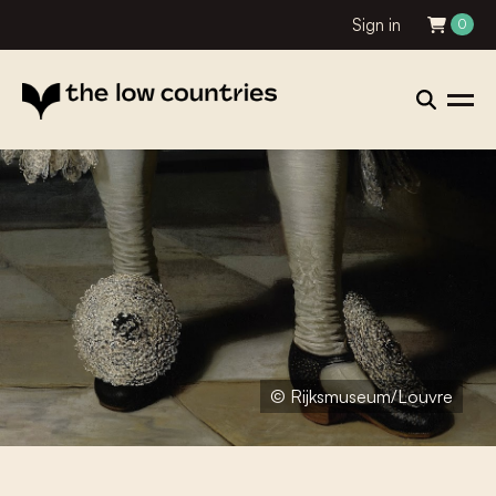
Sign in
0
© Rijksmuseum/Louvre