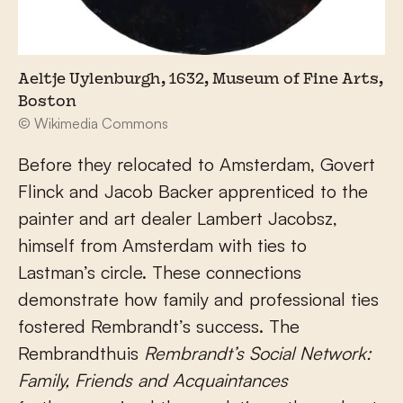
Aeltje Uylenburgh, 1632, Museum of Fine Arts,
Boston
© Wikimedia Commons
Before they relocated to Amsterdam, Govert
Flinck and Jacob Backer apprenticed to the
painter and art dealer Lambert Jacobsz,
himself from Amsterdam with ties to
Lastman’s circle. These connections
demonstrate how family and professional ties
fostered Rembrandt’s success. The
Rembrandthuis
Rembrandt’s Social Network:
Family, Friends and Acquaintances