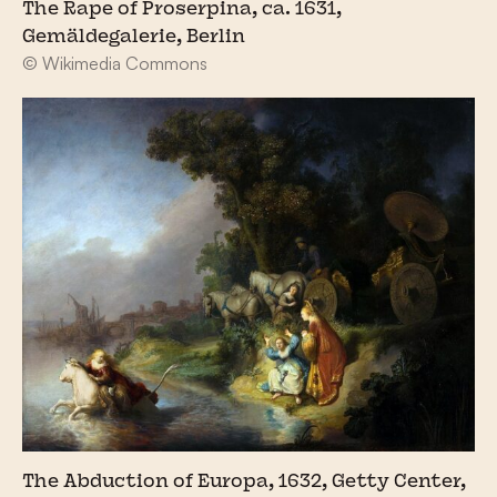
The Rape of Proserpina, ca. 1631,
Gemäldegalerie, Berlin
© Wikimedia Commons
The Abduction of Europa, 1632, Getty Center,