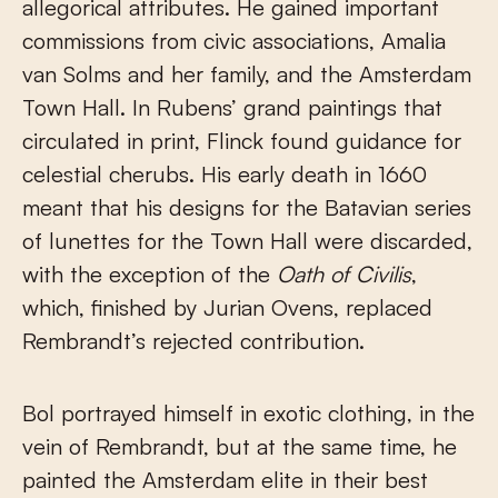
allegorical attributes. He gained important
commissions from civic associations, Amalia
van Solms and her family, and the Amsterdam
Town Hall. In Rubens’ grand paintings that
circulated in print, Flinck found guidance for
celestial cherubs. His early death in 1660
meant that his designs for the Batavian series
of lunettes for the Town Hall were discarded,
with the exception of the
Oath of Civilis
,
which, finished by Jurian Ovens, replaced
Rembrandt’s rejected contribution.
Bol portrayed himself in exotic clothing, in the
vein of Rembrandt, but at the same time, he
painted the Amsterdam elite in their best