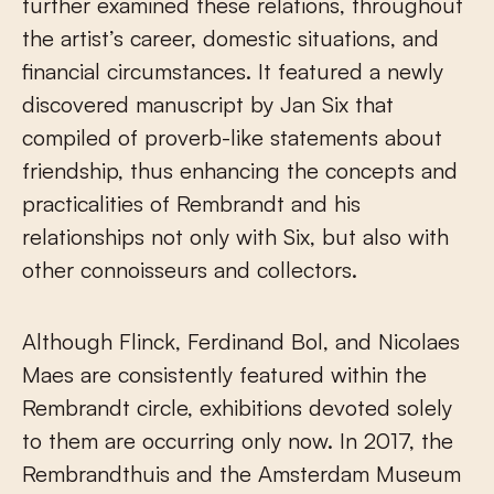
further examined these relations, throughout
the artist’s career, domestic situations, and
financial circumstances. It featured a newly
discovered manuscript by Jan Six that
compiled of proverb-like statements about
friendship, thus enhancing the concepts and
practicalities of Rembrandt and his
relationships not only with Six, but also with
other connoisseurs and collectors.
Although Flinck, Ferdinand Bol, and Nicolaes
Maes are consistently featured within the
Rembrandt circle, exhibitions devoted solely
to them are occurring only now. In 2017, the
Rembrandthuis and the Amsterdam Museum