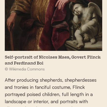
Self-portrait of Nicolaes Maes, Govert Flinck
and Ferdinand Bol
© Wikimedia Commons
After producing shepherds, shepherdesses
and tronies in fanciful costume, Flinck
portrayed poised children, full length in a
landscape or interior, and portraits with