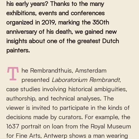
his early years? Thanks to the many
exhibitions, events and conferences
organized in 2019, marking the 350th
anniversary of his death, we gained new
insights about one of the greatest Dutch
painters.
The Rembrandthuis, Amsterdam
presented
Laboratorium Rembrandt
,
case studies involving historical ambiguities,
authorship, and technical analyses. The
viewer is invited to participate in the kinds of
decisions made by curators. For example, the
1637 portrait on loan from the Royal Museum
for Fine Arts, Antwerp shows a man wearing