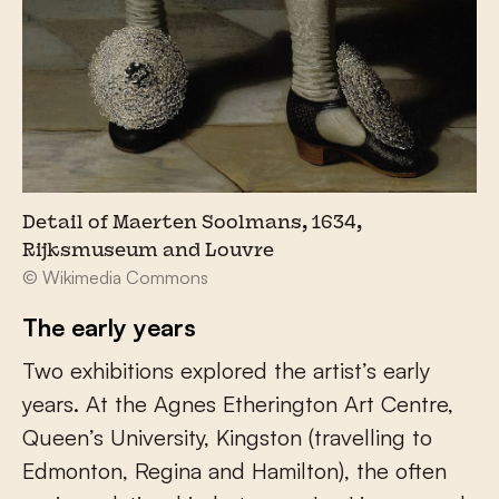
Detail of Maerten Soolmans, 1634,
Rijksmuseum and Louvre
© Wikimedia Commons
The early years
Two exhibitions explored the artist’s early
years. At the Agnes Etherington Art Centre,
Queen’s University, Kingston (travelling to
Edmonton, Regina and Hamilton), the often