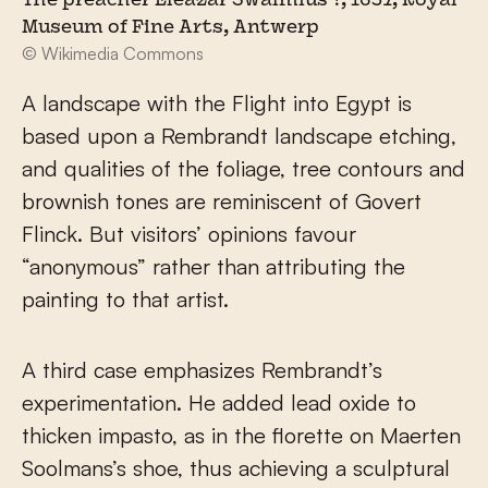
The preacher Eleazar Swalmius ?, 1637, Royal
Museum of Fine Arts, Antwerp
© Wikimedia Commons
A landscape with the Flight into Egypt is
based upon a Rembrandt landscape etching,
and qualities of the foliage, tree contours and
brownish tones are reminiscent of Govert
Flinck. But visitors’ opinions favour
“anonymous” rather than attributing the
painting to that artist.
A third case emphasizes Rembrandt’s
experimentation. He added lead oxide to
thicken impasto, as in the florette on Maerten
Soolmans’s shoe, thus achieving a sculptural