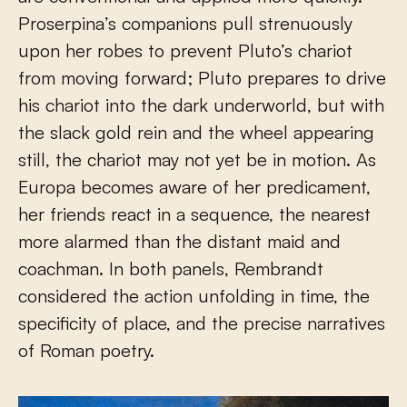
Proserpina’s companions pull strenuously
upon her robes to prevent Pluto’s chariot
from moving forward; Pluto prepares to drive
his chariot into the dark underworld, but with
the slack gold rein and the wheel appearing
still, the chariot may not yet be in motion. As
Europa becomes aware of her predicament,
her friends react in a sequence, the nearest
more alarmed than the distant maid and
coachman. In both panels, Rembrandt
considered the action unfolding in time, the
specificity of place, and the precise narratives
of Roman poetry.