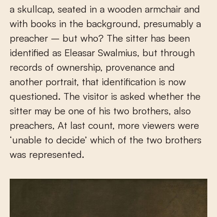
a skullcap, seated in a wooden armchair and
with books in the background, presumably a
preacher – but who? The sitter has been
identified as Eleasar Swalmius, but through
records of ownership, provenance and
another portrait, that identification is now
questioned. The visitor is asked whether the
sitter may be one of his two brothers, also
preachers, At last count, more viewers were
‘unable to decide’ which of the two brothers
was represented.