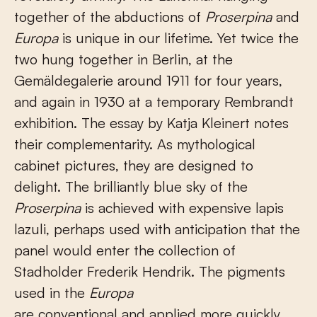
together of the abductions of
Proserpina
and
Europa
is unique in our lifetime. Yet twice the
two hung together in Berlin, at the
Gemäldegalerie around 1911 for four years,
and again in 1930 at a temporary Rembrandt
exhibition. The essay by Katja Kleinert notes
their complementarity. As mythological
cabinet pictures, they are designed to
delight. The brilliantly blue sky of the
Proserpina
is achieved with expensive lapis
lazuli, perhaps used with anticipation that the
panel would enter the collection of
Stadholder Frederik Hendrik. The pigments
used in the
Europa
are conventional and applied more quickly.