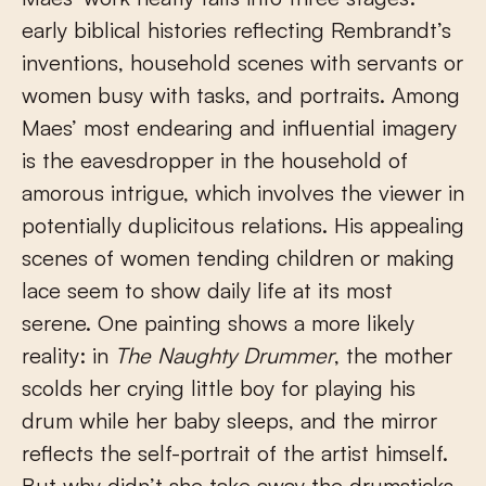
early biblical histories reflecting Rembrandt’s
inventions, household scenes with servants or
women busy with tasks, and portraits. Among
Maes’ most endearing and influential imagery
is the eavesdropper in the household of
amorous intrigue, which involves the viewer in
potentially duplicitous relations. His appealing
scenes of women tending children or making
lace seem to show daily life at its most
serene. One painting shows a more likely
reality: in
The Naughty Drummer
, the mother
scolds her crying little boy for playing his
drum while her baby sleeps, and the mirror
reflects the self-portrait of the artist himself.
But why didn’t she take away the drumsticks