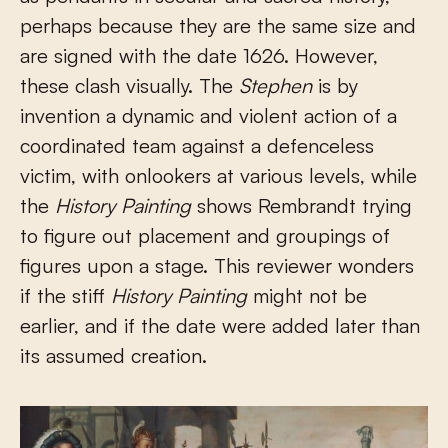
perhaps because they are the same size and
are signed with the date 1626. However,
these clash visually. The
Stephen
is by
invention a dynamic and violent action of a
coordinated team against a defenceless
victim, with onlookers at various levels, while
the
History Painting
shows Rembrandt trying
to figure out placement and groupings of
figures upon a stage. This reviewer wonders
if the stiff
History Painting
might not be
earlier, and if the date were added later than
its assumed creation.