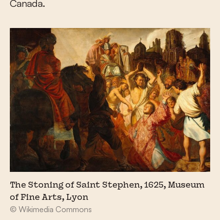
Canada.
The Stoning of Saint Stephen, 1625, Museum
of Fine Arts, Lyon
© Wikimedia Commons