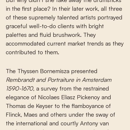
in the first place? In their later work, all three
of these supremely talented artists portrayed
graceful well-to-do clients with bright
palettes and fluid brushwork. They
accommodated current market trends as they
contributed to them.
The Thyssen Bornemisza presented
Rembrandt and Portraiture in Amsterdam
1590-1670
, a survey from the restrained
elegance of Nicolaes Eliasz Pickenoy and
Thomas de Keyser to the flamboyance of
Flinck, Maes and others under the sway of
the international and courtly Antony van