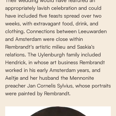
Their wedding would have featured an
appropriately lavish celebration and could
have included five feasts spread over two
weeks, with extravagant food, drink, and
clothing. Connections between Leeuwarden
and Amsterdam were close within
Rembrandt’s artistic milieu and Saskia’s
relations. The Uylenburgh family included
Hendrick, in whose art business Rembrandt
worked in his early Amsterdam years, and
Aeltje and her husband the Mennonite
preacher Jan Cornelis Sylvius, whose portraits
were painted by Rembrandt.