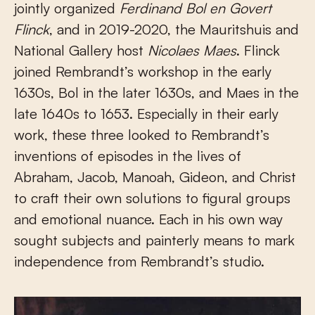
jointly organized
Ferdinand Bol en Govert
Flinck
, and in 2019-2020, the Mauritshuis and
National Gallery host
Nicolaes Maes
. Flinck
joined Rembrandt’s workshop in the early
1630s, Bol in the later 1630s, and Maes in the
late 1640s to 1653. Especially in their early
work, these three looked to Rembrandt’s
inventions of episodes in the lives of
Abraham, Jacob, Manoah, Gideon, and Christ
to craft their own solutions to figural groups
and emotional nuance. Each in his own way
sought subjects and painterly means to mark
independence from Rembrandt’s studio.