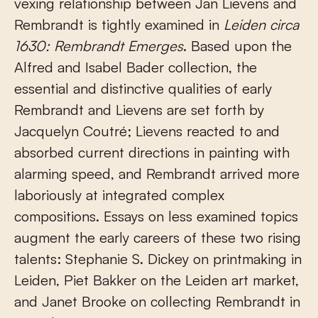
vexing relationship between Jan Lievens and
Rembrandt is tightly examined in
Leiden circa
1630: Rembrandt Emerges
. Based upon the
Alfred and Isabel Bader collection, the
essential and distinctive qualities of early
Rembrandt and Lievens are set forth by
Jacquelyn Coutré; Lievens reacted to and
absorbed current directions in painting with
alarming speed, and Rembrandt arrived more
laboriously at integrated complex
compositions. Essays on less examined topics
augment the early careers of these two rising
talents: Stephanie S. Dickey on printmaking in
Leiden, Piet Bakker on the Leiden art market,
and Janet Brooke on collecting Rembrandt in