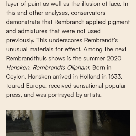
layer of paint as well as the illusion of lace. In
this and other analyses, conservators
demonstrate that Rembrandt applied pigment
and admixtures that were not used
previously. This underscores Rembrandt’s
unusual materials for effect. Among the next
Rembrandthuis shows is the summer 2020
Hansken, Rembrandts Oliphant
. Born in
Ceylon, Hansken arrived in Holland in 1633,
toured Europe, received sensational popular
press, and was portrayed by artists.