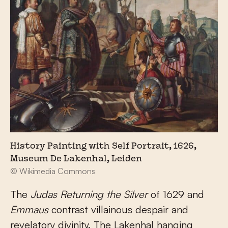
History Painting with Self Portrait, 1626,
Museum De Lakenhal, Leiden
© Wikimedia Commons
The
Judas Returning the Silver
of 1629 and
Emmaus
contrast villainous despair and
revelatory divinity. The Lakenhal hanging