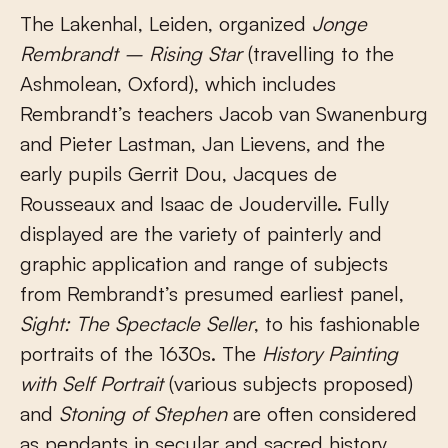
The Lakenhal, Leiden, organized
Jonge
Rembrandt – Rising Star
(travelling to the
Ashmolean, Oxford), which includes
Rembrandt’s teachers Jacob van Swanenburg
and Pieter Lastman, Jan Lievens, and the
early pupils Gerrit Dou, Jacques de
Rousseaux and Isaac de Jouderville. Fully
displayed are the variety of painterly and
graphic application and range of subjects
from Rembrandt’s presumed earliest panel,
Sight: The Spectacle Seller
, to his fashionable
portraits of the 1630s. The
History Painting
with Self Portrait
(various subjects proposed)
and
Stoning of Stephen
are often considered
as pendants in secular and sacred history,