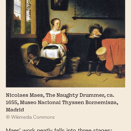
Nicolaes Maes, The Naughty Drummer, ca.
1655, Museo Nacional Thyssen Bornemisza,
Madrid
© Wikimedia Commons
Maes’ work neatly falls into three stages: