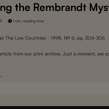
ing the Rembrandt Mys
19
1 min. reading time
cke) The Low Countries - 1998, № 6, pp. 304-306
 article from our print archive. Just a moment, we sc
s
*