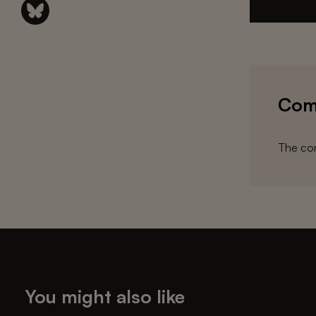
Com
The com
You might also like