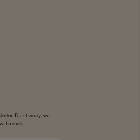
letter. Don’t worry, we
with emails.