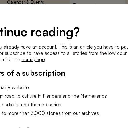
Calendar & Events
First
name
*
Terms and Conditions
E-
Privacy Policy
mailadres
tinue reading?
*
Cookie settings
Conditions
*
u already have an account. This is an article you have to pay
I agree to the
terms and conditi
e or subscribe to have access to all stories from the low count
urn to the
homepage
.
SUBSC
s of a subscription
ality website
h road to culture in Flanders and the Netherlands
h articles and themed series
 to more than 3,000 stories from our archives