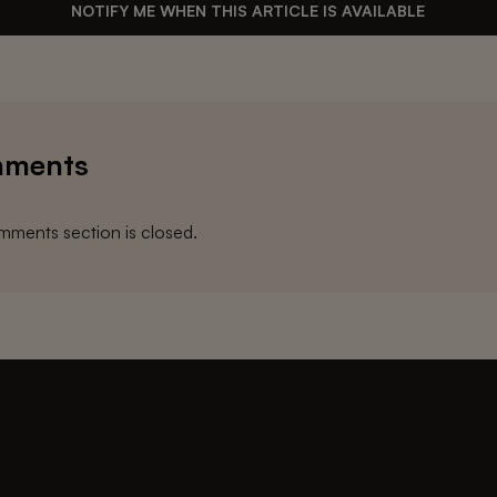
NOTIFY ME WHEN THIS ARTICLE IS AVAILABLE
ments
ments section is closed.