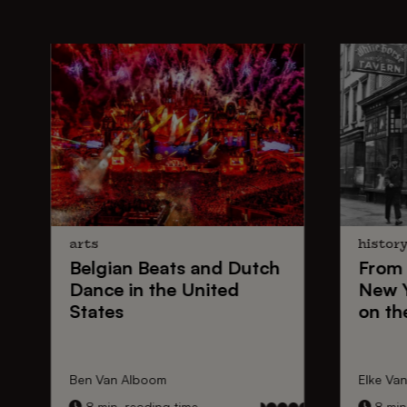
arts
histor
Belgian Beats
and
Dutch
From
Dance
in the United
New 
States
on th
Ben Van Alboom
Elke Va
8 min. reading time
8 min.