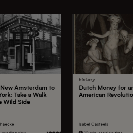
y
history
New Amsterdam
to
Dutch Money
for a
York
: Take a Walk
American Revoluti
e Wild Side
nhaecke
Isabel Casteels
 reading time
10 min. reading time