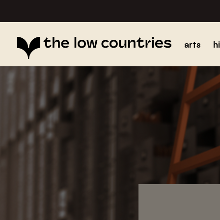
arts
h