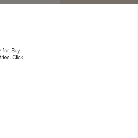
Surname
*
 for. Buy
ons
and
privacy policy
ries. Click
RIBE