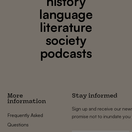
history
language
literature
society
podcasts
More
Stay informed
information
Sign up and receive our news
Frequently Asked
promise not to inundate you 
Questions