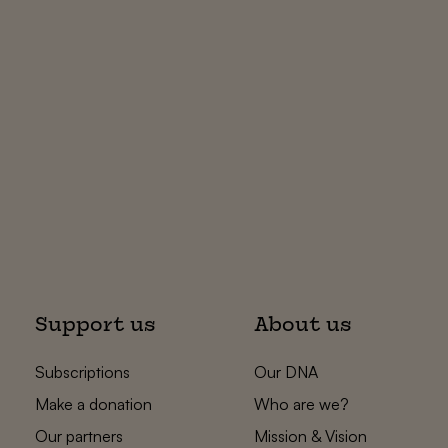
Support us
About us
Subscriptions
Our DNA
Make a donation
Who are we?
Our partners
Mission & Vision