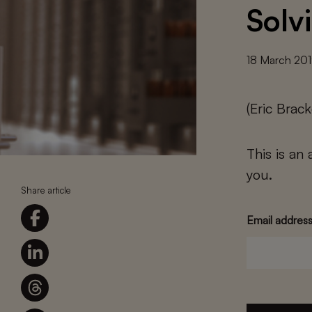
Solv
18 March 20
(Eric Bra
This is an
you.
Share article
Email addres