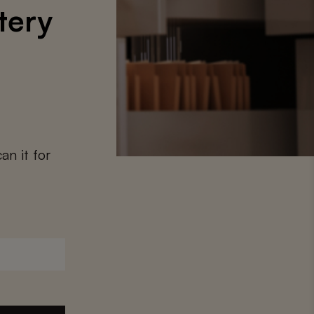
tery
an it for