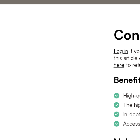
Statements
The low countries
team
Contact us
Con
Log in
if yo
this articl
here
to ret
Benefit
High-qu
The hig
In-dept
Access