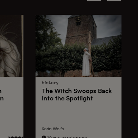
history
n
The
Witch Swoops
Back
on
Into the Spotlight
Karin Wolfs
10 min. reading time