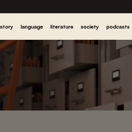
istory
language
literature
society
podcasts