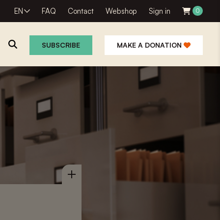
EN
FAQ
Contact
Webshop
Sign in
0
SUBSCRIBE
MAKE A DONATION